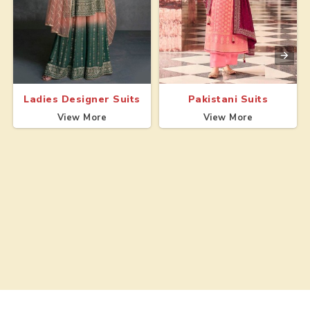
Ladies Designer Suits
Pakistani Suits
View More
View More