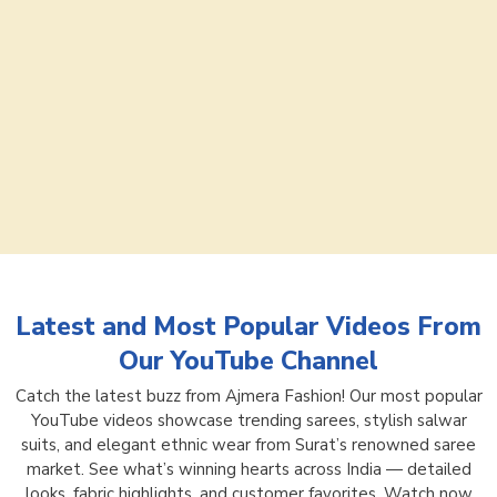
Latest and Most Popular Videos From
Our YouTube Channel
Catch the latest buzz from Ajmera Fashion! Our most popular
YouTube videos showcase trending sarees, stylish salwar
suits, and elegant ethnic wear from Surat’s renowned saree
market. See what’s winning hearts across India — detailed
looks, fabric highlights, and customer favorites. Watch now