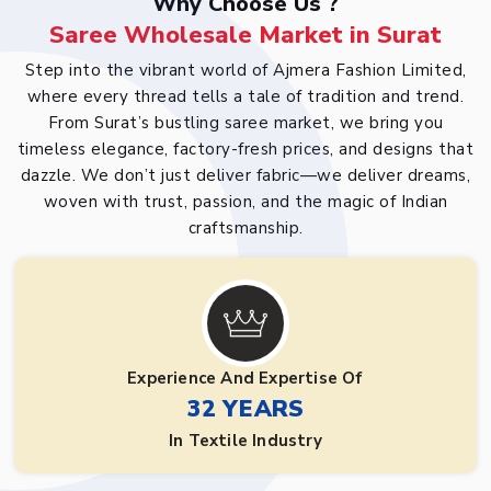
Why Choose Us ?
Saree Wholesale Market in Surat
Step into the vibrant world of Ajmera Fashion Limited,
where every thread tells a tale of tradition and trend.
From Surat’s bustling saree market, we bring you
timeless elegance, factory-fresh prices, and designs that
dazzle. We don’t just deliver fabric—we deliver dreams,
woven with trust, passion, and the magic of Indian
craftsmanship.
Experience And Expertise Of
32 YEARS
In Textile Industry