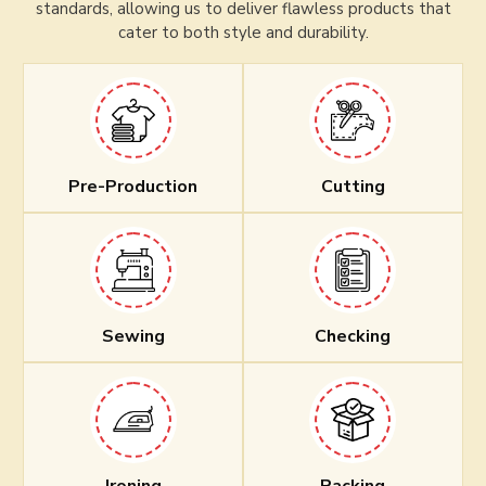
standards, allowing us to deliver flawless products that
cater to both style and durability.
Pre-Production
Cutting
Sewing
Checking