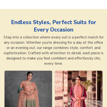
Endless Styles, Perfect Suits for
Every Occasion
Step into a collection where every suit is a perfect match for
any occasion. Whether you're dressing for a day at the office
or an evening out, our range combines style, comfort, and
sophistication. Crafted with attention to detail, each piece is
designed to make you feel confident and effortlessly chic,
every time.