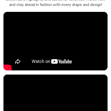
and stay ahead in fashion with every drape and design!