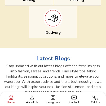
Ironing
Packing
Delivery
Latest Blogs
Stay updated with our latest blogs offering fresh insights
into fashion, sarees, and trends. Find style tips, fabric
highlights, seasonal collections, and more to elevate your
wardrobe. With expert advice and the latest industry news,
our blogs will inspire your next fashion statement and help
you stay ahead in the fashion world.
Home
About Us
Categories
Contact
Call Us