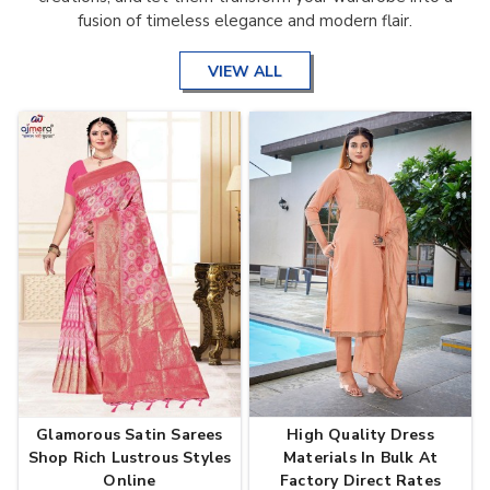
fusion of timeless elegance and modern flair.
VIEW ALL
Glamorous Satin Sarees
High Quality Dress
Shop Rich Lustrous Styles
Materials In Bulk At
Online
Factory Direct Rates