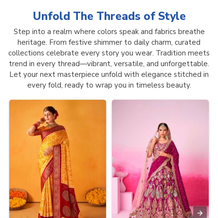
Unfold The Threads of
Style
Step into a realm where colors speak and fabrics breathe
heritage. From festive shimmer to daily charm, curated
collections celebrate every story you wear. Tradition meets
trend in every thread—vibrant, versatile, and unforgettable.
Let your next masterpiece unfold with elegance stitched in
every fold, ready to wrap you in timeless beauty.