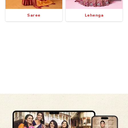
Saree
Lehenga