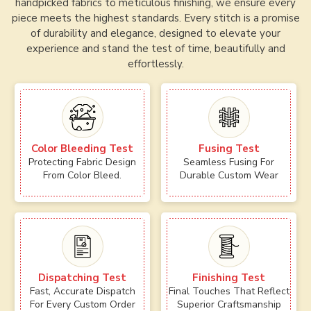
handpicked fabrics to meticulous finishing, we ensure every
piece meets the highest standards. Every stitch is a promise
of durability and elegance, designed to elevate your
experience and stand the test of time, beautifully and
effortlessly.
Color Bleeding Test
Fusing Test
Protecting Fabric Design
Seamless Fusing For
From Color Bleed.
Durable Custom Wear
Dispatching Test
Finishing Test
Fast, Accurate Dispatch
Final Touches That Reflect
For Every Custom Order
Superior Craftsmanship