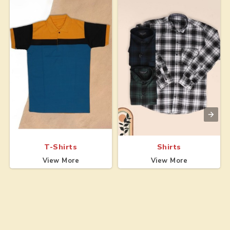
T-Shirts
Shirts
View More
View More