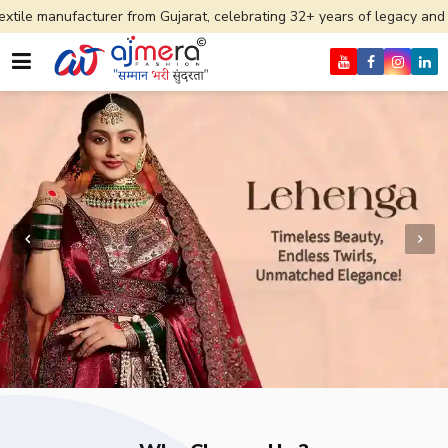
er from Gujarat, celebrating 32+ years of legacy and offering worldwi