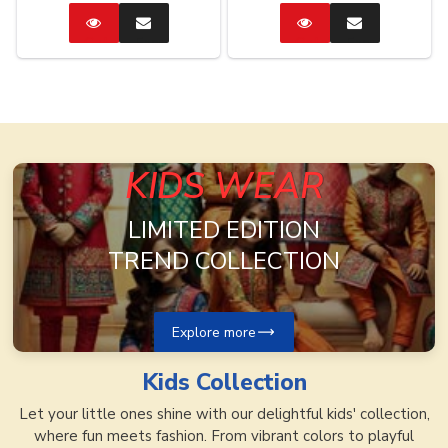
Catalog
Enquire
Catalog
Enquire
Now
Now
KIDS WEAR
LIMITED EDITION
TREND COLLECTION
Explore more
Kids
Collection
Let your little ones shine with our delightful kids' collection,
where fun meets fashion. From vibrant colors to playful