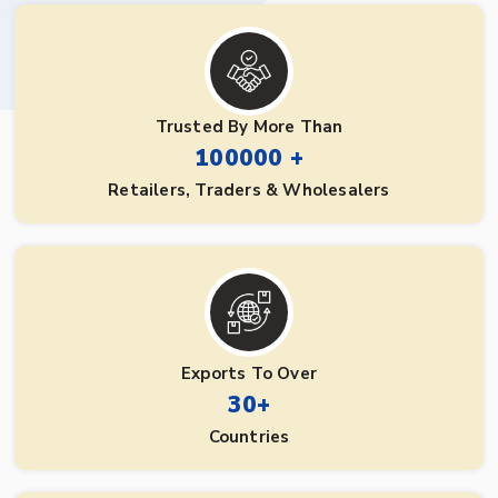
Trusted By More Than
100000 +
Retailers, Traders & Wholesalers
Exports To Over
30+
Countries