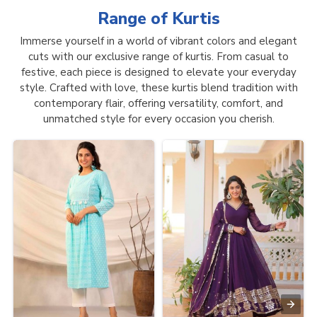
Range of
Kurtis
Immerse yourself in a world of vibrant colors and elegant
cuts with our exclusive range of kurtis. From casual to
festive, each piece is designed to elevate your everyday
style. Crafted with love, these kurtis blend tradition with
contemporary flair, offering versatility, comfort, and
unmatched style for every occasion you cherish.