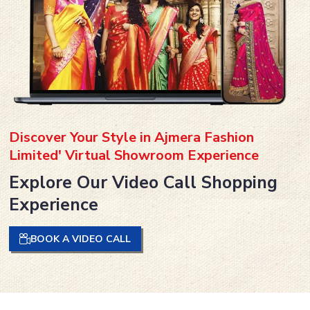
Discover Your Style in Ajmera Fashion
Limited' Virtual Showroom Experience
Explore Our Video Call Shopping
Experience
BOOK A VIDEO CALL