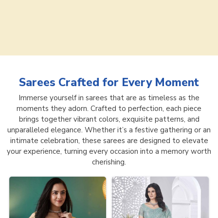
Sarees
Crafted for Every Moment
Immerse yourself in sarees that are as timeless as the
moments they adorn. Crafted to perfection, each piece
brings together vibrant colors, exquisite patterns, and
unparalleled elegance. Whether it’s a festive gathering or an
intimate celebration, these sarees are designed to elevate
your experience, turning every occasion into a memory worth
cherishing.