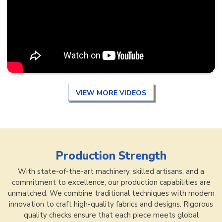
VIEW MORE VIDEOS
Production Strength
With state-of-the-art machinery, skilled artisans, and a
commitment to excellence, our production capabilities are
unmatched. We combine traditional techniques with modern
innovation to craft high-quality fabrics and designs. Rigorous
quality checks ensure that each piece meets global