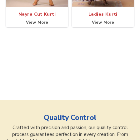
Nayra Cut Kurti
Ladies Kurti
View More
View More
Quality Control
Crafted with precision and passion, our quality control
process guarantees perfection in every creation. From