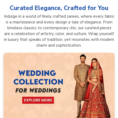
Curated Elegance, Crafted for You
Indulge in a world of finely crafted sarees, where every fabric
is a masterpiece and every design a tale of elegance. From
timeless classics to contemporary chic, our curated pieces
are a celebration of artistry, color, and culture. Wrap yourself
in luxury that speaks of tradition, yet resonates with modern
charm and sophistication.