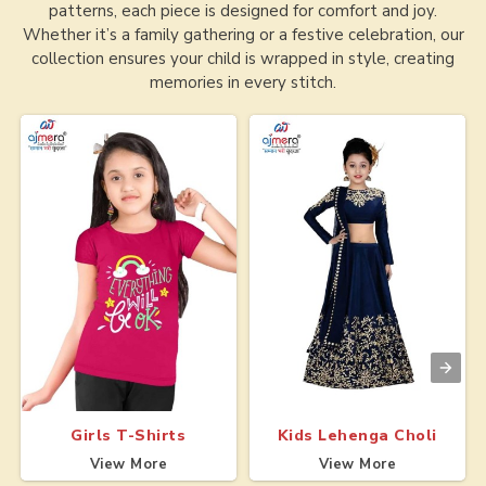
patterns, each piece is designed for comfort and joy.
Whether it’s a family gathering or a festive celebration, our
collection ensures your child is wrapped in style, creating
memories in every stitch.
Girls T-Shirts
Kids Lehenga Choli
View More
View More