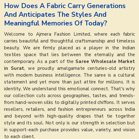
How Does A Fabric Carry Generations
And Anticipates The Styles And
Meaningful Memories Of Today?
Welcome to Ajmera Fashion Limited, where each fabric
carries beautiful and thoughtful craftsmanship and timeless
beauty. We are firmly placed as a player in the Indian
textiles space that lies between the eternally and the
contemporary. As a part of the
Saree Wholesale Market
in Surat
, we proudly amalgamate centuries-old artistry
with modern business intelligence. The saree is a cultural
statement and yet more than just attire for millions. It is
identity. We understand this emotional connect. That's why
our collection cuts across geographies, tastes, and trends-
from hand-woven silks to digitally printed chiffons. It serves
resellers, retailers, and fashion entrepreneurs across India
and beyond with high-quality drapes that tie together
style and its soul. Not only is our strength in selection but
in support-each purchase provides value, variety, and vision
to each client.