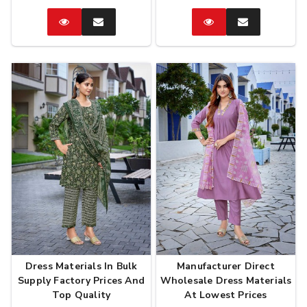
Catalog
Enquire
Catalog
Enquire
Now
Now
Dress Materials In Bulk
Manufacturer Direct
Supply Factory Prices And
Wholesale Dress Materials
Top Quality
At Lowest Prices