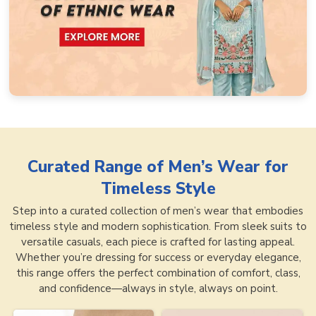
Curated Range of
Men’s Wear for
Timeless Style
Step into a curated collection of men’s wear that embodies
timeless style and modern sophistication. From sleek suits to
versatile casuals, each piece is crafted for lasting appeal.
Whether you’re dressing for success or everyday elegance,
this range offers the perfect combination of comfort, class,
and confidence—always in style, always on point.