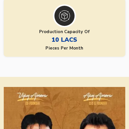
Production Capacity Of
10 LACS
Pieces Per Month