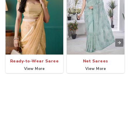
Ready-to-Wear Saree
Net Sarees
View More
View More