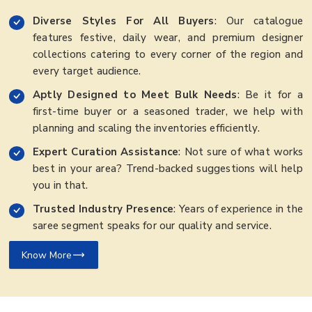
Diverse Styles For All Buyers
: Our catalogue
features festive, daily wear, and premium designer
collections catering to every corner of the region and
every target audience.
Aptly Designed to Meet Bulk Needs
: Be it for a
first-time buyer or a seasoned trader, we help with
planning and scaling the inventories efficiently.
Expert Curation Assistance
: Not sure of what works
best in your area? Trend-backed suggestions will help
you in that.
Trusted Industry Presence
: Years of experience in the
saree segment speaks for our quality and service.
Know More