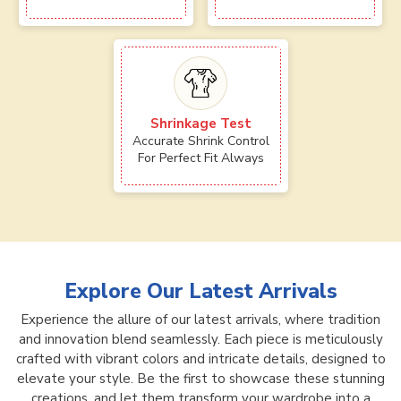
Shrinkage Test
Accurate Shrink Control
For Perfect Fit Always
Explore Our Latest Arrivals
Experience the allure of our latest arrivals, where tradition
and innovation blend seamlessly. Each piece is meticulously
crafted with vibrant colors and intricate details, designed to
elevate your style. Be the first to showcase these stunning
creations, and let them transform your wardrobe into a