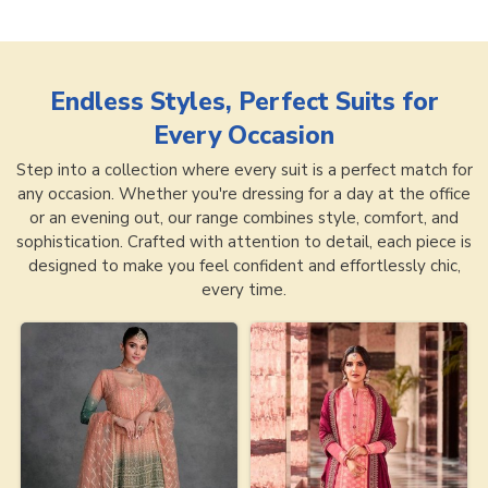
Endless Styles, Perfect Suits for
Every Occasion
Step into a collection where every suit is a perfect match for
any occasion. Whether you're dressing for a day at the office
or an evening out, our range combines style, comfort, and
sophistication. Crafted with attention to detail, each piece is
designed to make you feel confident and effortlessly chic,
every time.