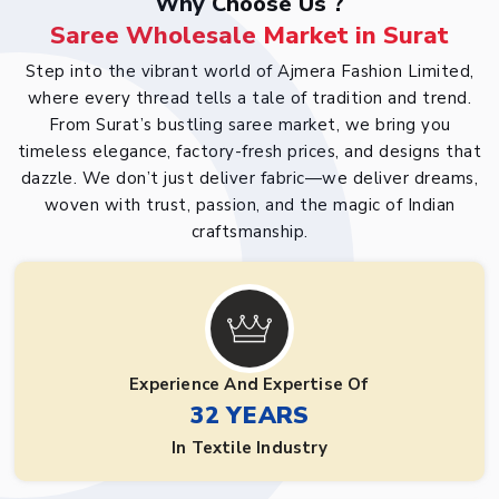
Why Choose Us ?
Saree Wholesale Market in Surat
Step into the vibrant world of Ajmera Fashion Limited,
where every thread tells a tale of tradition and trend.
From Surat’s bustling saree market, we bring you
timeless elegance, factory-fresh prices, and designs that
dazzle. We don’t just deliver fabric—we deliver dreams,
woven with trust, passion, and the magic of Indian
craftsmanship.
Experience And Expertise Of
32 YEARS
In Textile Industry