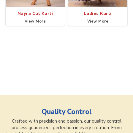
Nayra Cut Kurti
Ladies Kurti
View More
View More
Quality Control
Crafted with precision and passion, our quality control
process guarantees perfection in every creation. From