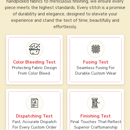
handpicked fabrics to meticulous finishing, we ensure every
piece meets the highest standards. Every stitch is a promise
of durability and elegance, designed to elevate your
experience and stand the test of time, beautifully and
effortlessly.
Color Bleeding Test
Fusing Test
Protecting Fabric Design
Seamless Fusing For
From Color Bleed.
Durable Custom Wear
Dispatching Test
Finishing Test
Fast, Accurate Dispatch
Final Touches That Reflect
For Every Custom Order
Superior Craftsmanship