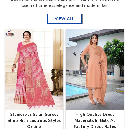
fusion of timeless elegance and modern flair.
VIEW ALL
Glamorous Satin Sarees
High Quality Dress
Shop Rich Lustrous Styles
Materials In Bulk At
Online
Factory Direct Rates