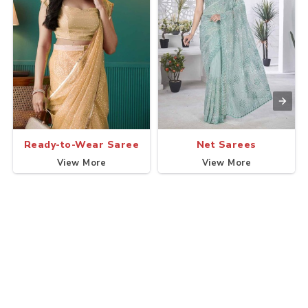
Ready-to-Wear Saree
Net Sarees
View More
View More