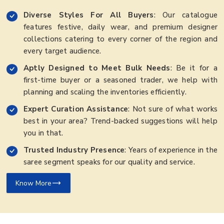
Diverse Styles For All Buyers
: Our catalogue
features festive, daily wear, and premium designer
collections catering to every corner of the region and
every target audience.
Aptly Designed to Meet Bulk Needs
: Be it for a
first-time buyer or a seasoned trader, we help with
planning and scaling the inventories efficiently.
Expert Curation Assistance
: Not sure of what works
best in your area? Trend-backed suggestions will help
you in that.
Trusted Industry Presence
: Years of experience in the
saree segment speaks for our quality and service.
Know More