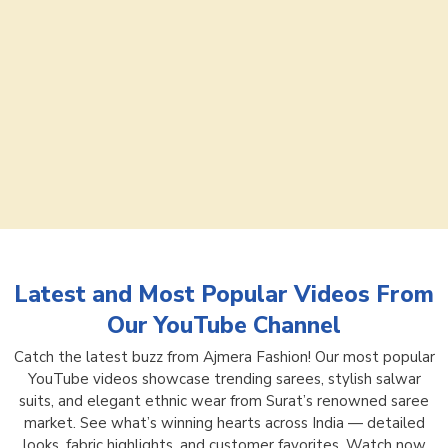
Latest and Most Popular Videos From
Our YouTube Channel
Catch the latest buzz from Ajmera Fashion! Our most popular
YouTube videos showcase trending sarees, stylish salwar
suits, and elegant ethnic wear from Surat’s renowned saree
market. See what’s winning hearts across India — detailed
looks, fabric highlights, and customer favorites. Watch now