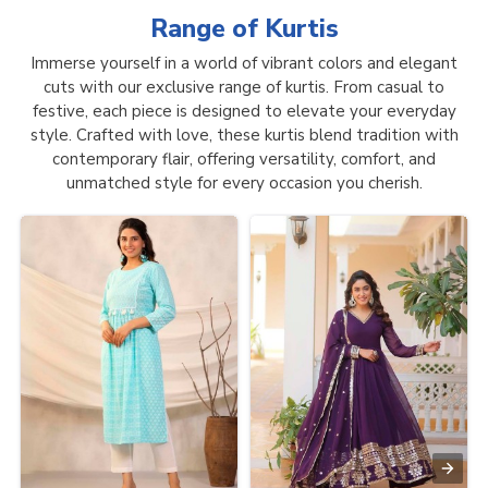
Range of
Kurtis
Immerse yourself in a world of vibrant colors and elegant
cuts with our exclusive range of kurtis. From casual to
festive, each piece is designed to elevate your everyday
style. Crafted with love, these kurtis blend tradition with
contemporary flair, offering versatility, comfort, and
unmatched style for every occasion you cherish.