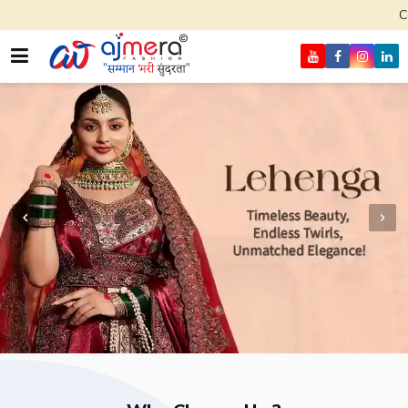
Come, join hands