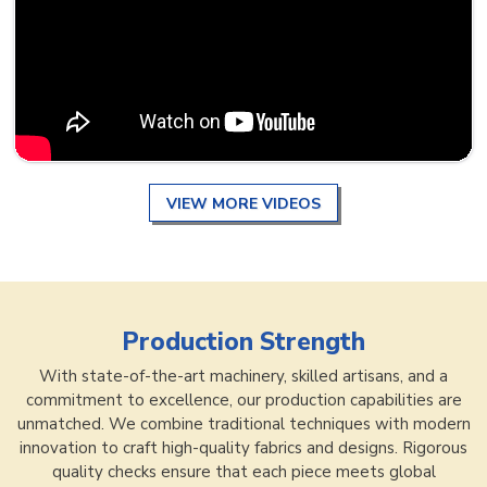
VIEW MORE VIDEOS
Production Strength
With state-of-the-art machinery, skilled artisans, and a
commitment to excellence, our production capabilities are
unmatched. We combine traditional techniques with modern
innovation to craft high-quality fabrics and designs. Rigorous
quality checks ensure that each piece meets global