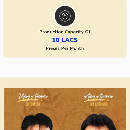
Production Capacity Of
10 LACS
Pieces Per Month