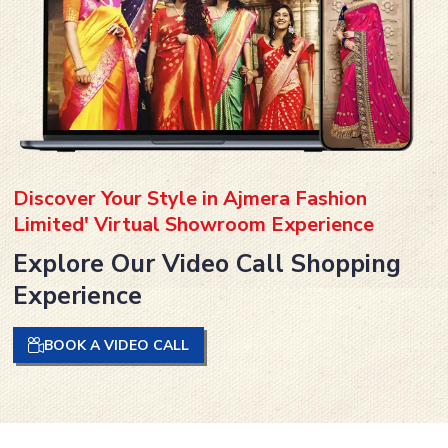
Discover Your Style in Ajmera Fashion
Limited' Virtual Showroom Experience
Explore Our Video Call Shopping
Experience
BOOK A VIDEO CALL