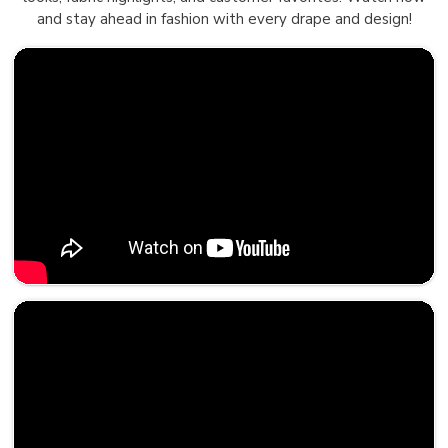
and stay ahead in fashion with every drape and design!