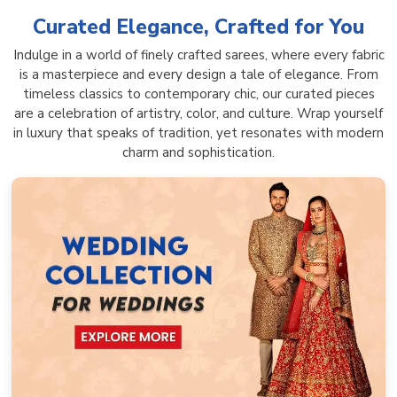
Curated Elegance, Crafted for You
Indulge in a world of finely crafted sarees, where every fabric
is a masterpiece and every design a tale of elegance. From
timeless classics to contemporary chic, our curated pieces
are a celebration of artistry, color, and culture. Wrap yourself
in luxury that speaks of tradition, yet resonates with modern
charm and sophistication.