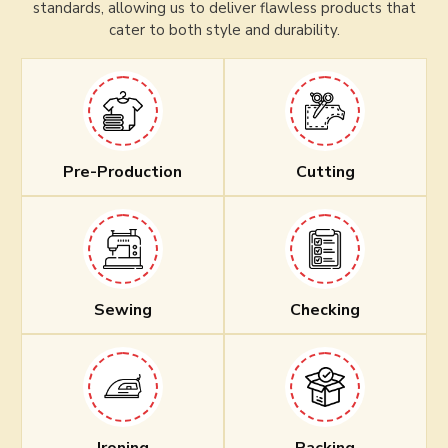
standards, allowing us to deliver flawless products that
cater to both style and durability.
Pre-Production
Cutting
Sewing
Checking