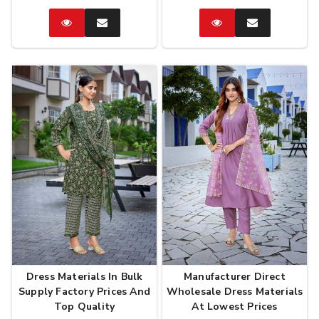
Catalog
Enquire
Catalog
Enquire
Now
Now
Dress Materials In Bulk
Manufacturer Direct
Supply Factory Prices And
Wholesale Dress Materials
Top Quality
At Lowest Prices