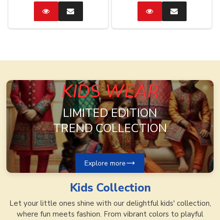
Catalog
Enquire
Catalog
Enquire
Now
Now
KIDS WEAR
LIMITED EDITION
TREND COLLECTION
Explore more
Kids
Collection
Let your little ones shine with our delightful kids' collection,
where fun meets fashion. From vibrant colors to playful