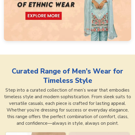
Curated Range of
Men’s Wear for
Timeless Style
Step into a curated collection of men’s wear that embodies
timeless style and modern sophistication. From sleek suits to
versatile casuals, each piece is crafted for lasting appeal.
Whether you’re dressing for success or everyday elegance,
this range offers the perfect combination of comfort, class,
and confidence—always in style, always on point.