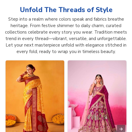
Unfold The Threads of
Style
Step into a realm where colors speak and fabrics breathe
heritage. From festive shimmer to daily charm, curated
collections celebrate every story you wear. Tradition meets
trend in every thread—vibrant, versatile, and unforgettable.
Let your next masterpiece unfold with elegance stitched in
every fold, ready to wrap you in timeless beauty.