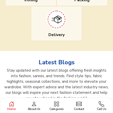
Ironing
Packing
Delivery
Latest Blogs
Stay updated with our latest blogs offering fresh insights
into fashion, sarees, and trends. Find style tips, fabric
highlights, seasonal collections, and more to elevate your
wardrobe. With expert advice and the latest industry news,
our blogs will inspire your next fashion statement and help
you stay ahead in the fashion world.
Home
About Us
Categories
Contact
Call Us