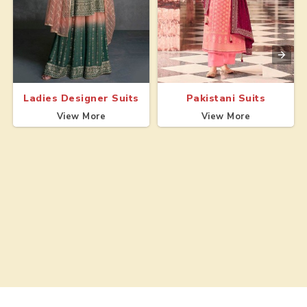
Ladies Designer Suits
Pakistani Suits
View More
View More