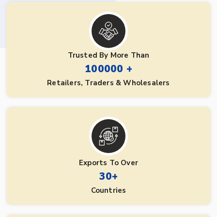
Trusted By More Than
100000 +
Retailers, Traders & Wholesalers
Exports To Over
30+
Countries