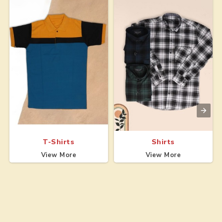
T-Shirts
Shirts
View More
View More