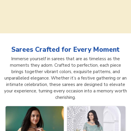
Sarees
Crafted for Every Moment
Immerse yourself in sarees that are as timeless as the
moments they adorn. Crafted to perfection, each piece
brings together vibrant colors, exquisite patterns, and
unparalleled elegance. Whether it’s a festive gathering or an
intimate celebration, these sarees are designed to elevate
your experience, turning every occasion into a memory worth
cherishing.