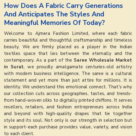
How Does A Fabric Carry Generations
And Anticipates The Styles And
Meaningful Memories Of Today?
Welcome to Ajmera Fashion Limited, where each fabric
carries beautiful and thoughtful craftsmanship and timeless
beauty. We are firmly placed as a player in the Indian
textiles space that lies between the eternally and the
contemporary. As a part of the
Saree Wholesale Market
in Surat
, we proudly amalgamate centuries-old artistry
with modern business intelligence. The saree is a cultural
statement and yet more than just attire for millions. It is
identity. We understand this emotional connect. That's why
our collection cuts across geographies, tastes, and trends-
from hand-woven silks to digitally printed chiffons. It serves
resellers, retailers, and fashion entrepreneurs across India
and beyond with high-quality drapes that tie together
style and its soul. Not only is our strength in selection but
in support-each purchase provides value, variety, and vision
to each client.