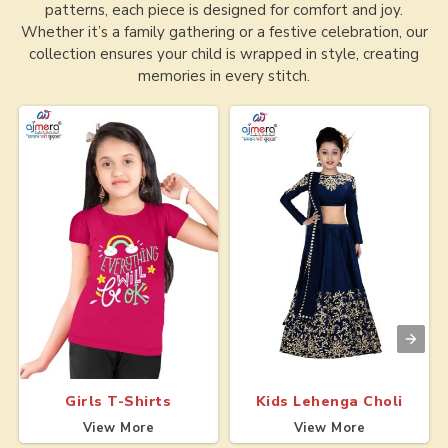
patterns, each piece is designed for comfort and joy.
Whether it’s a family gathering or a festive celebration, our
collection ensures your child is wrapped in style, creating
memories in every stitch.
Girls T-Shirts
Kids Lehenga Choli
View More
View More