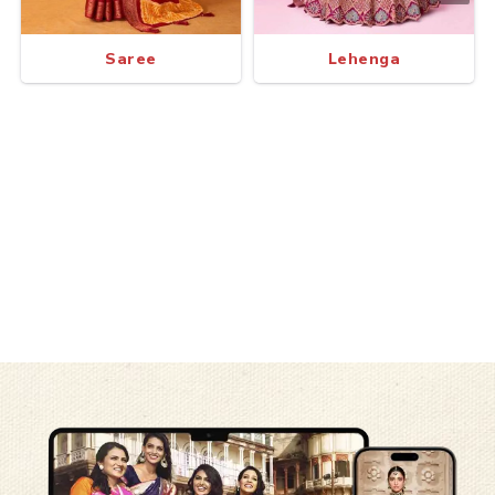
Saree
Lehenga