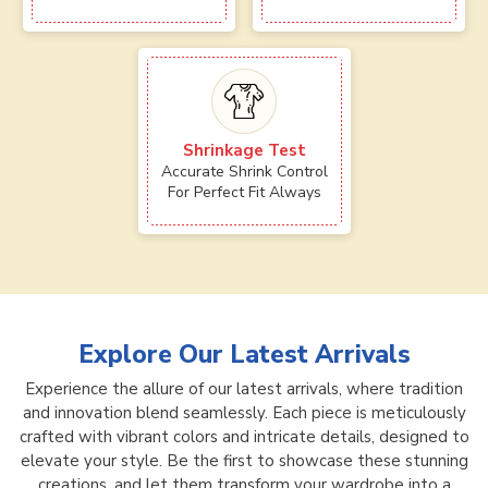
Shrinkage Test
Accurate Shrink Control
For Perfect Fit Always
Explore Our Latest Arrivals
Experience the allure of our latest arrivals, where tradition
and innovation blend seamlessly. Each piece is meticulously
crafted with vibrant colors and intricate details, designed to
elevate your style. Be the first to showcase these stunning
creations, and let them transform your wardrobe into a