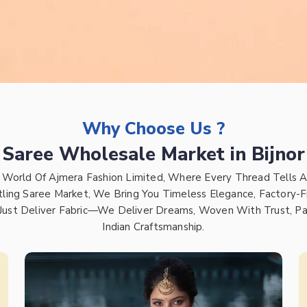
Why Choose Us ?
Saree Wholesale Market in Bijnor
 World Of Ajmera Fashion Limited, Where Every Thread Tells A
tling Saree Market, We Bring You Timeless Elegance, Factory-F
Just Deliver Fabric—We Deliver Dreams, Woven With Trust, Pa
Indian Craftsmanship.