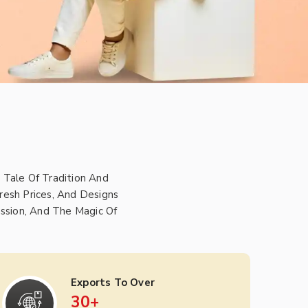
 Tale Of Tradition And
resh Prices, And Designs
ssion, And The Magic Of
Exports To Over
30
+