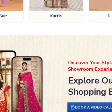
is
Dupatta
B
Discover Your Styl
Showroom Experie
Explore Ou
Shopping 
BOOK A VIDEO CAL