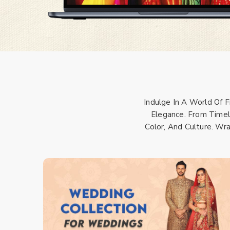
Indulge In A World Of 
Elegance. From Timele
Color, And Culture. Wr