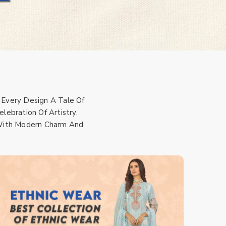
 Every Design A Tale Of
lebration Of Artistry,
s With Modern Charm And