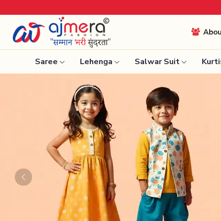
Come, join hands with 
Abo
Saree
Lehenga
Salwar Suit
Kurti
Ready-To-Wear Saree
Nauvari 
Net Sarees
Bengali 
Cotton Sarees
Silk Sare
Fancy Sarees
Kanchipu
Satin Saree
Tissue S
Previous
Plain Saree