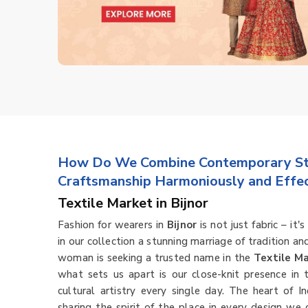
How Do We Combine Contemporary Sty
Craftsmanship Harmoniously and Effec
Textile Market in Bijnor
Fashion for wearers in
Bijnor
is not just fabric – it
in our collection a stunning marriage of tradition an
woman is seeking a trusted name in the
Textile Ma
what sets us apart is our close-knit presence in
cultural artistry every single day. The heart of In
sharing the spirit of the place in every design we 