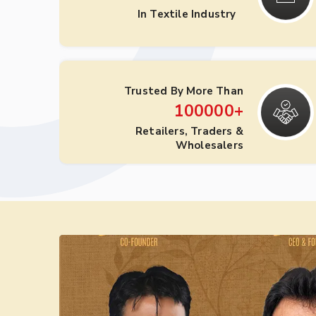
In Textile Industry
Trusted By More Than
100000
+
Retailers, Traders &
Wholesalers