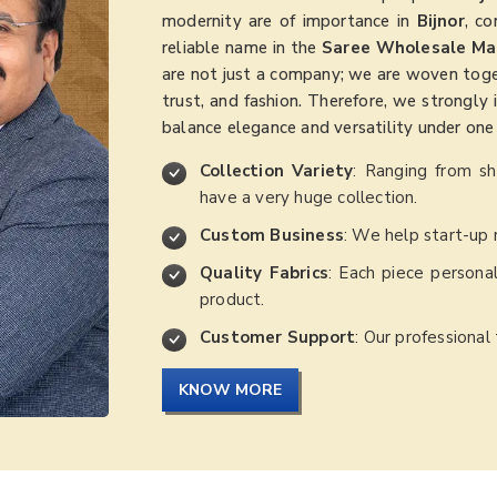
modernity are of importance in
Bijnor
, co
reliable name in the
Saree Wholesale Mar
are not just a company; we are woven togethe
trust, and fashion. Therefore, we strongly 
balance elegance and versatility under one 
Collection Variety
: Ranging from s
have a very huge collection.
Custom Business
: We help start-up 
Quality Fabrics
: Each piece personal
product.
Customer Support
: Our professional
KNOW MORE