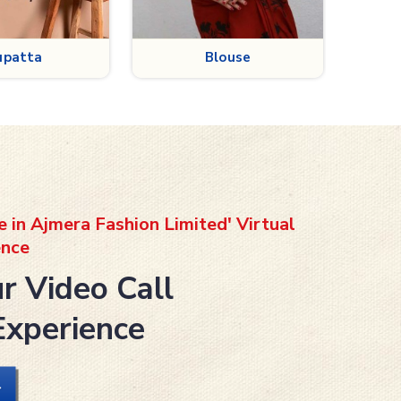
louse
Petticoat
e in Ajmera Fashion Limited' Virtual
nce
r Video Call
Experience
L