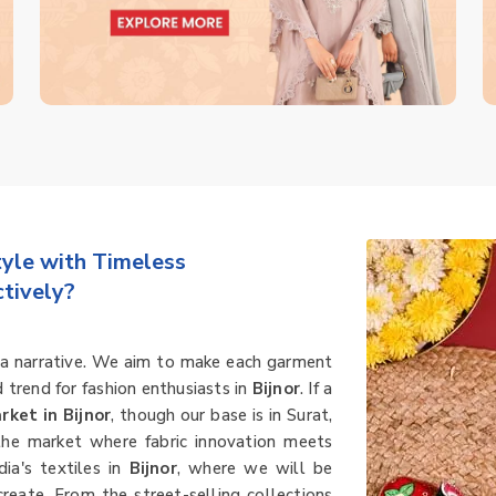
le with Timeless
tively?
's a narrative. We aim to make each garment
d trend for fashion enthusiasts in
Bijnor
. If a
rket in Bijnor
, though our base is in Surat,
 the market where fabric innovation meets
dia's textiles in
Bijnor
, where we will be
create. From the street-selling collections