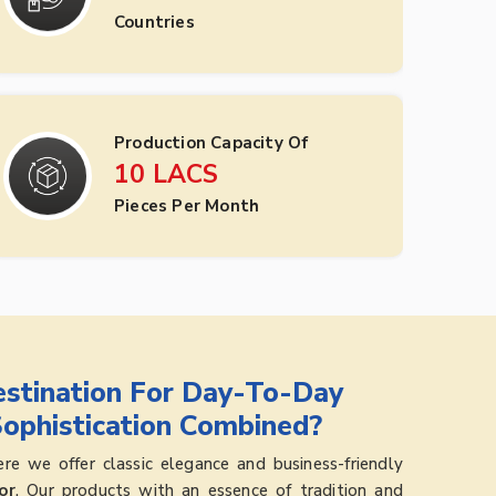
Countries
Production Capacity Of
10
LACS
Pieces Per Month
stination For Day-To-Day
Sophistication Combined?
e we offer classic elegance and business-friendly
or
. Our products with an essence of tradition and