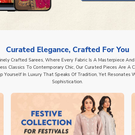
Curated Elegance, Crafted For You
Finely Crafted Sarees, Where Every Fabric Is A Masterpiece And
ss Classics To Contemporary Chic, Our Curated Pieces Are A Ce
ap Yourself In Luxury That Speaks Of Tradition, Yet Resonate
Sophistication.