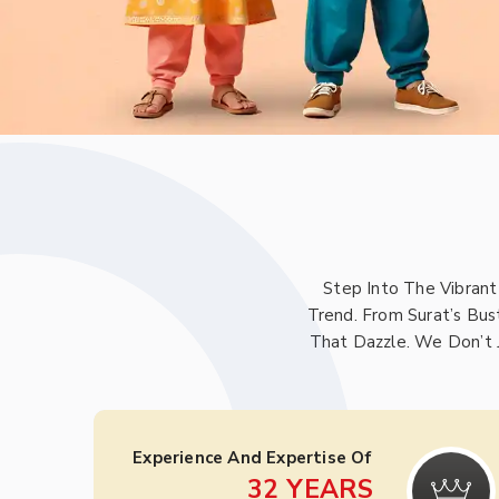
Step Into The Vibrant
Trend. From Surat’s Bus
That Dazzle. We Don’t 
Experience And Expertise Of
32
YEARS