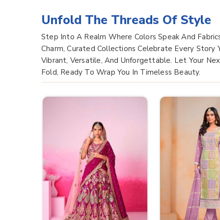
Unfold The Threads Of Style
Step Into A Realm Where Colors Speak And Fabric
Charm, Curated Collections Celebrate Every Story
Vibrant, Versatile, And Unforgettable. Let Your Ne
Fold, Ready To Wrap You In Timeless Beauty.