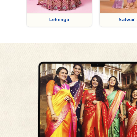
Salwar Suit
Kurt