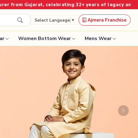
ing 32+ years of legacy and offering worldwide shipping
Ajmera Franchise
Select Language
▼
ar
Women Bottom Wear
Mens Wear
Designer Sarees
Bandhani Saree
Kalamkari Saree
Surat Saree
Next