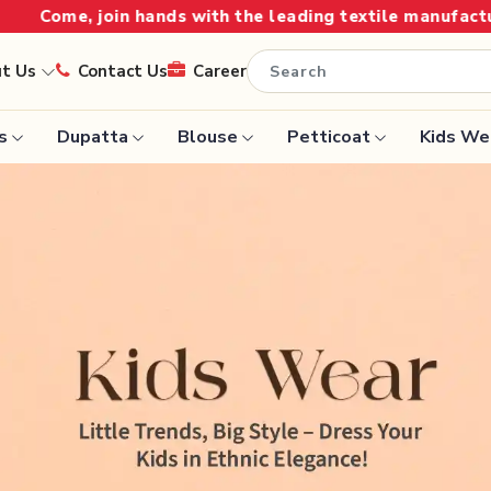
the leading textile manufacturer from Gujarat, celebrat
ut Us
Contact Us
Career
s
Dupatta
Blouse
Petticoat
Kids We
Handloom Sarees
Saree
Wedding Sarees
Saree
Laxmipati Sarees
e
Georgette Sarees
ram Sarees
Lehenga Saree
aree
Paithani Saree