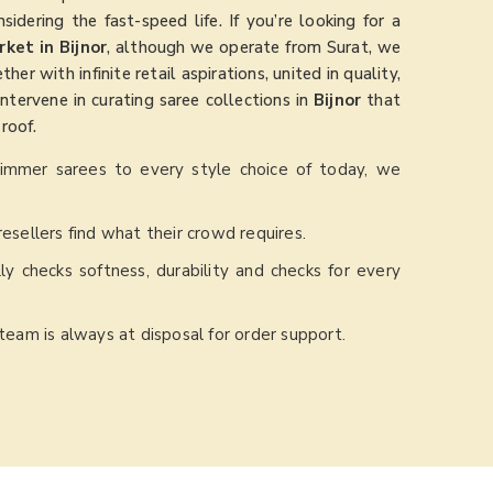
nsidering the fast-speed life. If you’re looking for a
ket in Bijnor
, although we operate from Surat, we
r with infinite retail aspirations, united in quality,
intervene in curating saree collections in
Bijnor
that
roof.
himmer sarees to every style choice of today, we
resellers find what their crowd requires.
ly checks softness, durability and checks for every
 team is always at disposal for order support.