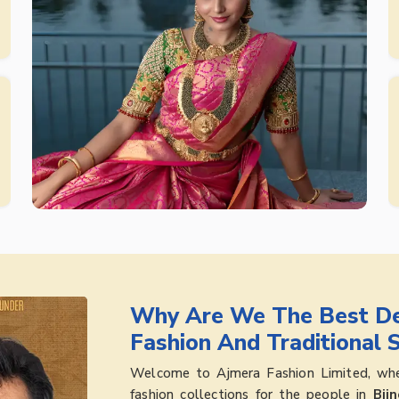
Why Are We The Best De
Fashion And Traditional 
Welcome to Ajmera Fashion Limited, wher
fashion collections for the people in
Bijn