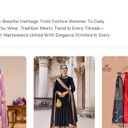
s Breathe Heritage. From Festive Shimmer To Daily
 You Wear. Tradition Meets Trend In Every Thread—
xt Masterpiece Unfold With Elegance Stitched In Every