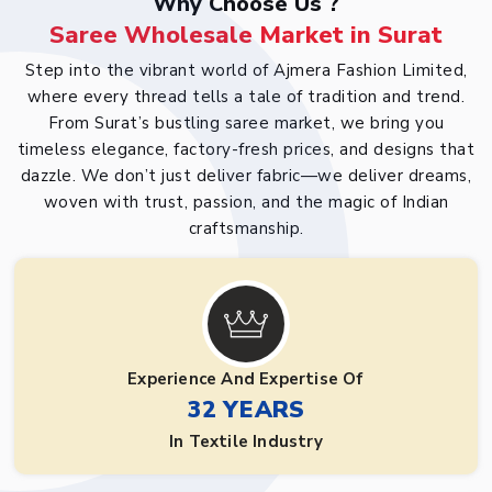
Why Choose Us ?
Saree Wholesale Market in Surat
Step into the vibrant world of Ajmera Fashion Limited,
where every thread tells a tale of tradition and trend.
From Surat’s bustling saree market, we bring you
timeless elegance, factory-fresh prices, and designs that
dazzle. We don’t just deliver fabric—we deliver dreams,
woven with trust, passion, and the magic of Indian
craftsmanship.
Experience And Expertise Of
32 YEARS
In Textile Industry