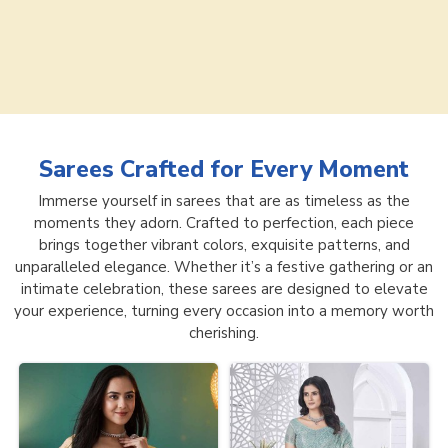
Sarees
Crafted for Every Moment
Immerse yourself in sarees that are as timeless as the
moments they adorn. Crafted to perfection, each piece
brings together vibrant colors, exquisite patterns, and
unparalleled elegance. Whether it’s a festive gathering or an
intimate celebration, these sarees are designed to elevate
your experience, turning every occasion into a memory worth
cherishing.