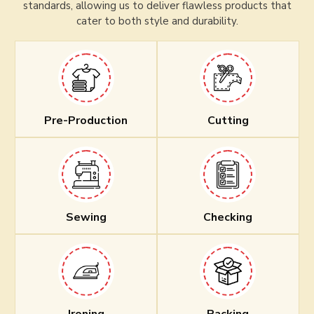
standards, allowing us to deliver flawless products that
cater to both style and durability.
Pre-Production
Cutting
Sewing
Checking