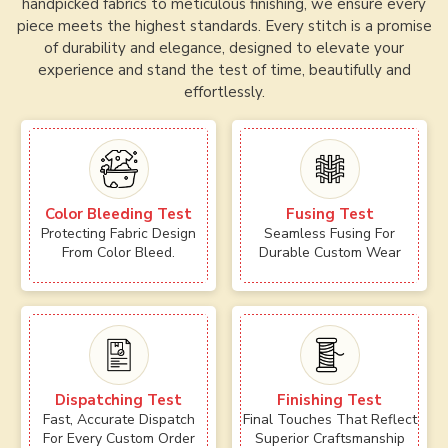
handpicked fabrics to meticulous finishing, we ensure every
piece meets the highest standards. Every stitch is a promise
of durability and elegance, designed to elevate your
experience and stand the test of time, beautifully and
effortlessly.
Color Bleeding Test
Fusing Test
Protecting Fabric Design
Seamless Fusing For
From Color Bleed.
Durable Custom Wear
Dispatching Test
Finishing Test
Fast, Accurate Dispatch
Final Touches That Reflect
For Every Custom Order
Superior Craftsmanship