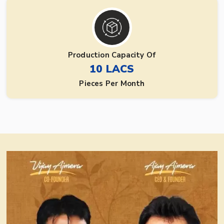
Production Capacity Of
10 LACS
Pieces Per Month