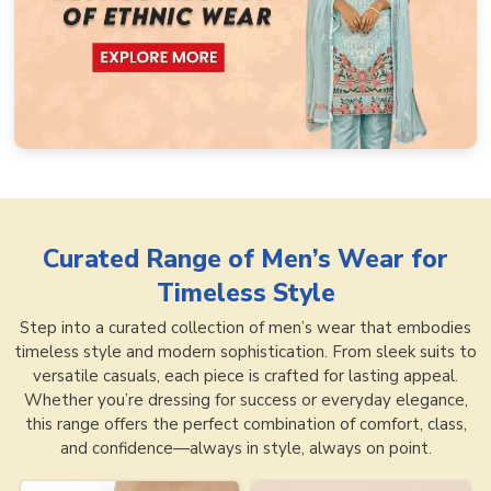
Curated Range of
Men’s Wear for
Timeless Style
Step into a curated collection of men’s wear that embodies
timeless style and modern sophistication. From sleek suits to
versatile casuals, each piece is crafted for lasting appeal.
Whether you’re dressing for success or everyday elegance,
this range offers the perfect combination of comfort, class,
and confidence—always in style, always on point.