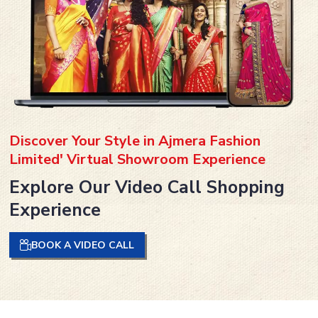
Discover Your Style in Ajmera Fashion
Limited' Virtual Showroom Experience
Explore Our Video Call Shopping
Experience
BOOK A VIDEO CALL