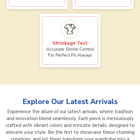
Shrinkage Test
Accurate Shrink Control
For Perfect Fit Always
Explore Our Latest Arrivals
Experience the allure of our latest arrivals, where tradition
and innovation blend seamlessly. Each piece is meticulously
crafted with vibrant colors and intricate details, designed to
elevate your style. Be the first to showcase these stunning
creations, and let them transform your wardrobe into a