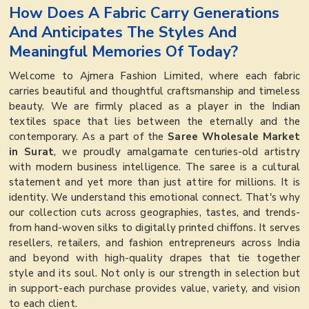
How Does A Fabric Carry Generations
And Anticipates The Styles And
Meaningful Memories Of Today?
Welcome to Ajmera Fashion Limited, where each fabric
carries beautiful and thoughtful craftsmanship and timeless
beauty. We are firmly placed as a player in the Indian
textiles space that lies between the eternally and the
contemporary. As a part of the
Saree Wholesale Market
in Surat
, we proudly amalgamate centuries-old artistry
with modern business intelligence. The saree is a cultural
statement and yet more than just attire for millions. It is
identity. We understand this emotional connect. That's why
our collection cuts across geographies, tastes, and trends-
from hand-woven silks to digitally printed chiffons. It serves
resellers, retailers, and fashion entrepreneurs across India
and beyond with high-quality drapes that tie together
style and its soul. Not only is our strength in selection but
in support-each purchase provides value, variety, and vision
to each client.