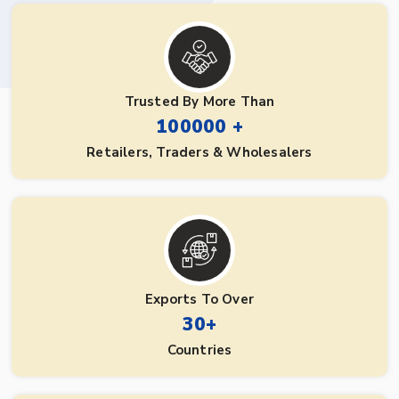
Trusted By More Than
100000 +
Retailers, Traders & Wholesalers
Exports To Over
30+
Countries