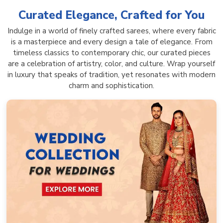
Curated Elegance, Crafted for You
Indulge in a world of finely crafted sarees, where every fabric
is a masterpiece and every design a tale of elegance. From
timeless classics to contemporary chic, our curated pieces
are a celebration of artistry, color, and culture. Wrap yourself
in luxury that speaks of tradition, yet resonates with modern
charm and sophistication.