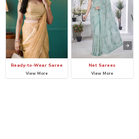
Ready-to-Wear Saree
Net Sarees
View More
View More