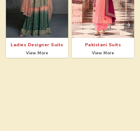
Ladies Designer Suits
Pakistani Suits
View More
View More