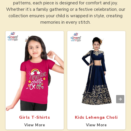
patterns, each piece is designed for comfort and joy.
Whether it’s a family gathering or a festive celebration, our
collection ensures your child is wrapped in style, creating
memories in every stitch.
Girls T-Shirts
Kids Lehenga Choli
View More
View More