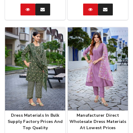
Catalog
Enquire
Catalog
Enquire
Now
Now
Dress Materials In Bulk
Manufacturer Direct
Supply Factory Prices And
Wholesale Dress Materials
Top Quality
At Lowest Prices