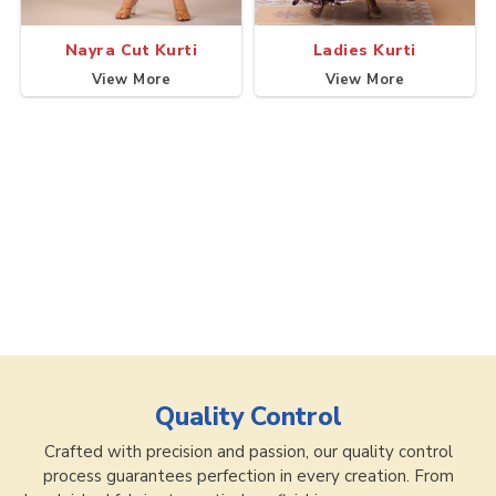
Nayra Cut Kurti
Ladies Kurti
View More
View More
Quality Control
Crafted with precision and passion, our quality control
process guarantees perfection in every creation. From