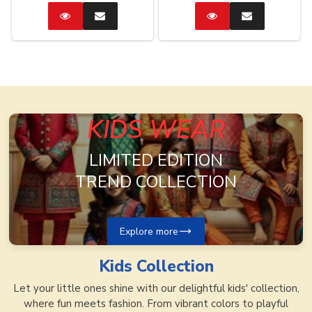
Catalog
Enquire
Catalog
Enquire
Now
Now
KIDS WEAR
LIMITED EDITION
TREND COLLECTION
Explore more
Kids
Collection
Let your little ones shine with our delightful kids' collection,
where fun meets fashion. From vibrant colors to playful