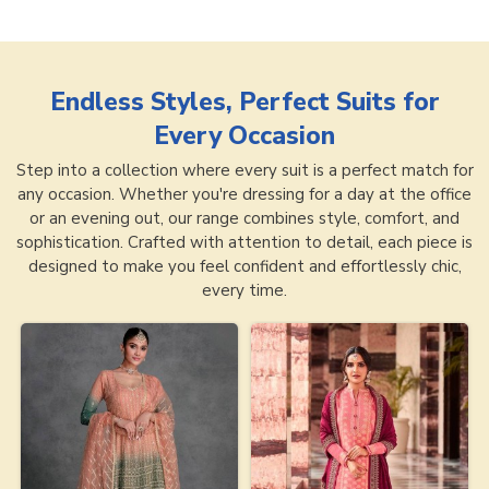
Endless Styles, Perfect Suits for
Every Occasion
Step into a collection where every suit is a perfect match for
any occasion. Whether you're dressing for a day at the office
or an evening out, our range combines style, comfort, and
sophistication. Crafted with attention to detail, each piece is
designed to make you feel confident and effortlessly chic,
every time.