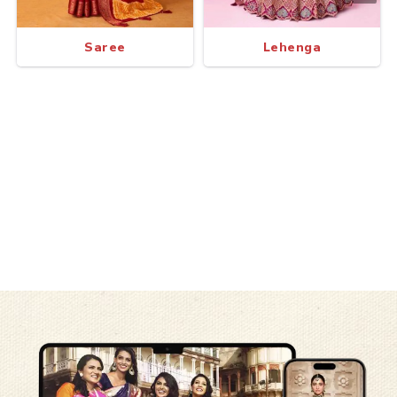
Saree
Lehenga