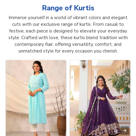
Range of
Kurtis
Immerse yourself in a world of vibrant colors and elegant
cuts with our exclusive range of kurtis. From casual to
festive, each piece is designed to elevate your everyday
style. Crafted with love, these kurtis blend tradition with
contemporary flair, offering versatility, comfort, and
unmatched style for every occasion you cherish.