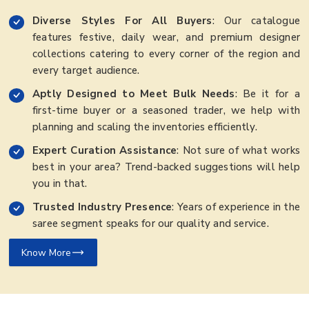
Diverse Styles For All Buyers
: Our catalogue
features festive, daily wear, and premium designer
collections catering to every corner of the region and
every target audience.
Aptly Designed to Meet Bulk Needs
: Be it for a
first-time buyer or a seasoned trader, we help with
planning and scaling the inventories efficiently.
Expert Curation Assistance
: Not sure of what works
best in your area? Trend-backed suggestions will help
you in that.
Trusted Industry Presence
: Years of experience in the
saree segment speaks for our quality and service.
Know More