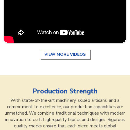
VIEW MORE VIDEOS
Production Strength
With state-of-the-art machinery, skilled artisans, and a
commitment to excellence, our production capabilities are
unmatched. We combine traditional techniques with modern
innovation to craft high-quality fabrics and designs. Rigorous
quality checks ensure that each piece meets global