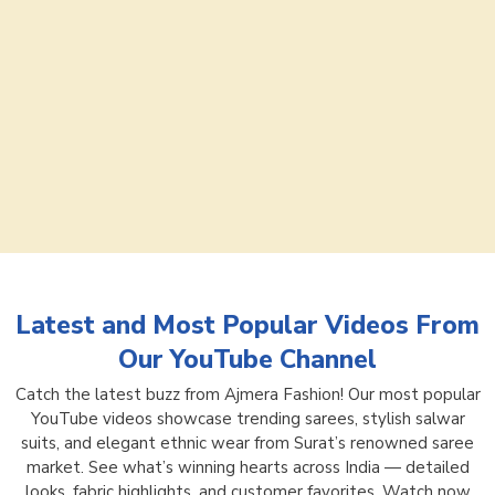
Latest and Most Popular Videos From
Our YouTube Channel
Catch the latest buzz from Ajmera Fashion! Our most popular
YouTube videos showcase trending sarees, stylish salwar
suits, and elegant ethnic wear from Surat’s renowned saree
market. See what’s winning hearts across India — detailed
looks, fabric highlights, and customer favorites. Watch now