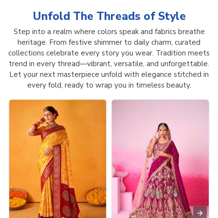
Unfold The Threads of
Style
Step into a realm where colors speak and fabrics breathe
heritage. From festive shimmer to daily charm, curated
collections celebrate every story you wear. Tradition meets
trend in every thread—vibrant, versatile, and unforgettable.
Let your next masterpiece unfold with elegance stitched in
every fold, ready to wrap you in timeless beauty.