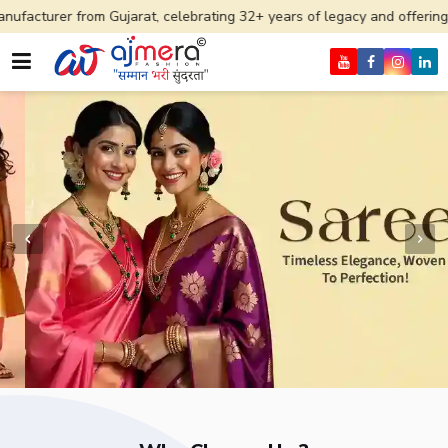
m Gujarat, celebrating 32+ years of legacy and offering worldwide ship