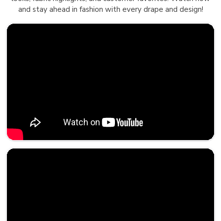
and stay ahead in fashion with every drape and design!