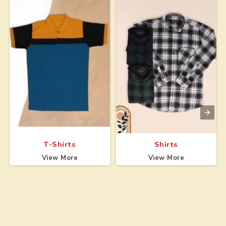
T-Shirts
Shirts
View More
View More