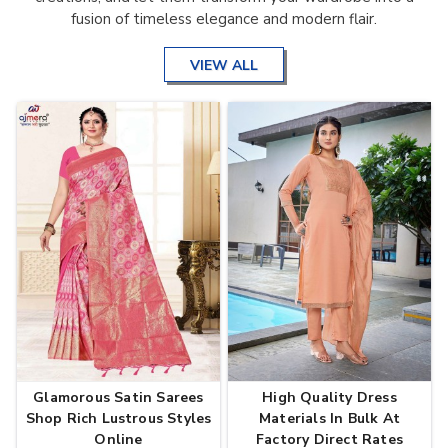
fusion of timeless elegance and modern flair.
VIEW ALL
Glamorous Satin Sarees
High Quality Dress
Shop Rich Lustrous Styles
Materials In Bulk At
Online
Factory Direct Rates