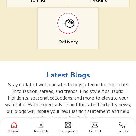
Ironing
Packing
Delivery
Latest Blogs
Stay updated with our latest blogs offering fresh insights
into fashion, sarees, and trends. Find style tips, fabric
highlights, seasonal collections, and more to elevate your
wardrobe. With expert advice and the latest industry news,
our blogs will inspire your next fashion statement and help
you stay ahead in the fashion world.
Home
About Us
Categories
Contact
Call Us