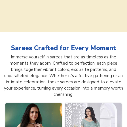
Sarees
Crafted for Every Moment
Immerse yourself in sarees that are as timeless as the
moments they adorn. Crafted to perfection, each piece
brings together vibrant colors, exquisite patterns, and
unparalleled elegance. Whether it’s a festive gathering or an
intimate celebration, these sarees are designed to elevate
your experience, turning every occasion into a memory worth
cherishing.