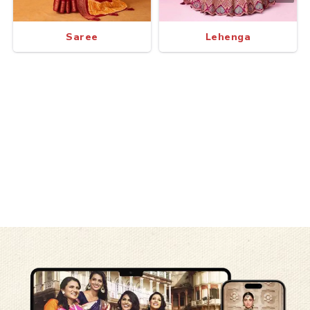
Saree
Lehenga