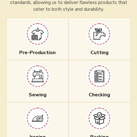
standards, allowing us to deliver flawless products that
cater to both style and durability.
Pre-Production
Cutting
Sewing
Checking