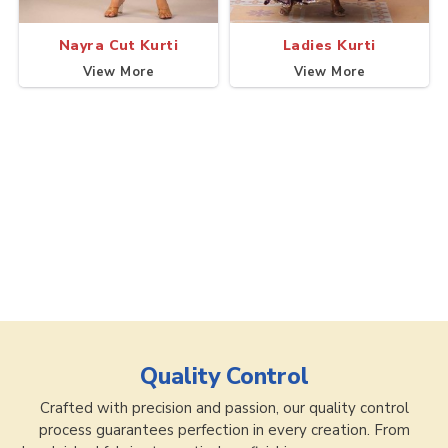
Nayra Cut Kurti
Ladies Kurti
View More
View More
Quality Control
Crafted with precision and passion, our quality control
process guarantees perfection in every creation. From