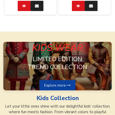
Catalog
Enquire
Catalog
Enquire
Now
Now
KIDS WEAR
LIMITED EDITION
TREND COLLECTION
Explore more
Kids
Collection
Let your little ones shine with our delightful kids' collection,
where fun meets fashion. From vibrant colors to playful