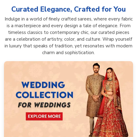
Curated Elegance, Crafted for You
Indulge in a world of finely crafted sarees, where every fabric
is a masterpiece and every design a tale of elegance. From
timeless classics to contemporary chic, our curated pieces
are a celebration of artistry, color, and culture. Wrap yourself
in luxury that speaks of tradition, yet resonates with modern
charm and sophistication.