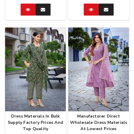
Catalog
Enquire
Catalog
Enquire
Now
Now
Dress Materials In Bulk
Manufacturer Direct
Supply Factory Prices And
Wholesale Dress Materials
Top Quality
At Lowest Prices