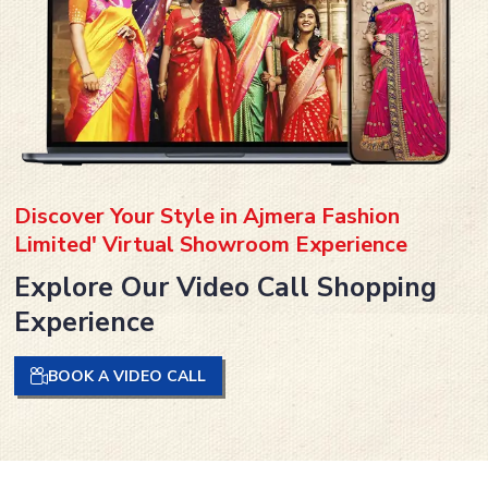
Discover Your Style in Ajmera Fashion
Limited' Virtual Showroom Experience
Explore Our Video Call Shopping
Experience
BOOK A VIDEO CALL