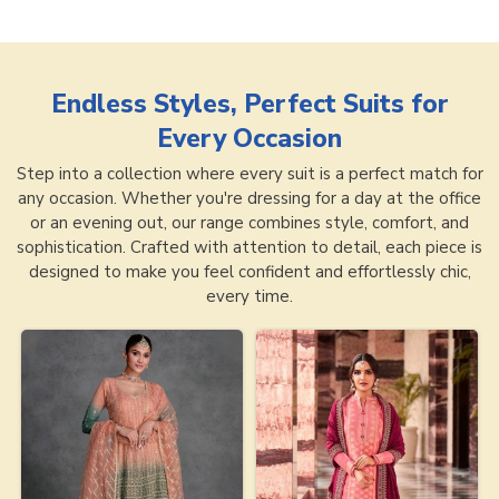
Endless Styles, Perfect Suits for
Every Occasion
Step into a collection where every suit is a perfect match for
any occasion. Whether you're dressing for a day at the office
or an evening out, our range combines style, comfort, and
sophistication. Crafted with attention to detail, each piece is
designed to make you feel confident and effortlessly chic,
every time.