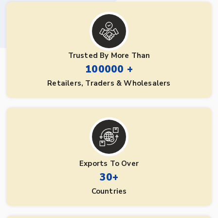
Trusted By More Than
100000 +
Retailers, Traders & Wholesalers
Exports To Over
30+
Countries