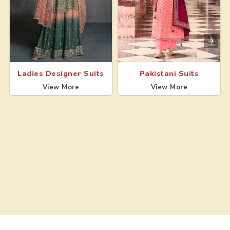
Ladies Designer Suits
Pakistani Suits
View More
View More