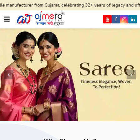
r from Gujarat, celebrating 32+ years of legacy and offering worldwid