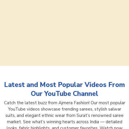
Latest and Most Popular Videos From
Our YouTube Channel
Catch the latest buzz from Ajmera Fashion! Our most popular
YouTube videos showcase trending sarees, stylish salwar
suits, and elegant ethnic wear from Surat’s renowned saree
market. See what’s winning hearts across India — detailed
looks, fabric highlights, and customer favorites. Watch now