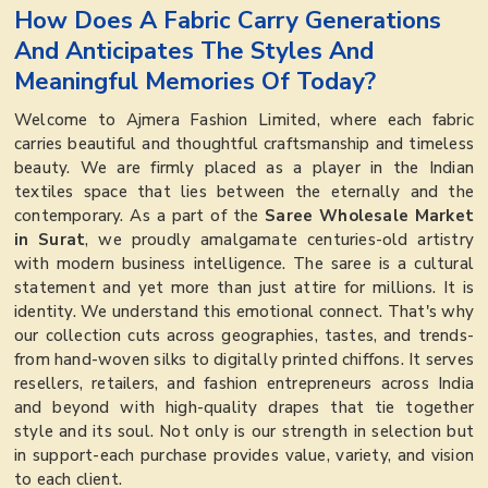
How Does A Fabric Carry Generations
And Anticipates The Styles And
Meaningful Memories Of Today?
Welcome to Ajmera Fashion Limited, where each fabric
carries beautiful and thoughtful craftsmanship and timeless
beauty. We are firmly placed as a player in the Indian
textiles space that lies between the eternally and the
contemporary. As a part of the
Saree Wholesale Market
in Surat
, we proudly amalgamate centuries-old artistry
with modern business intelligence. The saree is a cultural
statement and yet more than just attire for millions. It is
identity. We understand this emotional connect. That's why
our collection cuts across geographies, tastes, and trends-
from hand-woven silks to digitally printed chiffons. It serves
resellers, retailers, and fashion entrepreneurs across India
and beyond with high-quality drapes that tie together
style and its soul. Not only is our strength in selection but
in support-each purchase provides value, variety, and vision
to each client.