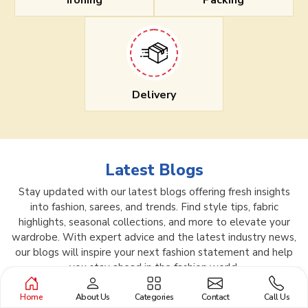
Ironing
Packing
Delivery
Latest Blogs
Stay updated with our latest blogs offering fresh insights
into fashion, sarees, and trends. Find style tips, fabric
highlights, seasonal collections, and more to elevate your
wardrobe. With expert advice and the latest industry news,
our blogs will inspire your next fashion statement and help
you stay ahead in the fashion world.
Home
About Us
Categories
Contact
Call Us