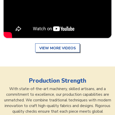
VIEW MORE VIDEOS
Production Strength
With state-of-the-art machinery, skilled artisans, and a
commitment to excellence, our production capabilities are
unmatched. We combine traditional techniques with modern
innovation to craft high-quality fabrics and designs. Rigorous
quality checks ensure that each piece meets global