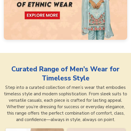
Curated Range of
Men’s Wear for
Timeless Style
Step into a curated collection of men’s wear that embodies
timeless style and modern sophistication. From sleek suits to
versatile casuals, each piece is crafted for lasting appeal.
Whether you’re dressing for success or everyday elegance,
this range offers the perfect combination of comfort, class,
and confidence—always in style, always on point.