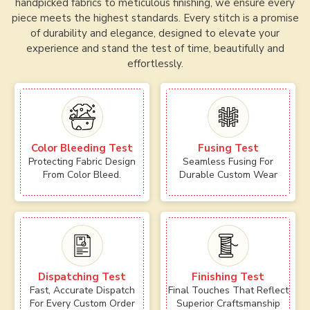
handpicked fabrics to meticulous finishing, we ensure every
piece meets the highest standards. Every stitch is a promise
of durability and elegance, designed to elevate your
experience and stand the test of time, beautifully and
effortlessly.
Color Bleeding Test
Fusing Test
Protecting Fabric Design
Seamless Fusing For
From Color Bleed.
Durable Custom Wear
Dispatching Test
Finishing Test
Fast, Accurate Dispatch
Final Touches That Reflect
For Every Custom Order
Superior Craftsmanship