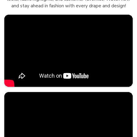
and stay ahead in fashion with every drape and design!