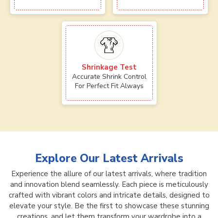
Shrinkage Test
Accurate Shrink Control
For Perfect Fit Always
Explore Our Latest Arrivals
Experience the allure of our latest arrivals, where tradition
and innovation blend seamlessly. Each piece is meticulously
crafted with vibrant colors and intricate details, designed to
elevate your style. Be the first to showcase these stunning
creations, and let them transform your wardrobe into a