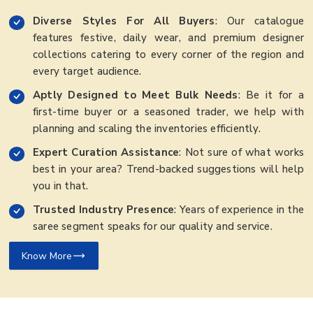
Diverse Styles For All Buyers
: Our catalogue
features festive, daily wear, and premium designer
collections catering to every corner of the region and
every target audience.
Aptly Designed to Meet Bulk Needs
: Be it for a
first-time buyer or a seasoned trader, we help with
planning and scaling the inventories efficiently.
Expert Curation Assistance
: Not sure of what works
best in your area? Trend-backed suggestions will help
you in that.
Trusted Industry Presence
: Years of experience in the
saree segment speaks for our quality and service.
Know More