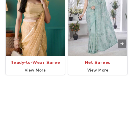
Ready-to-Wear Saree
Net Sarees
View More
View More