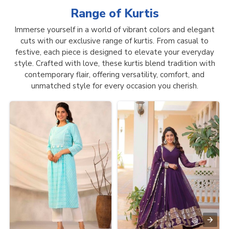
Range of
Kurtis
Immerse yourself in a world of vibrant colors and elegant
cuts with our exclusive range of kurtis. From casual to
festive, each piece is designed to elevate your everyday
style. Crafted with love, these kurtis blend tradition with
contemporary flair, offering versatility, comfort, and
unmatched style for every occasion you cherish.