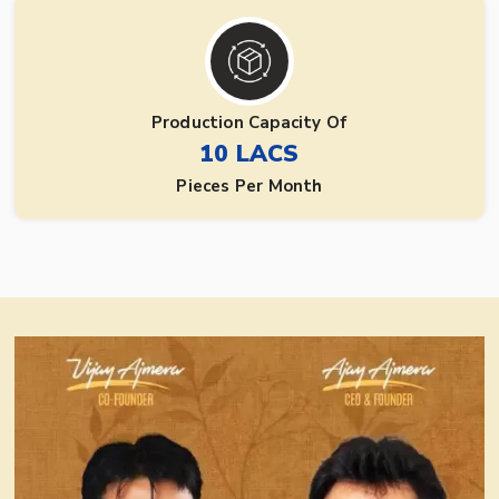
Production Capacity Of
10 LACS
Pieces Per Month