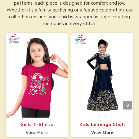
patterns, each piece is designed for comfort and joy.
Whether it’s a family gathering or a festive celebration, our
collection ensures your child is wrapped in style, creating
memories in every stitch.
Girls T-Shirts
Kids Lehenga Choli
View More
View More