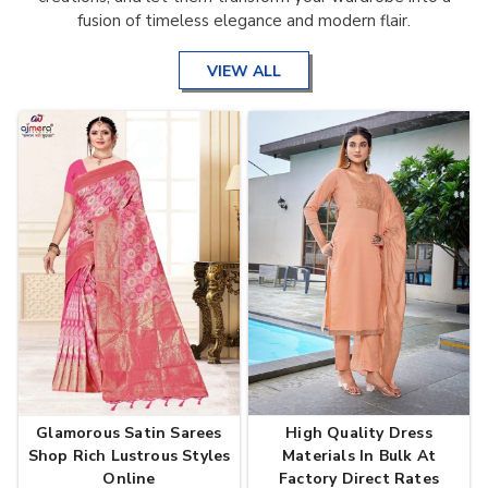
fusion of timeless elegance and modern flair.
VIEW ALL
Glamorous Satin Sarees
High Quality Dress
Shop Rich Lustrous Styles
Materials In Bulk At
Online
Factory Direct Rates