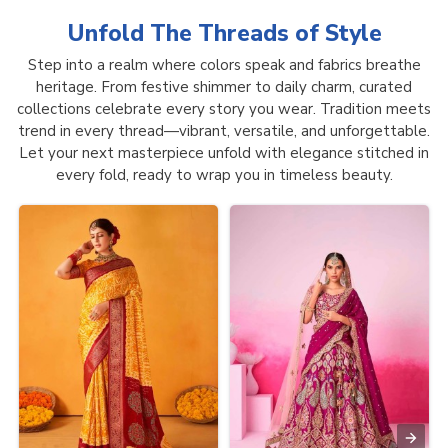
Unfold The Threads of
Style
Step into a realm where colors speak and fabrics breathe
heritage. From festive shimmer to daily charm, curated
collections celebrate every story you wear. Tradition meets
trend in every thread—vibrant, versatile, and unforgettable.
Let your next masterpiece unfold with elegance stitched in
every fold, ready to wrap you in timeless beauty.