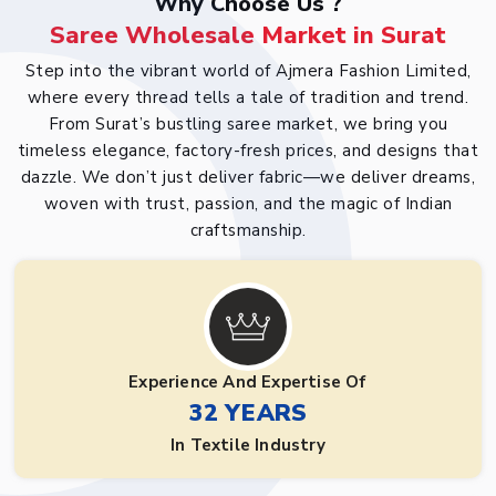
Why Choose Us ?
Saree Wholesale Market in Surat
Step into the vibrant world of Ajmera Fashion Limited,
where every thread tells a tale of tradition and trend.
From Surat’s bustling saree market, we bring you
timeless elegance, factory-fresh prices, and designs that
dazzle. We don’t just deliver fabric—we deliver dreams,
woven with trust, passion, and the magic of Indian
craftsmanship.
Experience And Expertise Of
32 YEARS
In Textile Industry