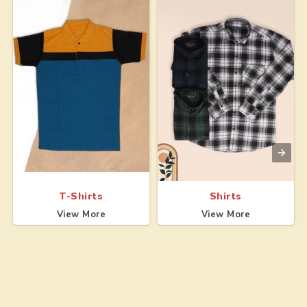
T-Shirts
Shirts
View More
View More