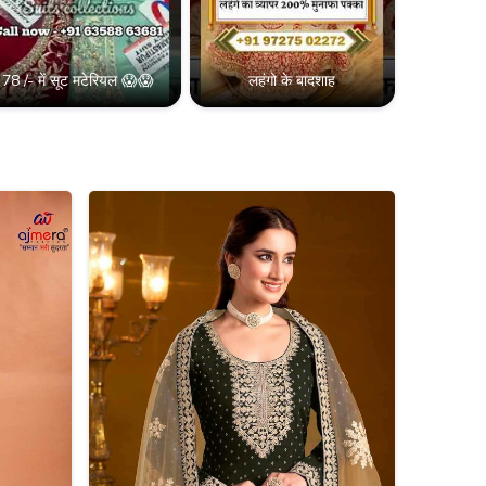
78 /- में सूट मटेरियल 😱😱
लहंगो के बादशाह