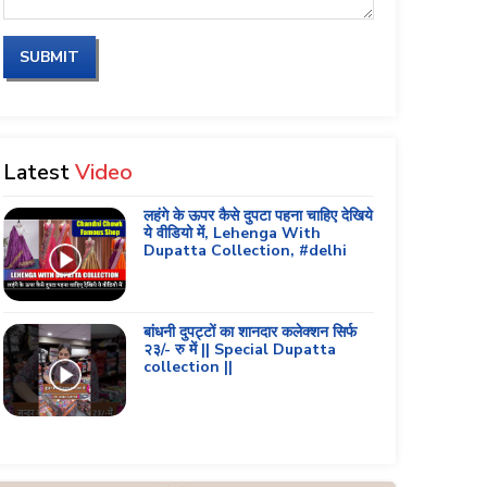
SUBMIT
Latest
Video
लहंगे के ऊपर कैसे दुपटा पहना चाहिए देखिये
ये वीडियो में, Lehenga With
Dupatta Collection, #delhi
बांधनी दुपट्टों का शानदार कलेक्शन सिर्फ
२३/- रु में || Special Dupatta
collection ||