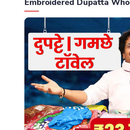
Embroidered Dupatta Who