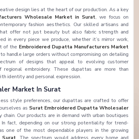
tive design lies at the heart of our production. As a key
acturers Wholesale Market in Surat
, we focus on
ntemporary fashion aesthetics. Our skilled artisans and
at offer not just beauty but also fabric strength and
ted in every piece we produce, whether it’s mirror work,
rt of the
Embroidered Dupatta Manufacturers Market
to handle large orders without compromising on detailing
spectrum of designs that appeal to evolving customer
 of regional embroidery. These dupattas are more than
th identity and personal expression.
ler Market In Surat
ess style preferences, our dupattas are crafted to offer
 ourselves as
Surat Embroidered Dupatta Wholesaler
y chain. Our products are in demand with urban boutiques
 In fact, depending on our strong potentiality for trend-
as one of the most dependable players in the growing
 Surat
. The spectrum would address every home and