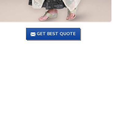
GET BEST QUOTE