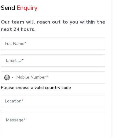
Send
Enquiry
Our team will reach out to you within the
next 24 hours.
No
country
Please choose a valid country code
selected