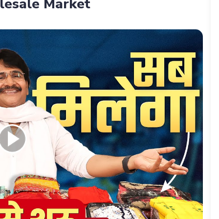
lesale Market