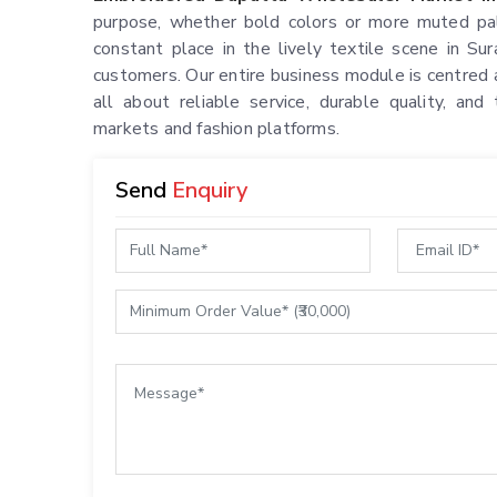
purpose, whether bold colors or more muted pal
constant place in the lively textile scene in S
customers. Our entire business module is centred a
all about reliable service, durable quality, and 
markets and fashion platforms.
Send
Enquiry