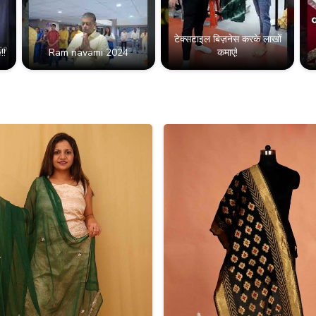
टेक्सटाइल बिज़नेस करके लाखों
!!
Ram navami 2024
कमाएं!