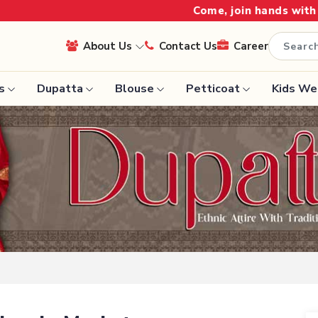
Come, join hands with the leading textile man
About Us
Contact Us
Career
s
Dupatta
Blouse
Petticoat
Kids We
Handloom Sarees
Saree
Wedding Sarees
Saree
Laxmipati Sarees
e
Georgette Sarees
ram Sarees
Lehenga Saree
aree
Paithani Saree