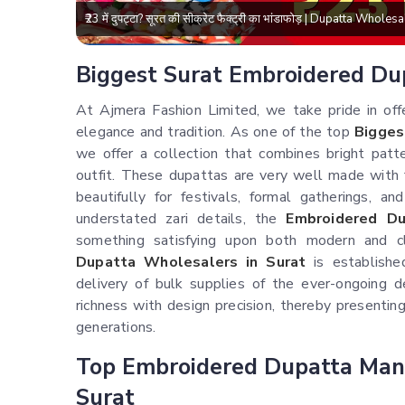
₹23 में दुपट्टा? सूरत की सीक्रेट फैक्ट्री का भांडाफोड़ | Dupatta Who
Biggest Surat Embroidered Du
At Ajmera Fashion Limited, we take pride in off
elegance and tradition. As one of the top
Bigges
we offer a collection that combines bright patte
outfit. These dupattas are very well made with
beautifully for festivals, formal gatherings, an
understated zari details, the
Embroidered Du
something satisfying upon both modern and c
Dupatta Wholesalers in Surat
is establishe
delivery of bulk supplies of the ever-ongoing d
richness with design precision, thereby presenti
generations.
Top Embroidered Dupatta Man
Surat