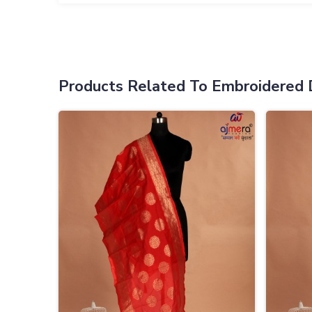
Products Related To Embroidered 