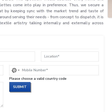
ettes come into play in preference. Thus, we secure a
urat by keeping sync with the market trend and taste of
round serving their needs - from concept to dispatch, it is
textile artistry talking internally and externally across
No
country
Please choose a valid country code
selected
SUBMIT