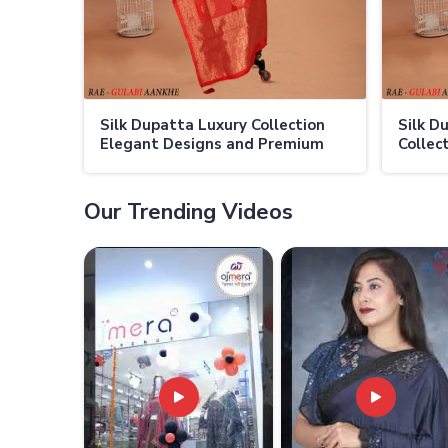
Silk Dupatta Luxury Collection
Silk D
Elegant Designs and Premium
Collec
Fabric
Luxury
Our Trending Videos