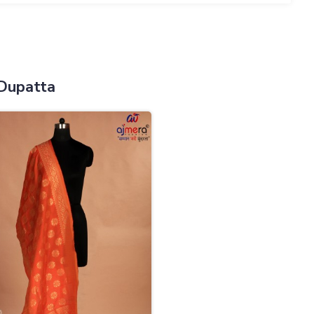
Dupatta