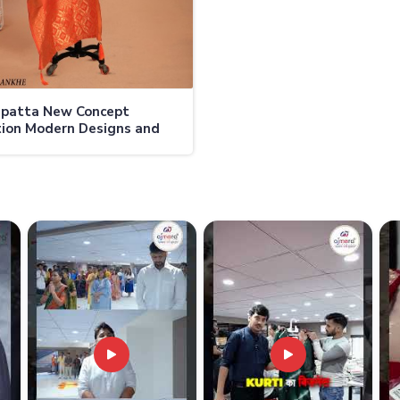
upatta New Concept
tion Modern Designs and
 Fabrics