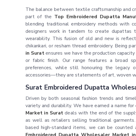
The balance between textile craftsmanship and crea
part of the
Top Embroidered Dupatta Manuf
blending traditional embroidery methods with co
designers work in tandem to create dupattas th
wearability. This fusion of old and new is reflec
chikankari, or resham thread embroidery. Being pa
in Surat
ensures we have the production capacity 
or fabric finish. Our range features a broad 
preferences, while still honouring the legacy
accessories—they are statements of art, woven wi
Surat Embroidered Dupatta Wholesa
Driven by both seasonal fashion trends and timel
variety and durability. We have earned a name for
Market in Surat
deals with the end of the suppl
as well as retailers selling traditional garments.
based high-standard items, we can be counted 
Embroidered Dupatta Wholesaler Market in