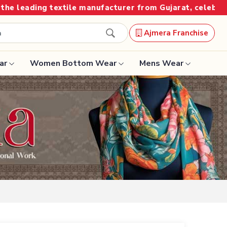
ufacturer from Gujarat, celebrating 32+ years of legacy
Ajmera Franchise
ar
Women Bottom Wear
Mens Wear
Designer Sarees
Bandhani Saree
Kalamkari Saree
Surat Saree