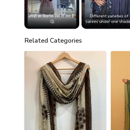
कपड़ों का बिज़नेस ऐसा तो क्या है?
Different varieties of
🤔
sarees under one shade
Related Categories