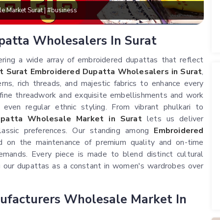
lesale Market Surat | #business
patta Wholesalers In Surat
ering a wide array of embroidered dupattas that reflect
t Surat Embroidered Dupatta Wholesalers in Surat
,
rns, rich threads, and majestic fabrics to enhance every
 fine threadwork and exquisite embellishments and work
d even regular ethnic styling. From vibrant phulkari to
patta Wholesale Market in Surat
lets us deliver
lassic preferences. Our standing among
Embroidered
d on the maintenance of premium quality and on-time
emands. Every piece is made to blend distinct cultural
ng our dupattas as a constant in women's wardrobes over
ufacturers Wholesale Market In