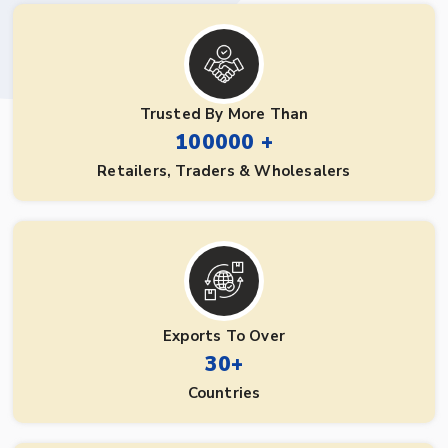
Trusted By More Than
100000 +
Retailers, Traders & Wholesalers
Exports To Over
30+
Countries