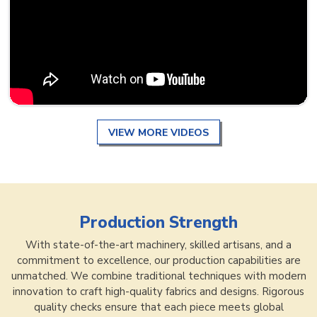
VIEW MORE VIDEOS
Production Strength
With state-of-the-art machinery, skilled artisans, and a
commitment to excellence, our production capabilities are
unmatched. We combine traditional techniques with modern
innovation to craft high-quality fabrics and designs. Rigorous
quality checks ensure that each piece meets global