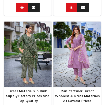
Catalog
Enquire
Catalog
Enquire
Now
Now
Dress Materials In Bulk
Manufacturer Direct
Supply Factory Prices And
Wholesale Dress Materials
Top Quality
At Lowest Prices