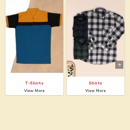
T-Shirts
Shirts
View More
View More