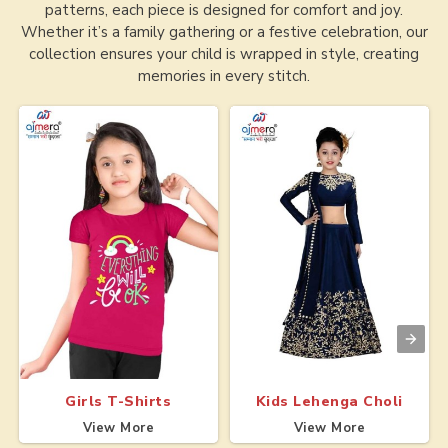
patterns, each piece is designed for comfort and joy.
Whether it’s a family gathering or a festive celebration, our
collection ensures your child is wrapped in style, creating
memories in every stitch.
Girls T-Shirts
Kids Lehenga Choli
View More
View More