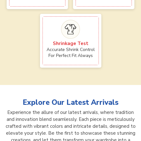
Shrinkage Test
Accurate Shrink Control
For Perfect Fit Always
Explore Our Latest Arrivals
Experience the allure of our latest arrivals, where tradition
and innovation blend seamlessly. Each piece is meticulously
crafted with vibrant colors and intricate details, designed to
elevate your style. Be the first to showcase these stunning
creations, and let them transform your wardrobe into a