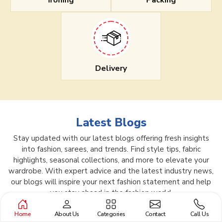
Ironing
Packing
Delivery
Latest Blogs
Stay updated with our latest blogs offering fresh insights
into fashion, sarees, and trends. Find style tips, fabric
highlights, seasonal collections, and more to elevate your
wardrobe. With expert advice and the latest industry news,
our blogs will inspire your next fashion statement and help
you stay ahead in the fashion world.
Home
About Us
Categories
Contact
Call Us