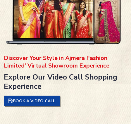
Discover Your Style in Ajmera Fashion
Limited' Virtual Showroom Experience
Explore Our Video Call Shopping
Experience
BOOK A VIDEO CALL