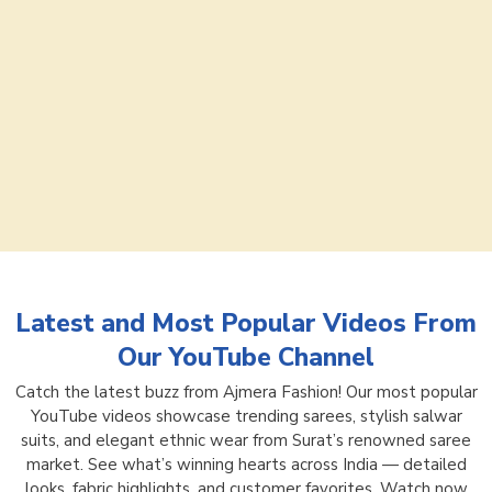
Latest and Most Popular Videos From
Our YouTube Channel
Catch the latest buzz from Ajmera Fashion! Our most popular
YouTube videos showcase trending sarees, stylish salwar
suits, and elegant ethnic wear from Surat’s renowned saree
market. See what’s winning hearts across India — detailed
looks, fabric highlights, and customer favorites. Watch now