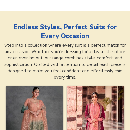
Endless Styles, Perfect Suits for
Every Occasion
Step into a collection where every suit is a perfect match for
any occasion. Whether you're dressing for a day at the office
or an evening out, our range combines style, comfort, and
sophistication. Crafted with attention to detail, each piece is
designed to make you feel confident and effortlessly chic,
every time.