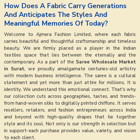
How Does A Fabric Carry Generations
And Anticipates The Styles And
Meaningful Memories Of Today?
Welcome to Ajmera Fashion Limited, where each fabric
carries beautiful and thoughtful craftsmanship and timeless
beauty. We are firmly placed as a player in the Indian
textiles space that lies between the eternally and the
contemporary. As a part of the
Saree Wholesale Market
in Surat
, we proudly amalgamate centuries-old artistry
with modern business intelligence. The saree is a cultural
statement and yet more than just attire for millions. It is
identity. We understand this emotional connect. That's why
our collection cuts across geographies, tastes, and trends-
from hand-woven silks to digitally printed chiffons. It serves
resellers, retailers, and fashion entrepreneurs across India
and beyond with high-quality drapes that tie together
style and its soul. Not only is our strength in selection but
in support-each purchase provides value, variety, and vision
to each client.