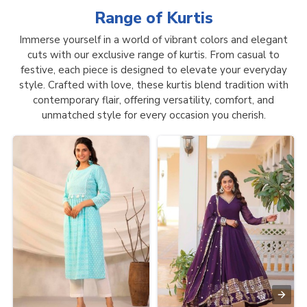
Range of
Kurtis
Immerse yourself in a world of vibrant colors and elegant
cuts with our exclusive range of kurtis. From casual to
festive, each piece is designed to elevate your everyday
style. Crafted with love, these kurtis blend tradition with
contemporary flair, offering versatility, comfort, and
unmatched style for every occasion you cherish.