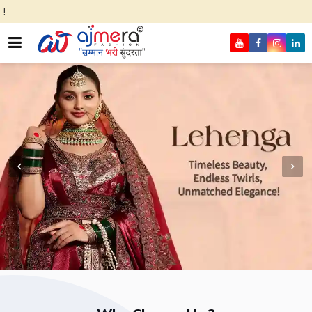
Come, join han