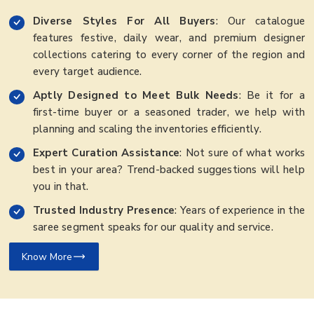
Diverse Styles For All Buyers
: Our catalogue
features festive, daily wear, and premium designer
collections catering to every corner of the region and
every target audience.
Aptly Designed to Meet Bulk Needs
: Be it for a
first-time buyer or a seasoned trader, we help with
planning and scaling the inventories efficiently.
Expert Curation Assistance
: Not sure of what works
best in your area? Trend-backed suggestions will help
you in that.
Trusted Industry Presence
: Years of experience in the
saree segment speaks for our quality and service.
Know More