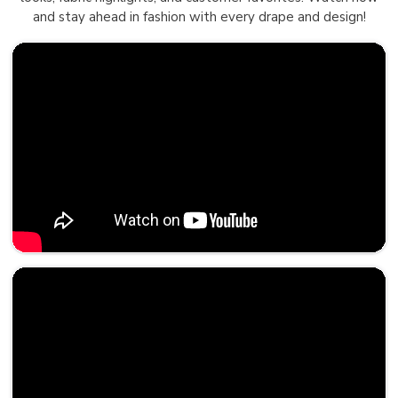
and stay ahead in fashion with every drape and design!