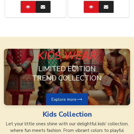
Catalog
Enquire
Catalog
Enquire
Now
Now
KIDS WEAR
LIMITED EDITION
TREND COLLECTION
Explore more
Kids
Collection
Let your little ones shine with our delightful kids' collection,
where fun meets fashion. From vibrant colors to playful