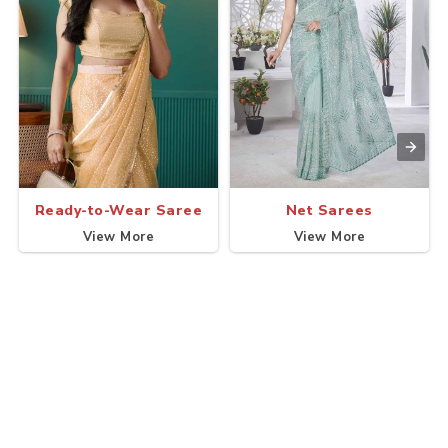
Ready-to-Wear Saree
Net Sarees
View More
View More