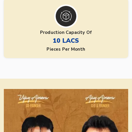
Production Capacity Of
10 LACS
Pieces Per Month