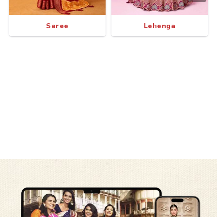
Saree
Lehenga