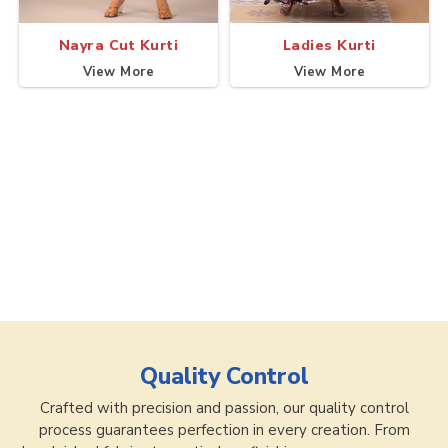
Nayra Cut Kurti
Ladies Kurti
View More
View More
Quality Control
Crafted with precision and passion, our quality control
process guarantees perfection in every creation. From