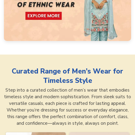
Curated Range of
Men’s Wear for
Timeless Style
Step into a curated collection of men’s wear that embodies
timeless style and modern sophistication. From sleek suits to
versatile casuals, each piece is crafted for lasting appeal.
Whether you’re dressing for success or everyday elegance,
this range offers the perfect combination of comfort, class,
and confidence—always in style, always on point.