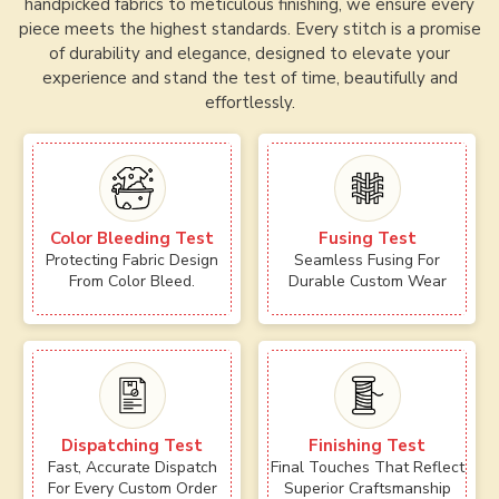
handpicked fabrics to meticulous finishing, we ensure every
piece meets the highest standards. Every stitch is a promise
of durability and elegance, designed to elevate your
experience and stand the test of time, beautifully and
effortlessly.
Color Bleeding Test
Fusing Test
Protecting Fabric Design
Seamless Fusing For
From Color Bleed.
Durable Custom Wear
Dispatching Test
Finishing Test
Fast, Accurate Dispatch
Final Touches That Reflect
For Every Custom Order
Superior Craftsmanship