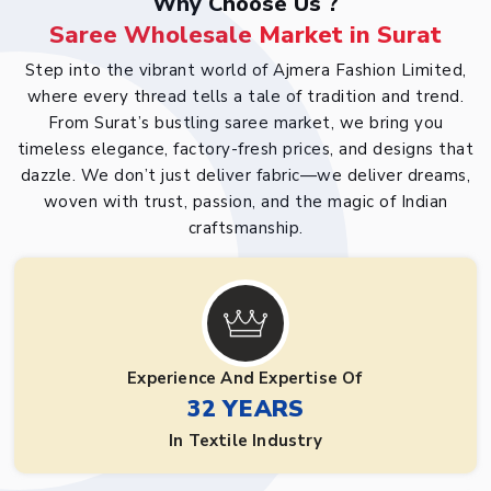
Why Choose Us ?
Saree Wholesale Market in Surat
Step into the vibrant world of Ajmera Fashion Limited,
where every thread tells a tale of tradition and trend.
From Surat’s bustling saree market, we bring you
timeless elegance, factory-fresh prices, and designs that
dazzle. We don’t just deliver fabric—we deliver dreams,
woven with trust, passion, and the magic of Indian
craftsmanship.
Experience And Expertise Of
32 YEARS
In Textile Industry