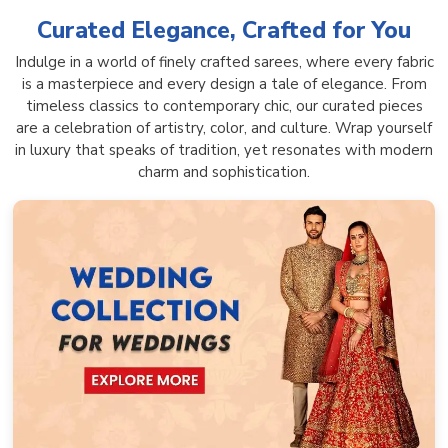
Curated Elegance, Crafted for You
Indulge in a world of finely crafted sarees, where every fabric
is a masterpiece and every design a tale of elegance. From
timeless classics to contemporary chic, our curated pieces
are a celebration of artistry, color, and culture. Wrap yourself
in luxury that speaks of tradition, yet resonates with modern
charm and sophistication.