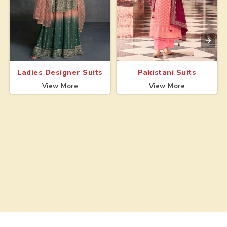
Ladies Designer Suits
Pakistani Suits
View More
View More