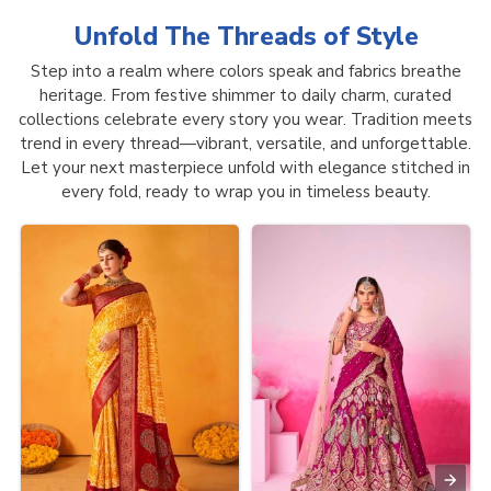
Unfold The Threads of
Style
Step into a realm where colors speak and fabrics breathe
heritage. From festive shimmer to daily charm, curated
collections celebrate every story you wear. Tradition meets
trend in every thread—vibrant, versatile, and unforgettable.
Let your next masterpiece unfold with elegance stitched in
every fold, ready to wrap you in timeless beauty.