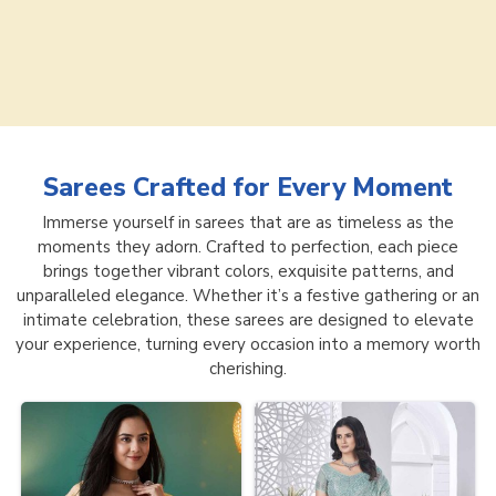
Sarees
Crafted for Every Moment
Immerse yourself in sarees that are as timeless as the
moments they adorn. Crafted to perfection, each piece
brings together vibrant colors, exquisite patterns, and
unparalleled elegance. Whether it’s a festive gathering or an
intimate celebration, these sarees are designed to elevate
your experience, turning every occasion into a memory worth
cherishing.