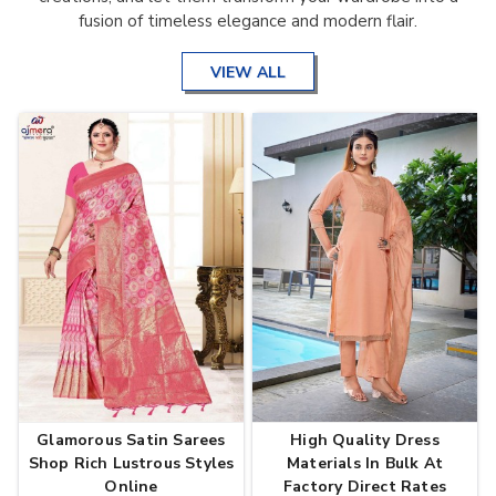
fusion of timeless elegance and modern flair.
VIEW ALL
Glamorous Satin Sarees
High Quality Dress
Shop Rich Lustrous Styles
Materials In Bulk At
Online
Factory Direct Rates