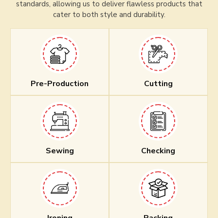
standards, allowing us to deliver flawless products that
cater to both style and durability.
Pre-Production
Cutting
Sewing
Checking