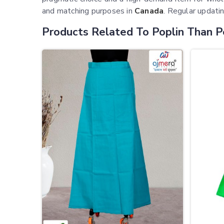
and matching purposes in
Canada
. Regular updatin
Products Related To Poplin Than P