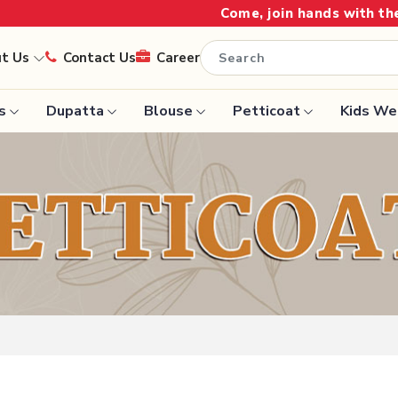
Come, join hands with the leading texti
ut Us
Contact Us
Career
s
Dupatta
Blouse
Petticoat
Kids We
Handloom Sarees
Saree
Wedding Sarees
Saree
Laxmipati Sarees
e
Georgette Sarees
ram Sarees
Lehenga Saree
aree
Paithani Saree