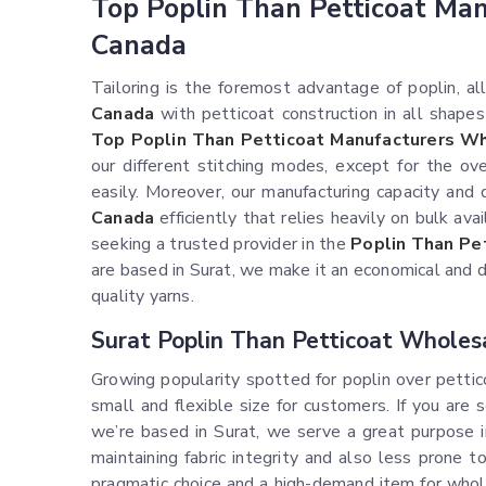
Top Poplin Than Petticoat Ma
Canada
Tailoring is the foremost advantage of poplin, 
Canada
with petticoat construction in all shapes 
Top Poplin Than Petticoat Manufacturers Wh
our different stitching modes, except for the ov
easily. Moreover, our manufacturing capacity and
Canada
efficiently that relies heavily on bulk ava
seeking a trusted provider in the
Poplin Than Pe
are based in Surat, we make it an economical and 
quality yarns.
Surat Poplin Than Petticoat Wholes
Growing popularity spotted for poplin over petti
small and flexible size for customers. If you are
we’re based in Surat, we serve a great purpose 
maintaining fabric integrity and also less prone 
pragmatic choice and a high-demand item for who