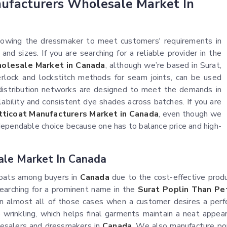
nufacturers Wholesale Market In
allowing the dressmaker to meet customers' requirements in
and sizes. If you are searching for a reliable provider in the
olesale Market in Canada
, although we’re based in Surat,
erlock and lockstitch methods for seam joints, can be used
 distribution networks are designed to meet the demands in
ilability and consistent dye shades across batches. If you are
tticoat Manufacturers Market in Canada
, even though we
dependable choice because one has to balance price and high-
ale Market In Canada
coats among buyers in
Canada
due to the cost-effective prod
 searching for a prominent name in the
Surat Poplin Than Pe
in almost all of those cases when a customer desires a perf
to wrinkling, which helps final garments maintain a neat appea
lesalers and dressmakers in
Canada
. We also manufacture popl