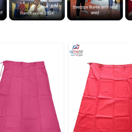
टेक्सटाइल बिज़नेस करके लाखों
!!
Ram navami 2024
कमाएं!