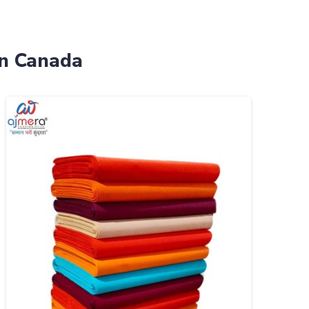
in Canada