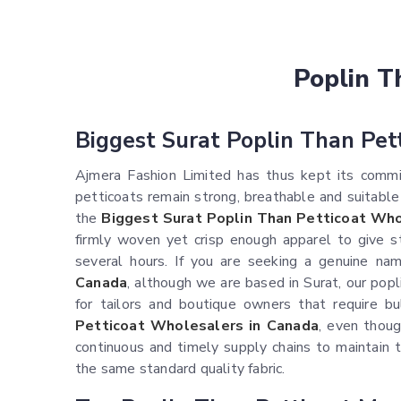
Poplin T
Biggest Surat Poplin Than Pet
Ajmera Fashion Limited has thus kept its commit
petticoats remain strong, breathable and suitable
the
Biggest Surat Poplin Than Petticoat Who
firmly woven yet crisp enough apparel to give s
several hours. If you are seeking a genuine na
Canada
, although we are based in Surat, our popl
for tailors and boutique owners that require bul
Petticoat Wholesalers in Canada
, even thoug
continuous and timely supply chains to maintain t
the same standard quality fabric.