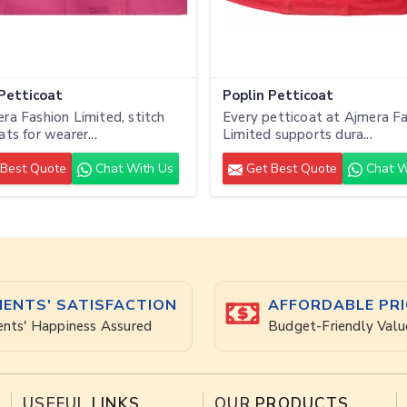
 Petticoat
Poplin Petticoat
ra Fashion Limited, stitch
Every petticoat at Ajmera F
ats for wearer...
Limited supports dura...
Best Quote
Chat With Us
Get Best Quote
Chat W
IENTS' SATISFACTION
AFFORDABLE PRI
ents' Happiness Assured
Budget-Friendly Valu
USEFUL
LINKS
OUR
PRODUCTS