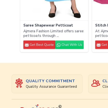
Saree Shapewear Petticoat
Stitch
Ajmera Fashion Limited offers saree
At Ajme
petticoats through ...
pettico
Get Best Quote
Chat With Us
Get 
QUALITY COMMITMENT
CL
Quality Assurance Guaranteed
Cli