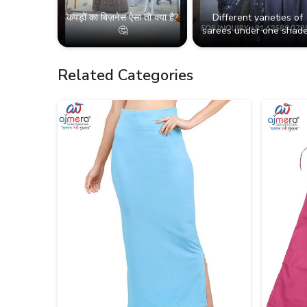
कपड़ों का बिज़नेस ऐसा तो क्या है?
Different varieties of
🤔
sarees under one shade
Related Categories