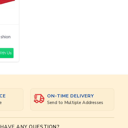
ashion
ith Us
CE
ON-TIME DELIVERY
e
Send to Multiple Addresses
HAVE ANY
QUESTION?