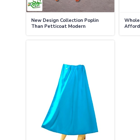
New Design Collection Poplin
Wholes
Than Petticoat Modern
Afford
Sophistication Premium Comfort
Qualit
in Canada
in Can