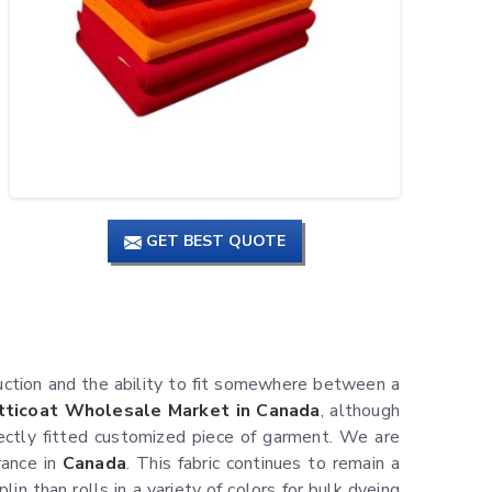
GET BEST QUOTE
uction and the ability to fit somewhere between a
tticoat Wholesale Market in Canada
, although
ectly fitted customized piece of garment. We are
rance in
Canada
. This fabric continues to remain a
in than rolls in a variety of colors for bulk dyeing