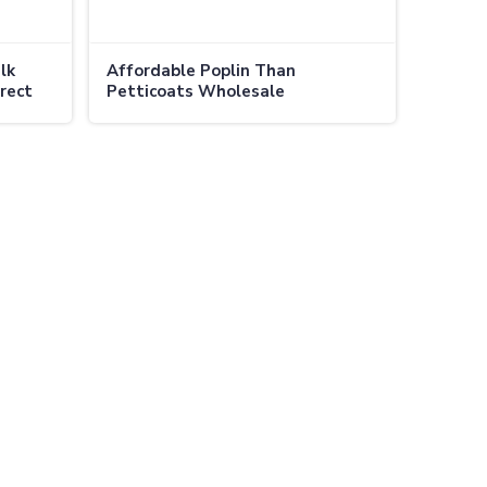
lk
Affordable Poplin Than
irect
Petticoats Wholesale
Comfortable Durable and Budget
in Canada