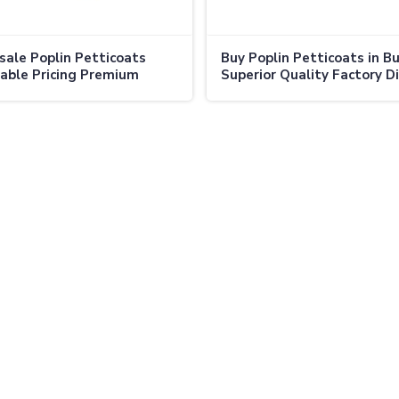
ale Poplin Petticoats
Buy Poplin Petticoats in Bu
able Pricing Premium
Superior Quality Factory D
y Direct from Manufacturer
Prices in Canada
ada