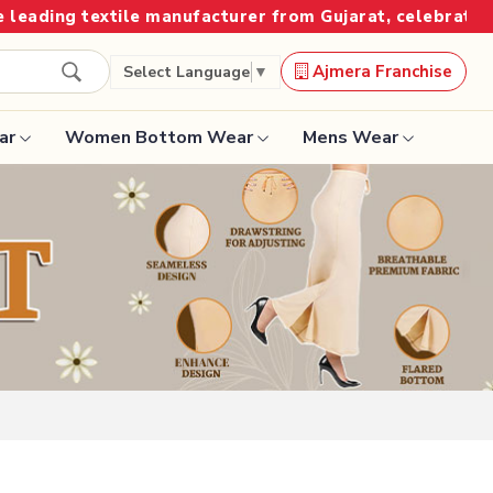
le manufacturer from Gujarat, celebrating 32+ years of 
Ajmera Franchise
Select Language
▼
ar
Women Bottom Wear
Mens Wear
Designer Sarees
Bandhani Saree
Kalamkari Saree
Surat Saree