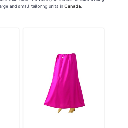
arge and small tailoring units in
Canada
.