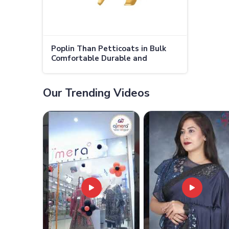
Poplin Than Petticoats in Bulk
Comfortable Durable and
Affordable for Retailers and
Wholesalers in Canada
Our Trending Videos