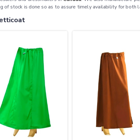
g of stock is done so as to assure timely availability for both l
etticoat