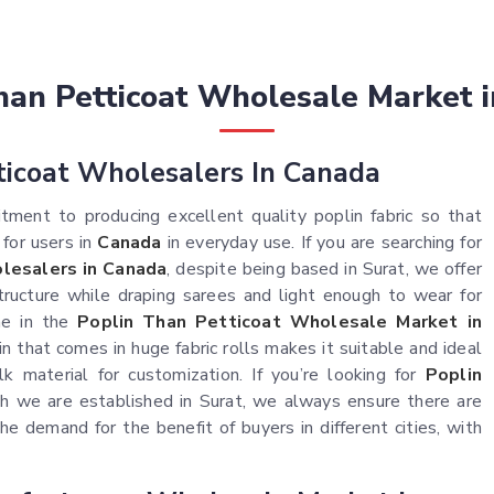
han Petticoat Wholesale Market 
ticoat Wholesalers In Canada
ment to producing excellent quality poplin fabric so that
 for users in
Canada
in everyday use. If you are searching for
lesalers in Canada
, despite being based in Surat, we offer
tructure while draping sarees and light enough to wear for
me in the
Poplin Than Petticoat Wholesale Market in
in that comes in huge fabric rolls makes it suitable and ideal
k material for customization. If you’re looking for
Poplin
h we are established in Surat, we always ensure there are
he demand for the benefit of buyers in different cities, with