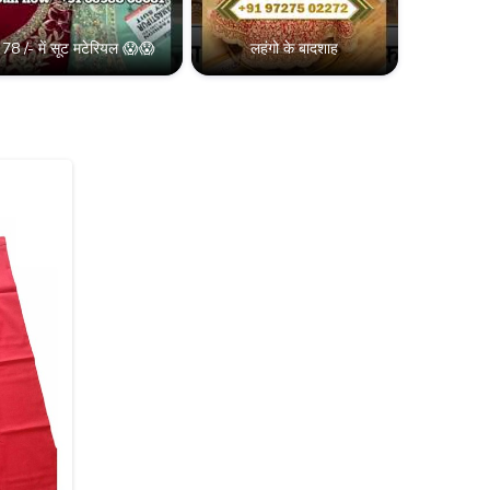
78 /- में सूट मटेरियल 😱😱
लहंगो के बादशाह