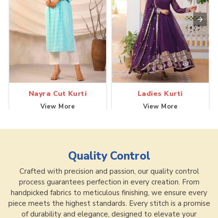
Nayra Cut Kurti
Ladies Kurti
View More
View More
Quality Control
Crafted with precision and passion, our quality control
process guarantees perfection in every creation. From
handpicked fabrics to meticulous finishing, we ensure every
piece meets the highest standards. Every stitch is a promise
of durability and elegance, designed to elevate your