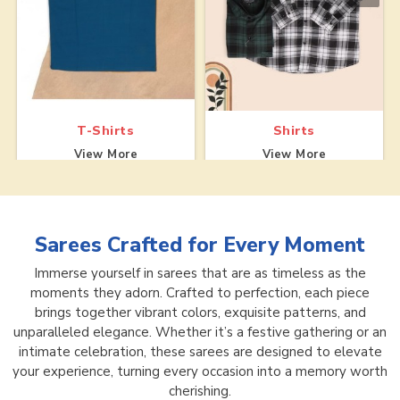
T-Shirts
Shirts
View More
View More
Sarees
Crafted for Every Moment
Immerse yourself in sarees that are as timeless as the
moments they adorn. Crafted to perfection, each piece
brings together vibrant colors, exquisite patterns, and
unparalleled elegance. Whether it’s a festive gathering or an
intimate celebration, these sarees are designed to elevate
your experience, turning every occasion into a memory worth
cherishing.