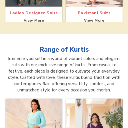
Ladies Designer Suits
Pakistani Suits
View More
View More
Range of
Kurtis
Immerse yourself in a world of vibrant colors and elegant
cuts with our exclusive range of kurtis. From casual to
festive, each piece is designed to elevate your everyday
style. Crafted with love, these kurtis blend tradition with
contemporary flair, offering versatility, comfort, and
unmatched style for every occasion you cherish.