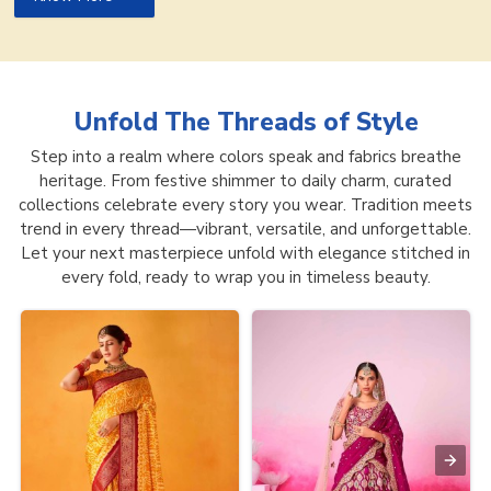
Unfold The Threads of
Style
Step into a realm where colors speak and fabrics breathe
heritage. From festive shimmer to daily charm, curated
collections celebrate every story you wear. Tradition meets
trend in every thread—vibrant, versatile, and unforgettable.
Let your next masterpiece unfold with elegance stitched in
every fold, ready to wrap you in timeless beauty.