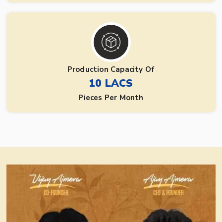
Production Capacity Of
10 LACS
Pieces Per Month