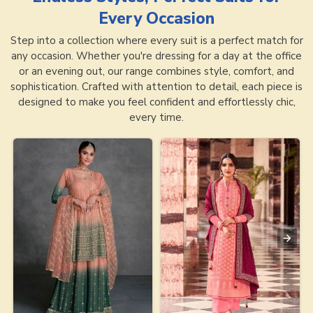
Every Occasion
Step into a collection where every suit is a perfect match for
any occasion. Whether you're dressing for a day at the office
or an evening out, our range combines style, comfort, and
sophistication. Crafted with attention to detail, each piece is
designed to make you feel confident and effortlessly chic,
every time.