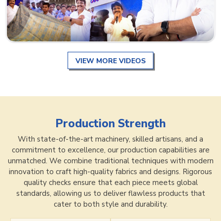
VIEW MORE VIDEOS
Production Strength
With state-of-the-art machinery, skilled artisans, and a
commitment to excellence, our production capabilities are
unmatched. We combine traditional techniques with modern
innovation to craft high-quality fabrics and designs. Rigorous
quality checks ensure that each piece meets global
standards, allowing us to deliver flawless products that
cater to both style and durability.