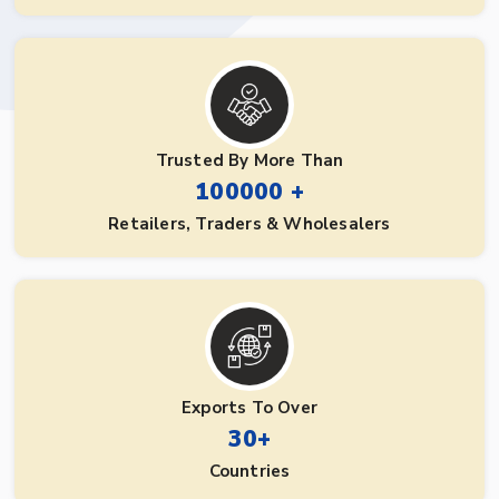
Trusted By More Than
100000 +
Retailers, Traders & Wholesalers
Exports To Over
30+
Countries