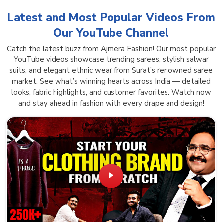
Latest and Most Popular Videos From
Our YouTube Channel
Catch the latest buzz from Ajmera Fashion! Our most popular
YouTube videos showcase trending sarees, stylish salwar
suits, and elegant ethnic wear from Surat’s renowned saree
market. See what’s winning hearts across India — detailed
looks, fabric highlights, and customer favorites. Watch now
and stay ahead in fashion with every drape and design!