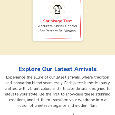
Shrinkage Test
Accurate Shrink Control
For Perfect Fit Always
Explore Our Latest Arrivals
Experience the allure of our latest arrivals, where tradition
and innovation blend seamlessly. Each piece is meticulously
crafted with vibrant colors and intricate details, designed to
elevate your style. Be the first to showcase these stunning
creations, and let them transform your wardrobe into a
fusion of timeless elegance and modern flair.