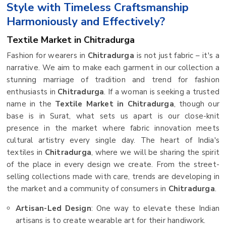
Style with Timeless Craftsmanship
Harmoniously and Effectively?
Textile Market in Chitradurga
Fashion for wearers in
Chitradurga
is not just fabric – it's a
narrative. We aim to make each garment in our collection a
stunning marriage of tradition and trend for fashion
enthusiasts in
Chitradurga
. If a woman is seeking a trusted
name in the
Textile Market in Chitradurga
, though our
base is in Surat, what sets us apart is our close-knit
presence in the market where fabric innovation meets
cultural artistry every single day. The heart of India's
textiles in
Chitradurga
, where we will be sharing the spirit
of the place in every design we create. From the street-
selling collections made with care, trends are developing in
the market and a community of consumers in
Chitradurga
.
Artisan-Led Design
: One way to elevate these Indian
artisans is to create wearable art for their handiwork.