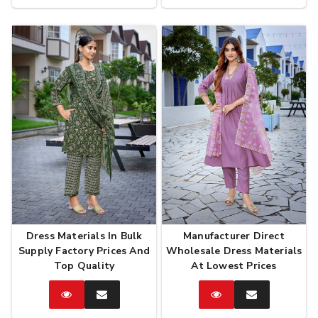
Now
Now
Dress Materials In Bulk
Manufacturer Direct
Supply Factory Prices And
Wholesale Dress Materials
Top Quality
At Lowest Prices
Catalog
Enquire
Catalog
Enquire