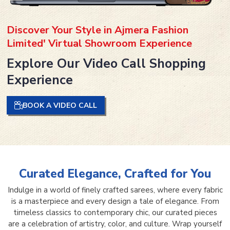
Discover Your Style in Ajmera Fashion
Limited' Virtual Showroom Experience
Explore Our Video Call Shopping
Experience
BOOK A VIDEO CALL
Curated Elegance, Crafted for You
Indulge in a world of finely crafted sarees, where every fabric
is a masterpiece and every design a tale of elegance. From
timeless classics to contemporary chic, our curated pieces
are a celebration of artistry, color, and culture. Wrap yourself