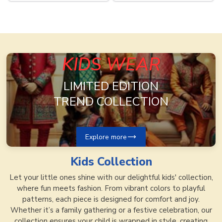
Now
Now
KIDS WEAR
LIMITED EDITION
TREND COLLECTION
Explore more
Kids
Collection
Let your little ones shine with our delightful kids' collection,
where fun meets fashion. From vibrant colors to playful
patterns, each piece is designed for comfort and joy.
Whether it’s a family gathering or a festive celebration, our
collection ensures your child is wrapped in style, creating