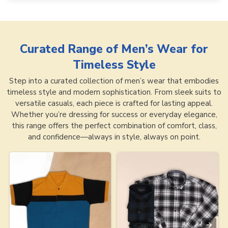
Curated Range of
Men’s Wear for
Timeless Style
Step into a curated collection of men’s wear that embodies
timeless style and modern sophistication. From sleek suits to
versatile casuals, each piece is crafted for lasting appeal.
Whether you’re dressing for success or everyday elegance,
this range offers the perfect combination of comfort, class,
and confidence—always in style, always on point.