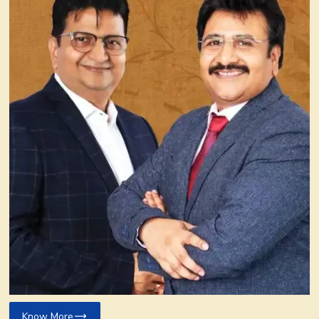
Know More