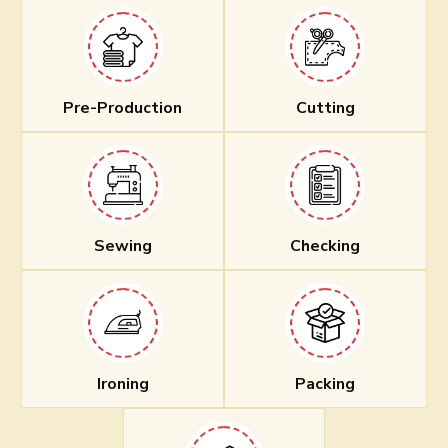
Pre-Production
Cutting
Sewing
Checking
Ironing
Packing