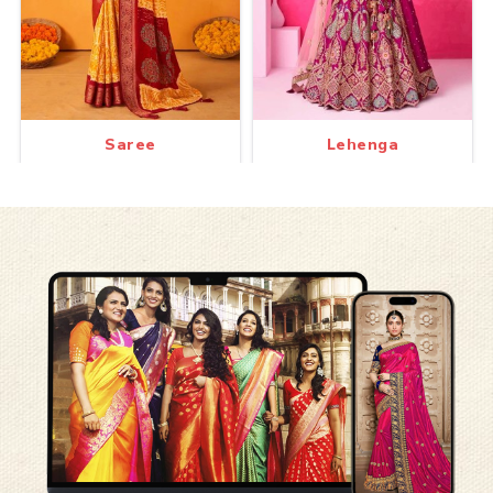
Saree
Lehenga