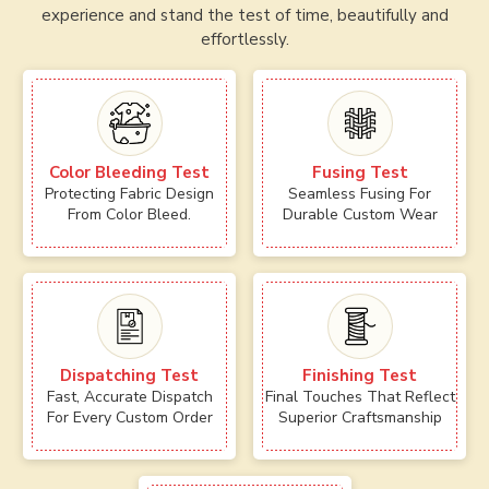
experience and stand the test of time, beautifully and
effortlessly.
Color Bleeding Test
Fusing Test
Protecting Fabric Design
Seamless Fusing For
From Color Bleed.
Durable Custom Wear
Dispatching Test
Finishing Test
Fast, Accurate Dispatch
Final Touches That Reflect
For Every Custom Order
Superior Craftsmanship