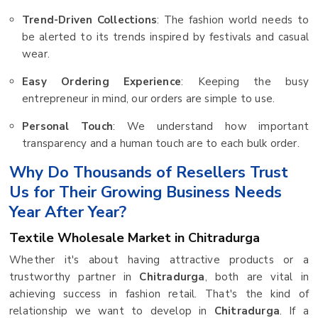
Trend-Driven Collections
: The fashion world needs to
be alerted to its trends inspired by festivals and casual
wear.
Easy Ordering Experience
: Keeping the busy
entrepreneur in mind, our orders are simple to use.
Personal Touch
: We understand how important
transparency and a human touch are to each bulk order.
Why Do Thousands of Resellers Trust
Us for Their Growing Business Needs
Year After Year?
Textile Wholesale Market in Chitradurga
Whether it's about having attractive products or a
trustworthy partner in
Chitradurga
, both are vital in
achieving success in fashion retail. That's the kind of
relationship we want to develop in
Chitradurga
. If a