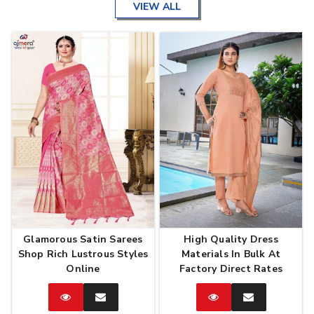
VIEW ALL
Glamorous Satin Sarees
High Quality Dress
Shop Rich Lustrous Styles
Materials In Bulk At
Online
Factory Direct Rates
Catalog
Enquire
Catalog
Enquire