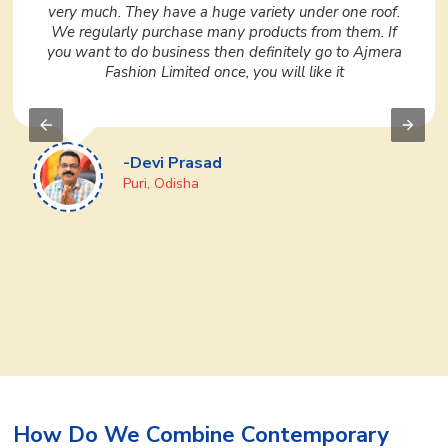
very much. They have a huge variety under one roof.
We regularly purchase many products from them. If
you want to do business then definitely go to Ajmera
Fashion Limited once, you will like it
-Devi Prasad
Puri, Odisha
How Do We Combine Contemporary