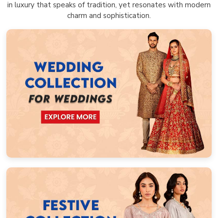
in luxury that speaks of tradition, yet resonates with modern
charm and sophistication.