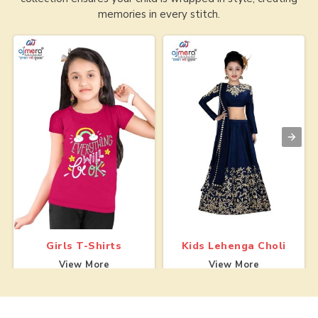
memories in every stitch.
Girls T-Shirts
Kids Lehenga Choli
View More
View More