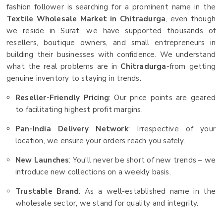
fashion follower is searching for a prominent name in the
Textile Wholesale Market in Chitradurga
, even though
we reside in Surat, we have supported thousands of
resellers, boutique owners, and small entrepreneurs in
building their businesses with confidence. We understand
what the real problems are in
Chitradurga
-from getting
genuine inventory to staying in trends.
Reseller-Friendly Pricing
: Our price points are geared
to facilitating highest profit margins.
Pan-India Delivery Network
: Irrespective of your
location, we ensure your orders reach you safely.
New Launches
: You'll never be short of new trends – we
introduce new collections on a weekly basis.
Trustable Brand
: As a well-established name in the
wholesale sector, we stand for quality and integrity.