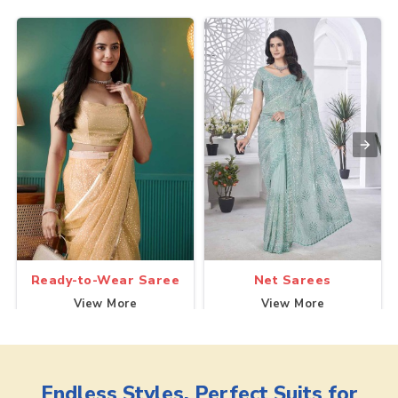
Ready-to-Wear Saree
Net Sarees
View More
View More
Endless Styles, Perfect Suits for