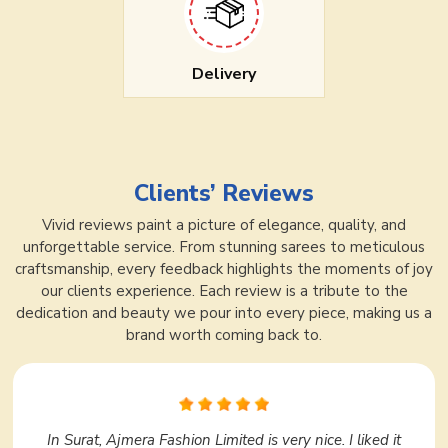
Delivery
Clients’ Reviews
Vivid reviews paint a picture of elegance, quality, and
unforgettable service. From stunning sarees to meticulous
craftsmanship, every feedback highlights the moments of joy
our clients experience. Each review is a tribute to the
dedication and beauty we pour into every piece, making us a
brand worth coming back to.
In Surat, Ajmera Fashion Limited is very nice. I liked it