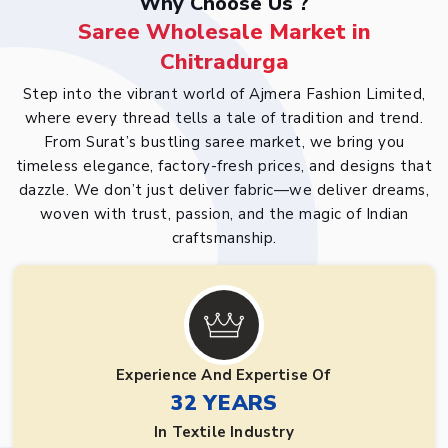
Why Choose Us ?
Saree Wholesale Market in
Chitradurga
Step into the vibrant world of Ajmera Fashion Limited,
where every thread tells a tale of tradition and trend.
From Surat’s bustling saree market, we bring you
timeless elegance, factory-fresh prices, and designs that
dazzle. We don’t just deliver fabric—we deliver dreams,
woven with trust, passion, and the magic of Indian
craftsmanship.
Experience And Expertise Of
32 YEARS
In Textile Industry