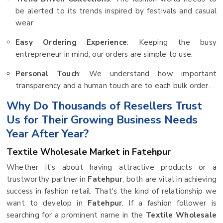
be alerted to its trends inspired by festivals and casual
wear.
Easy Ordering Experience
: Keeping the busy
entrepreneur in mind, our orders are simple to use.
Personal Touch
: We understand how important
transparency and a human touch are to each bulk order.
Why Do Thousands of Resellers Trust
Us for Their Growing Business Needs
Year After Year?
Textile Wholesale Market in Fatehpur
Whether it's about having attractive products or a
trustworthy partner in
Fatehpur
, both are vital in achieving
success in fashion retail. That's the kind of relationship we
want to develop in
Fatehpur
. If a fashion follower is
searching for a prominent name in the
Textile Wholesale