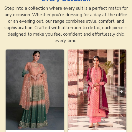
Step into a collection where every suit is a perfect match for
any occasion. Whether you're dressing for a day at the office
or an evening out, our range combines style, comfort, and
sophistication. Crafted with attention to detail, each piece is
designed to make you feel confident and effortlessly chic,
every time.