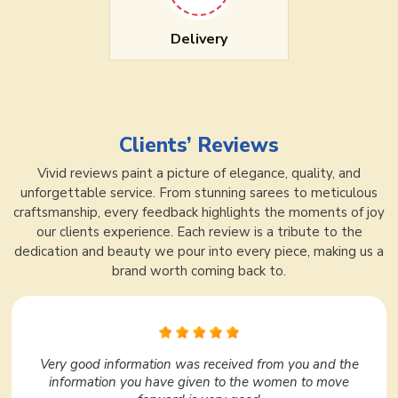
Delivery
Clients’ Reviews
Vivid reviews paint a picture of elegance, quality, and
unforgettable service. From stunning sarees to meticulous
craftsmanship, every feedback highlights the moments of joy
our clients experience. Each review is a tribute to the
dedication and beauty we pour into every piece, making us a
brand worth coming back to.
In Surat, Ajmera Fashion Limited is very nice. I liked it
very much. They have a huge variety under one roof.