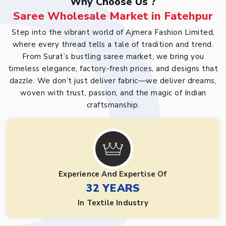
Why Choose Us ?
Saree Wholesale Market in Fatehpur
Step into the vibrant world of Ajmera Fashion Limited,
where every thread tells a tale of tradition and trend.
From Surat’s bustling saree market, we bring you
timeless elegance, factory-fresh prices, and designs that
dazzle. We don’t just deliver fabric—we deliver dreams,
woven with trust, passion, and the magic of Indian
craftsmanship.
Experience And Expertise Of
32 YEARS
In Textile Industry