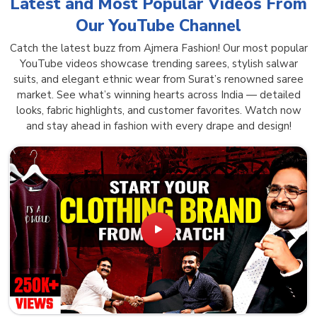
Latest and Most Popular Videos From
Our YouTube Channel
Catch the latest buzz from Ajmera Fashion! Our most popular
YouTube videos showcase trending sarees, stylish salwar
suits, and elegant ethnic wear from Surat’s renowned saree
market. See what’s winning hearts across India — detailed
looks, fabric highlights, and customer favorites. Watch now
and stay ahead in fashion with every drape and design!