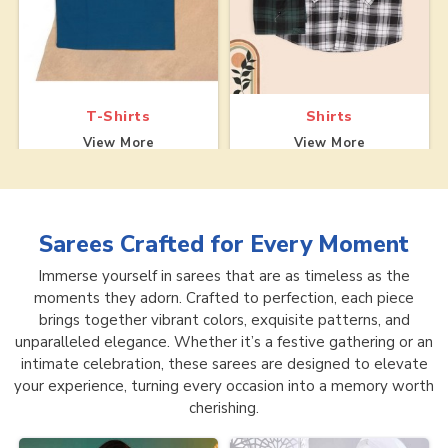
T-Shirts
Shirts
View More
View More
Sarees
Crafted for Every Moment
Immerse yourself in sarees that are as timeless as the
moments they adorn. Crafted to perfection, each piece
brings together vibrant colors, exquisite patterns, and
unparalleled elegance. Whether it’s a festive gathering or an
intimate celebration, these sarees are designed to elevate
your experience, turning every occasion into a memory worth
cherishing.