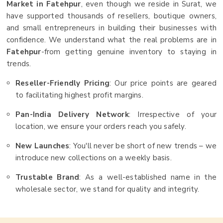
Market in Fatehpur
, even though we reside in Surat, we
have supported thousands of resellers, boutique owners,
and small entrepreneurs in building their businesses with
confidence. We understand what the real problems are in
Fatehpur
-from getting genuine inventory to staying in
trends.
Reseller-Friendly Pricing
: Our price points are geared
to facilitating highest profit margins.
Pan-India Delivery Network
: Irrespective of your
location, we ensure your orders reach you safely.
New Launches
: You'll never be short of new trends – we
introduce new collections on a weekly basis.
Trustable Brand
: As a well-established name in the
wholesale sector, we stand for quality and integrity.