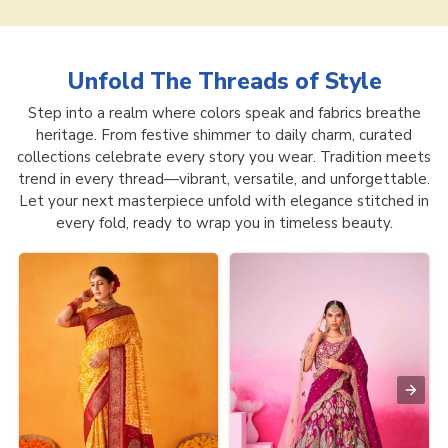
Unfold The Threads of
Style
Step into a realm where colors speak and fabrics breathe
heritage. From festive shimmer to daily charm, curated
collections celebrate every story you wear. Tradition meets
trend in every thread—vibrant, versatile, and unforgettable.
Let your next masterpiece unfold with elegance stitched in
every fold, ready to wrap you in timeless beauty.