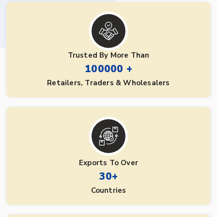
Trusted By More Than
100000 +
Retailers, Traders & Wholesalers
Exports To Over
30+
Countries