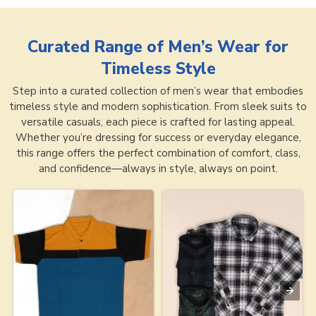
Curated Range of
Men’s Wear for
Timeless Style
Step into a curated collection of men’s wear that embodies
timeless style and modern sophistication. From sleek suits to
versatile casuals, each piece is crafted for lasting appeal.
Whether you’re dressing for success or everyday elegance,
this range offers the perfect combination of comfort, class,
and confidence—always in style, always on point.