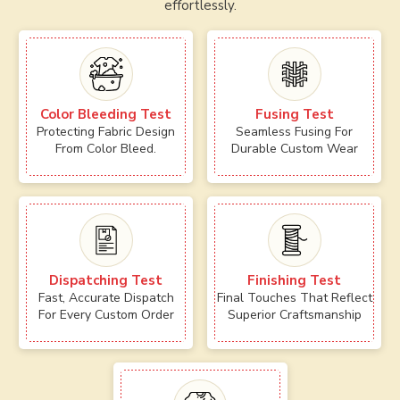
effortlessly.
Color Bleeding Test
Fusing Test
Protecting Fabric Design
Seamless Fusing For
From Color Bleed.
Durable Custom Wear
Dispatching Test
Finishing Test
Fast, Accurate Dispatch
Final Touches That Reflect
For Every Custom Order
Superior Craftsmanship