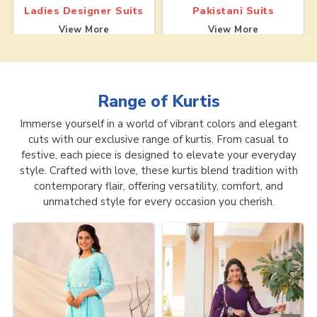
Ladies Designer Suits
Pakistani Suits
View More
View More
Range of
Kurtis
Immerse yourself in a world of vibrant colors and elegant
cuts with our exclusive range of kurtis. From casual to
festive, each piece is designed to elevate your everyday
style. Crafted with love, these kurtis blend tradition with
contemporary flair, offering versatility, comfort, and
unmatched style for every occasion you cherish.