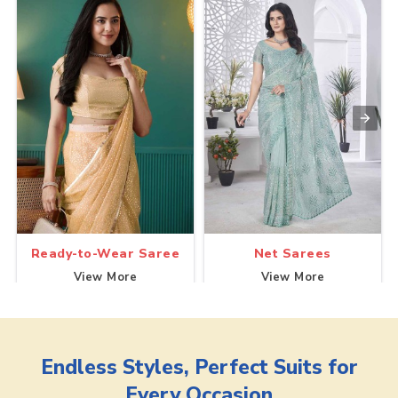
Ready-to-Wear Saree
Net Sarees
View More
View More
Endless Styles, Perfect Suits for
Every Occasion