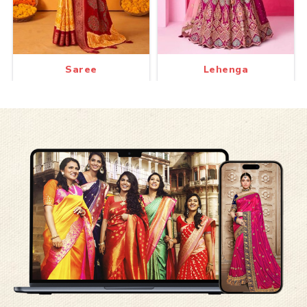
Saree
Lehenga