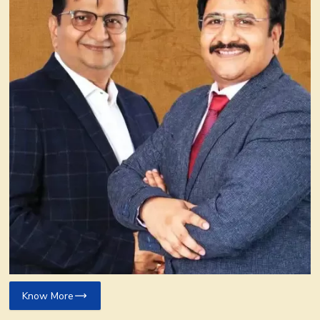
Know More