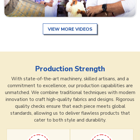
VIEW MORE VIDEOS
Production Strength
With state-of-the-art machinery, skilled artisans, and a
commitment to excellence, our production capabilities are
unmatched. We combine traditional techniques with modern
innovation to craft high-quality fabrics and designs. Rigorous
quality checks ensure that each piece meets global
standards, allowing us to deliver flawless products that
cater to both style and durability.