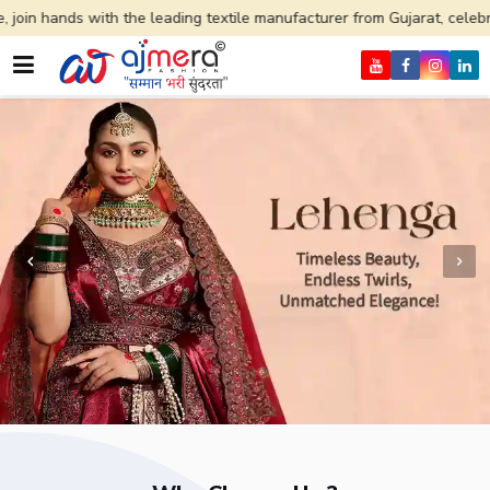
he leading textile manufacturer from Gujarat, celebrating 32+ years of