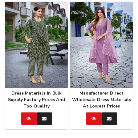
Dress Materials In Bulk
Manufacturer Direct
Supply Factory Prices And
Wholesale Dress Materials
Top Quality
At Lowest Prices
Catalog
Enquire
Catalog
Enquire
Now
Now