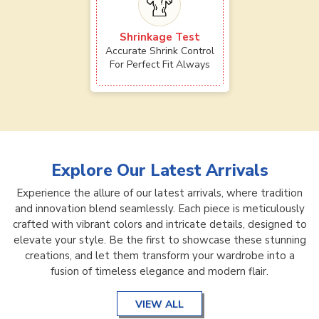
Shrinkage Test
Accurate Shrink Control
For Perfect Fit Always
Explore Our Latest Arrivals
Experience the allure of our latest arrivals, where tradition
and innovation blend seamlessly. Each piece is meticulously
crafted with vibrant colors and intricate details, designed to
elevate your style. Be the first to showcase these stunning
creations, and let them transform your wardrobe into a
fusion of timeless elegance and modern flair.
VIEW ALL