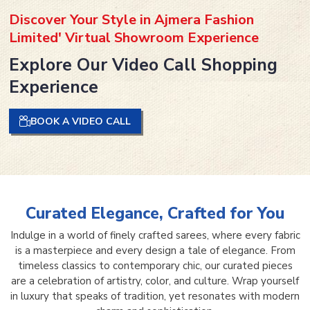
Discover Your Style in Ajmera Fashion
Limited' Virtual Showroom Experience
Explore Our Video Call Shopping
Experience
BOOK A VIDEO CALL
Curated Elegance, Crafted for You
Indulge in a world of finely crafted sarees, where every fabric
is a masterpiece and every design a tale of elegance. From
timeless classics to contemporary chic, our curated pieces
are a celebration of artistry, color, and culture. Wrap yourself
in luxury that speaks of tradition, yet resonates with modern