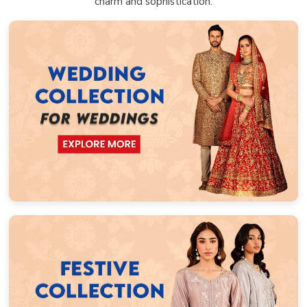
charm and sophistication.