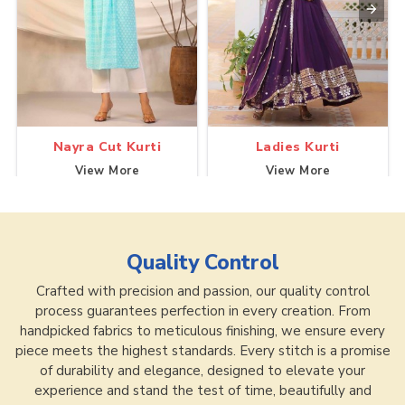
Nayra Cut Kurti
Ladies Kurti
View More
View More
Quality Control
Crafted with precision and passion, our quality control
process guarantees perfection in every creation. From
handpicked fabrics to meticulous finishing, we ensure every
piece meets the highest standards. Every stitch is a promise
of durability and elegance, designed to elevate your
experience and stand the test of time, beautifully and