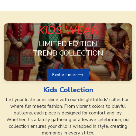
KIDS WEAR
LIMITED EDITION
TREND COLLECTION
Explore more
Kids
Collection
Let your little ones shine with our delightful kids' collection,
where fun meets fashion. From vibrant colors to playful
patterns, each piece is designed for comfort and joy.
Whether it’s a family gathering or a festive celebration, our
collection ensures your child is wrapped in style, creating
memories in every stitch.