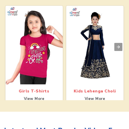
Girls T-Shirts
Kids Lehenga Choli
View More
View More