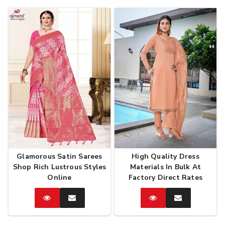
Glamorous Satin Sarees
High Quality Dress
Shop Rich Lustrous Styles
Materials In Bulk At
Online
Factory Direct Rates
Catalog
Enquire
Catalog
Enquire
Now
Now