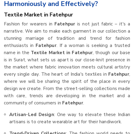
Harmoniously and Effectively?
Textile Market in Fatehpur
Fashion for wearers in
Fatehpur
is not just fabric – it's a
narrative. We aim to make each garment in our collection a
stunning marriage of tradition and trend for fashion
enthusiasts in
Fatehpur
. If a woman is seeking a trusted
name in the
Textile Market in Fatehpur
, though our base
is in Surat, what sets us apart is our close-knit presence in
the market where fabric innovation meets cultural artistry
every single day. The heart of India's textiles in
Fatehpur
,
where we will be sharing the spirit of the place in every
design we create. From the street-selling collections made
with care, trends are developing in the market and a
community of consumers in
Fatehpur
.
Artisan-Led Design
: One way to elevate these Indian
artisans is to create wearable art for their handiwork.
Trend-Driven Collections
: The fashion world needs to