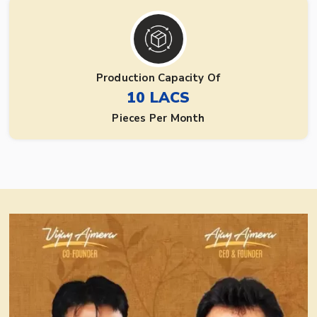
Production Capacity Of
10 LACS
Pieces Per Month