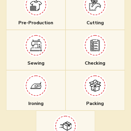
Pre-Production
Cutting
Sewing
Checking
Ironing
Packing