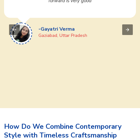
We regularly purchase many products from them. If
you want to do business then definitely go to Ajmera
Fashion Limited once, you will like it
-Devi Prasad
Puri, Odisha
How Do We Combine Contemporary
Style with Timeless Craftsmanship