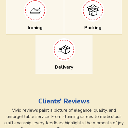
Ironing
Packing
Delivery
Clients’ Reviews
Vivid reviews paint a picture of elegance, quality, and
unforgettable service. From stunning sarees to meticulous
craftsmanship, every feedback highlights the moments of joy