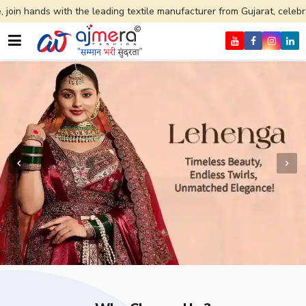
he leading textile manufacturer from Gujarat, celebrating 32+ years of