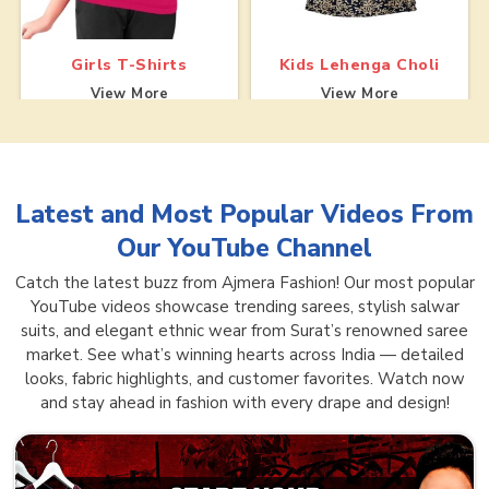
Girls T-Shirts
Kids Lehenga Choli
View More
View More
Latest and Most Popular Videos From
Our YouTube Channel
Catch the latest buzz from Ajmera Fashion! Our most popular
YouTube videos showcase trending sarees, stylish salwar
suits, and elegant ethnic wear from Surat’s renowned saree
market. See what’s winning hearts across India — detailed
looks, fabric highlights, and customer favorites. Watch now
and stay ahead in fashion with every drape and design!