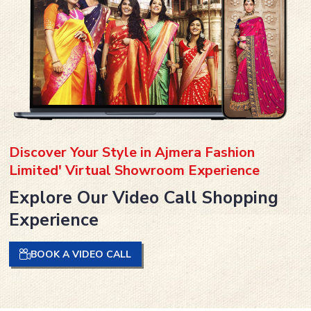
Discover Your Style in Ajmera Fashion
Limited' Virtual Showroom Experience
Explore Our Video Call Shopping
Experience
BOOK A VIDEO CALL