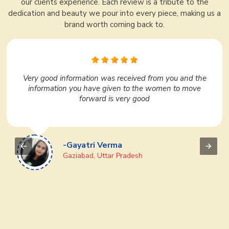
our clients experience. Each review is a tribute to the
dedication and beauty we pour into every piece, making us a
brand worth coming back to.
In Surat, Ajmera Fashion Limited is very nice. I liked it
very much. They have a huge variety under one roof.
We regularly purchase many products from them. If
you want to do business then definitely go to Ajmera
Fashion Limited once, you will like it
-Devi Prasad
Puri, Odisha