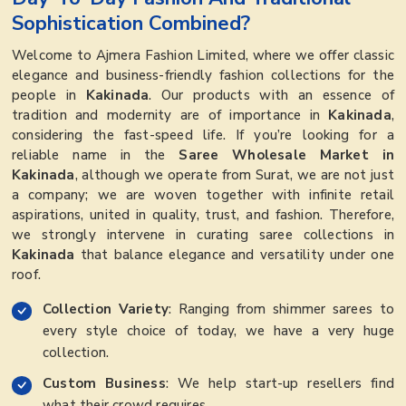
Sophistication Combined?
Welcome to Ajmera Fashion Limited, where we offer classic
elegance and business-friendly fashion collections for the
people in
Kakinada
. Our products with an essence of
tradition and modernity are of importance in
Kakinada
,
considering the fast-speed life. If you’re looking for a
reliable name in the
Saree Wholesale Market in
Kakinada
, although we operate from Surat, we are not just
a company; we are woven together with infinite retail
aspirations, united in quality, trust, and fashion. Therefore,
we strongly intervene in curating saree collections in
Kakinada
that balance elegance and versatility under one
roof.
Collection Variety
: Ranging from shimmer sarees to
every style choice of today, we have a very huge
collection.
Custom Business
: We help start-up resellers find
what their crowd requires.