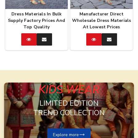
Dress Materials In Bulk
Manufacturer Direct
Supply Factory Prices And
Wholesale Dress Materials
Top Quality
At Lowest Prices
Catalog
Enquire
Catalog
Enquire
Now
Now
KIDS WEAR
LIMITED EDITION
TREND COLLECTION
Explore more