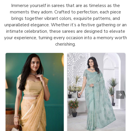
Immerse yourself in sarees that are as timeless as the
moments they adorn. Crafted to perfection, each piece
brings together vibrant colors, exquisite patterns, and
unparalleled elegance. Whether it’s a festive gathering or an
intimate celebration, these sarees are designed to elevate
your experience, turning every occasion into a memory worth
cherishing.