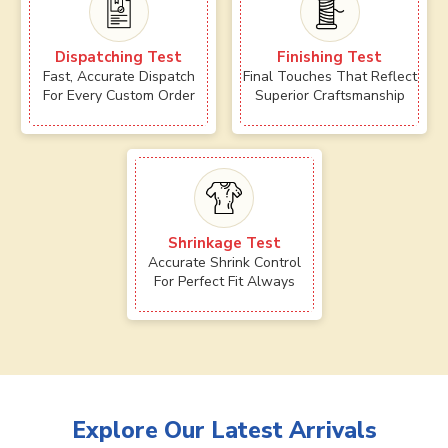
Dispatching Test
Finishing Test
Fast, Accurate Dispatch
Final Touches That Reflect
For Every Custom Order
Superior Craftsmanship
Shrinkage Test
Accurate Shrink Control
For Perfect Fit Always
Explore Our Latest Arrivals