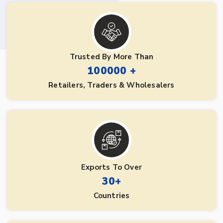
Trusted By More Than
100000 +
Retailers, Traders & Wholesalers
Exports To Over
30+
Countries