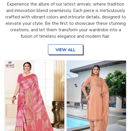
Experience the allure of our latest arrivals, where tradition
and innovation blend seamlessly. Each piece is meticulously
crafted with vibrant colors and intricate details, designed to
elevate your style. Be the first to showcase these stunning
creations, and let them transform your wardrobe into a
fusion of timeless elegance and modern flair.
VIEW ALL