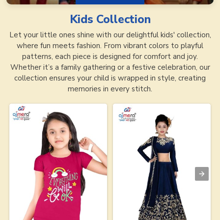
Kids
Collection
Let your little ones shine with our delightful kids' collection,
where fun meets fashion. From vibrant colors to playful
patterns, each piece is designed for comfort and joy.
Whether it’s a family gathering or a festive celebration, our
collection ensures your child is wrapped in style, creating
memories in every stitch.