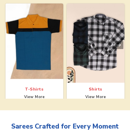
T-Shirts
Shirts
View More
View More
Sarees
Crafted for Every Moment