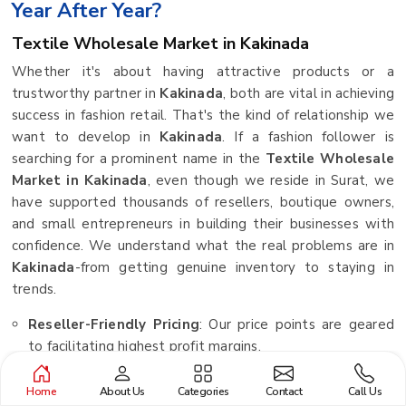
Year After Year?
Textile Wholesale Market in Kakinada
Whether it's about having attractive products or a
trustworthy partner in
Kakinada
, both are vital in achieving
success in fashion retail. That's the kind of relationship we
want to develop in
Kakinada
. If a fashion follower is
searching for a prominent name in the
Textile Wholesale
Market in Kakinada
, even though we reside in Surat, we
have supported thousands of resellers, boutique owners,
and small entrepreneurs in building their businesses with
confidence. We understand what the real problems are in
Kakinada
-from getting genuine inventory to staying in
trends.
Reseller-Friendly Pricing
: Our price points are geared
to facilitating highest profit margins.
Pan-India Delivery Network
: Irrespective of your
Home
About Us
Categories
Contact
Call Us
location, we ensure your orders reach you safely.