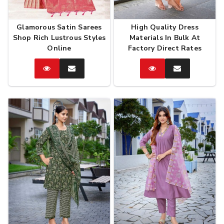
Glamorous Satin Sarees
High Quality Dress
Shop Rich Lustrous Styles
Materials In Bulk At
Online
Factory Direct Rates
Catalog
Enquire
Catalog
Enquire
Now
Now