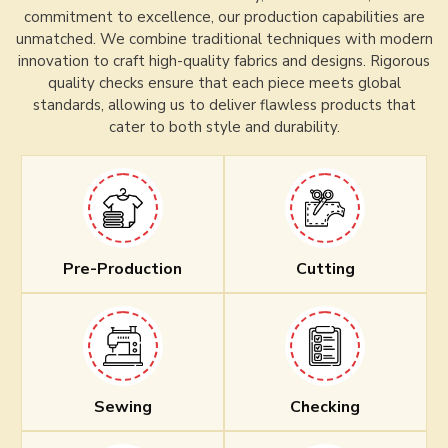
commitment to excellence, our production capabilities are
unmatched. We combine traditional techniques with modern
innovation to craft high-quality fabrics and designs. Rigorous
quality checks ensure that each piece meets global
standards, allowing us to deliver flawless products that
cater to both style and durability.
Pre-Production
Cutting
Sewing
Checking