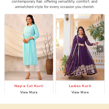
contemporary flair, offering versatility, comfort, and
unmatched style for every occasion you cherish.
Nayra Cut Kurti
Ladies Kurti
View More
View More