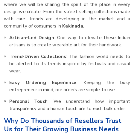
where we will be sharing the spirit of the place in every
design we create. From the street-selling collections made
with care, trends are developing in the market and a
community of consumers in
Kakinada
.
Artisan-Led Design
: One way to elevate these Indian
artisans is to create wearable art for their handiwork.
Trend-Driven Collections
: The fashion world needs to
be alerted to its trends inspired by festivals and casual
wear.
Easy Ordering Experience
: Keeping the busy
entrepreneur in mind, our orders are simple to use.
Personal Touch
: We understand how important
transparency and a human touch are to each bulk order.
Why Do Thousands of Resellers Trust
Us for Their Growing Business Needs