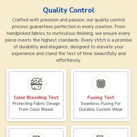
Quality Control
Crafted with precision and passion, our quality control
process guarantees perfection in every creation. From
handpicked fabrics to meticulous finishing, we ensure every
piece meets the highest standards. Every stitch is a promise
of durability and elegance, designed to elevate your
experience and stand the test of time, beautifully and
effortlessly.
Color Bleeding Test
Fusing Test
Protecting Fabric Design
Seamless Fusing For
From Color Bleed.
Durable Custom Wear