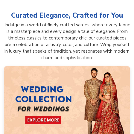
Curated Elegance, Crafted for You
Indulge in a world of finely crafted sarees, where every fabric
is a masterpiece and every design a tale of elegance. From
timeless classics to contemporary chic, our curated pieces
are a celebration of artistry, color, and culture. Wrap yourself
in luxury that speaks of tradition, yet resonates with modern
charm and sophistication.