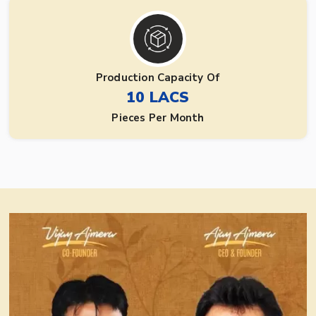
Production Capacity Of
10 LACS
Pieces Per Month