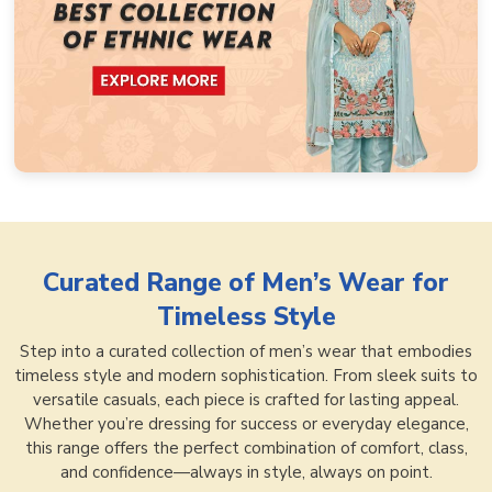
Curated Range of
Men’s Wear for
Timeless Style
Step into a curated collection of men’s wear that embodies
timeless style and modern sophistication. From sleek suits to
versatile casuals, each piece is crafted for lasting appeal.
Whether you’re dressing for success or everyday elegance,
this range offers the perfect combination of comfort, class,
and confidence—always in style, always on point.