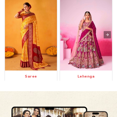
Saree
Lehenga