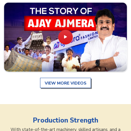
VIEW MORE VIDEOS
Production Strength
With state-of-the-art machinery, skilled artisans, and a