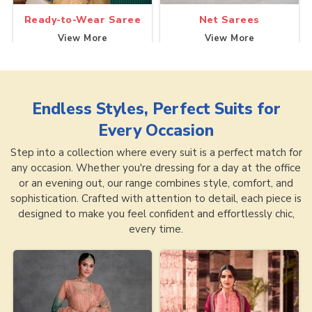
Ready-to-Wear Saree
Net Sarees
View More
View More
Endless Styles, Perfect Suits for
Every Occasion
Step into a collection where every suit is a perfect match for
any occasion. Whether you're dressing for a day at the office
or an evening out, our range combines style, comfort, and
sophistication. Crafted with attention to detail, each piece is
designed to make you feel confident and effortlessly chic,
every time.