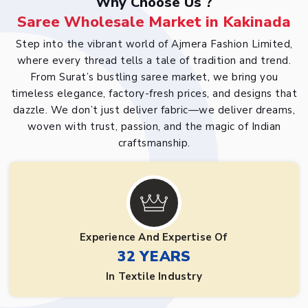
Why Choose Us ?
Saree Wholesale Market in Kakinada
Step into the vibrant world of Ajmera Fashion Limited,
where every thread tells a tale of tradition and trend.
From Surat’s bustling saree market, we bring you
timeless elegance, factory-fresh prices, and designs that
dazzle. We don’t just deliver fabric—we deliver dreams,
woven with trust, passion, and the magic of Indian
craftsmanship.
Experience And Expertise Of
32 YEARS
In Textile Industry