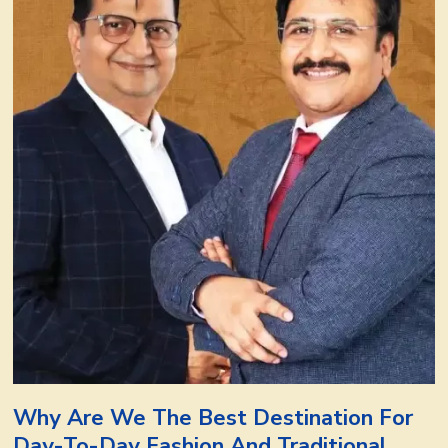
Why Are We The Best Destination For
Day-To-Day Fashion And Traditional