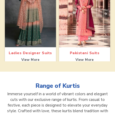
Ladies Designer Suits
Pakistani Suits
View More
View More
Range of
Kurtis
Immerse yourself in a world of vibrant colors and elegant
cuts with our exclusive range of kurtis. From casual to
festive, each piece is designed to elevate your everyday
style. Crafted with love, these kurtis blend tradition with