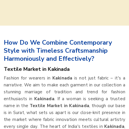
How Do We Combine Contemporary
Style with Timeless Craftsmanship
Harmoniously and Effectively?
Textile Market in Kakinada
Fashion for wearers in
Kakinada
is not just fabric – it's a
narrative. We aim to make each garment in our collection a
stunning marriage of tradition and trend for fashion
enthusiasts in
Kakinada
. If a woman is seeking a trusted
name in the
Textile Market in Kakinada
, though our base
is in Surat, what sets us apart is our close-knit presence in
the market where fabric innovation meets cultural artistry
every single day. The heart of India's textiles in
Kakinada
,