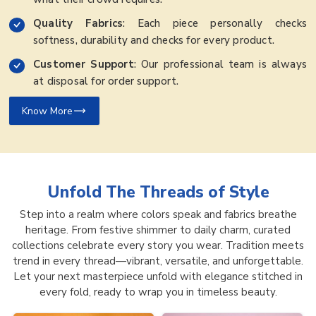
Quality Fabrics
: Each piece personally checks
softness, durability and checks for every product.
Customer Support
: Our professional team is always
at disposal for order support.
Know More
Unfold The Threads of
Style
Step into a realm where colors speak and fabrics breathe
heritage. From festive shimmer to daily charm, curated
collections celebrate every story you wear. Tradition meets
trend in every thread—vibrant, versatile, and unforgettable.
Let your next masterpiece unfold with elegance stitched in
every fold, ready to wrap you in timeless beauty.