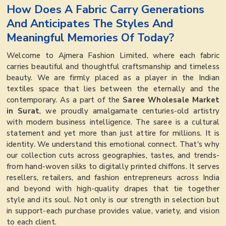
How Does A Fabric Carry Generations
And Anticipates The Styles And
Meaningful Memories Of Today?
Welcome to Ajmera Fashion Limited, where each fabric
carries beautiful and thoughtful craftsmanship and timeless
beauty. We are firmly placed as a player in the Indian
textiles space that lies between the eternally and the
contemporary. As a part of the
Saree Wholesale Market
in Surat
, we proudly amalgamate centuries-old artistry
with modern business intelligence. The saree is a cultural
statement and yet more than just attire for millions. It is
identity. We understand this emotional connect. That's why
our collection cuts across geographies, tastes, and trends-
from hand-woven silks to digitally printed chiffons. It serves
resellers, retailers, and fashion entrepreneurs across India
and beyond with high-quality drapes that tie together
style and its soul. Not only is our strength in selection but
in support-each purchase provides value, variety, and vision
to each client.