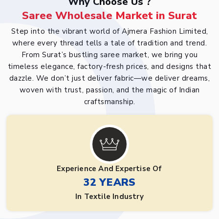
Why Choose Us ?
Saree Wholesale Market in Surat
Step into the vibrant world of Ajmera Fashion Limited,
where every thread tells a tale of tradition and trend.
From Surat’s bustling saree market, we bring you
timeless elegance, factory-fresh prices, and designs that
dazzle. We don’t just deliver fabric—we deliver dreams,
woven with trust, passion, and the magic of Indian
craftsmanship.
Experience And Expertise Of
32 YEARS
In Textile Industry