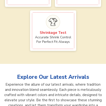
Shrinkage Test
Accurate Shrink Control
For Perfect Fit Always
Explore Our Latest Arrivals
Experience the allure of our latest arrivals, where tradition
and innovation blend seamlessly. Each piece is meticulously
crafted with vibrant colors and intricate details, designed to
elevate your style. Be the first to showcase these stunning
creations, and let them transform your wardrobe into a