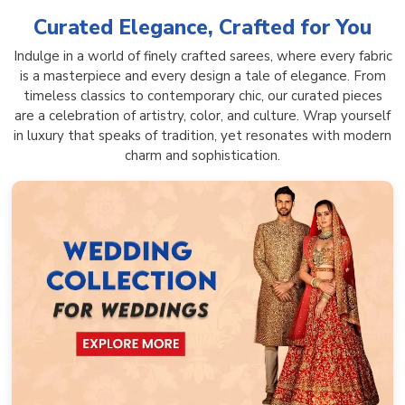
Curated Elegance, Crafted for You
Indulge in a world of finely crafted sarees, where every fabric
is a masterpiece and every design a tale of elegance. From
timeless classics to contemporary chic, our curated pieces
are a celebration of artistry, color, and culture. Wrap yourself
in luxury that speaks of tradition, yet resonates with modern
charm and sophistication.