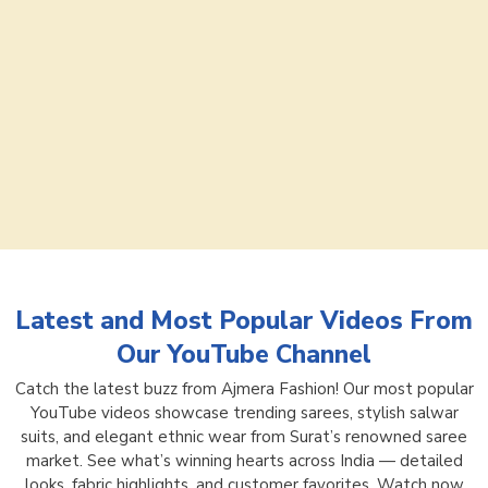
Latest and Most Popular Videos From
Our YouTube Channel
Catch the latest buzz from Ajmera Fashion! Our most popular
YouTube videos showcase trending sarees, stylish salwar
suits, and elegant ethnic wear from Surat’s renowned saree
market. See what’s winning hearts across India — detailed
looks, fabric highlights, and customer favorites. Watch now