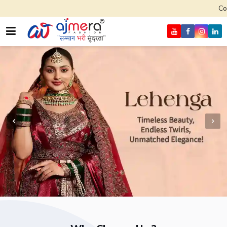
Come, join hands 