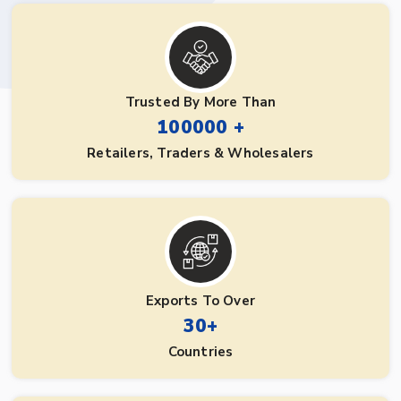
Trusted By More Than
100000 +
Retailers, Traders & Wholesalers
Exports To Over
30+
Countries