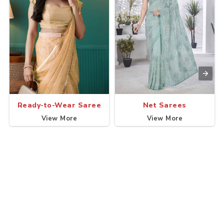
Ready-to-Wear Saree
Net Sarees
View More
View More