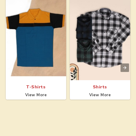
T-Shirts
Shirts
View More
View More