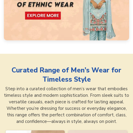
Curated Range of
Men’s Wear for
Timeless Style
Step into a curated collection of men’s wear that embodies
timeless style and modern sophistication. From sleek suits to
versatile casuals, each piece is crafted for lasting appeal.
Whether you’re dressing for success or everyday elegance,
this range offers the perfect combination of comfort, class,
and confidence—always in style, always on point.