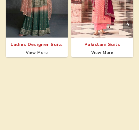
Ladies Designer Suits
Pakistani Suits
View More
View More