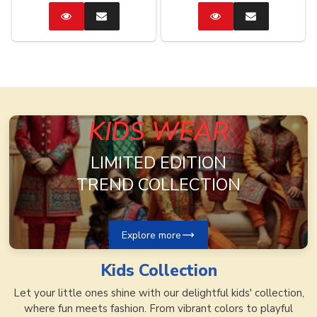
Catalog
Enquire
Catalog
Enquire
Now
Now
KIDS WEAR
LIMITED EDITION
TREND COLLECTION
Explore more
Kids
Collection
Let your little ones shine with our delightful kids' collection,
where fun meets fashion. From vibrant colors to playful