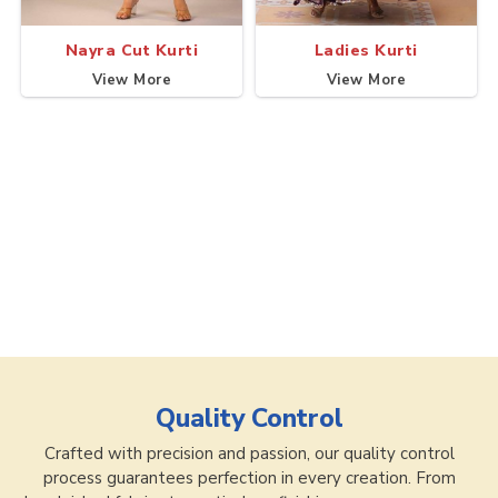
Nayra Cut Kurti
Ladies Kurti
View More
View More
Quality Control
Crafted with precision and passion, our quality control
process guarantees perfection in every creation. From