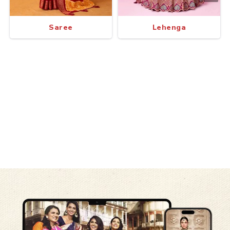
Saree
Lehenga