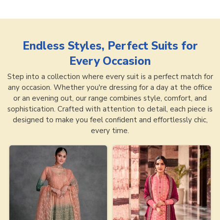
Endless Styles, Perfect Suits for
Every Occasion
Step into a collection where every suit is a perfect match for
any occasion. Whether you're dressing for a day at the office
or an evening out, our range combines style, comfort, and
sophistication. Crafted with attention to detail, each piece is
designed to make you feel confident and effortlessly chic,
every time.