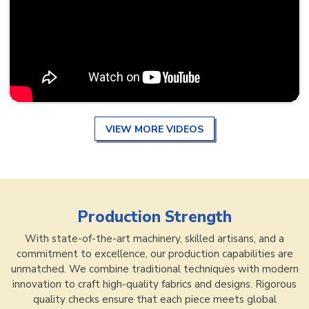
VIEW MORE VIDEOS
Production Strength
With state-of-the-art machinery, skilled artisans, and a
commitment to excellence, our production capabilities are
unmatched. We combine traditional techniques with modern
innovation to craft high-quality fabrics and designs. Rigorous
quality checks ensure that each piece meets global