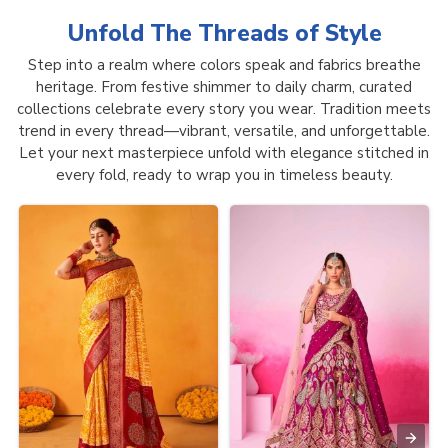
Unfold The Threads of
Style
Step into a realm where colors speak and fabrics breathe
heritage. From festive shimmer to daily charm, curated
collections celebrate every story you wear. Tradition meets
trend in every thread—vibrant, versatile, and unforgettable.
Let your next masterpiece unfold with elegance stitched in
every fold, ready to wrap you in timeless beauty.