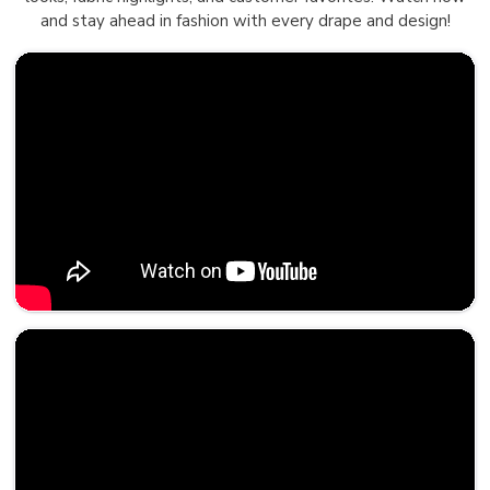
and stay ahead in fashion with every drape and design!