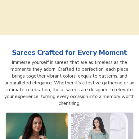
Sarees
Crafted for Every Moment
Immerse yourself in sarees that are as timeless as the
moments they adorn. Crafted to perfection, each piece
brings together vibrant colors, exquisite patterns, and
unparalleled elegance. Whether it’s a festive gathering or an
intimate celebration, these sarees are designed to elevate
your experience, turning every occasion into a memory worth
cherishing.