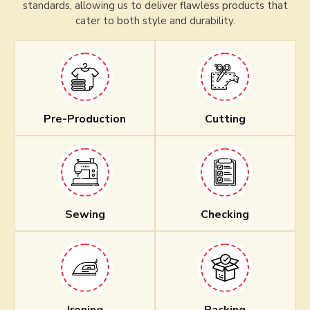
standards, allowing us to deliver flawless products that
cater to both style and durability.
Pre-Production
Cutting
Sewing
Checking