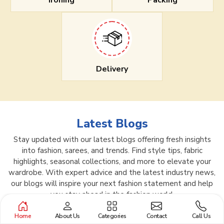
Ironing
Packing
Delivery
Latest Blogs
Stay updated with our latest blogs offering fresh insights
into fashion, sarees, and trends. Find style tips, fabric
highlights, seasonal collections, and more to elevate your
wardrobe. With expert advice and the latest industry news,
our blogs will inspire your next fashion statement and help
you stay ahead in the fashion world.
Home
About Us
Categories
Contact
Call Us