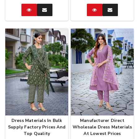
Catalog
Enquire
Catalog
Enquire
Now
Now
Dress Materials In Bulk
Manufacturer Direct
Supply Factory Prices And
Wholesale Dress Materials
Top Quality
At Lowest Prices