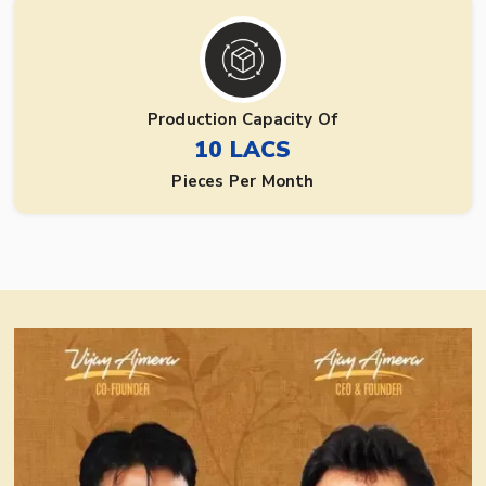
Production Capacity Of
10 LACS
Pieces Per Month