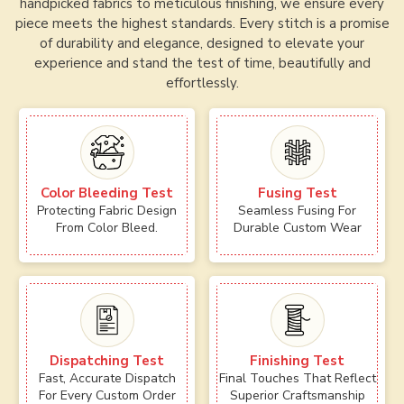
handpicked fabrics to meticulous finishing, we ensure every
piece meets the highest standards. Every stitch is a promise
of durability and elegance, designed to elevate your
experience and stand the test of time, beautifully and
effortlessly.
Color Bleeding Test
Fusing Test
Protecting Fabric Design
Seamless Fusing For
From Color Bleed.
Durable Custom Wear
Dispatching Test
Finishing Test
Fast, Accurate Dispatch
Final Touches That Reflect
For Every Custom Order
Superior Craftsmanship