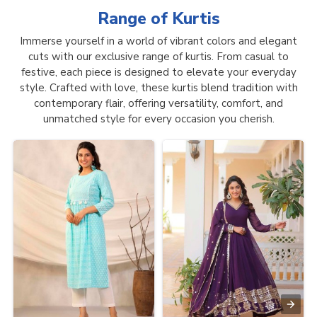
Range of
Kurtis
Immerse yourself in a world of vibrant colors and elegant
cuts with our exclusive range of kurtis. From casual to
festive, each piece is designed to elevate your everyday
style. Crafted with love, these kurtis blend tradition with
contemporary flair, offering versatility, comfort, and
unmatched style for every occasion you cherish.