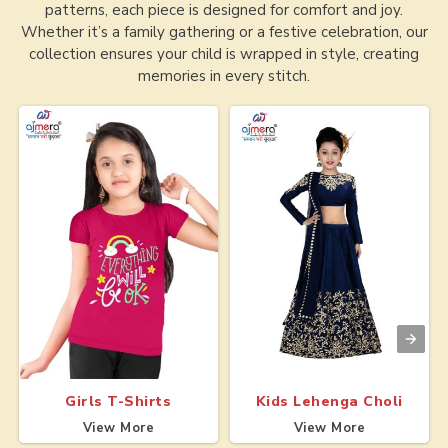
patterns, each piece is designed for comfort and joy.
Whether it’s a family gathering or a festive celebration, our
collection ensures your child is wrapped in style, creating
memories in every stitch.
Girls T-Shirts
Kids Lehenga Choli
View More
View More