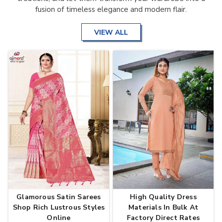
fusion of timeless elegance and modern flair.
VIEW ALL
Glamorous Satin Sarees
High Quality Dress
Shop Rich Lustrous Styles
Materials In Bulk At
Online
Factory Direct Rates