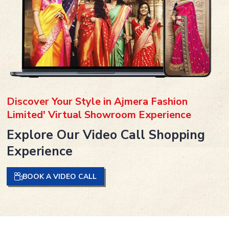
Discover Your Style in Ajmera Fashion
Limited' Virtual Showroom Experience
Explore Our Video Call Shopping
Experience
BOOK A VIDEO CALL