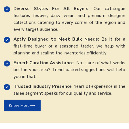
Diverse Styles For All Buyers
: Our catalogue
features festive, daily wear, and premium designer
collections catering to every corner of the region and
every target audience.
Aptly Designed to Meet Bulk Needs
: Be it for a
first-time buyer or a seasoned trader, we help with
planning and scaling the inventories efficiently.
Expert Curation Assistance
: Not sure of what works
best in your area? Trend-backed suggestions will help
you in that.
Trusted Industry Presence
: Years of experience in the
saree segment speaks for our quality and service.
Know More