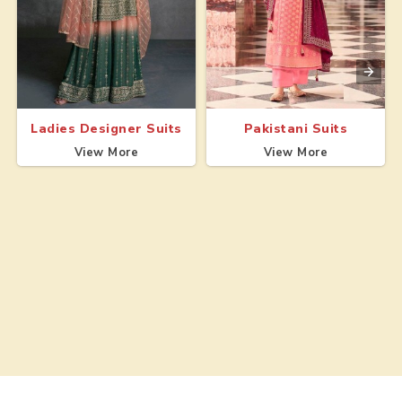
Ladies Designer Suits
Pakistani Suits
View More
View More