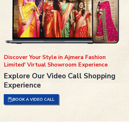
Discover Your Style in Ajmera Fashion
Limited' Virtual Showroom Experience
Explore Our Video Call Shopping
Experience
BOOK A VIDEO CALL