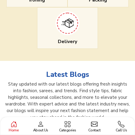
Ironing
Packing
Delivery
Latest Blogs
Stay updated with our latest blogs offering fresh insights
into fashion, sarees, and trends. Find style tips, fabric
highlights, seasonal collections, and more to elevate your
wardrobe. With expert advice and the latest industry news,
our blogs will inspire your next fashion statement and help
you stay ahead in the fashion world.
Home
About Us
Categories
Contact
Call Us