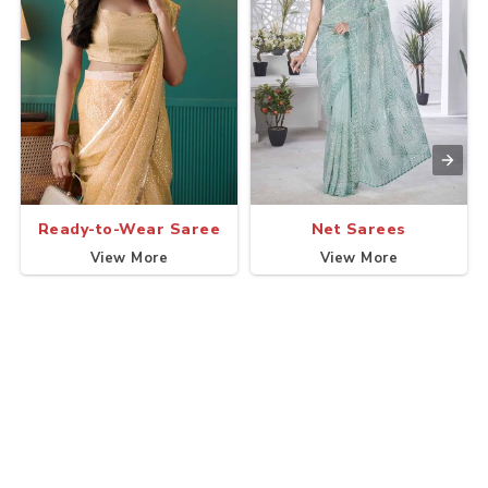
Ready-to-Wear Saree
Net Sarees
View More
View More