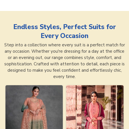
Endless Styles, Perfect Suits for
Every Occasion
Step into a collection where every suit is a perfect match for
any occasion. Whether you're dressing for a day at the office
or an evening out, our range combines style, comfort, and
sophistication. Crafted with attention to detail, each piece is
designed to make you feel confident and effortlessly chic,
every time.