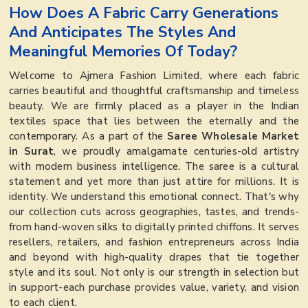
How Does A Fabric Carry Generations
And Anticipates The Styles And
Meaningful Memories Of Today?
Welcome to Ajmera Fashion Limited, where each fabric
carries beautiful and thoughtful craftsmanship and timeless
beauty. We are firmly placed as a player in the Indian
textiles space that lies between the eternally and the
contemporary. As a part of the
Saree Wholesale Market
in Surat
, we proudly amalgamate centuries-old artistry
with modern business intelligence. The saree is a cultural
statement and yet more than just attire for millions. It is
identity. We understand this emotional connect. That's why
our collection cuts across geographies, tastes, and trends-
from hand-woven silks to digitally printed chiffons. It serves
resellers, retailers, and fashion entrepreneurs across India
and beyond with high-quality drapes that tie together
style and its soul. Not only is our strength in selection but
in support-each purchase provides value, variety, and vision
to each client.