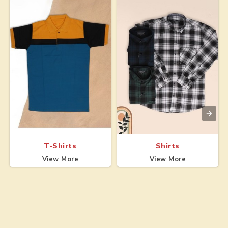
T-Shirts
Shirts
View More
View More