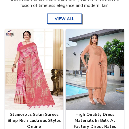
fusion of timeless elegance and modern flair.
VIEW ALL
Glamorous Satin Sarees
High Quality Dress
Shop Rich Lustrous Styles
Materials In Bulk At
Online
Factory Direct Rates