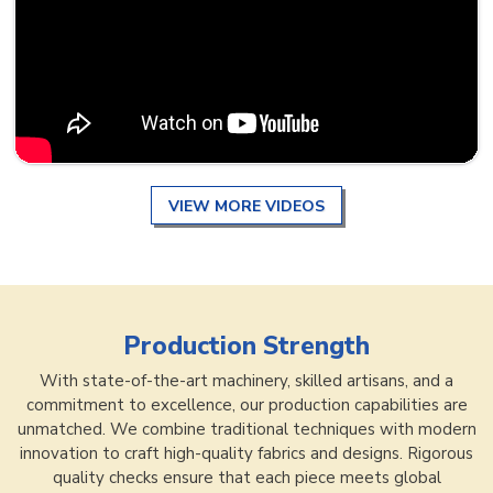
VIEW MORE VIDEOS
Production Strength
With state-of-the-art machinery, skilled artisans, and a
commitment to excellence, our production capabilities are
unmatched. We combine traditional techniques with modern
innovation to craft high-quality fabrics and designs. Rigorous
quality checks ensure that each piece meets global