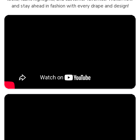
and stay ahead in fashion with every drape and design!