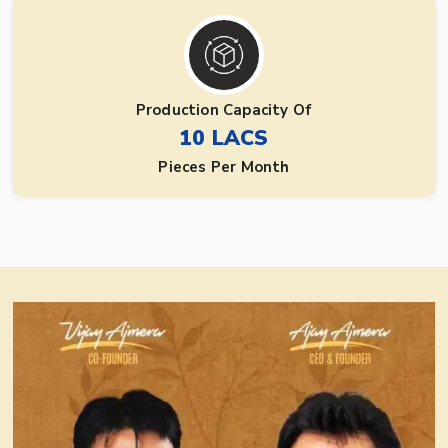
Production Capacity Of
10 LACS
Pieces Per Month