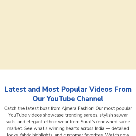
Latest and Most Popular Videos From
Our YouTube Channel
Catch the latest buzz from Ajmera Fashion! Our most popular
YouTube videos showcase trending sarees, stylish salwar
suits, and elegant ethnic wear from Surat’s renowned saree
market. See what’s winning hearts across India — detailed
looks, fabric highlights, and customer favorites. Watch now