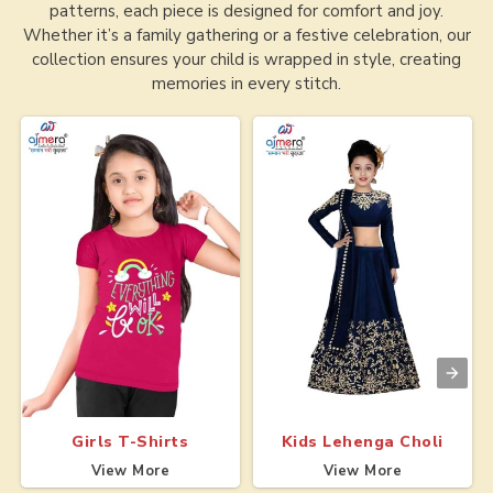
patterns, each piece is designed for comfort and joy.
Whether it’s a family gathering or a festive celebration, our
collection ensures your child is wrapped in style, creating
memories in every stitch.
Girls T-Shirts
Kids Lehenga Choli
View More
View More