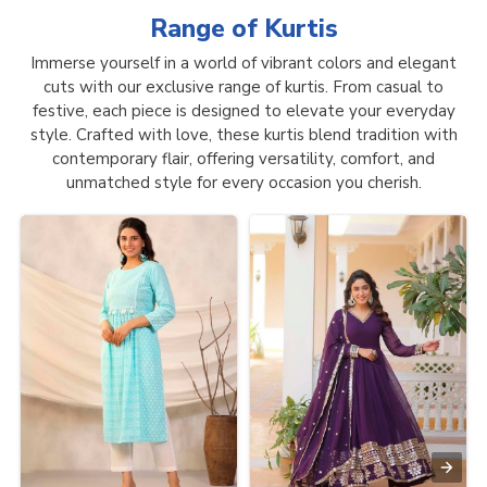
Range of
Kurtis
Immerse yourself in a world of vibrant colors and elegant
cuts with our exclusive range of kurtis. From casual to
festive, each piece is designed to elevate your everyday
style. Crafted with love, these kurtis blend tradition with
contemporary flair, offering versatility, comfort, and
unmatched style for every occasion you cherish.