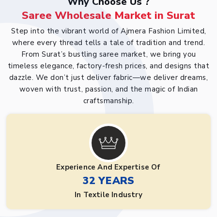
Why Choose Us ?
Saree Wholesale Market in Surat
Step into the vibrant world of Ajmera Fashion Limited,
where every thread tells a tale of tradition and trend.
From Surat’s bustling saree market, we bring you
timeless elegance, factory-fresh prices, and designs that
dazzle. We don’t just deliver fabric—we deliver dreams,
woven with trust, passion, and the magic of Indian
craftsmanship.
Experience And Expertise Of
32 YEARS
In Textile Industry