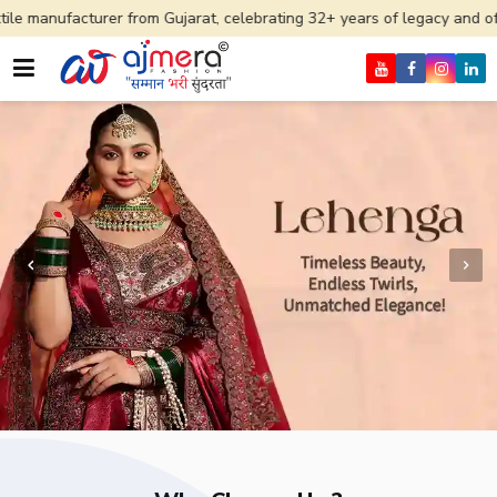
er from Gujarat, celebrating 32+ years of legacy and offering worldwid