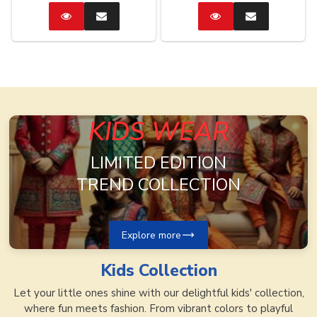
Catalog
Enquire
Catalog
Enquire
Now
Now
KIDS WEAR
LIMITED EDITION
TREND COLLECTION
Explore more
Kids
Collection
Let your little ones shine with our delightful kids' collection,
where fun meets fashion. From vibrant colors to playful