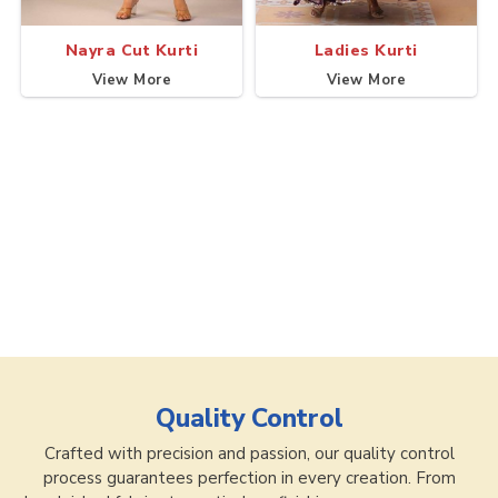
Nayra Cut Kurti
Ladies Kurti
View More
View More
Quality Control
Crafted with precision and passion, our quality control
process guarantees perfection in every creation. From