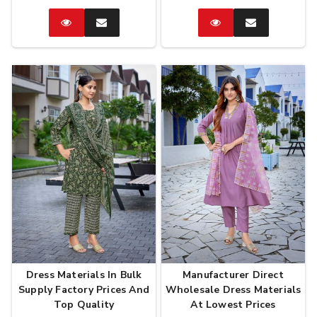
Catalog
Enquire
Catalog
Enquire
Now
Now
Dress Materials In Bulk
Manufacturer Direct
Supply Factory Prices And
Wholesale Dress Materials
Top Quality
At Lowest Prices