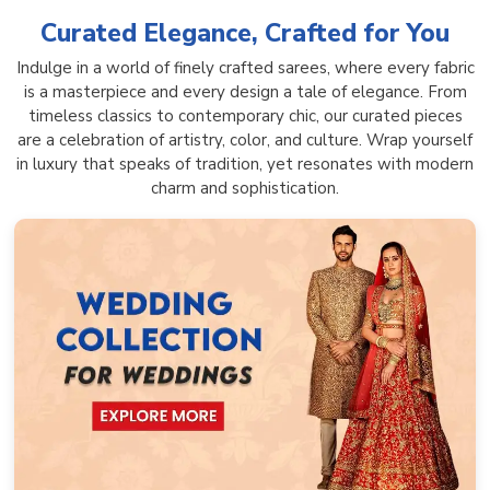
Curated Elegance, Crafted for You
Indulge in a world of finely crafted sarees, where every fabric
is a masterpiece and every design a tale of elegance. From
timeless classics to contemporary chic, our curated pieces
are a celebration of artistry, color, and culture. Wrap yourself
in luxury that speaks of tradition, yet resonates with modern
charm and sophistication.