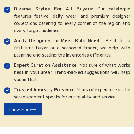
Diverse Styles For All Buyers
: Our catalogue
features festive, daily wear, and premium designer
collections catering to every corner of the region and
every target audience.
Aptly Designed to Meet Bulk Needs
: Be it for a
first-time buyer or a seasoned trader, we help with
planning and scaling the inventories efficiently.
Expert Curation Assistance
: Not sure of what works
best in your area? Trend-backed suggestions will help
you in that.
Trusted Industry Presence
: Years of experience in the
saree segment speaks for our quality and service.
Know More