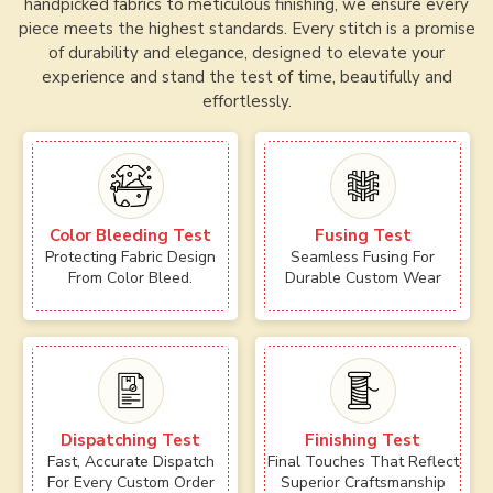
handpicked fabrics to meticulous finishing, we ensure every
piece meets the highest standards. Every stitch is a promise
of durability and elegance, designed to elevate your
experience and stand the test of time, beautifully and
effortlessly.
Color Bleeding Test
Fusing Test
Protecting Fabric Design
Seamless Fusing For
From Color Bleed.
Durable Custom Wear
Dispatching Test
Finishing Test
Fast, Accurate Dispatch
Final Touches That Reflect
For Every Custom Order
Superior Craftsmanship