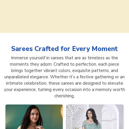
Sarees
Crafted for Every Moment
Immerse yourself in sarees that are as timeless as the
moments they adorn. Crafted to perfection, each piece
brings together vibrant colors, exquisite patterns, and
unparalleled elegance. Whether it’s a festive gathering or an
intimate celebration, these sarees are designed to elevate
your experience, turning every occasion into a memory worth
cherishing.