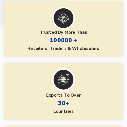
Trusted By More Than
100000 +
Retailers, Traders & Wholesalers
Exports To Over
30+
Countries