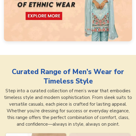
Curated Range of
Men’s Wear for
Timeless Style
Step into a curated collection of men’s wear that embodies
timeless style and modern sophistication. From sleek suits to
versatile casuals, each piece is crafted for lasting appeal.
Whether you’re dressing for success or everyday elegance,
this range offers the perfect combination of comfort, class,
and confidence—always in style, always on point.