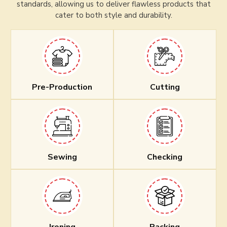
standards, allowing us to deliver flawless products that
cater to both style and durability.
Pre-Production
Cutting
Sewing
Checking