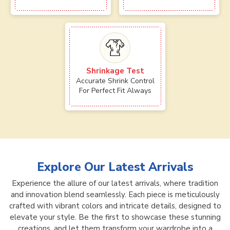
Shrinkage Test
Accurate Shrink Control
For Perfect Fit Always
Explore Our Latest Arrivals
Experience the allure of our latest arrivals, where tradition
and innovation blend seamlessly. Each piece is meticulously
crafted with vibrant colors and intricate details, designed to
elevate your style. Be the first to showcase these stunning
creations, and let them transform your wardrobe into a