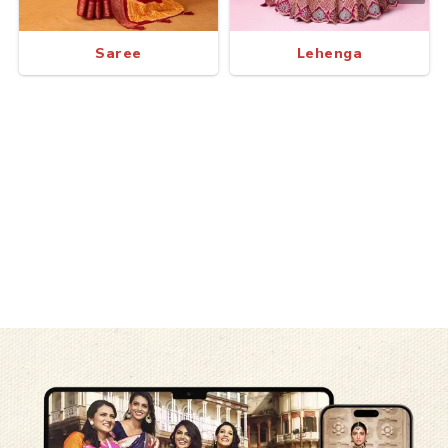
Saree
Lehenga