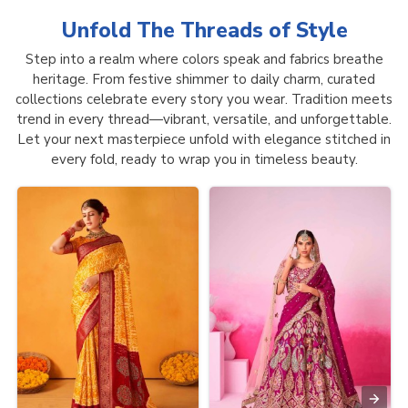
Unfold The Threads of
Style
Step into a realm where colors speak and fabrics breathe
heritage. From festive shimmer to daily charm, curated
collections celebrate every story you wear. Tradition meets
trend in every thread—vibrant, versatile, and unforgettable.
Let your next masterpiece unfold with elegance stitched in
every fold, ready to wrap you in timeless beauty.