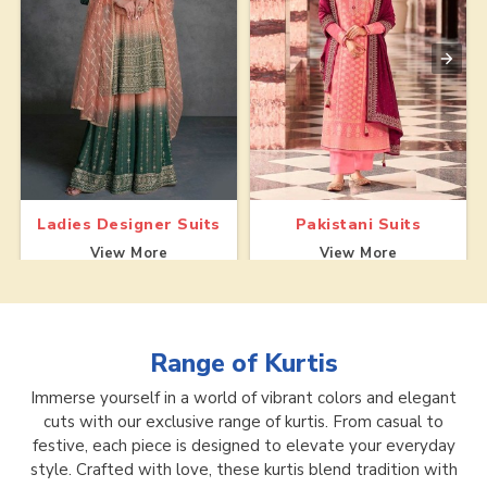
Ladies Designer Suits
Pakistani Suits
View More
View More
Range of
Kurtis
Immerse yourself in a world of vibrant colors and elegant
cuts with our exclusive range of kurtis. From casual to
festive, each piece is designed to elevate your everyday
style. Crafted with love, these kurtis blend tradition with