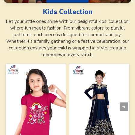
Kids
Collection
Let your little ones shine with our delightful kids' collection,
where fun meets fashion. From vibrant colors to playful
patterns, each piece is designed for comfort and joy.
Whether it’s a family gathering or a festive celebration, our
collection ensures your child is wrapped in style, creating
memories in every stitch.