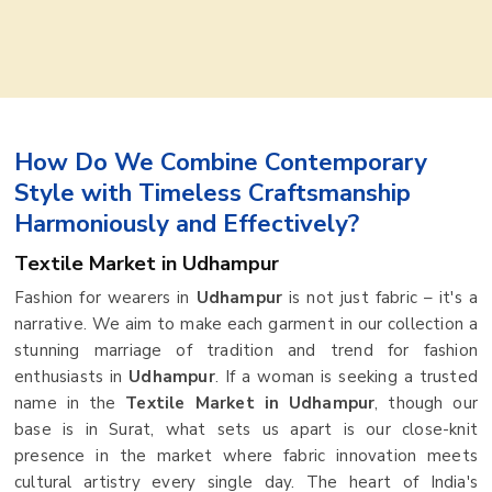
How Do We Combine Contemporary
Style with Timeless Craftsmanship
Harmoniously and Effectively?
Textile Market in Udhampur
Fashion for wearers in
Udhampur
is not just fabric – it's a
narrative. We aim to make each garment in our collection a
stunning marriage of tradition and trend for fashion
enthusiasts in
Udhampur
. If a woman is seeking a trusted
name in the
Textile Market in Udhampur
, though our
base is in Surat, what sets us apart is our close-knit
presence in the market where fabric innovation meets
cultural artistry every single day. The heart of India's