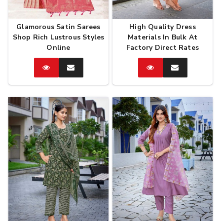
Glamorous Satin Sarees
High Quality Dress
Shop Rich Lustrous Styles
Materials In Bulk At
Online
Factory Direct Rates
Catalog
Enquire
Catalog
Enquire
Now
Now