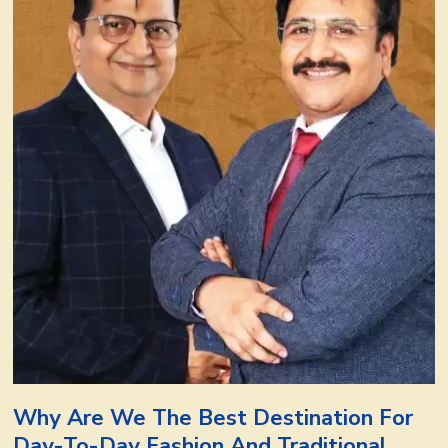
Why Are We The Best Destination For
Day-To-Day Fashion And Traditional