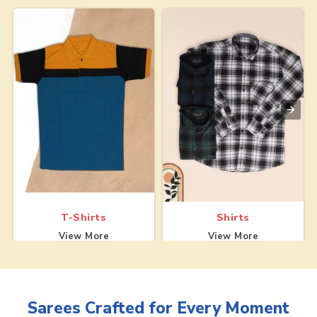
T-Shirts
Shirts
View More
View More
Sarees
Crafted for Every Moment