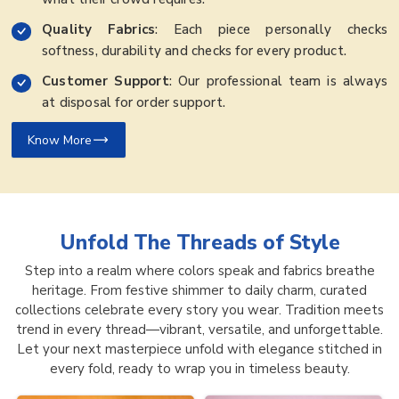
Quality Fabrics
: Each piece personally checks
softness, durability and checks for every product.
Customer Support
: Our professional team is always
at disposal for order support.
Know More
Unfold The Threads of
Style
Step into a realm where colors speak and fabrics breathe
heritage. From festive shimmer to daily charm, curated
collections celebrate every story you wear. Tradition meets
trend in every thread—vibrant, versatile, and unforgettable.
Let your next masterpiece unfold with elegance stitched in
every fold, ready to wrap you in timeless beauty.