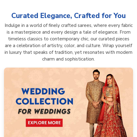
Curated Elegance, Crafted for You
Indulge in a world of finely crafted sarees, where every fabric
is a masterpiece and every design a tale of elegance. From
timeless classics to contemporary chic, our curated pieces
are a celebration of artistry, color, and culture. Wrap yourself
in luxury that speaks of tradition, yet resonates with modern
charm and sophistication.