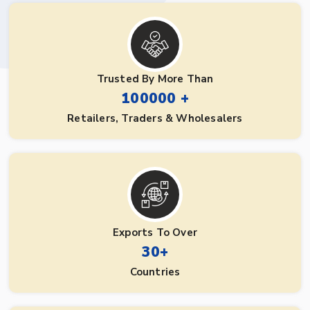
Trusted By More Than
100000 +
Retailers, Traders & Wholesalers
Exports To Over
30+
Countries