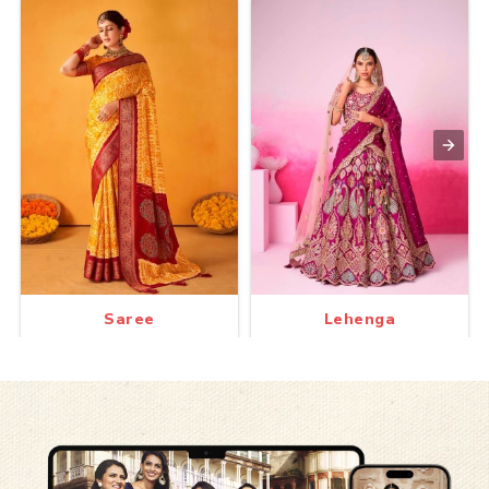
Saree
Lehenga