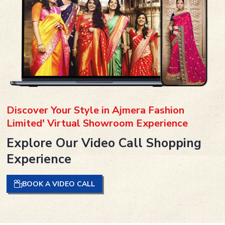
Discover Your Style in Ajmera Fashion
Limited' Virtual Showroom Experience
Explore Our Video Call Shopping
Experience
BOOK A VIDEO CALL