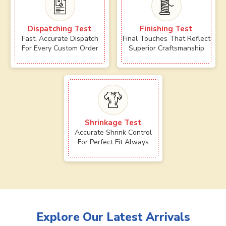
Dispatching Test
Finishing Test
Fast, Accurate Dispatch
Final Touches That Reflect
For Every Custom Order
Superior Craftsmanship
Shrinkage Test
Accurate Shrink Control
For Perfect Fit Always
Explore Our Latest Arrivals