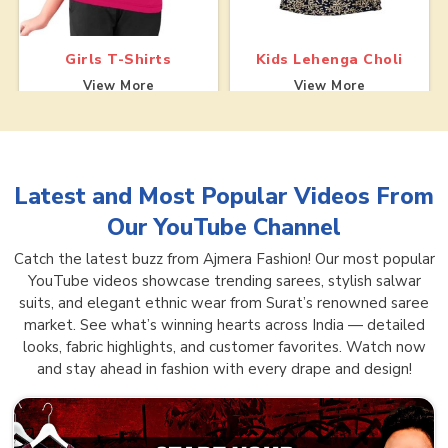
Girls T-Shirts
Kids Lehenga Choli
View More
View More
Latest and Most Popular Videos From
Our YouTube Channel
Catch the latest buzz from Ajmera Fashion! Our most popular
YouTube videos showcase trending sarees, stylish salwar
suits, and elegant ethnic wear from Surat’s renowned saree
market. See what’s winning hearts across India — detailed
looks, fabric highlights, and customer favorites. Watch now
and stay ahead in fashion with every drape and design!