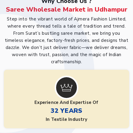
Why Choose Us ?
Saree Wholesale Market in Udhampur
Step into the vibrant world of Ajmera Fashion Limited,
where every thread tells a tale of tradition and trend.
From Surat’s bustling saree market, we bring you
timeless elegance, factory-fresh prices, and designs that
dazzle. We don’t just deliver fabric—we deliver dreams,
woven with trust, passion, and the magic of Indian
craftsmanship.
Experience And Expertise Of
32 YEARS
In Textile Industry