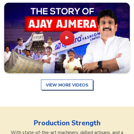
VIEW MORE VIDEOS
Production Strength
With state-of-the-art machinery, skilled artisans, and a