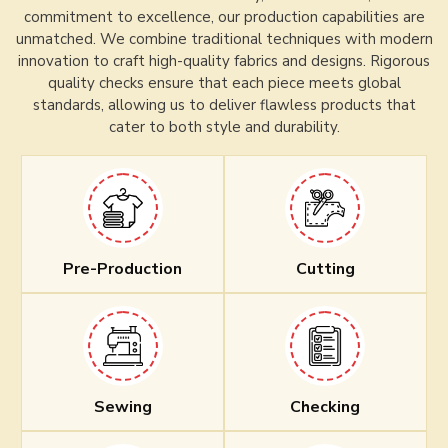
commitment to excellence, our production capabilities are
unmatched. We combine traditional techniques with modern
innovation to craft high-quality fabrics and designs. Rigorous
quality checks ensure that each piece meets global
standards, allowing us to deliver flawless products that
cater to both style and durability.
Pre-Production
Cutting
Sewing
Checking