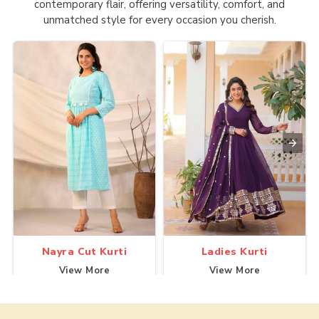
contemporary flair, offering versatility, comfort, and
unmatched style for every occasion you cherish.
Nayra Cut Kurti
Ladies Kurti
View More
View More