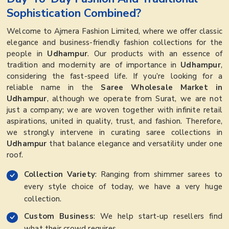
Sophistication Combined?
Welcome to Ajmera Fashion Limited, where we offer classic
elegance and business-friendly fashion collections for the
people in
Udhampur
. Our products with an essence of
tradition and modernity are of importance in
Udhampur
,
considering the fast-speed life. If you’re looking for a
reliable name in the
Saree Wholesale Market in
Udhampur
, although we operate from Surat, we are not
just a company; we are woven together with infinite retail
aspirations, united in quality, trust, and fashion. Therefore,
we strongly intervene in curating saree collections in
Udhampur
that balance elegance and versatility under one
roof.
Collection Variety
: Ranging from shimmer sarees to
every style choice of today, we have a very huge
collection.
Custom Business
: We help start-up resellers find
what their crowd requires.