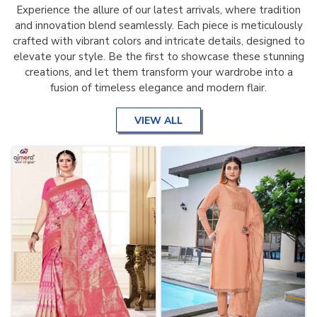
Experience the allure of our latest arrivals, where tradition
and innovation blend seamlessly. Each piece is meticulously
crafted with vibrant colors and intricate details, designed to
elevate your style. Be the first to showcase these stunning
creations, and let them transform your wardrobe into a
fusion of timeless elegance and modern flair.
VIEW ALL