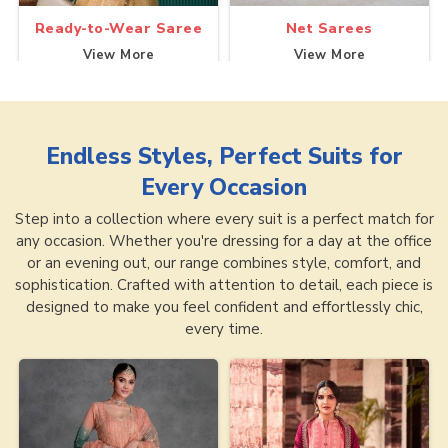
Ready-to-Wear Saree
Net Sarees
View More
View More
Endless Styles, Perfect Suits for
Every Occasion
Step into a collection where every suit is a perfect match for
any occasion. Whether you're dressing for a day at the office
or an evening out, our range combines style, comfort, and
sophistication. Crafted with attention to detail, each piece is
designed to make you feel confident and effortlessly chic,
every time.