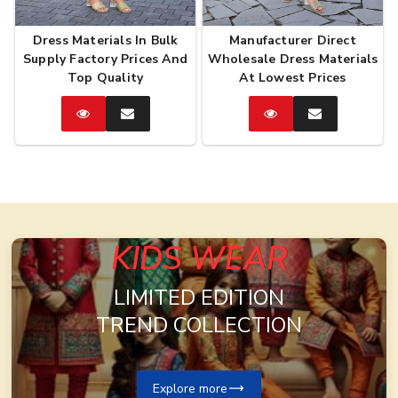
Dress Materials In Bulk
Manufacturer Direct
Supply Factory Prices And
Wholesale Dress Materials
Top Quality
At Lowest Prices
Catalog
Enquire
Catalog
Enquire
Now
Now
KIDS WEAR
LIMITED EDITION
TREND COLLECTION
Explore more