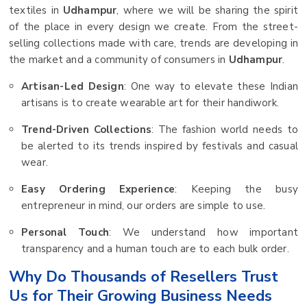
textiles in
Udhampur
, where we will be sharing the spirit
of the place in every design we create. From the street-
selling collections made with care, trends are developing in
the market and a community of consumers in
Udhampur
.
Artisan-Led Design
: One way to elevate these Indian
artisans is to create wearable art for their handiwork.
Trend-Driven Collections
: The fashion world needs to
be alerted to its trends inspired by festivals and casual
wear.
Easy Ordering Experience
: Keeping the busy
entrepreneur in mind, our orders are simple to use.
Personal Touch
: We understand how important
transparency and a human touch are to each bulk order.
Why Do Thousands of Resellers Trust
Us for Their Growing Business Needs