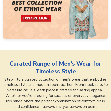
Curated Range of
Men’s Wear for
Timeless Style
Step into a curated collection of men’s wear that embodies
timeless style and modern sophistication. From sleek suits to
versatile casuals, each piece is crafted for lasting appeal.
Whether you’re dressing for success or everyday elegance,
this range offers the perfect combination of comfort, class,
and confidence—always in style, always on point.