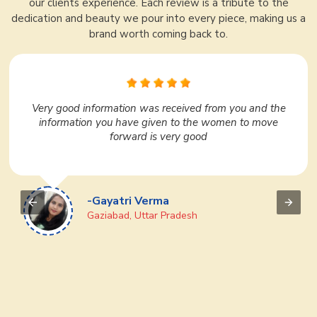
our clients experience. Each review is a tribute to the
dedication and beauty we pour into every piece, making us a
brand worth coming back to.
In Surat, Ajmera Fashion Limited is very nice. I liked it
very much. They have a huge variety under one roof.
We regularly purchase many products from them. If
you want to do business then definitely go to Ajmera
Fashion Limited once, you will like it
-Devi Prasad
Puri, Odisha