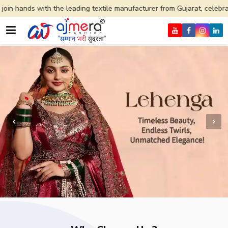
e leading textile manufacturer from Gujarat, celebrating 32+ years of 