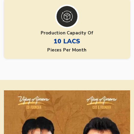
Production Capacity Of
10 LACS
Pieces Per Month