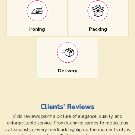
Ironing
Packing
Delivery
Clients’ Reviews
Vivid reviews paint a picture of elegance, quality, and
unforgettable service. From stunning sarees to meticulous
craftsmanship, every feedback highlights the moments of joy