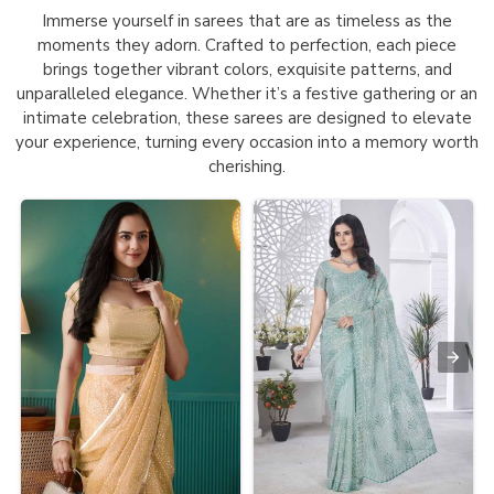
Immerse yourself in sarees that are as timeless as the
moments they adorn. Crafted to perfection, each piece
brings together vibrant colors, exquisite patterns, and
unparalleled elegance. Whether it’s a festive gathering or an
intimate celebration, these sarees are designed to elevate
your experience, turning every occasion into a memory worth
cherishing.