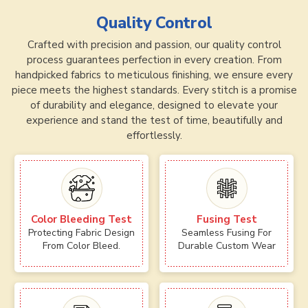
Quality Control
Crafted with precision and passion, our quality control
process guarantees perfection in every creation. From
handpicked fabrics to meticulous finishing, we ensure every
piece meets the highest standards. Every stitch is a promise
of durability and elegance, designed to elevate your
experience and stand the test of time, beautifully and
effortlessly.
Color Bleeding Test
Fusing Test
Protecting Fabric Design
Seamless Fusing For
From Color Bleed.
Durable Custom Wear