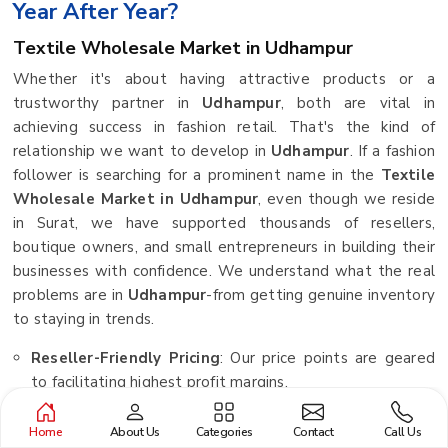
Year After Year?
Textile Wholesale Market in Udhampur
Whether it's about having attractive products or a
trustworthy partner in
Udhampur
, both are vital in
achieving success in fashion retail. That's the kind of
relationship we want to develop in
Udhampur
. If a fashion
follower is searching for a prominent name in the
Textile
Wholesale Market in Udhampur
, even though we reside
in Surat, we have supported thousands of resellers,
boutique owners, and small entrepreneurs in building their
businesses with confidence. We understand what the real
problems are in
Udhampur
-from getting genuine inventory
to staying in trends.
Reseller-Friendly Pricing
: Our price points are geared
to facilitating highest profit margins.
Pan-India Delivery Network
: Irrespective of your
Home
About Us
Categories
Contact
Call Us
location, we ensure your orders reach you safely.