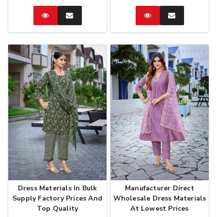
Catalog
Enquire
Catalog
Enquire
Now
Now
Dress Materials In Bulk
Manufacturer Direct
Supply Factory Prices And
Wholesale Dress Materials
Top Quality
At Lowest Prices