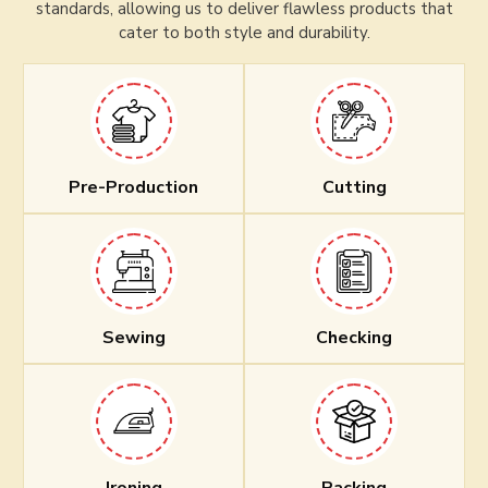
standards, allowing us to deliver flawless products that
cater to both style and durability.
Pre-Production
Cutting
Sewing
Checking