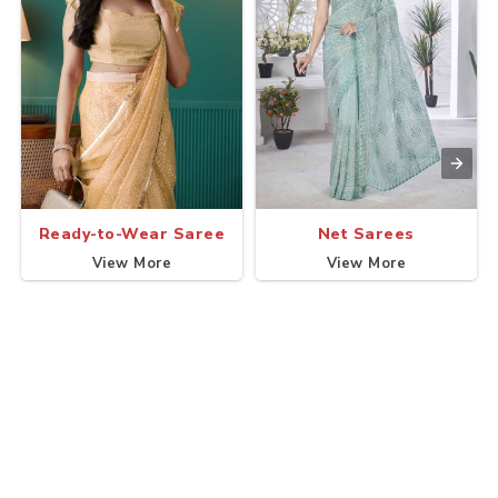
Ready-to-Wear Saree
Net Sarees
View More
View More