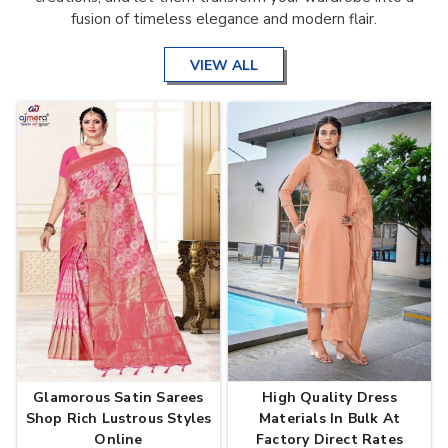
fusion of timeless elegance and modern flair.
VIEW ALL
Glamorous Satin Sarees
High Quality Dress
Shop Rich Lustrous Styles
Materials In Bulk At
Online
Factory Direct Rates