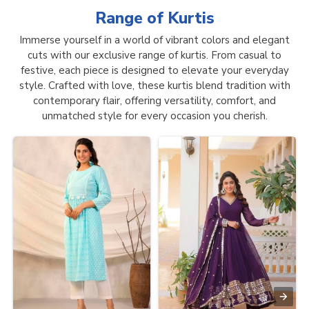
Range of
Kurtis
Immerse yourself in a world of vibrant colors and elegant
cuts with our exclusive range of kurtis. From casual to
festive, each piece is designed to elevate your everyday
style. Crafted with love, these kurtis blend tradition with
contemporary flair, offering versatility, comfort, and
unmatched style for every occasion you cherish.