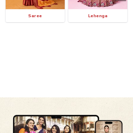
Saree
Lehenga