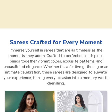
Sarees
Crafted for Every Moment
Immerse yourself in sarees that are as timeless as the
moments they adorn. Crafted to perfection, each piece
brings together vibrant colors, exquisite patterns, and
unparalleled elegance. Whether it’s a festive gathering or an
intimate celebration, these sarees are designed to elevate
your experience, turning every occasion into a memory worth
cherishing.