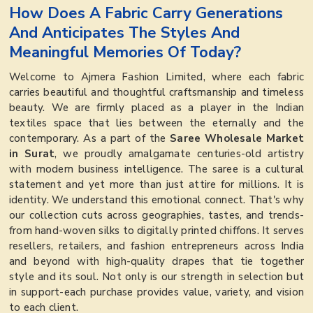
How Does A Fabric Carry Generations
And Anticipates The Styles And
Meaningful Memories Of Today?
Welcome to Ajmera Fashion Limited, where each fabric
carries beautiful and thoughtful craftsmanship and timeless
beauty. We are firmly placed as a player in the Indian
textiles space that lies between the eternally and the
contemporary. As a part of the
Saree Wholesale Market
in Surat
, we proudly amalgamate centuries-old artistry
with modern business intelligence. The saree is a cultural
statement and yet more than just attire for millions. It is
identity. We understand this emotional connect. That's why
our collection cuts across geographies, tastes, and trends-
from hand-woven silks to digitally printed chiffons. It serves
resellers, retailers, and fashion entrepreneurs across India
and beyond with high-quality drapes that tie together
style and its soul. Not only is our strength in selection but
in support-each purchase provides value, variety, and vision
to each client.