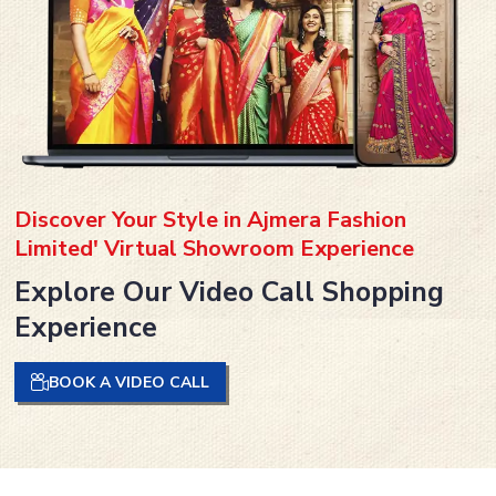
Discover Your Style in Ajmera Fashion
Limited' Virtual Showroom Experience
Explore Our Video Call Shopping
Experience
BOOK A VIDEO CALL