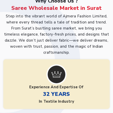
Why Choose Us ?
Saree Wholesale Market in Surat
Step into the vibrant world of Ajmera Fashion Limited,
where every thread tells a tale of tradition and trend.
From Surat’s bustling saree market, we bring you
timeless elegance, factory-fresh prices, and designs that
dazzle. We don’t just deliver fabric—we deliver dreams,
woven with trust, passion, and the magic of Indian
craftsmanship.
Experience And Expertise Of
32 YEARS
In Textile Industry