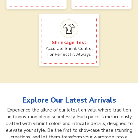
Shrinkage Test
Accurate Shrink Control
For Perfect Fit Always
Explore Our Latest Arrivals
Experience the allure of our latest arrivals, where tradition
and innovation blend seamlessly. Each piece is meticulously
crafted with vibrant colors and intricate details, designed to
elevate your style. Be the first to showcase these stunning
creations, and let them transform your wardrobe into a