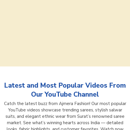
Latest and Most Popular Videos From
Our YouTube Channel
Catch the latest buzz from Ajmera Fashion! Our most popular
YouTube videos showcase trending sarees, stylish salwar
suits, and elegant ethnic wear from Surat’s renowned saree
market. See what’s winning hearts across India — detailed
looks, fabric highlights, and customer favorites. Watch now