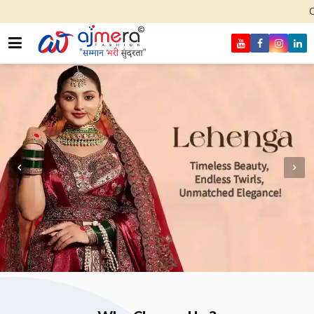
Come, join hands