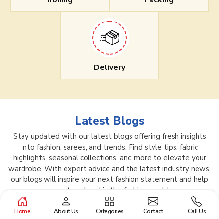
Ironing
Packing
Delivery
Latest Blogs
Stay updated with our latest blogs offering fresh insights
into fashion, sarees, and trends. Find style tips, fabric
highlights, seasonal collections, and more to elevate your
wardrobe. With expert advice and the latest industry news,
our blogs will inspire your next fashion statement and help
you stay ahead in the fashion world.
Home
About Us
Categories
Contact
Call Us