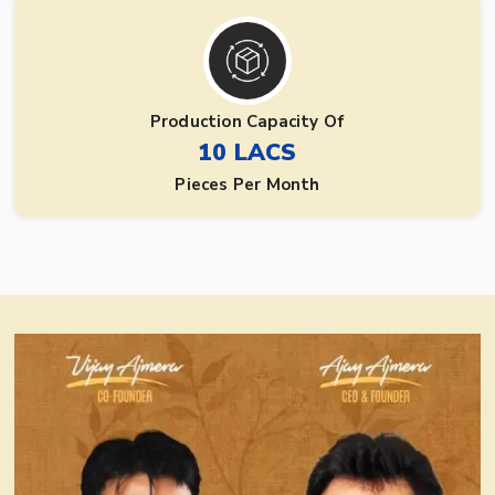
Production Capacity Of
10 LACS
Pieces Per Month