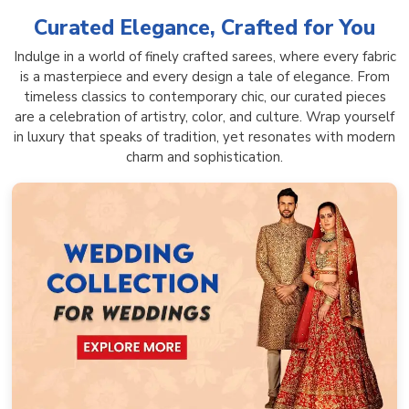
Curated Elegance, Crafted for You
Indulge in a world of finely crafted sarees, where every fabric
is a masterpiece and every design a tale of elegance. From
timeless classics to contemporary chic, our curated pieces
are a celebration of artistry, color, and culture. Wrap yourself
in luxury that speaks of tradition, yet resonates with modern
charm and sophistication.