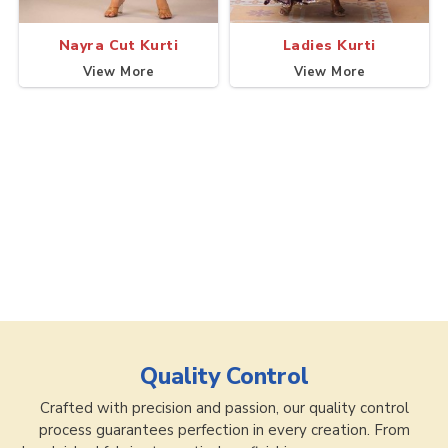
Nayra Cut Kurti
Ladies Kurti
View More
View More
Quality Control
Crafted with precision and passion, our quality control
process guarantees perfection in every creation. From