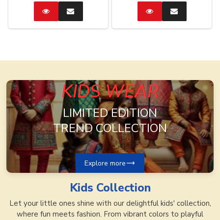
Catalog
Enquire
Catalog
Enquire
Now
Now
KIDS WEAR
LIMITED EDITION
TREND COLLECTION
Explore more
Kids
Collection
Let your little ones shine with our delightful kids' collection,
where fun meets fashion. From vibrant colors to playful