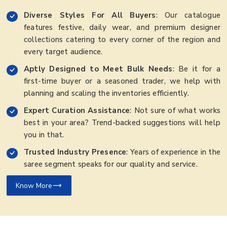
Diverse Styles For All Buyers
: Our catalogue
features festive, daily wear, and premium designer
collections catering to every corner of the region and
every target audience.
Aptly Designed to Meet Bulk Needs
: Be it for a
first-time buyer or a seasoned trader, we help with
planning and scaling the inventories efficiently.
Expert Curation Assistance
: Not sure of what works
best in your area? Trend-backed suggestions will help
you in that.
Trusted Industry Presence
: Years of experience in the
saree segment speaks for our quality and service.
Know More