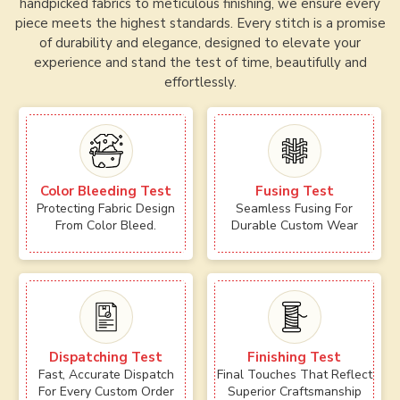
handpicked fabrics to meticulous finishing, we ensure every
piece meets the highest standards. Every stitch is a promise
of durability and elegance, designed to elevate your
experience and stand the test of time, beautifully and
effortlessly.
Color Bleeding Test
Fusing Test
Protecting Fabric Design
Seamless Fusing For
From Color Bleed.
Durable Custom Wear
Dispatching Test
Finishing Test
Fast, Accurate Dispatch
Final Touches That Reflect
For Every Custom Order
Superior Craftsmanship