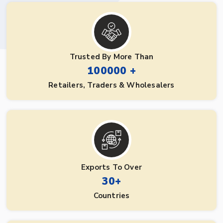
Trusted By More Than
100000 +
Retailers, Traders & Wholesalers
Exports To Over
30+
Countries