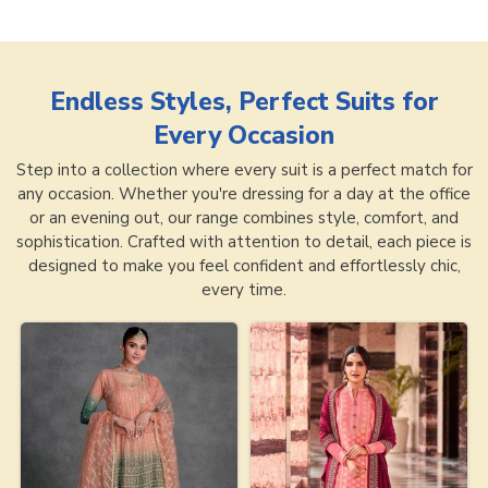
Endless Styles, Perfect Suits for
Every Occasion
Step into a collection where every suit is a perfect match for
any occasion. Whether you're dressing for a day at the office
or an evening out, our range combines style, comfort, and
sophistication. Crafted with attention to detail, each piece is
designed to make you feel confident and effortlessly chic,
every time.