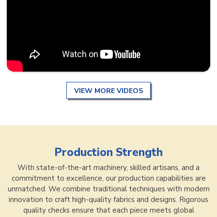
VIEW MORE VIDEOS
Production Strength
With state-of-the-art machinery, skilled artisans, and a
commitment to excellence, our production capabilities are
unmatched. We combine traditional techniques with modern
innovation to craft high-quality fabrics and designs. Rigorous
quality checks ensure that each piece meets global