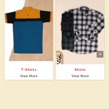
T-Shirts
Shirts
View More
View More