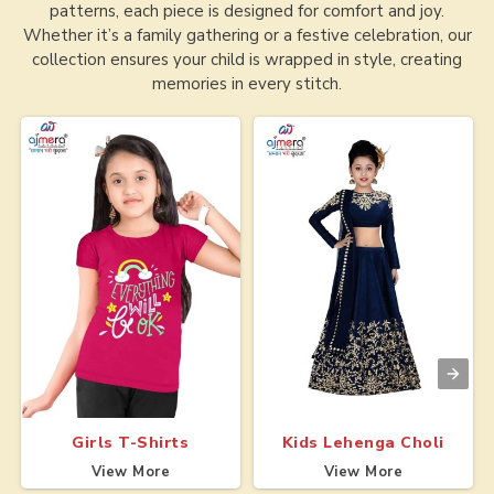
patterns, each piece is designed for comfort and joy.
Whether it’s a family gathering or a festive celebration, our
collection ensures your child is wrapped in style, creating
memories in every stitch.
Girls T-Shirts
Kids Lehenga Choli
View More
View More