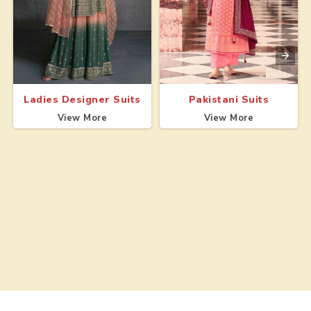
Ladies Designer Suits
Pakistani Suits
View More
View More