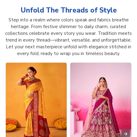
Unfold The Threads of
Style
Step into a realm where colors speak and fabrics breathe
heritage. From festive shimmer to daily charm, curated
collections celebrate every story you wear. Tradition meets
trend in every thread—vibrant, versatile, and unforgettable.
Let your next masterpiece unfold with elegance stitched in
every fold, ready to wrap you in timeless beauty.