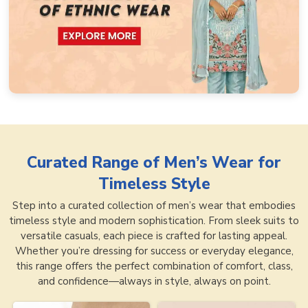
Curated Range of
Men’s Wear for
Timeless Style
Step into a curated collection of men’s wear that embodies
timeless style and modern sophistication. From sleek suits to
versatile casuals, each piece is crafted for lasting appeal.
Whether you’re dressing for success or everyday elegance,
this range offers the perfect combination of comfort, class,
and confidence—always in style, always on point.