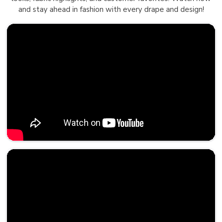
and stay ahead in fashion with every drape and design!