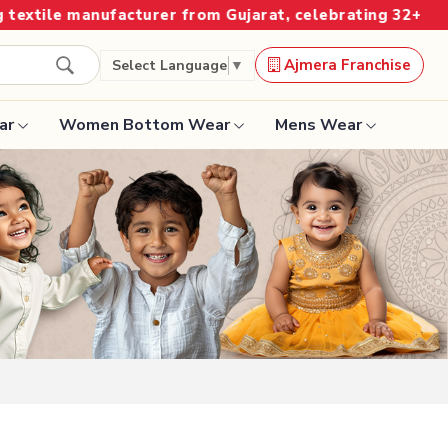
r from Gujarat, celebrating 32+ years of legacy and off
Ajmera Franchise
Select Language
▼
ar
Women Bottom Wear
Mens Wear
Designer Sarees
Bandhani Saree
Kalamkari Saree
Surat Saree