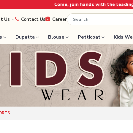
Come, join hands with the leading textile manufacture
ut Us
Contact Us
Career
s
Dupatta
Blouse
Petticoat
Kids We
Handloom Sarees
Saree
Wedding Sarees
Saree
Laxmipati Sarees
e
Georgette Sarees
ram Sarees
Lehenga Saree
aree
Paithani Saree
ORTS