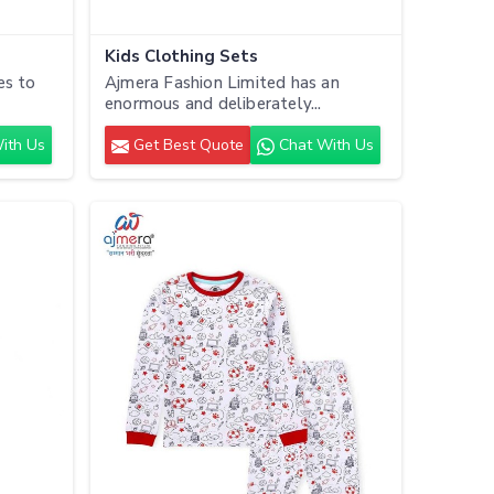
Kids Clothing Sets
es to
Ajmera Fashion Limited has an
enormous and deliberately...
ith Us
Get Best Quote
Chat With Us