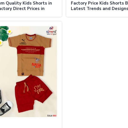
m Quality Kids Shorts in
Factory Price Kids Shorts B
ctory Direct Prices in
Latest Trends and Designs
lia
Australia