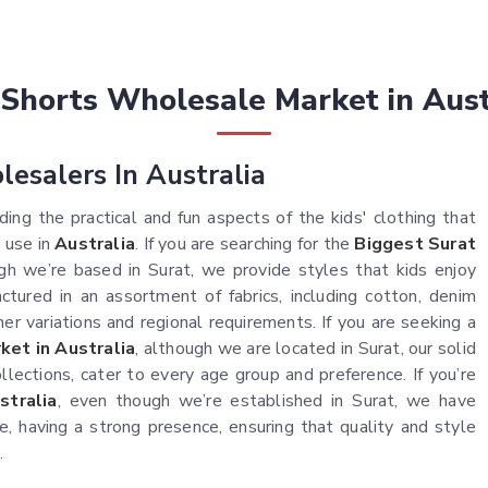
 Shorts Wholesale Market in Aust
lesalers In Australia
ing the practical and fun aspects of the kids' clothing that
 use in
Australia
. If you are searching for the
Biggest Surat
ugh we’re based in Surat, we provide styles that kids enjoy
tured in an assortment of fabrics, including cotton, denim
er variations and regional requirements. If you are seeking a
et in Australia
, although we are located in Surat, our solid
ollections, cater to every age group and preference. If you’re
stralia
, even though we’re established in Surat, we have
 having a strong presence, ensuring that quality and style
.