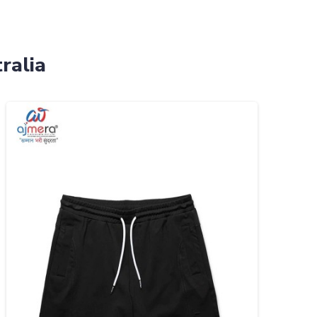
ralia