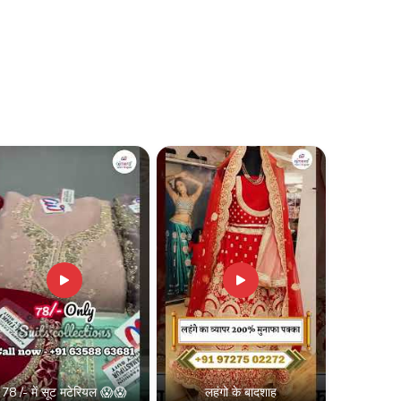
78 /- में सूट मटेरियल 😱😱
लहंगो के बादशाह