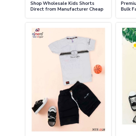
Shop Wholesale Kids Shorts
Premiu
Direct from Manufacturer Cheap
Bulk Fa
Prices in Australia
Austra