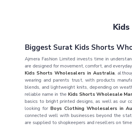
Kids
Biggest Surat Kids Shorts Who
Ajmera Fashion Limited invests time in understand
are designed for movement, comfort, and everyday
Kids Shorts Wholesalers in Australia
, altho
wearing and parents trust, with products manufac
blends, and lightweight knits, depending on weath
reliable name in the
Kids Shorts Wholesale Mark
basics to bright printed designs, as well as our c
looking for
Boys Clothing Wholesalers in Au
connected well with businesses beyond the state,
are supplied to shopkeepers and resellers on time