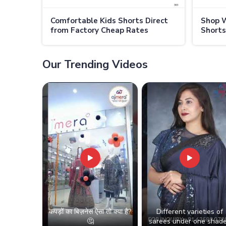
Comfortable Kids Shorts Direct
Shop W
from Factory Cheap Rates
Shorts
Available in Australia
Prices 
Our Trending Videos
कपड़ों का बिज़नेस ऐसा तो क्या है?
Different varieties of
🤔
sarees under one shade