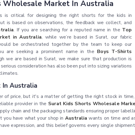
s Wholesale Market In Australia
is critical for designing the right shorts for the kids in
 but is based on observations, the feedback we collect, and
tralia
. If you are searching for a reputed name in the
Top
ket in Australia
, while we’re based in Surat, our fabric
s would be orchestrated together by the team to keep our
you are seeking a prominent name in the
Boys T-Shirts
gh we are based in Surat, we make sure that production is
 serious consideration has also been put into sizing variations
climates.
In Australia
r of price, but it's a matter of getting the right stock in time
reliable provider in the
Surat Kids Shorts Wholesale Market
supply chain and the packaging standards ensuring proper labell
let you have what your shop in
Australia
wants on time and as
d have expression, and this belief governs every single shipme