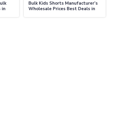
ulk
Bulk Kids Shorts Manufacturer’s
 in
Wholesale Prices Best Deals in
Australia