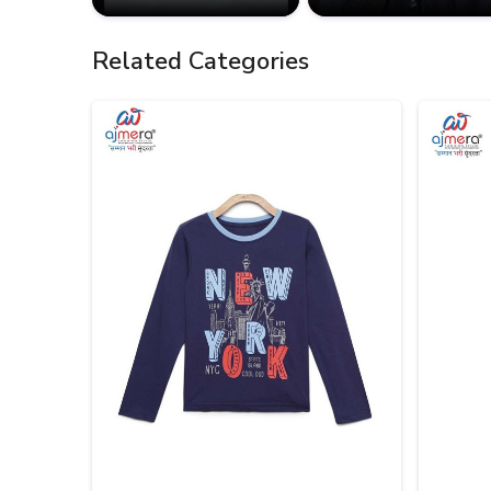
Related Categories