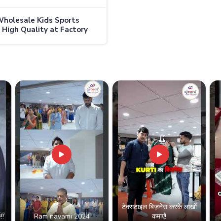
holesale Kids Sports
 High Quality at Factory
in Australia
टेक्सटाइल बिज़नेस करके लाखों
!!
Ram navami 2024
कमाएं!