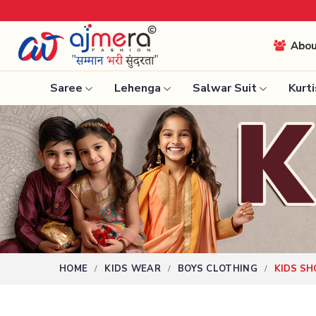
Abo
Saree
Lehenga
Salwar Suit
Kurti
Ready-To-Wear Saree
Nauvari 
Net Sarees
Bengali 
Cotton Sarees
Silk Sare
Fancy Sarees
Kanchipu
Satin Saree
Tissue S
Plain Saree
HOME
KIDS WEAR
BOYS CLOTHING
KIDS SH