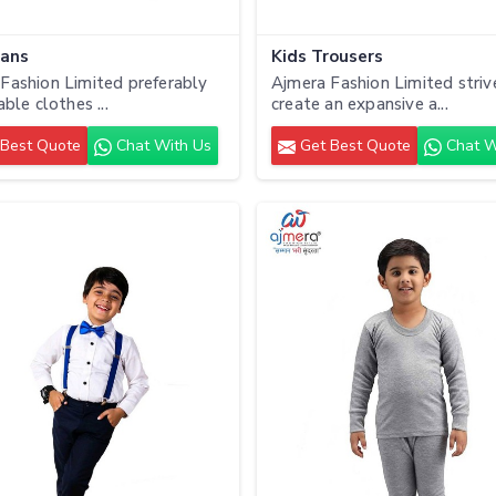
eans
Kids Trousers
Fashion Limited preferably
Ajmera Fashion Limited striv
able clothes ...
create an expansive a...
Best Quote
Chat With Us
Get Best Quote
Chat W