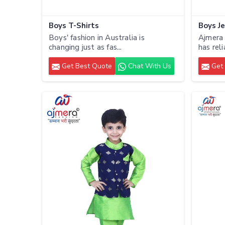
Boys T-Shirts
Boys J
Boys' fashion in Australia is
Ajmera 
changing just as fas...
has reli
Get Best Quote
Chat With Us
Get 