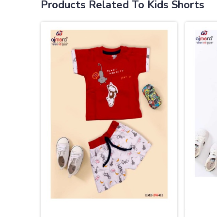
Products Related To Kids Shorts