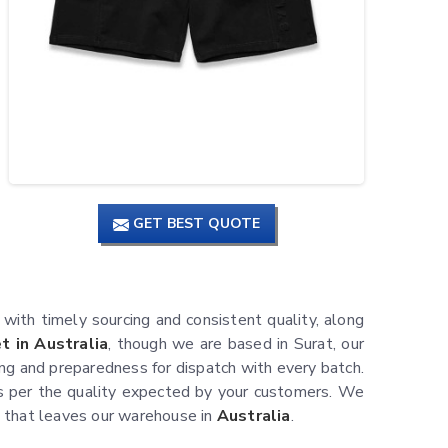
GET BEST QUOTE
, with timely sourcing and consistent quality, along
 in Australia
, though we are based in Surat, our
ing and preparedness for dispatch with every batch.
 per the quality expected by your customers. We
nt that leaves our warehouse in
Australia
.