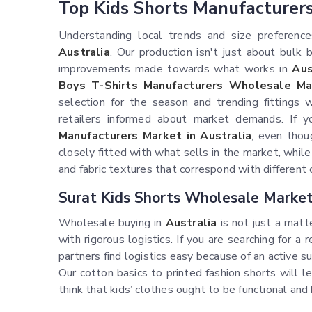
Top Kids Shorts Manufacturer
Understanding local trends and size preferences 
Australia
. Our production isn't just about bulk
improvements made towards what works in
Aus
Boys T-Shirts Manufacturers Wholesale Mar
selection for the season and trending fitting
retailers informed about market demands. If 
Manufacturers Market in Australia
, even thou
closely fitted with what sells in the market, while
and fabric textures that correspond with different 
Surat Kids Shorts Wholesale Market 
Wholesale buying in
Australia
is not just a matte
with rigorous logistics. If you are searching for a 
partners find logistics easy because of an active 
Our cotton basics to printed fashion shorts will 
think that kids’ clothes ought to be functional an