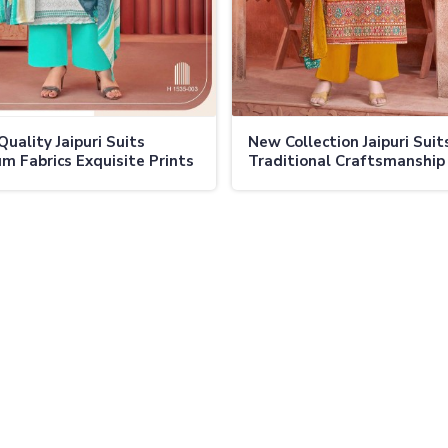
Quality Jaipuri Suits
New Collection Jaipuri Suit
m Fabrics Exquisite Prints
Traditional Craftsmanship
ss Elegance for Any
Modern Designs Vibrant Col
on in Ladakh
Ladakh