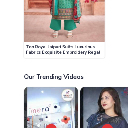
Top Royal Jaipuri Suits Luxurious
Fabrics Exquisite Embroidery Regal
Designs
Our Trending Videos