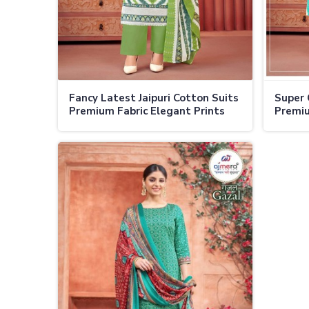
Fancy Latest Jaipuri Cotton Suits
Super 
Premium Fabric Elegant Prints
Premiu
Modern Silhouettes in Ladakh
Timele
Occasi