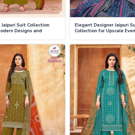
Jaipuri Suit Collection
Elegant Designer Jaipuri Su
odern Designs and
Collection for Upscale Eve
ional Prints in Ladakh
Weddings in Ladakh