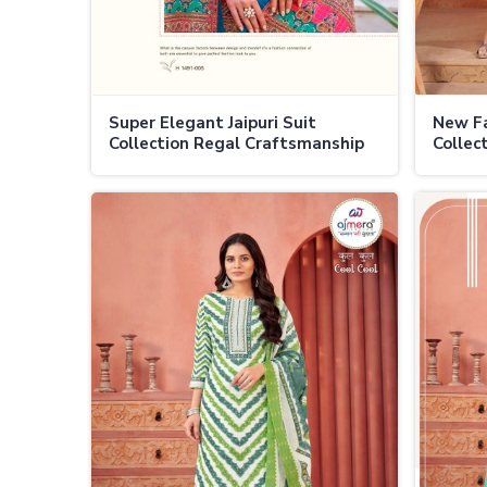
Super Elegant Jaipuri Suit
New Fa
Collection Regal Craftsmanship
Collec
with Modern Elegance in Ladakh
Tradit
Twist 