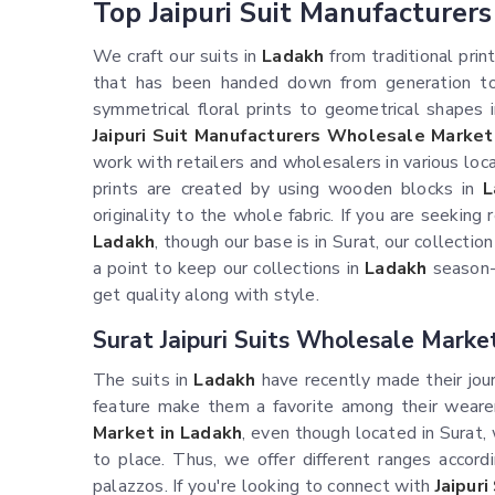
Top Jaipuri Suit Manufacturer
We craft our suits in
Ladakh
from traditional prin
that has been handed down from generation to 
symmetrical floral prints to geometrical shapes i
Jaipuri Suit Manufacturers Wholesale Market
work with retailers and wholesalers in various lo
prints are created by using wooden blocks in
L
originality to the whole fabric. If you are seeking
Ladakh
, though our base is in Surat, our collectio
a point to keep our collections in
Ladakh
season-a
get quality along with style.
Surat Jaipuri Suits Wholesale Marke
The suits in
Ladakh
have recently made their jour
feature make them a favorite among their wearer
Market in Ladakh
, even though located in Surat,
to place. Thus, we offer different ranges accord
palazzos. If you're looking to connect with
Jaipur