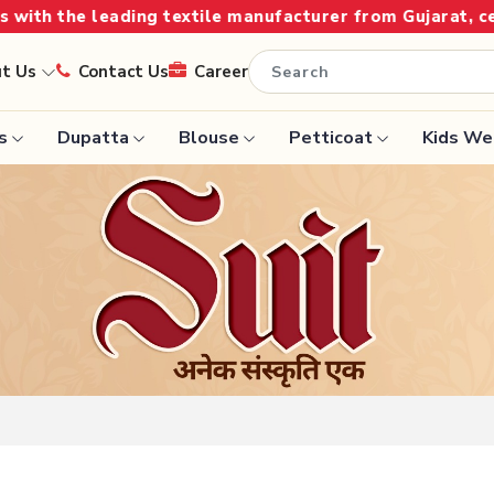
Gujarat, celebrating 32+ years of legacy and offering w
ut Us
Contact Us
Career
s
Dupatta
Blouse
Petticoat
Kids We
Handloom Sarees
Saree
Wedding Sarees
Saree
Laxmipati Sarees
e
Georgette Sarees
ram Sarees
Lehenga Saree
aree
Paithani Saree