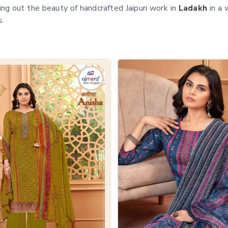
ing out the beauty of handcrafted Jaipuri work in
Ladakh
in a 
s.