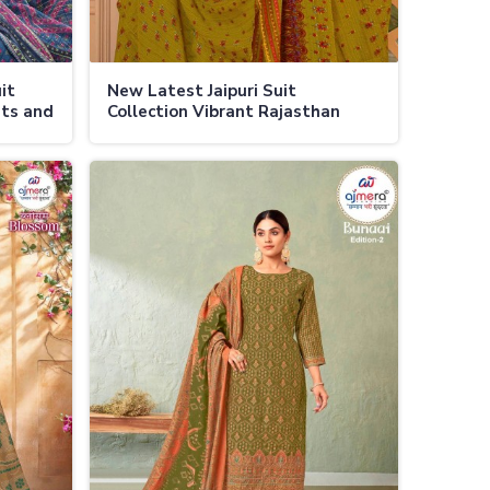
it
New Latest Jaipuri Suit
nts and
Collection Vibrant Rajasthan
Prints with Modern Fashion
Trends in Ladakh