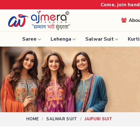
 join hands with the leading textile manufacturer from 
Abo
Saree
Lehenga
Salwar Suit
Kurti
Ready-To-Wear Saree
Nauvari 
Net Sarees
Bengali 
Cotton Sarees
Silk Sare
Fancy Sarees
Kanchipu
Satin Saree
Tissue S
Plain Saree
HOME
SALWAR SUIT
JAIPURI SUIT