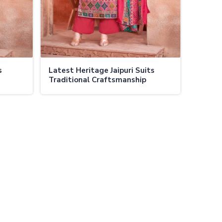
s
Latest Heritage Jaipuri Suits
Traditional Craftsmanship
ors in
Modern Designs Elegant and
Comfortable in Ladakh