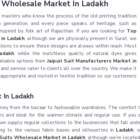
s Wholesale Market In Ladakh
t masters who know the process of the old printing tradition
generation, and every piece speaks of heritage, such as
nspired by folk art of Rajasthan. If you are looking for
Top
 in Ladakh
, although we are physically present in Surat, we
cations to ensure these designs are always within reach. Most
adakh
, while the matchless quality of natural dyes gives
 reliable options from
Jaipuri Suit Manufacturers Market in
n and service cater to clients all over the country. We make it
ppropriate and rooted in textile tradition so our customers
t In Ladakh
ney from the bazaar to fashionable wardrobes. The comfort lev
s and ideal for the warmer climate and regular use. If you 
 we supply regular collections to the businesses that fall unde
ing to the various fabric bases and silhouettes in
Ladakh
, 
i Suits Wholesale Market in Ladakh
, although we’re located