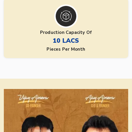
Production Capacity Of
10 LACS
Pieces Per Month