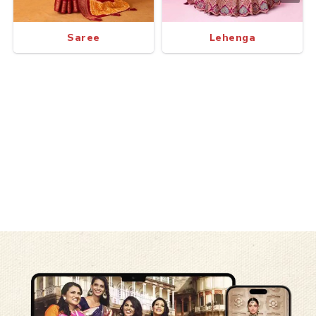
Saree
Lehenga