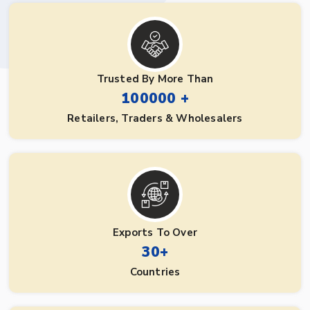
Trusted By More Than
100000 +
Retailers, Traders & Wholesalers
Exports To Over
30+
Countries