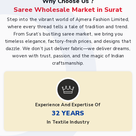
Why Choose Us ?
Saree Wholesale Market in Surat
Step into the vibrant world of Ajmera Fashion Limited,
where every thread tells a tale of tradition and trend.
From Surat’s bustling saree market, we bring you
timeless elegance, factory-fresh prices, and designs that
dazzle. We don’t just deliver fabric—we deliver dreams,
woven with trust, passion, and the magic of Indian
craftsmanship.
Experience And Expertise Of
32 YEARS
In Textile Industry