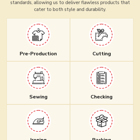
standards, allowing us to deliver flawless products that
cater to both style and durability.
Pre-Production
Cutting
Sewing
Checking