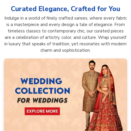
Curated Elegance, Crafted for You
Indulge in a world of finely crafted sarees, where every fabric
is a masterpiece and every design a tale of elegance. From
timeless classics to contemporary chic, our curated pieces
are a celebration of artistry, color, and culture. Wrap yourself
in luxury that speaks of tradition, yet resonates with modern
charm and sophistication.