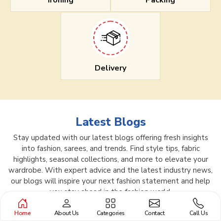
Ironing
Packing
Delivery
Latest Blogs
Stay updated with our latest blogs offering fresh insights
into fashion, sarees, and trends. Find style tips, fabric
highlights, seasonal collections, and more to elevate your
wardrobe. With expert advice and the latest industry news,
our blogs will inspire your next fashion statement and help
you stay ahead in the fashion world.
Home
About Us
Categories
Contact
Call Us