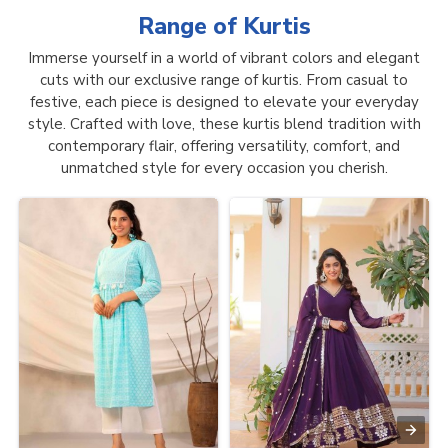
Range of
Kurtis
Immerse yourself in a world of vibrant colors and elegant
cuts with our exclusive range of kurtis. From casual to
festive, each piece is designed to elevate your everyday
style. Crafted with love, these kurtis blend tradition with
contemporary flair, offering versatility, comfort, and
unmatched style for every occasion you cherish.