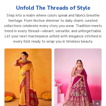
Unfold The Threads of
Style
Step into a realm where colors speak and fabrics breathe
heritage. From festive shimmer to daily charm, curated
collections celebrate every story you wear. Tradition meets
trend in every thread—vibrant, versatile, and unforgettable.
Let your next masterpiece unfold with elegance stitched in
every fold, ready to wrap you in timeless beauty.