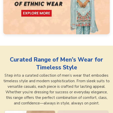
Curated Range of
Men’s Wear for
Timeless Style
Step into a curated collection of men’s wear that embodies
timeless style and modern sophistication. From sleek suits to
versatile casuals, each piece is crafted for lasting appeal.
Whether you’re dressing for success or everyday elegance,
this range offers the perfect combination of comfort, class,
and confidence—always in style, always on point.