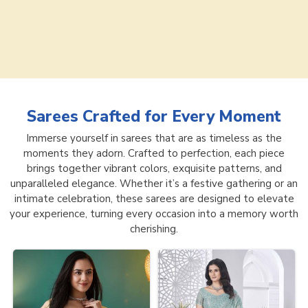
Sarees
Crafted for Every Moment
Immerse yourself in sarees that are as timeless as the
moments they adorn. Crafted to perfection, each piece
brings together vibrant colors, exquisite patterns, and
unparalleled elegance. Whether it’s a festive gathering or an
intimate celebration, these sarees are designed to elevate
your experience, turning every occasion into a memory worth
cherishing.