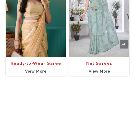
Ready-to-Wear Saree
Net Sarees
View More
View More