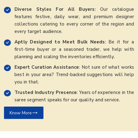
Diverse Styles For All Buyers
: Our catalogue
features festive, daily wear, and premium designer
collections catering to every corner of the region and
every target audience.
Aptly Designed to Meet Bulk Needs
: Be it for a
first-time buyer or a seasoned trader, we help with
planning and scaling the inventories efficiently.
Expert Curation Assistance
: Not sure of what works
best in your area? Trend-backed suggestions will help
you in that.
Trusted Industry Presence
: Years of experience in the
saree segment speaks for our quality and service.
Know More