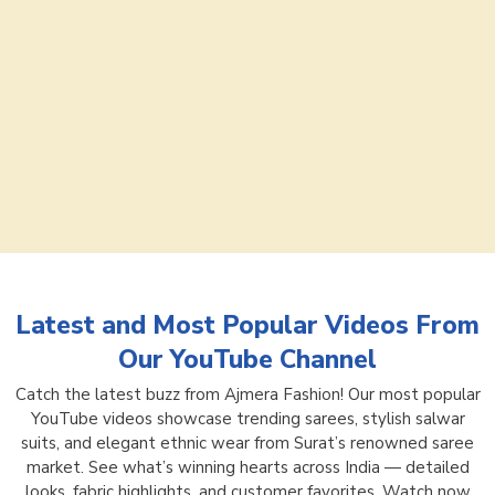
Latest and Most Popular Videos From
Our YouTube Channel
Catch the latest buzz from Ajmera Fashion! Our most popular
YouTube videos showcase trending sarees, stylish salwar
suits, and elegant ethnic wear from Surat’s renowned saree
market. See what’s winning hearts across India — detailed
looks, fabric highlights, and customer favorites. Watch now