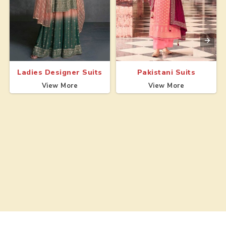
Ladies Designer Suits
Pakistani Suits
View More
View More