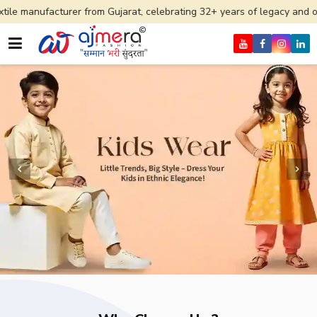
rer from Gujarat, celebrating 32+ years of legacy and offering worldwi