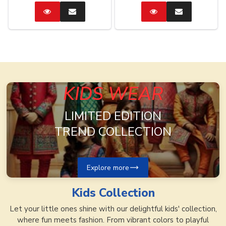
Catalog
Enquire
Catalog
Enquire
Now
Now
KIDS WEAR
LIMITED EDITION
TREND COLLECTION
Explore more
Kids
Collection
Let your little ones shine with our delightful kids' collection,
where fun meets fashion. From vibrant colors to playful