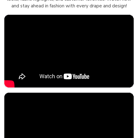
and stay ahead in fashion with every drape and design!