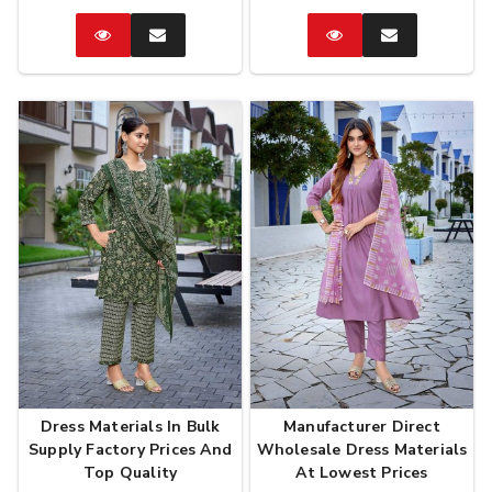
Catalog
Enquire
Catalog
Enquire
Now
Now
Dress Materials In Bulk
Manufacturer Direct
Supply Factory Prices And
Wholesale Dress Materials
Top Quality
At Lowest Prices