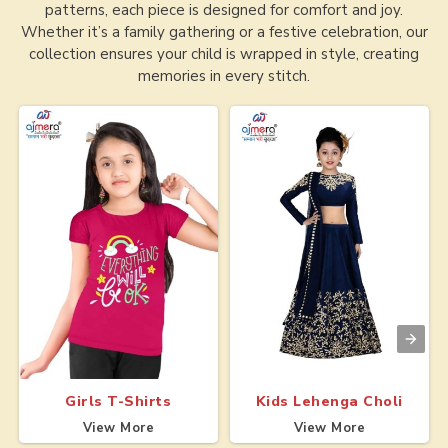
patterns, each piece is designed for comfort and joy.
Whether it’s a family gathering or a festive celebration, our
collection ensures your child is wrapped in style, creating
memories in every stitch.
Girls T-Shirts
Kids Lehenga Choli
View More
View More