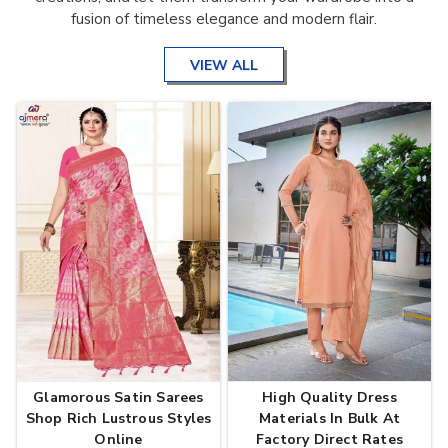
fusion of timeless elegance and modern flair.
VIEW ALL
Glamorous Satin Sarees
High Quality Dress
Shop Rich Lustrous Styles
Materials In Bulk At
Online
Factory Direct Rates