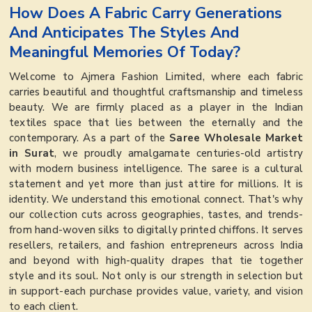
How Does A Fabric Carry Generations
And Anticipates The Styles And
Meaningful Memories Of Today?
Welcome to Ajmera Fashion Limited, where each fabric
carries beautiful and thoughtful craftsmanship and timeless
beauty. We are firmly placed as a player in the Indian
textiles space that lies between the eternally and the
contemporary. As a part of the
Saree Wholesale Market
in Surat
, we proudly amalgamate centuries-old artistry
with modern business intelligence. The saree is a cultural
statement and yet more than just attire for millions. It is
identity. We understand this emotional connect. That's why
our collection cuts across geographies, tastes, and trends-
from hand-woven silks to digitally printed chiffons. It serves
resellers, retailers, and fashion entrepreneurs across India
and beyond with high-quality drapes that tie together
style and its soul. Not only is our strength in selection but
in support-each purchase provides value, variety, and vision
to each client.