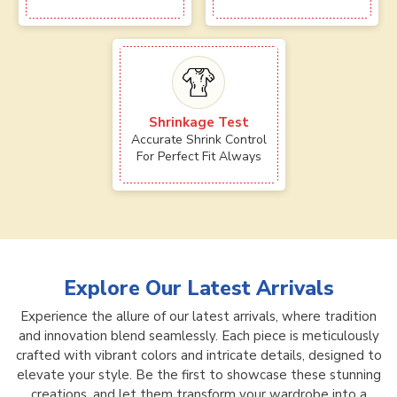
Shrinkage Test
Accurate Shrink Control
For Perfect Fit Always
Explore Our Latest Arrivals
Experience the allure of our latest arrivals, where tradition
and innovation blend seamlessly. Each piece is meticulously
crafted with vibrant colors and intricate details, designed to
elevate your style. Be the first to showcase these stunning
creations, and let them transform your wardrobe into a