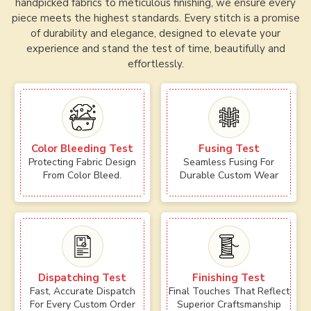
handpicked fabrics to meticulous finishing, we ensure every
piece meets the highest standards. Every stitch is a promise
of durability and elegance, designed to elevate your
experience and stand the test of time, beautifully and
effortlessly.
Color Bleeding Test
Fusing Test
Protecting Fabric Design
Seamless Fusing For
From Color Bleed.
Durable Custom Wear
Dispatching Test
Finishing Test
Fast, Accurate Dispatch
Final Touches That Reflect
For Every Custom Order
Superior Craftsmanship