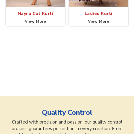
Nayra Cut Kurti
Ladies Kurti
View More
View More
Quality Control
Crafted with precision and passion, our quality control
process guarantees perfection in every creation. From