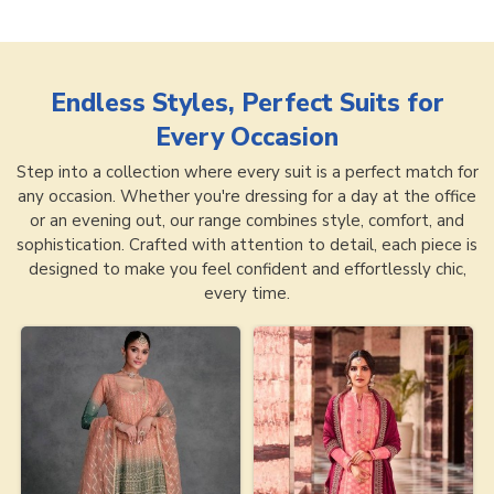
Endless Styles, Perfect Suits for
Every Occasion
Step into a collection where every suit is a perfect match for
any occasion. Whether you're dressing for a day at the office
or an evening out, our range combines style, comfort, and
sophistication. Crafted with attention to detail, each piece is
designed to make you feel confident and effortlessly chic,
every time.