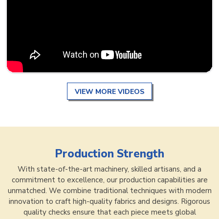
VIEW MORE VIDEOS
Production Strength
With state-of-the-art machinery, skilled artisans, and a
commitment to excellence, our production capabilities are
unmatched. We combine traditional techniques with modern
innovation to craft high-quality fabrics and designs. Rigorous
quality checks ensure that each piece meets global