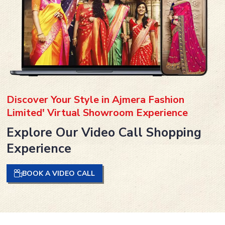
Discover Your Style in Ajmera Fashion
Limited' Virtual Showroom Experience
Explore Our Video Call Shopping
Experience
BOOK A VIDEO CALL