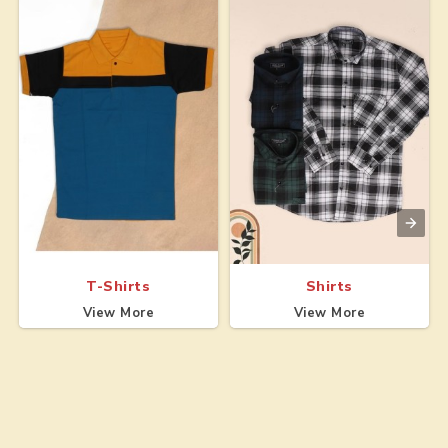
T-Shirts
Shirts
View More
View More