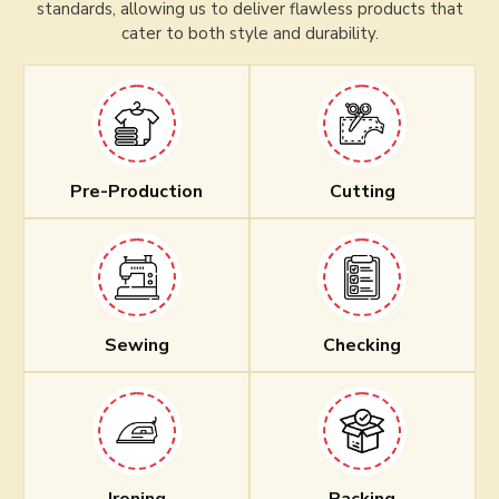
standards, allowing us to deliver flawless products that
cater to both style and durability.
Pre-Production
Cutting
Sewing
Checking