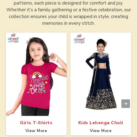
patterns, each piece is designed for comfort and joy.
Whether it’s a family gathering or a festive celebration, our
collection ensures your child is wrapped in style, creating
memories in every stitch.
Girls T-Shirts
Kids Lehenga Choli
View More
View More