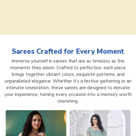
Sarees
Crafted for Every Moment
Immerse yourself in sarees that are as timeless as the
moments they adorn. Crafted to perfection, each piece
brings together vibrant colors, exquisite patterns, and
unparalleled elegance. Whether it’s a festive gathering or an
intimate celebration, these sarees are designed to elevate
your experience, turning every occasion into a memory worth
cherishing.