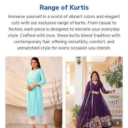
Range of
Kurtis
Immerse yourself in a world of vibrant colors and elegant
cuts with our exclusive range of kurtis. From casual to
festive, each piece is designed to elevate your everyday
style. Crafted with love, these kurtis blend tradition with
contemporary flair, offering versatility, comfort, and
unmatched style for every occasion you cherish.