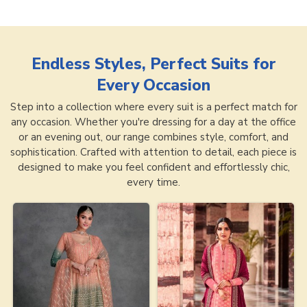
Endless Styles, Perfect Suits for
Every Occasion
Step into a collection where every suit is a perfect match for
any occasion. Whether you're dressing for a day at the office
or an evening out, our range combines style, comfort, and
sophistication. Crafted with attention to detail, each piece is
designed to make you feel confident and effortlessly chic,
every time.