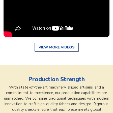
VIEW MORE VIDEOS
Production Strength
With state-of-the-art machinery, skilled artisans, and a
commitment to excellence, our production capabilities are
unmatched. We combine traditional techniques with modern
innovation to craft high-quality fabrics and designs. Rigorous
quality checks ensure that each piece meets global