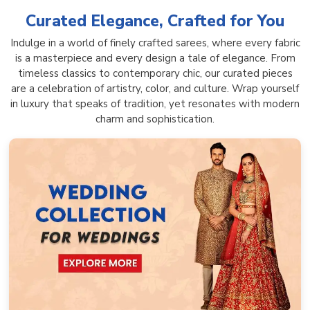
Curated Elegance, Crafted for You
Indulge in a world of finely crafted sarees, where every fabric
is a masterpiece and every design a tale of elegance. From
timeless classics to contemporary chic, our curated pieces
are a celebration of artistry, color, and culture. Wrap yourself
in luxury that speaks of tradition, yet resonates with modern
charm and sophistication.