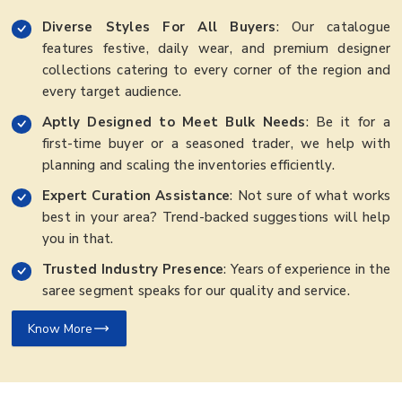
Diverse Styles For All Buyers
: Our catalogue
features festive, daily wear, and premium designer
collections catering to every corner of the region and
every target audience.
Aptly Designed to Meet Bulk Needs
: Be it for a
first-time buyer or a seasoned trader, we help with
planning and scaling the inventories efficiently.
Expert Curation Assistance
: Not sure of what works
best in your area? Trend-backed suggestions will help
you in that.
Trusted Industry Presence
: Years of experience in the
saree segment speaks for our quality and service.
Know More