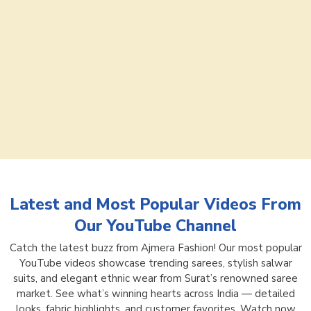
Latest and Most Popular Videos From
Our YouTube Channel
Catch the latest buzz from Ajmera Fashion! Our most popular
YouTube videos showcase trending sarees, stylish salwar
suits, and elegant ethnic wear from Surat’s renowned saree
market. See what’s winning hearts across India — detailed
looks, fabric highlights, and customer favorites. Watch now