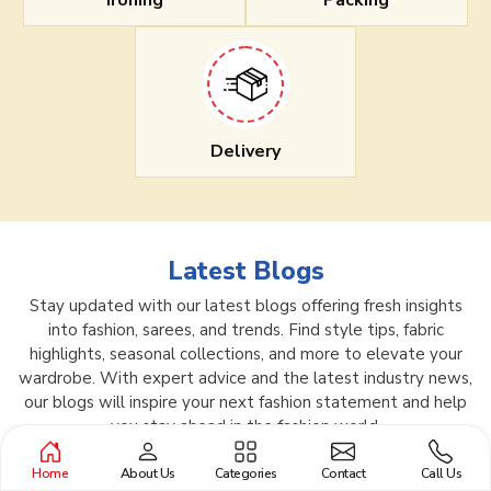
Ironing
Packing
Delivery
Latest Blogs
Stay updated with our latest blogs offering fresh insights
into fashion, sarees, and trends. Find style tips, fabric
highlights, seasonal collections, and more to elevate your
wardrobe. With expert advice and the latest industry news,
our blogs will inspire your next fashion statement and help
you stay ahead in the fashion world.
Home
About Us
Categories
Contact
Call Us