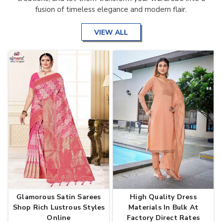
fusion of timeless elegance and modern flair.
VIEW ALL
Glamorous Satin Sarees
High Quality Dress
Shop Rich Lustrous Styles
Materials In Bulk At
Online
Factory Direct Rates