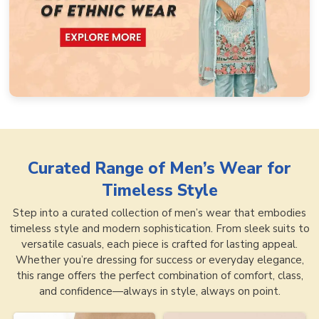
Curated Range of
Men’s Wear for
Timeless Style
Step into a curated collection of men’s wear that embodies
timeless style and modern sophistication. From sleek suits to
versatile casuals, each piece is crafted for lasting appeal.
Whether you’re dressing for success or everyday elegance,
this range offers the perfect combination of comfort, class,
and confidence—always in style, always on point.