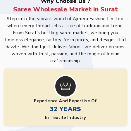
Why Choose Us ?
Saree Wholesale Market in Surat
Step into the vibrant world of Ajmera Fashion Limited,
where every thread tells a tale of tradition and trend.
From Surat’s bustling saree market, we bring you
timeless elegance, factory-fresh prices, and designs that
dazzle. We don’t just deliver fabric—we deliver dreams,
woven with trust, passion, and the magic of Indian
craftsmanship.
Experience And Expertise Of
32 YEARS
In Textile Industry