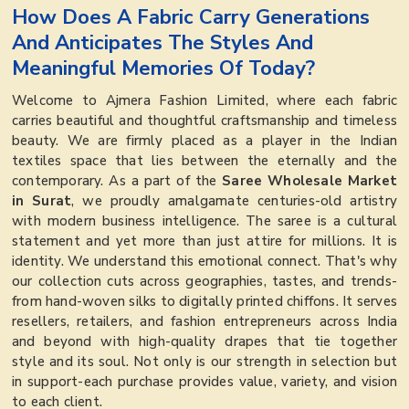
How Does A Fabric Carry Generations
And Anticipates The Styles And
Meaningful Memories Of Today?
Welcome to Ajmera Fashion Limited, where each fabric
carries beautiful and thoughtful craftsmanship and timeless
beauty. We are firmly placed as a player in the Indian
textiles space that lies between the eternally and the
contemporary. As a part of the
Saree Wholesale Market
in Surat
, we proudly amalgamate centuries-old artistry
with modern business intelligence. The saree is a cultural
statement and yet more than just attire for millions. It is
identity. We understand this emotional connect. That's why
our collection cuts across geographies, tastes, and trends-
from hand-woven silks to digitally printed chiffons. It serves
resellers, retailers, and fashion entrepreneurs across India
and beyond with high-quality drapes that tie together
style and its soul. Not only is our strength in selection but
in support-each purchase provides value, variety, and vision
to each client.