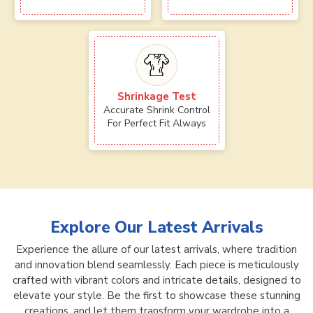
Shrinkage Test
Accurate Shrink Control
For Perfect Fit Always
Explore Our Latest Arrivals
Experience the allure of our latest arrivals, where tradition
and innovation blend seamlessly. Each piece is meticulously
crafted with vibrant colors and intricate details, designed to
elevate your style. Be the first to showcase these stunning
creations, and let them transform your wardrobe into a