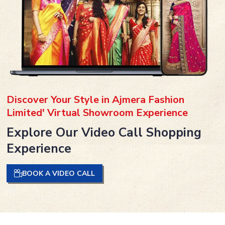
Discover Your Style in Ajmera Fashion
Limited' Virtual Showroom Experience
Explore Our Video Call Shopping
Experience
BOOK A VIDEO CALL