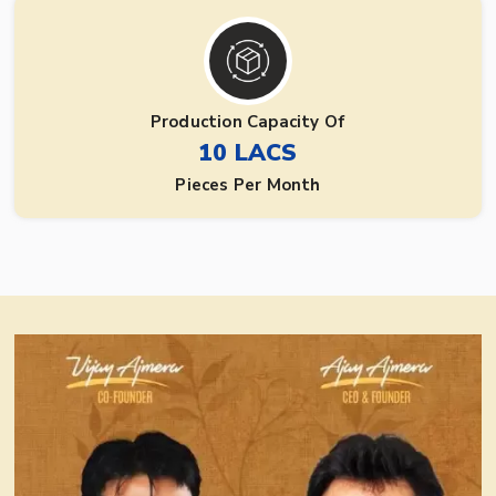
Production Capacity Of
10 LACS
Pieces Per Month