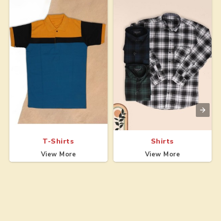
T-Shirts
Shirts
View More
View More