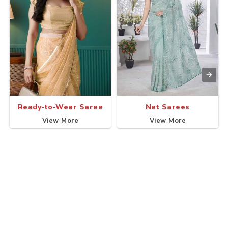
Ready-to-Wear Saree
Net Sarees
View More
View More