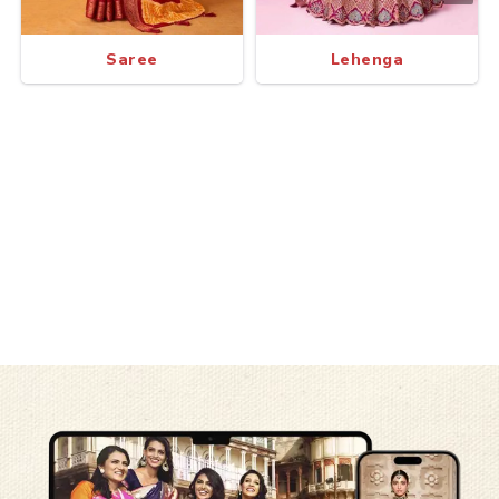
Saree
Lehenga