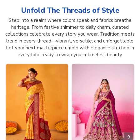
Unfold The Threads of
Style
Step into a realm where colors speak and fabrics breathe
heritage. From festive shimmer to daily charm, curated
collections celebrate every story you wear. Tradition meets
trend in every thread—vibrant, versatile, and unforgettable.
Let your next masterpiece unfold with elegance stitched in
every fold, ready to wrap you in timeless beauty.