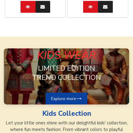
Catalog
Enquire
Catalog
Enquire
Now
Now
KIDS WEAR
LIMITED EDITION
TREND COLLECTION
Explore more
Kids
Collection
Let your little ones shine with our delightful kids' collection,
where fun meets fashion. From vibrant colors to playful