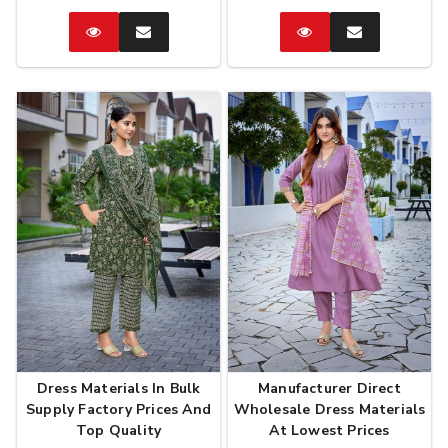
Catalog
Enquire
Catalog
Enquire
Now
Now
Dress Materials In Bulk
Manufacturer Direct
Supply Factory Prices And
Wholesale Dress Materials
Top Quality
At Lowest Prices