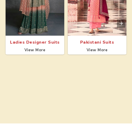
Ladies Designer Suits
Pakistani Suits
View More
View More