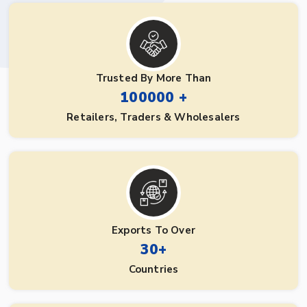
Trusted By More Than
100000 +
Retailers, Traders & Wholesalers
Exports To Over
30+
Countries