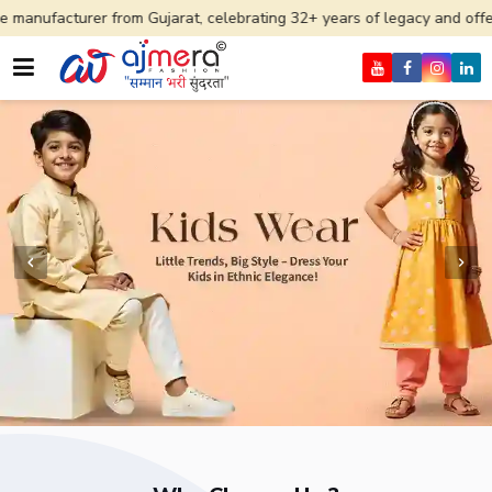
rom Gujarat, celebrating 32+ years of legacy and offering worldwide sh