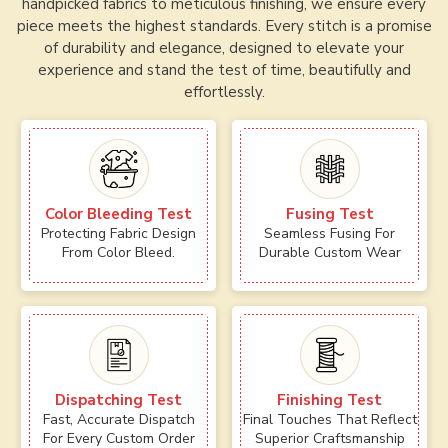
handpicked fabrics to meticulous finishing, we ensure every
piece meets the highest standards. Every stitch is a promise
of durability and elegance, designed to elevate your
experience and stand the test of time, beautifully and
effortlessly.
Color Bleeding Test
Fusing Test
Protecting Fabric Design
Seamless Fusing For
From Color Bleed.
Durable Custom Wear
Dispatching Test
Finishing Test
Fast, Accurate Dispatch
Final Touches That Reflect
For Every Custom Order
Superior Craftsmanship