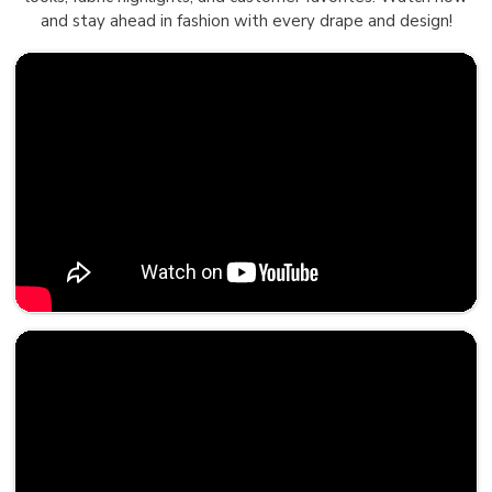
and stay ahead in fashion with every drape and design!