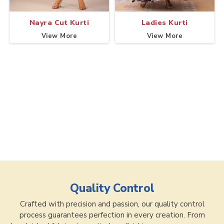
Nayra Cut Kurti
Ladies Kurti
View More
View More
Quality Control
Crafted with precision and passion, our quality control
process guarantees perfection in every creation. From