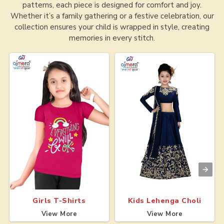
patterns, each piece is designed for comfort and joy.
Whether it’s a family gathering or a festive celebration, our
collection ensures your child is wrapped in style, creating
memories in every stitch.
Girls T-Shirts
Kids Lehenga Choli
View More
View More