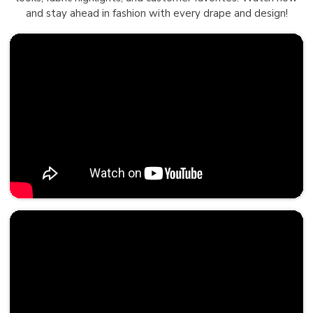
and stay ahead in fashion with every drape and design!