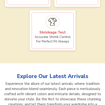
Shrinkage Test
Accurate Shrink Control
For Perfect Fit Always
Explore Our Latest Arrivals
Experience the allure of our latest arrivals, where tradition
and innovation blend seamlessly. Each piece is meticulously
crafted with vibrant colors and intricate details, designed to
elevate your style. Be the first to showcase these stunning
creations, and let them transform your wardrobe into a