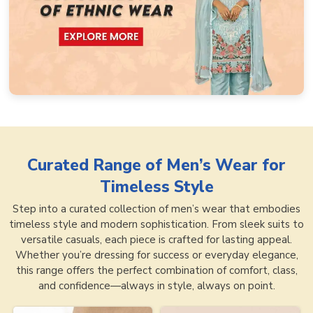
Curated Range of
Men’s Wear for
Timeless Style
Step into a curated collection of men’s wear that embodies
timeless style and modern sophistication. From sleek suits to
versatile casuals, each piece is crafted for lasting appeal.
Whether you’re dressing for success or everyday elegance,
this range offers the perfect combination of comfort, class,
and confidence—always in style, always on point.