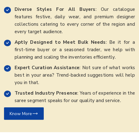
Diverse Styles For All Buyers
: Our catalogue
features festive, daily wear, and premium designer
collections catering to every corner of the region and
every target audience.
Aptly Designed to Meet Bulk Needs
: Be it for a
first-time buyer or a seasoned trader, we help with
planning and scaling the inventories efficiently.
Expert Curation Assistance
: Not sure of what works
best in your area? Trend-backed suggestions will help
you in that.
Trusted Industry Presence
: Years of experience in the
saree segment speaks for our quality and service.
Know More