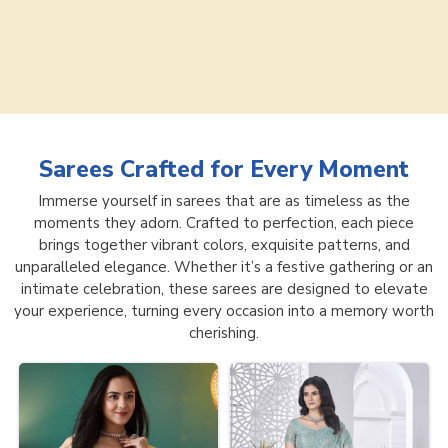
Sarees
Crafted for Every Moment
Immerse yourself in sarees that are as timeless as the
moments they adorn. Crafted to perfection, each piece
brings together vibrant colors, exquisite patterns, and
unparalleled elegance. Whether it’s a festive gathering or an
intimate celebration, these sarees are designed to elevate
your experience, turning every occasion into a memory worth
cherishing.