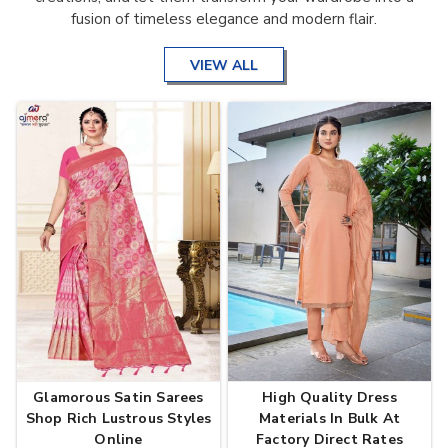
fusion of timeless elegance and modern flair.
VIEW ALL
Glamorous Satin Sarees
High Quality Dress
Shop Rich Lustrous Styles
Materials In Bulk At
Online
Factory Direct Rates