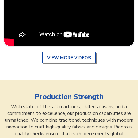
VIEW MORE VIDEOS
Production Strength
With state-of-the-art machinery, skilled artisans, and a
commitment to excellence, our production capabilities are
unmatched. We combine traditional techniques with modern
innovation to craft high-quality fabrics and designs. Rigorous
quality checks ensure that each piece meets global