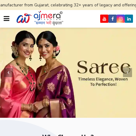
 Gujarat, celebrating 32+ years of legacy and offering worldwide ship