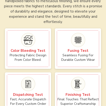
handpicked fabrics to meticulous finishing, we ensure every
piece meets the highest standards. Every stitch is a promise
of durability and elegance, designed to elevate your
experience and stand the test of time, beautifully and
effortlessly.
Color Bleeding Test
Fusing Test
Protecting Fabric Design
Seamless Fusing For
From Color Bleed.
Durable Custom Wear
Dispatching Test
Finishing Test
Fast, Accurate Dispatch
Final Touches That Reflect
For Every Custom Order
Superior Craftsmanship