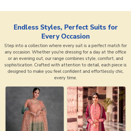
Endless Styles, Perfect Suits for
Every Occasion
Step into a collection where every suit is a perfect match for
any occasion. Whether you're dressing for a day at the office
or an evening out, our range combines style, comfort, and
sophistication. Crafted with attention to detail, each piece is
designed to make you feel confident and effortlessly chic,
every time.