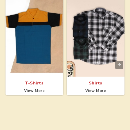
T-Shirts
Shirts
View More
View More