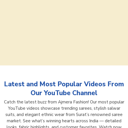
Latest and Most Popular Videos From
Our YouTube Channel
Catch the latest buzz from Ajmera Fashion! Our most popular
YouTube videos showcase trending sarees, stylish salwar
suits, and elegant ethnic wear from Surat’s renowned saree
market. See what’s winning hearts across India — detailed
looks, fabric highlights, and customer favorites. Watch now