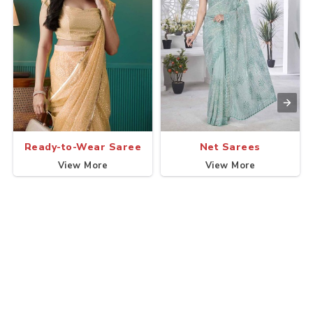
Ready-to-Wear Saree
Net Sarees
View More
View More