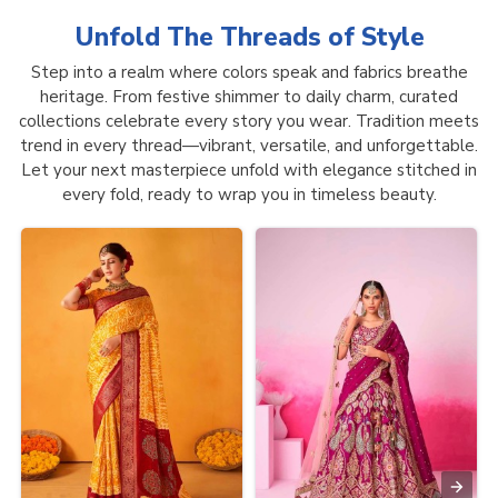
Unfold The Threads of
Style
Step into a realm where colors speak and fabrics breathe
heritage. From festive shimmer to daily charm, curated
collections celebrate every story you wear. Tradition meets
trend in every thread—vibrant, versatile, and unforgettable.
Let your next masterpiece unfold with elegance stitched in
every fold, ready to wrap you in timeless beauty.