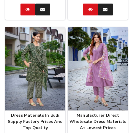
Catalog
Enquire
Catalog
Enquire
Now
Now
Dress Materials In Bulk
Manufacturer Direct
Supply Factory Prices And
Wholesale Dress Materials
Top Quality
At Lowest Prices