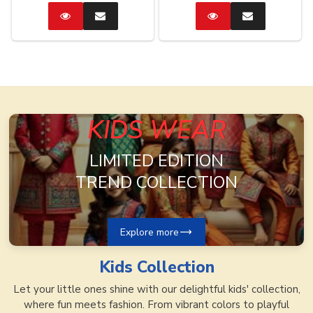
Catalog
Enquire
Catalog
Enquire
Now
Now
KIDS WEAR
LIMITED EDITION
TREND COLLECTION
Explore more
Kids
Collection
Let your little ones shine with our delightful kids' collection,
where fun meets fashion. From vibrant colors to playful