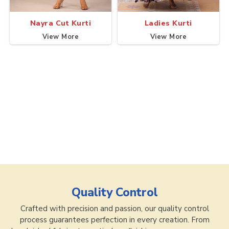
Nayra Cut Kurti
Ladies Kurti
View More
View More
Quality Control
Crafted with precision and passion, our quality control
process guarantees perfection in every creation. From