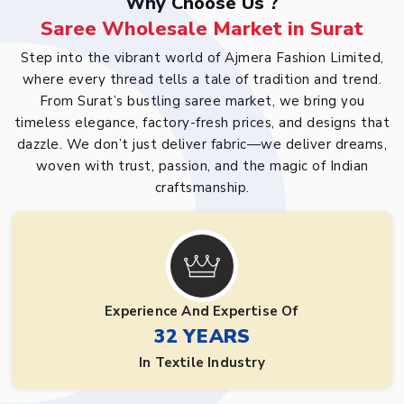
Why Choose Us ?
Saree Wholesale Market in Surat
Step into the vibrant world of Ajmera Fashion Limited,
where every thread tells a tale of tradition and trend.
From Surat’s bustling saree market, we bring you
timeless elegance, factory-fresh prices, and designs that
dazzle. We don’t just deliver fabric—we deliver dreams,
woven with trust, passion, and the magic of Indian
craftsmanship.
Experience And Expertise Of
32 YEARS
In Textile Industry