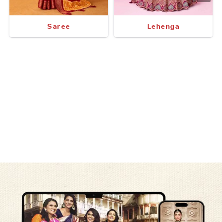
Saree
Lehenga