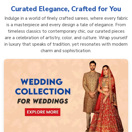
Curated Elegance, Crafted for You
Indulge in a world of finely crafted sarees, where every fabric
is a masterpiece and every design a tale of elegance. From
timeless classics to contemporary chic, our curated pieces
are a celebration of artistry, color, and culture. Wrap yourself
in luxury that speaks of tradition, yet resonates with modern
charm and sophistication.