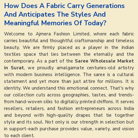
How Does A Fabric Carry Generations
And Anticipates The Styles And
Meaningful Memories Of Today?
Welcome to Ajmera Fashion Limited, where each fabric
carries beautiful and thoughtful craftsmanship and timeless
beauty. We are firmly placed as a player in the Indian
textiles space that lies between the eternally and the
contemporary. As a part of the
Saree Wholesale Market
in Surat
, we proudly amalgamate centuries-old artistry
with modern business intelligence. The saree is a cultural
statement and yet more than just attire for millions. It is
identity. We understand this emotional connect. That's why
our collection cuts across geographies, tastes, and trends-
from hand-woven silks to digitally printed chiffons. It serves
resellers, retailers, and fashion entrepreneurs across India
and beyond with high-quality drapes that tie together
style and its soul. Not only is our strength in selection but
in support-each purchase provides value, variety, and vision
to each client.