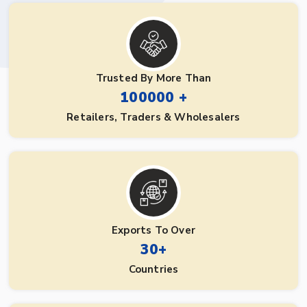
Trusted By More Than
100000 +
Retailers, Traders & Wholesalers
Exports To Over
30+
Countries