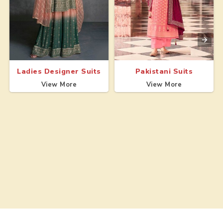
Ladies Designer Suits
Pakistani Suits
View More
View More