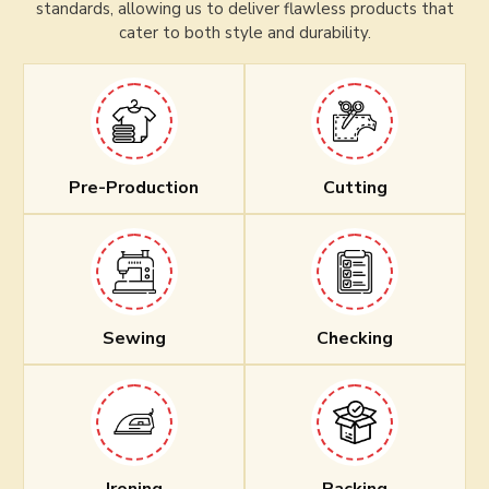
standards, allowing us to deliver flawless products that
cater to both style and durability.
Pre-Production
Cutting
Sewing
Checking