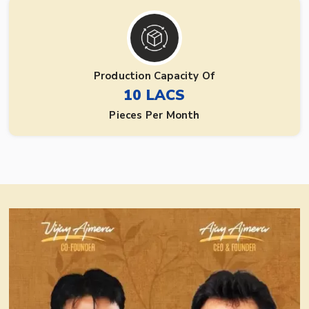
Production Capacity Of
10 LACS
Pieces Per Month