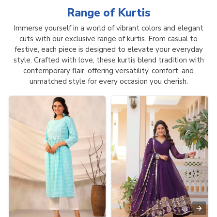
Range of
Kurtis
Immerse yourself in a world of vibrant colors and elegant
cuts with our exclusive range of kurtis. From casual to
festive, each piece is designed to elevate your everyday
style. Crafted with love, these kurtis blend tradition with
contemporary flair, offering versatility, comfort, and
unmatched style for every occasion you cherish.