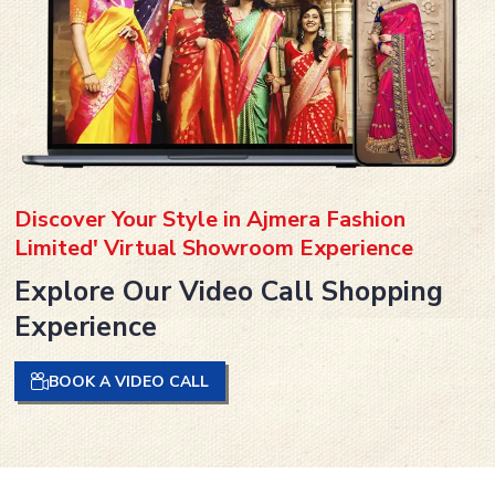
Discover Your Style in Ajmera Fashion
Limited' Virtual Showroom Experience
Explore Our Video Call Shopping
Experience
BOOK A VIDEO CALL