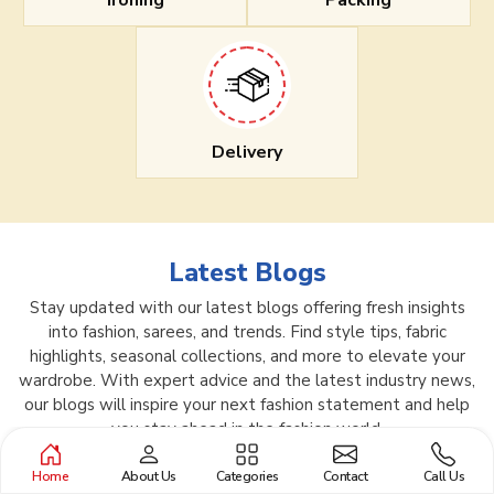
Ironing
Packing
Delivery
Latest Blogs
Stay updated with our latest blogs offering fresh insights
into fashion, sarees, and trends. Find style tips, fabric
highlights, seasonal collections, and more to elevate your
wardrobe. With expert advice and the latest industry news,
our blogs will inspire your next fashion statement and help
you stay ahead in the fashion world.
Home
About Us
Categories
Contact
Call Us