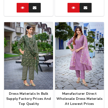
Catalog
Enquire
Catalog
Enquire
Now
Now
Dress Materials In Bulk
Manufacturer Direct
Supply Factory Prices And
Wholesale Dress Materials
Top Quality
At Lowest Prices