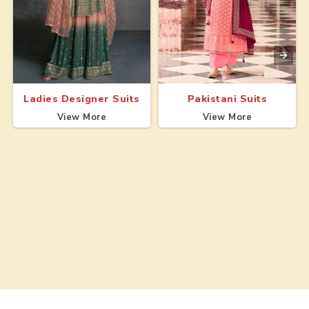
Ladies Designer Suits
Pakistani Suits
View More
View More