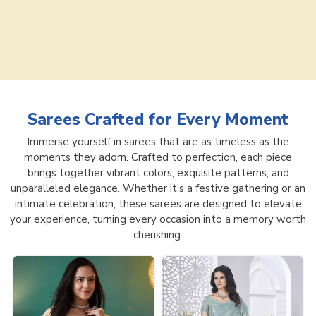
Sarees
Crafted for Every Moment
Immerse yourself in sarees that are as timeless as the
moments they adorn. Crafted to perfection, each piece
brings together vibrant colors, exquisite patterns, and
unparalleled elegance. Whether it’s a festive gathering or an
intimate celebration, these sarees are designed to elevate
your experience, turning every occasion into a memory worth
cherishing.