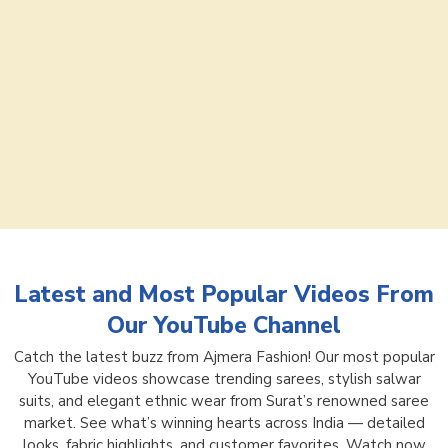
Latest and Most Popular Videos From
Our YouTube Channel
Catch the latest buzz from Ajmera Fashion! Our most popular
YouTube videos showcase trending sarees, stylish salwar
suits, and elegant ethnic wear from Surat’s renowned saree
market. See what’s winning hearts across India — detailed
looks, fabric highlights, and customer favorites. Watch now