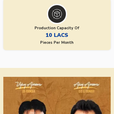
Production Capacity Of
10 LACS
Pieces Per Month