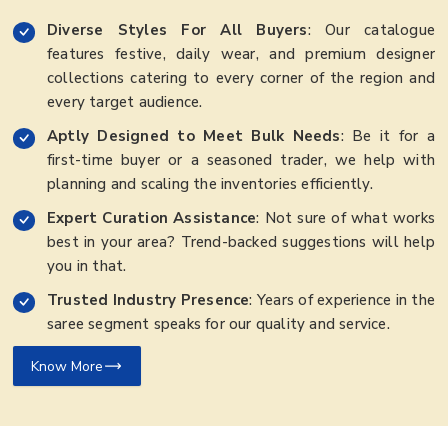
Diverse Styles For All Buyers
: Our catalogue
features festive, daily wear, and premium designer
collections catering to every corner of the region and
every target audience.
Aptly Designed to Meet Bulk Needs
: Be it for a
first-time buyer or a seasoned trader, we help with
planning and scaling the inventories efficiently.
Expert Curation Assistance
: Not sure of what works
best in your area? Trend-backed suggestions will help
you in that.
Trusted Industry Presence
: Years of experience in the
saree segment speaks for our quality and service.
Know More