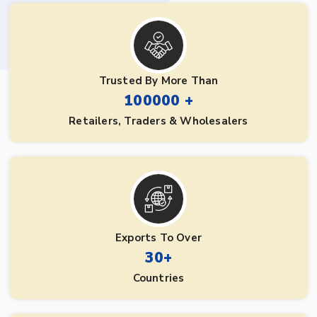
Trusted By More Than
100000 +
Retailers, Traders & Wholesalers
Exports To Over
30+
Countries