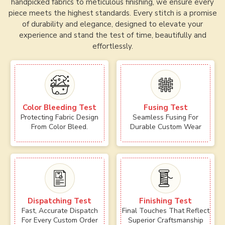
handpicked fabrics to meticulous finishing, we ensure every
piece meets the highest standards. Every stitch is a promise
of durability and elegance, designed to elevate your
experience and stand the test of time, beautifully and
effortlessly.
Color Bleeding Test
Fusing Test
Protecting Fabric Design
Seamless Fusing For
From Color Bleed.
Durable Custom Wear
Dispatching Test
Finishing Test
Fast, Accurate Dispatch
Final Touches That Reflect
For Every Custom Order
Superior Craftsmanship