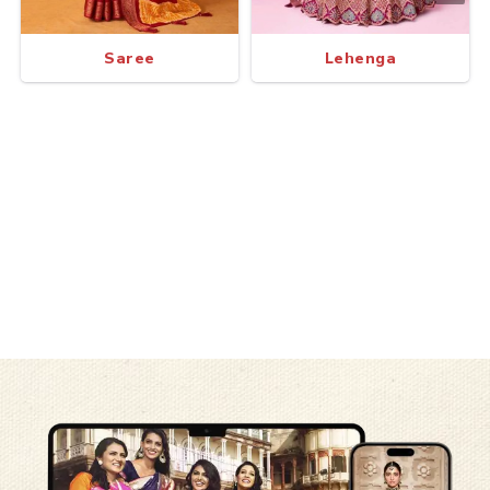
Saree
Lehenga