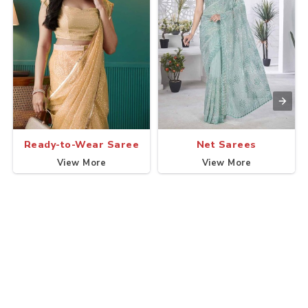
Ready-to-Wear Saree
Net Sarees
View More
View More