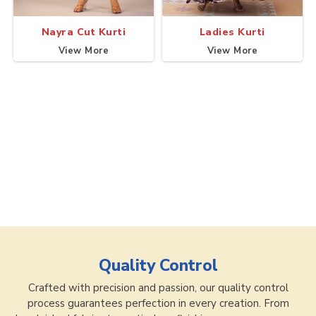
Nayra Cut Kurti
Ladies Kurti
View More
View More
Quality Control
Crafted with precision and passion, our quality control
process guarantees perfection in every creation. From