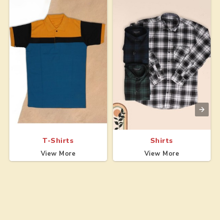
T-Shirts
Shirts
View More
View More