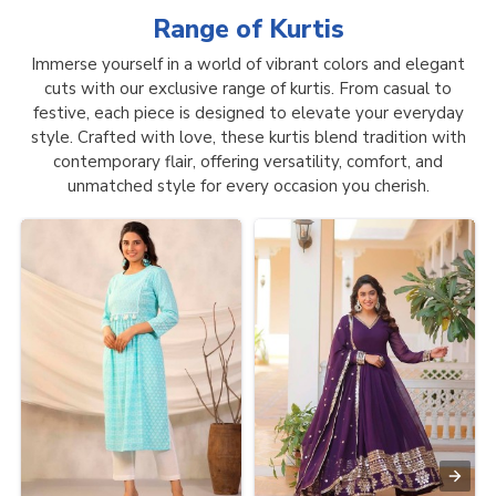
Range of
Kurtis
Immerse yourself in a world of vibrant colors and elegant
cuts with our exclusive range of kurtis. From casual to
festive, each piece is designed to elevate your everyday
style. Crafted with love, these kurtis blend tradition with
contemporary flair, offering versatility, comfort, and
unmatched style for every occasion you cherish.