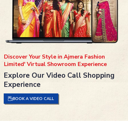
Discover Your Style in Ajmera Fashion
Limited' Virtual Showroom Experience
Explore Our Video Call Shopping
Experience
BOOK A VIDEO CALL