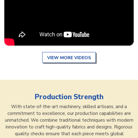
VIEW MORE VIDEOS
Production Strength
With state-of-the-art machinery, skilled artisans, and a
commitment to excellence, our production capabilities are
unmatched. We combine traditional techniques with modern
innovation to craft high-quality fabrics and designs. Rigorous
quality checks ensure that each piece meets global