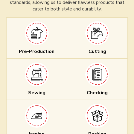
standards, allowing us to deliver flawless products that
cater to both style and durability.
Pre-Production
Cutting
Sewing
Checking