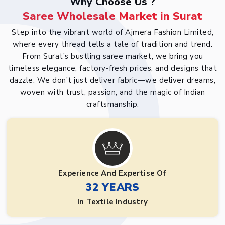
Why Choose Us ?
Saree Wholesale Market in Surat
Step into the vibrant world of Ajmera Fashion Limited,
where every thread tells a tale of tradition and trend.
From Surat’s bustling saree market, we bring you
timeless elegance, factory-fresh prices, and designs that
dazzle. We don’t just deliver fabric—we deliver dreams,
woven with trust, passion, and the magic of Indian
craftsmanship.
Experience And Expertise Of
32 YEARS
In Textile Industry