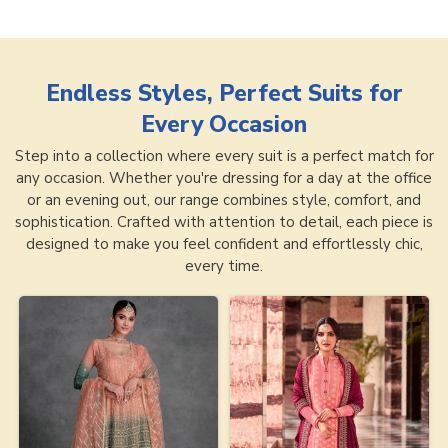
Endless Styles, Perfect Suits for
Every Occasion
Step into a collection where every suit is a perfect match for
any occasion. Whether you're dressing for a day at the office
or an evening out, our range combines style, comfort, and
sophistication. Crafted with attention to detail, each piece is
designed to make you feel confident and effortlessly chic,
every time.