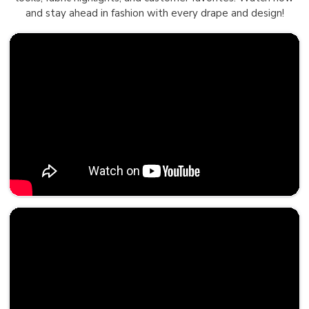
and stay ahead in fashion with every drape and design!