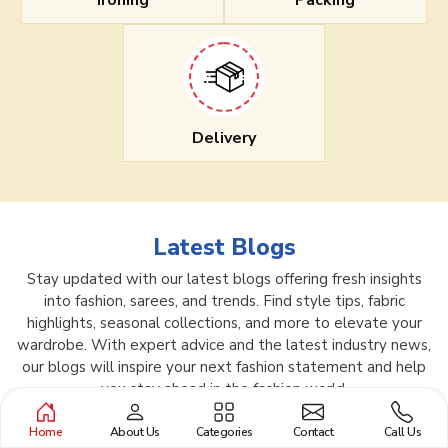
Ironing
Packing
Delivery
Latest Blogs
Stay updated with our latest blogs offering fresh insights
into fashion, sarees, and trends. Find style tips, fabric
highlights, seasonal collections, and more to elevate your
wardrobe. With expert advice and the latest industry news,
our blogs will inspire your next fashion statement and help
you stay ahead in the fashion world.
Home
About Us
Categories
Contact
Call Us