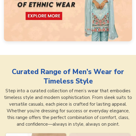
Curated Range of
Men’s Wear for
Timeless Style
Step into a curated collection of men’s wear that embodies
timeless style and modern sophistication. From sleek suits to
versatile casuals, each piece is crafted for lasting appeal.
Whether you’re dressing for success or everyday elegance,
this range offers the perfect combination of comfort, class,
and confidence—always in style, always on point.