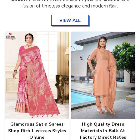
fusion of timeless elegance and modern flair.
VIEW ALL
Glamorous Satin Sarees
High Quality Dress
Shop Rich Lustrous Styles
Materials In Bulk At
Online
Factory Direct Rates