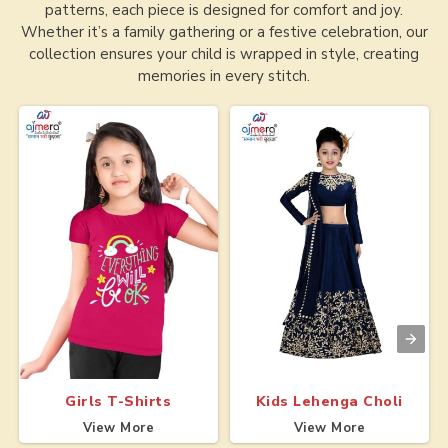
patterns, each piece is designed for comfort and joy.
Whether it’s a family gathering or a festive celebration, our
collection ensures your child is wrapped in style, creating
memories in every stitch.
Girls T-Shirts
Kids Lehenga Choli
View More
View More