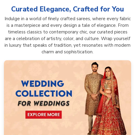
Curated Elegance, Crafted for You
Indulge in a world of finely crafted sarees, where every fabric
is a masterpiece and every design a tale of elegance. From
timeless classics to contemporary chic, our curated pieces
are a celebration of artistry, color, and culture. Wrap yourself
in luxury that speaks of tradition, yet resonates with modern
charm and sophistication.