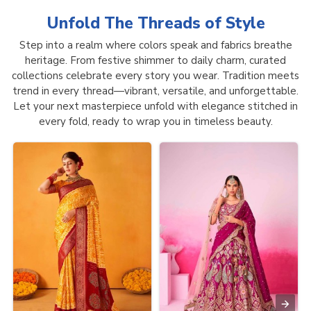
Unfold The Threads of
Style
Step into a realm where colors speak and fabrics breathe
heritage. From festive shimmer to daily charm, curated
collections celebrate every story you wear. Tradition meets
trend in every thread—vibrant, versatile, and unforgettable.
Let your next masterpiece unfold with elegance stitched in
every fold, ready to wrap you in timeless beauty.