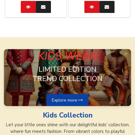
Catalog
Enquire
Catalog
Enquire
Now
Now
KIDS WEAR
LIMITED EDITION
TREND COLLECTION
Explore more
Kids
Collection
Let your little ones shine with our delightful kids' collection,
where fun meets fashion. From vibrant colors to playful