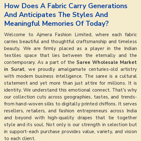
How Does A Fabric Carry Generations
And Anticipates The Styles And
Meaningful Memories Of Today?
Welcome to Ajmera Fashion Limited, where each fabric
carries beautiful and thoughtful craftsmanship and timeless
beauty. We are firmly placed as a player in the Indian
textiles space that lies between the eternally and the
contemporary. As a part of the
Saree Wholesale Market
in Surat
, we proudly amalgamate centuries-old artistry
with modern business intelligence. The saree is a cultural
statement and yet more than just attire for millions. It is
identity. We understand this emotional connect. That's why
our collection cuts across geographies, tastes, and trends-
from hand-woven silks to digitally printed chiffons. It serves
resellers, retailers, and fashion entrepreneurs across India
and beyond with high-quality drapes that tie together
style and its soul. Not only is our strength in selection but
in support-each purchase provides value, variety, and vision
to each client.