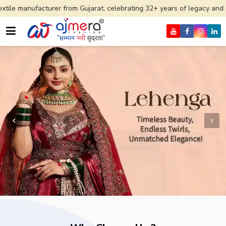
rer from Gujarat, celebrating 32+ years of legacy and offering worldwi