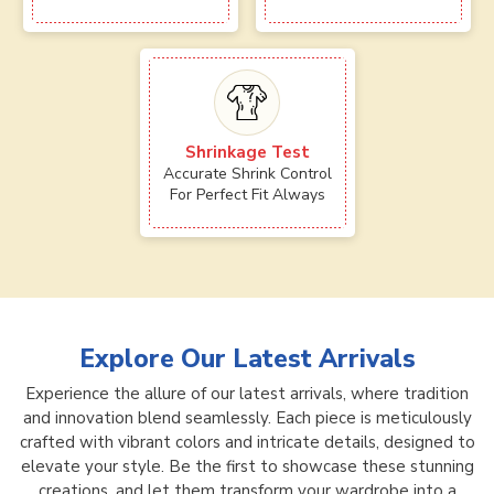
Shrinkage Test
Accurate Shrink Control
For Perfect Fit Always
Explore Our Latest Arrivals
Experience the allure of our latest arrivals, where tradition
and innovation blend seamlessly. Each piece is meticulously
crafted with vibrant colors and intricate details, designed to
elevate your style. Be the first to showcase these stunning
creations, and let them transform your wardrobe into a