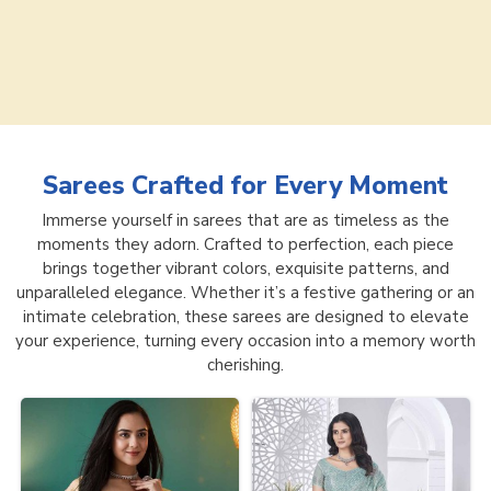
Sarees
Crafted for Every Moment
Immerse yourself in sarees that are as timeless as the
moments they adorn. Crafted to perfection, each piece
brings together vibrant colors, exquisite patterns, and
unparalleled elegance. Whether it’s a festive gathering or an
intimate celebration, these sarees are designed to elevate
your experience, turning every occasion into a memory worth
cherishing.