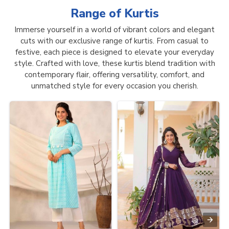
Range of
Kurtis
Immerse yourself in a world of vibrant colors and elegant
cuts with our exclusive range of kurtis. From casual to
festive, each piece is designed to elevate your everyday
style. Crafted with love, these kurtis blend tradition with
contemporary flair, offering versatility, comfort, and
unmatched style for every occasion you cherish.