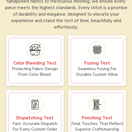
handpicked fabrics to meticulous finishing, we ensure every
piece meets the highest standards. Every stitch is a promise
of durability and elegance, designed to elevate your
experience and stand the test of time, beautifully and
effortlessly.
Color Bleeding Test
Fusing Test
Protecting Fabric Design
Seamless Fusing For
From Color Bleed.
Durable Custom Wear
Dispatching Test
Finishing Test
Fast, Accurate Dispatch
Final Touches That Reflect
For Every Custom Order
Superior Craftsmanship