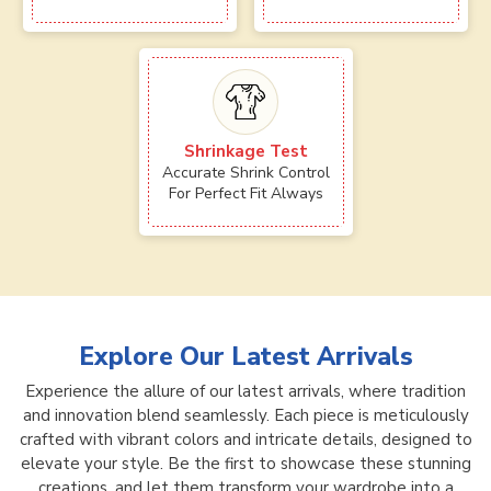
Shrinkage Test
Accurate Shrink Control
For Perfect Fit Always
Explore Our Latest Arrivals
Experience the allure of our latest arrivals, where tradition
and innovation blend seamlessly. Each piece is meticulously
crafted with vibrant colors and intricate details, designed to
elevate your style. Be the first to showcase these stunning
creations, and let them transform your wardrobe into a