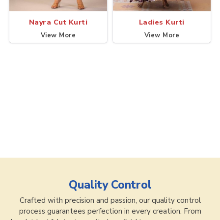
Nayra Cut Kurti
Ladies Kurti
View More
View More
Quality Control
Crafted with precision and passion, our quality control
process guarantees perfection in every creation. From