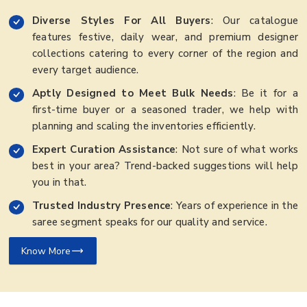
Diverse Styles For All Buyers
: Our catalogue
features festive, daily wear, and premium designer
collections catering to every corner of the region and
every target audience.
Aptly Designed to Meet Bulk Needs
: Be it for a
first-time buyer or a seasoned trader, we help with
planning and scaling the inventories efficiently.
Expert Curation Assistance
: Not sure of what works
best in your area? Trend-backed suggestions will help
you in that.
Trusted Industry Presence
: Years of experience in the
saree segment speaks for our quality and service.
Know More