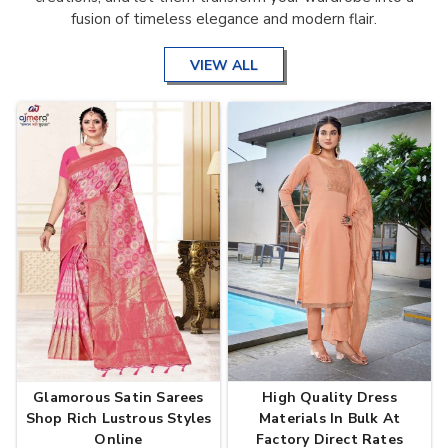
fusion of timeless elegance and modern flair.
VIEW ALL
Glamorous Satin Sarees
High Quality Dress
Shop Rich Lustrous Styles
Materials In Bulk At
Online
Factory Direct Rates