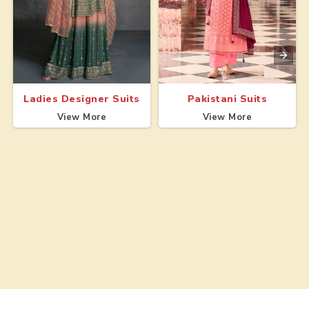
Ladies Designer Suits
Pakistani Suits
View More
View More