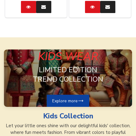
Catalog
Enquire
Catalog
Enquire
Now
Now
KIDS WEAR
LIMITED EDITION
TREND COLLECTION
Explore more
Kids
Collection
Let your little ones shine with our delightful kids' collection,
where fun meets fashion. From vibrant colors to playful