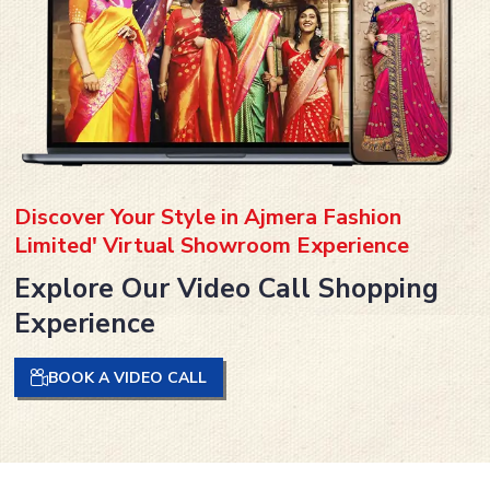
Discover Your Style in Ajmera Fashion
Limited' Virtual Showroom Experience
Explore Our Video Call Shopping
Experience
BOOK A VIDEO CALL