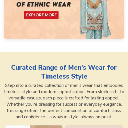
Curated Range of
Men’s Wear for
Timeless Style
Step into a curated collection of men’s wear that embodies
timeless style and modern sophistication. From sleek suits to
versatile casuals, each piece is crafted for lasting appeal.
Whether you’re dressing for success or everyday elegance,
this range offers the perfect combination of comfort, class,
and confidence—always in style, always on point.