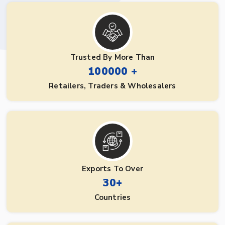
Trusted By More Than
100000 +
Retailers, Traders & Wholesalers
Exports To Over
30+
Countries