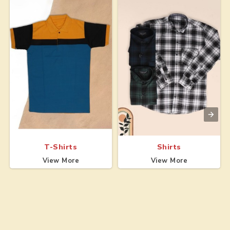
T-Shirts
Shirts
View More
View More