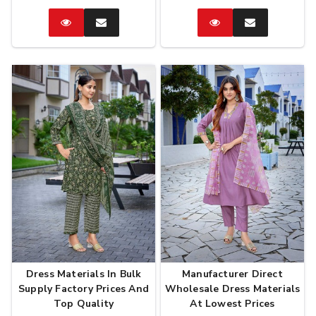
Catalog
Enquire
Catalog
Enquire
Now
Now
Dress Materials In Bulk
Manufacturer Direct
Supply Factory Prices And
Wholesale Dress Materials
Top Quality
At Lowest Prices