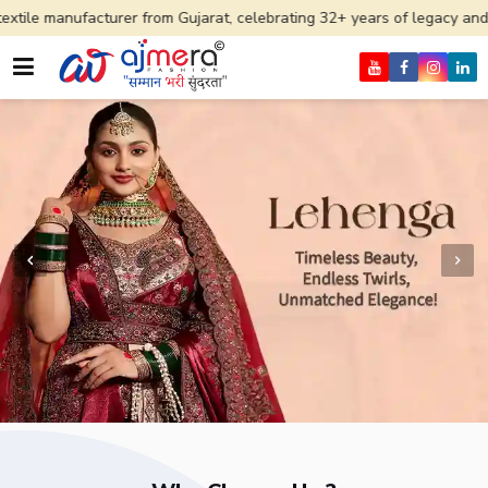
urer from Gujarat, celebrating 32+ years of legacy and offering worldw