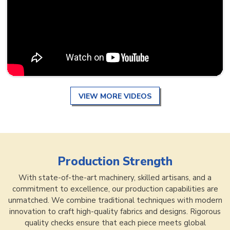
VIEW MORE VIDEOS
Production Strength
With state-of-the-art machinery, skilled artisans, and a
commitment to excellence, our production capabilities are
unmatched. We combine traditional techniques with modern
innovation to craft high-quality fabrics and designs. Rigorous
quality checks ensure that each piece meets global