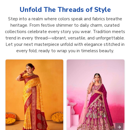
Unfold The Threads of
Style
Step into a realm where colors speak and fabrics breathe
heritage. From festive shimmer to daily charm, curated
collections celebrate every story you wear. Tradition meets
trend in every thread—vibrant, versatile, and unforgettable.
Let your next masterpiece unfold with elegance stitched in
every fold, ready to wrap you in timeless beauty.