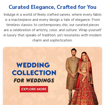
Curated Elegance, Crafted for You
Indulge in a world of finely crafted sarees, where every fabric
is a masterpiece and every design a tale of elegance. From
timeless classics to contemporary chic, our curated pieces
are a celebration of artistry, color, and culture. Wrap yourself
in luxury that speaks of tradition, yet resonates with modern
charm and sophistication.