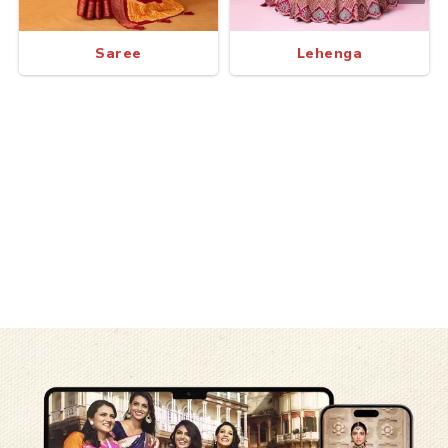
Saree
Lehenga