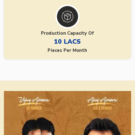
Production Capacity Of
10 LACS
Pieces Per Month