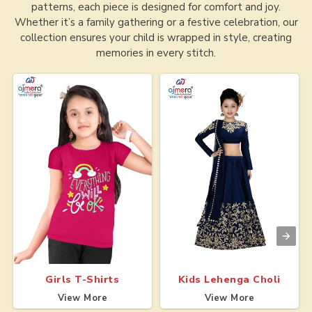
patterns, each piece is designed for comfort and joy.
Whether it’s a family gathering or a festive celebration, our
collection ensures your child is wrapped in style, creating
memories in every stitch.
Girls T-Shirts
Kids Lehenga Choli
View More
View More