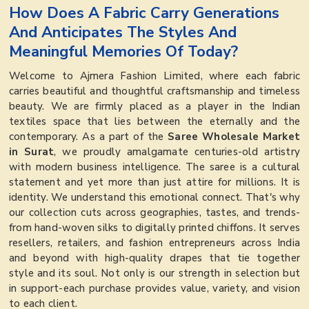
How Does A Fabric Carry Generations
And Anticipates The Styles And
Meaningful Memories Of Today?
Welcome to Ajmera Fashion Limited, where each fabric
carries beautiful and thoughtful craftsmanship and timeless
beauty. We are firmly placed as a player in the Indian
textiles space that lies between the eternally and the
contemporary. As a part of the
Saree Wholesale Market
in Surat
, we proudly amalgamate centuries-old artistry
with modern business intelligence. The saree is a cultural
statement and yet more than just attire for millions. It is
identity. We understand this emotional connect. That's why
our collection cuts across geographies, tastes, and trends-
from hand-woven silks to digitally printed chiffons. It serves
resellers, retailers, and fashion entrepreneurs across India
and beyond with high-quality drapes that tie together
style and its soul. Not only is our strength in selection but
in support-each purchase provides value, variety, and vision
to each client.