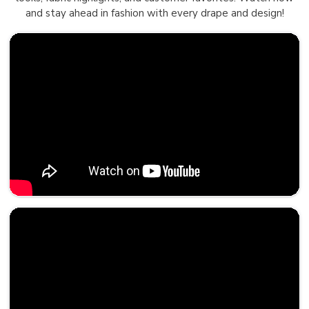
and stay ahead in fashion with every drape and design!