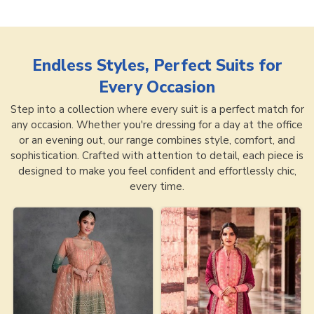
Endless Styles, Perfect Suits for
Every Occasion
Step into a collection where every suit is a perfect match for
any occasion. Whether you're dressing for a day at the office
or an evening out, our range combines style, comfort, and
sophistication. Crafted with attention to detail, each piece is
designed to make you feel confident and effortlessly chic,
every time.