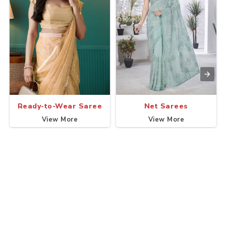
Ready-to-Wear Saree
Net Sarees
View More
View More