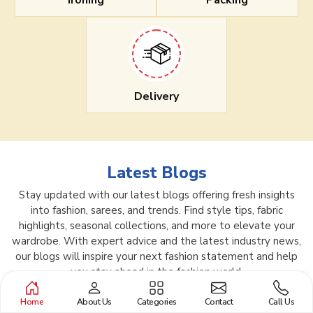
Ironing
Packing
Delivery
Latest Blogs
Stay updated with our latest blogs offering fresh insights
into fashion, sarees, and trends. Find style tips, fabric
highlights, seasonal collections, and more to elevate your
wardrobe. With expert advice and the latest industry news,
our blogs will inspire your next fashion statement and help
you stay ahead in the fashion world.
Home
About Us
Categories
Contact
Call Us