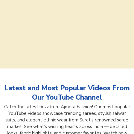
Latest and Most Popular Videos From
Our YouTube Channel
Catch the latest buzz from Ajmera Fashion! Our most popular
YouTube videos showcase trending sarees, stylish salwar
suits, and elegant ethnic wear from Surat’s renowned saree
market. See what’s winning hearts across India — detailed
looks, fabric highlights, and customer favorites. Watch now