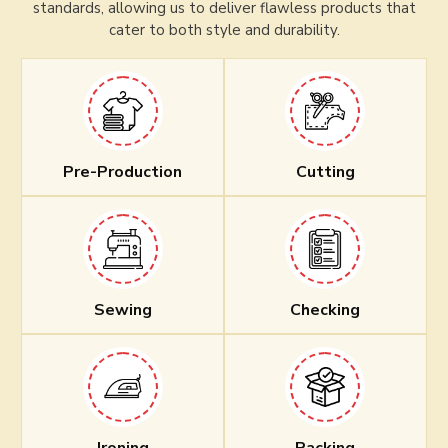
standards, allowing us to deliver flawless products that
cater to both style and durability.
Pre-Production
Cutting
Sewing
Checking