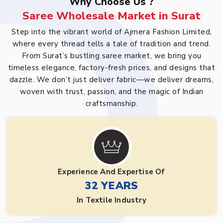
Why Choose Us ?
Saree Wholesale Market in Surat
Step into the vibrant world of Ajmera Fashion Limited,
where every thread tells a tale of tradition and trend.
From Surat’s bustling saree market, we bring you
timeless elegance, factory-fresh prices, and designs that
dazzle. We don’t just deliver fabric—we deliver dreams,
woven with trust, passion, and the magic of Indian
craftsmanship.
Experience And Expertise Of
32 YEARS
In Textile Industry