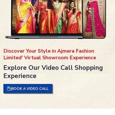
Discover Your Style in Ajmera Fashion
Limited' Virtual Showroom Experience
Explore Our Video Call Shopping
Experience
BOOK A VIDEO CALL