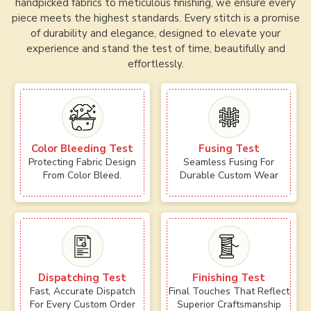
handpicked fabrics to meticulous finishing, we ensure every
piece meets the highest standards. Every stitch is a promise
of durability and elegance, designed to elevate your
experience and stand the test of time, beautifully and
effortlessly.
Color Bleeding Test
Fusing Test
Protecting Fabric Design
Seamless Fusing For
From Color Bleed.
Durable Custom Wear
Dispatching Test
Finishing Test
Fast, Accurate Dispatch
Final Touches That Reflect
For Every Custom Order
Superior Craftsmanship