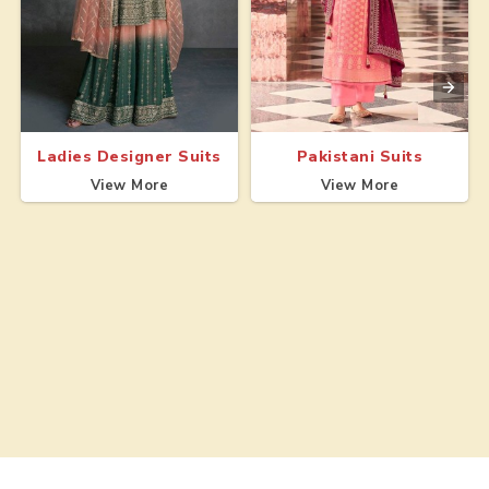
Ladies Designer Suits
Pakistani Suits
View More
View More