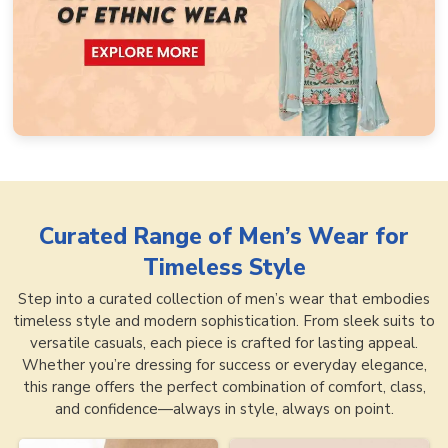
Curated Range of
Men’s Wear for
Timeless Style
Step into a curated collection of men’s wear that embodies
timeless style and modern sophistication. From sleek suits to
versatile casuals, each piece is crafted for lasting appeal.
Whether you’re dressing for success or everyday elegance,
this range offers the perfect combination of comfort, class,
and confidence—always in style, always on point.