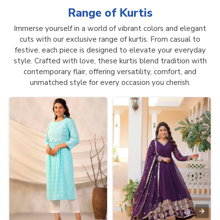
Range of
Kurtis
Immerse yourself in a world of vibrant colors and elegant
cuts with our exclusive range of kurtis. From casual to
festive, each piece is designed to elevate your everyday
style. Crafted with love, these kurtis blend tradition with
contemporary flair, offering versatility, comfort, and
unmatched style for every occasion you cherish.