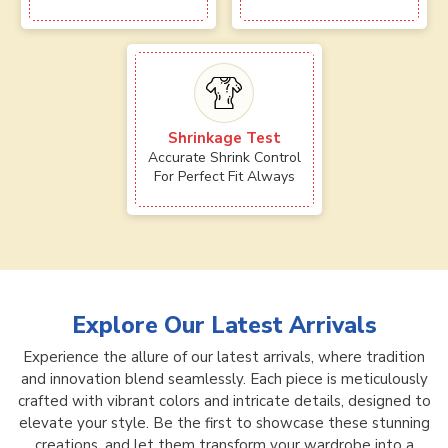
Shrinkage Test
Accurate Shrink Control
For Perfect Fit Always
Explore Our Latest Arrivals
Experience the allure of our latest arrivals, where tradition
and innovation blend seamlessly. Each piece is meticulously
crafted with vibrant colors and intricate details, designed to
elevate your style. Be the first to showcase these stunning
creations, and let them transform your wardrobe into a