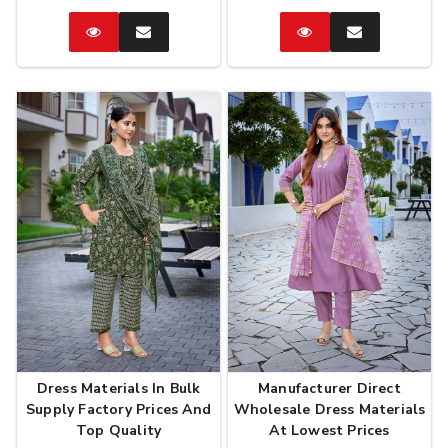
Catalog
Enquire
Catalog
Enquire
Now
Now
Dress Materials In Bulk
Manufacturer Direct
Supply Factory Prices And
Wholesale Dress Materials
Top Quality
At Lowest Prices