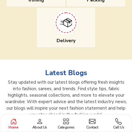
Ironing
Packing
Delivery
Latest Blogs
Stay updated with our latest blogs offering fresh insights
into fashion, sarees, and trends. Find style tips, fabric
highlights, seasonal collections, and more to elevate your
wardrobe. With expert advice and the latest industry news,
our blogs will inspire your next fashion statement and help
you stay ahead in the fashion world.
Home
About Us
Categories
Contact
Call Us