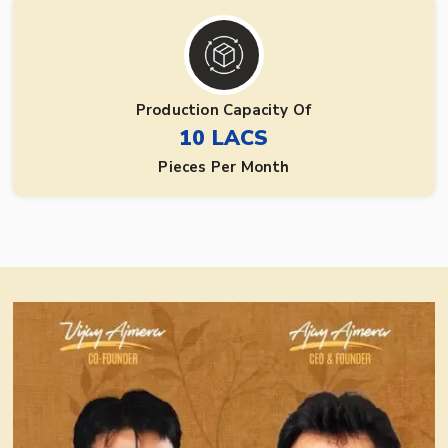
Production Capacity Of
10 LACS
Pieces Per Month