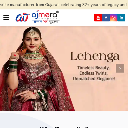
rer from Gujarat, celebrating 32+ years of legacy and offering worldw