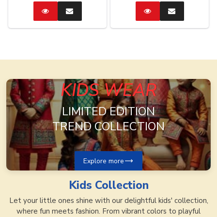
Catalog
Enquire
Catalog
Enquire
Now
Now
KIDS WEAR
LIMITED EDITION
TREND COLLECTION
Explore more
Kids
Collection
Let your little ones shine with our delightful kids' collection,
where fun meets fashion. From vibrant colors to playful