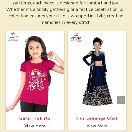
patterns, each piece is designed for comfort and joy.
Whether it’s a family gathering or a festive celebration, our
collection ensures your child is wrapped in style, creating
memories in every stitch.
Girls T-Shirts
Kids Lehenga Choli
View More
View More