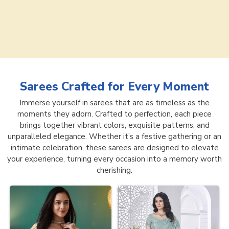
Sarees
Crafted for Every Moment
Immerse yourself in sarees that are as timeless as the
moments they adorn. Crafted to perfection, each piece
brings together vibrant colors, exquisite patterns, and
unparalleled elegance. Whether it’s a festive gathering or an
intimate celebration, these sarees are designed to elevate
your experience, turning every occasion into a memory worth
cherishing.