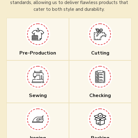
standards, allowing us to deliver flawless products that
cater to both style and durability.
Pre-Production
Cutting
Sewing
Checking