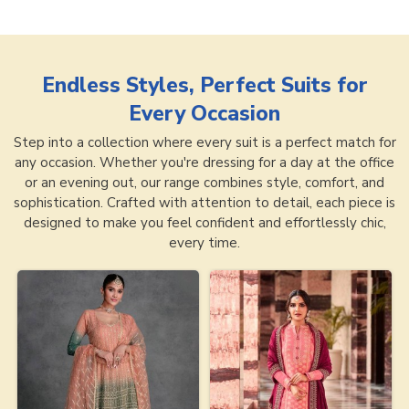
Endless Styles, Perfect Suits for
Every Occasion
Step into a collection where every suit is a perfect match for
any occasion. Whether you're dressing for a day at the office
or an evening out, our range combines style, comfort, and
sophistication. Crafted with attention to detail, each piece is
designed to make you feel confident and effortlessly chic,
every time.