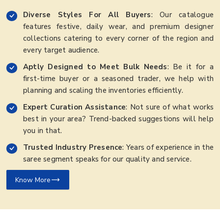
Diverse Styles For All Buyers
: Our catalogue
features festive, daily wear, and premium designer
collections catering to every corner of the region and
every target audience.
Aptly Designed to Meet Bulk Needs
: Be it for a
first-time buyer or a seasoned trader, we help with
planning and scaling the inventories efficiently.
Expert Curation Assistance
: Not sure of what works
best in your area? Trend-backed suggestions will help
you in that.
Trusted Industry Presence
: Years of experience in the
saree segment speaks for our quality and service.
Know More