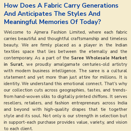
How Does A Fabric Carry Generations
And Anticipates The Styles And
Meaningful Memories Of Today?
Welcome to Ajmera Fashion Limited, where each fabric
carries beautiful and thoughtful craftsmanship and timeless
beauty. We are firmly placed as a player in the Indian
textiles space that lies between the eternally and the
contemporary. As a part of the
Saree Wholesale Market
in Surat
, we proudly amalgamate centuries-old artistry
with modern business intelligence. The saree is a cultural
statement and yet more than just attire for millions. It is
identity. We understand this emotional connect. That's why
our collection cuts across geographies, tastes, and trends-
from hand-woven silks to digitally printed chiffons. It serves
resellers, retailers, and fashion entrepreneurs across India
and beyond with high-quality drapes that tie together
style and its soul. Not only is our strength in selection but
in support-each purchase provides value, variety, and vision
to each client.