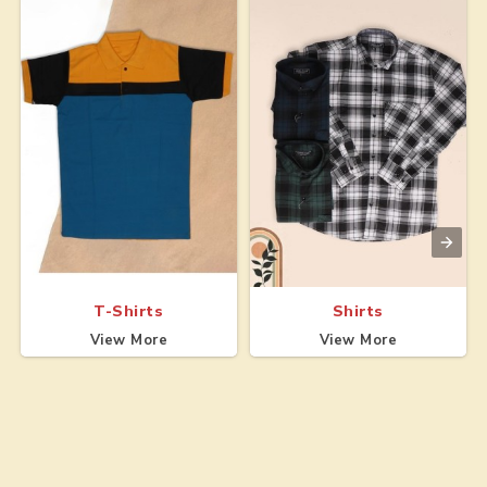
T-Shirts
Shirts
View More
View More