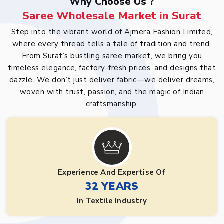
Why Choose Us ?
Saree Wholesale Market in Surat
Step into the vibrant world of Ajmera Fashion Limited,
where every thread tells a tale of tradition and trend.
From Surat’s bustling saree market, we bring you
timeless elegance, factory-fresh prices, and designs that
dazzle. We don’t just deliver fabric—we deliver dreams,
woven with trust, passion, and the magic of Indian
craftsmanship.
Experience And Expertise Of
32 YEARS
In Textile Industry