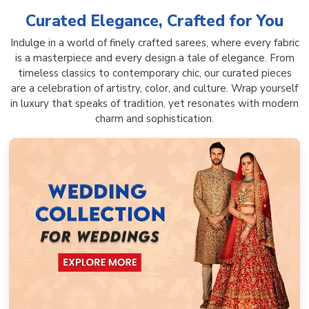
Curated Elegance, Crafted for You
Indulge in a world of finely crafted sarees, where every fabric
is a masterpiece and every design a tale of elegance. From
timeless classics to contemporary chic, our curated pieces
are a celebration of artistry, color, and culture. Wrap yourself
in luxury that speaks of tradition, yet resonates with modern
charm and sophistication.