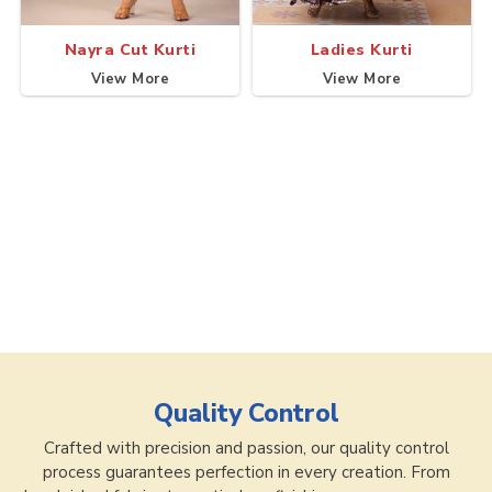
Nayra Cut Kurti
Ladies Kurti
View More
View More
Quality Control
Crafted with precision and passion, our quality control
process guarantees perfection in every creation. From