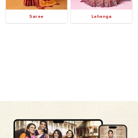
Saree
Lehenga