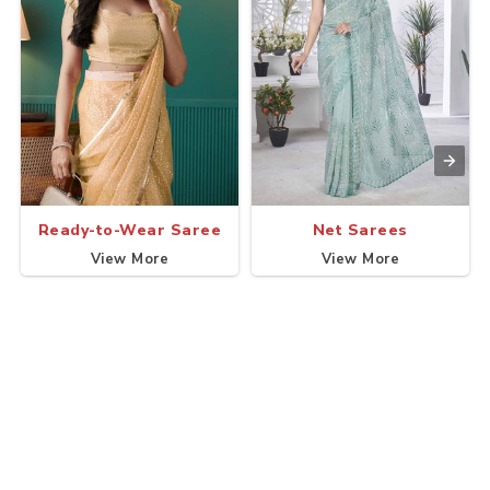
Ready-to-Wear Saree
Net Sarees
View More
View More