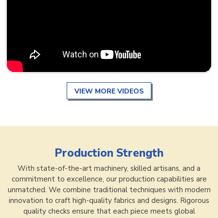
VIEW MORE VIDEOS
Production Strength
With state-of-the-art machinery, skilled artisans, and a
commitment to excellence, our production capabilities are
unmatched. We combine traditional techniques with modern
innovation to craft high-quality fabrics and designs. Rigorous
quality checks ensure that each piece meets global