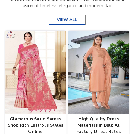
fusion of timeless elegance and modern flair.
VIEW ALL
Glamorous Satin Sarees
High Quality Dress
Shop Rich Lustrous Styles
Materials In Bulk At
Online
Factory Direct Rates