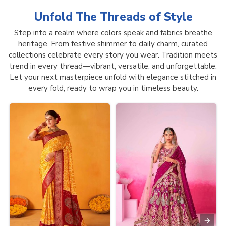
Unfold The Threads of
Style
Step into a realm where colors speak and fabrics breathe
heritage. From festive shimmer to daily charm, curated
collections celebrate every story you wear. Tradition meets
trend in every thread—vibrant, versatile, and unforgettable.
Let your next masterpiece unfold with elegance stitched in
every fold, ready to wrap you in timeless beauty.