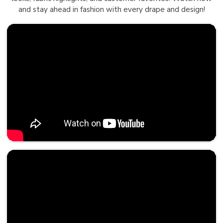
and stay ahead in fashion with every drape and design!