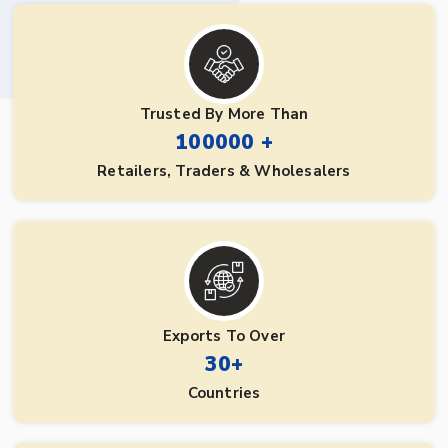
Trusted By More Than
100000 +
Retailers, Traders & Wholesalers
Exports To Over
30+
Countries