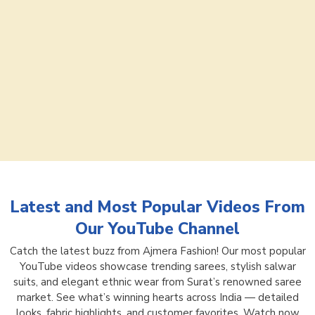
Latest and Most Popular Videos From
Our YouTube Channel
Catch the latest buzz from Ajmera Fashion! Our most popular
YouTube videos showcase trending sarees, stylish salwar
suits, and elegant ethnic wear from Surat’s renowned saree
market. See what’s winning hearts across India — detailed
looks, fabric highlights, and customer favorites. Watch now