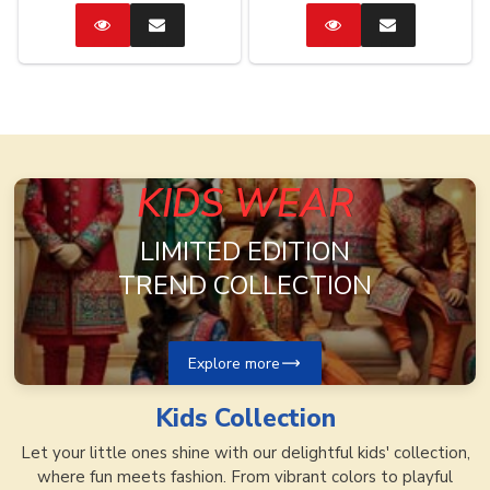
Catalog
Enquire
Catalog
Enquire
Now
Now
KIDS WEAR
LIMITED EDITION
TREND COLLECTION
Explore more
Kids
Collection
Let your little ones shine with our delightful kids' collection,
where fun meets fashion. From vibrant colors to playful