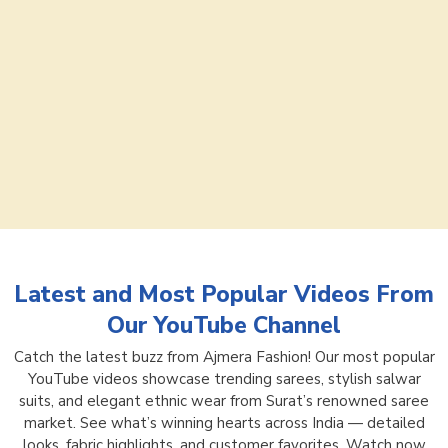
Latest and Most Popular Videos From
Our YouTube Channel
Catch the latest buzz from Ajmera Fashion! Our most popular
YouTube videos showcase trending sarees, stylish salwar
suits, and elegant ethnic wear from Surat’s renowned saree
market. See what’s winning hearts across India — detailed
looks, fabric highlights, and customer favorites. Watch now