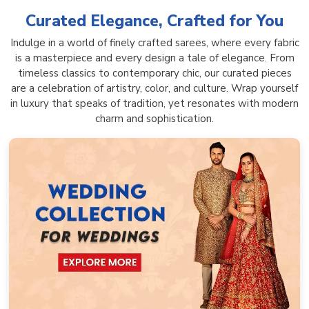
Curated Elegance, Crafted for You
Indulge in a world of finely crafted sarees, where every fabric
is a masterpiece and every design a tale of elegance. From
timeless classics to contemporary chic, our curated pieces
are a celebration of artistry, color, and culture. Wrap yourself
in luxury that speaks of tradition, yet resonates with modern
charm and sophistication.