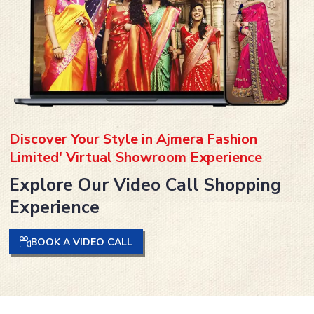
Discover Your Style in Ajmera Fashion
Limited' Virtual Showroom Experience
Explore Our Video Call Shopping
Experience
BOOK A VIDEO CALL