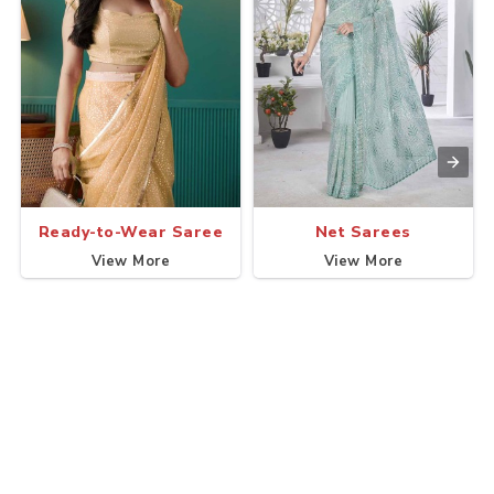
Ready-to-Wear Saree
Net Sarees
View More
View More