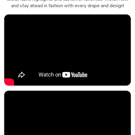
and stay ahead in fashion with every drape and design!