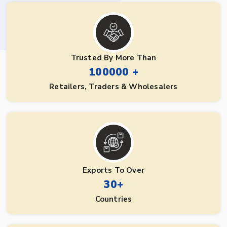
Trusted By More Than
100000 +
Retailers, Traders & Wholesalers
Exports To Over
30+
Countries