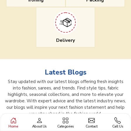
Ironing
Packing
Delivery
Latest Blogs
Stay updated with our latest blogs offering fresh insights
into fashion, sarees, and trends. Find style tips, fabric
highlights, seasonal collections, and more to elevate your
wardrobe. With expert advice and the latest industry news,
our blogs will inspire your next fashion statement and help
you stay ahead in the fashion world.
Home
About Us
Categories
Contact
Call Us