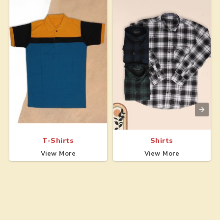
T-Shirts
Shirts
View More
View More