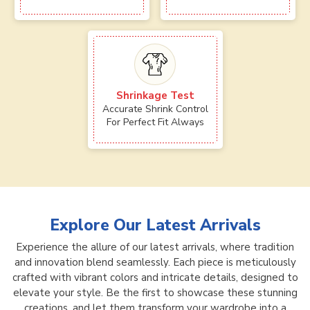
Shrinkage Test
Accurate Shrink Control
For Perfect Fit Always
Explore Our Latest Arrivals
Experience the allure of our latest arrivals, where tradition
and innovation blend seamlessly. Each piece is meticulously
crafted with vibrant colors and intricate details, designed to
elevate your style. Be the first to showcase these stunning
creations, and let them transform your wardrobe into a