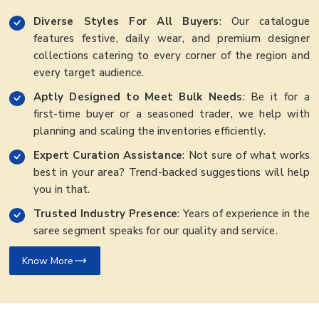
Diverse Styles For All Buyers
: Our catalogue
features festive, daily wear, and premium designer
collections catering to every corner of the region and
every target audience.
Aptly Designed to Meet Bulk Needs
: Be it for a
first-time buyer or a seasoned trader, we help with
planning and scaling the inventories efficiently.
Expert Curation Assistance
: Not sure of what works
best in your area? Trend-backed suggestions will help
you in that.
Trusted Industry Presence
: Years of experience in the
saree segment speaks for our quality and service.
Know More