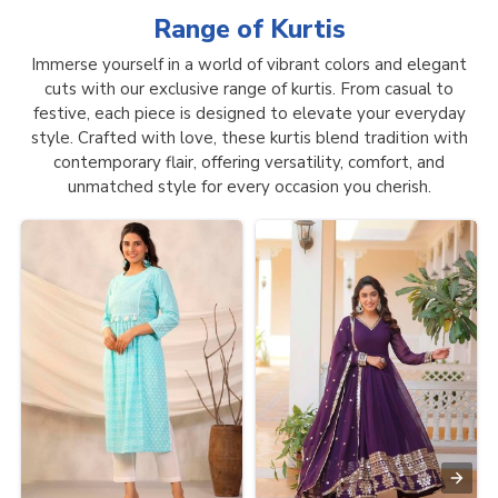
Range of
Kurtis
Immerse yourself in a world of vibrant colors and elegant
cuts with our exclusive range of kurtis. From casual to
festive, each piece is designed to elevate your everyday
style. Crafted with love, these kurtis blend tradition with
contemporary flair, offering versatility, comfort, and
unmatched style for every occasion you cherish.