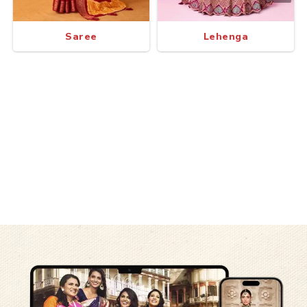
Saree
Lehenga