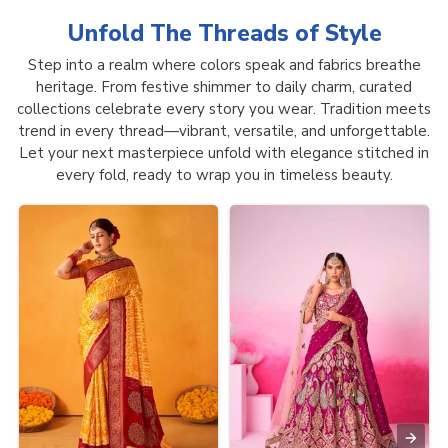
Unfold The Threads of
Style
Step into a realm where colors speak and fabrics breathe
heritage. From festive shimmer to daily charm, curated
collections celebrate every story you wear. Tradition meets
trend in every thread—vibrant, versatile, and unforgettable.
Let your next masterpiece unfold with elegance stitched in
every fold, ready to wrap you in timeless beauty.