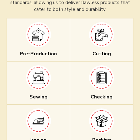
standards, allowing us to deliver flawless products that
cater to both style and durability.
Pre-Production
Cutting
Sewing
Checking