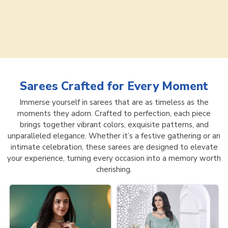
Sarees
Crafted for Every Moment
Immerse yourself in sarees that are as timeless as the
moments they adorn. Crafted to perfection, each piece
brings together vibrant colors, exquisite patterns, and
unparalleled elegance. Whether it’s a festive gathering or an
intimate celebration, these sarees are designed to elevate
your experience, turning every occasion into a memory worth
cherishing.