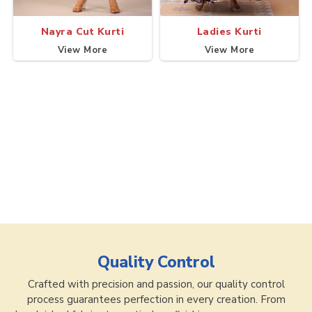
Nayra Cut Kurti
Ladies Kurti
View More
View More
Quality Control
Crafted with precision and passion, our quality control
process guarantees perfection in every creation. From