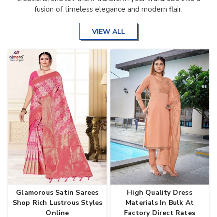
fusion of timeless elegance and modern flair.
VIEW ALL
Glamorous Satin Sarees
High Quality Dress
Shop Rich Lustrous Styles
Materials In Bulk At
Online
Factory Direct Rates