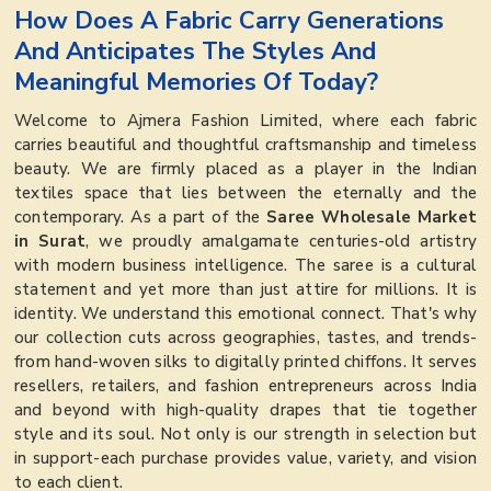
How Does A Fabric Carry Generations
And Anticipates The Styles And
Meaningful Memories Of Today?
Welcome to Ajmera Fashion Limited, where each fabric
carries beautiful and thoughtful craftsmanship and timeless
beauty. We are firmly placed as a player in the Indian
textiles space that lies between the eternally and the
contemporary. As a part of the
Saree Wholesale Market
in Surat
, we proudly amalgamate centuries-old artistry
with modern business intelligence. The saree is a cultural
statement and yet more than just attire for millions. It is
identity. We understand this emotional connect. That's why
our collection cuts across geographies, tastes, and trends-
from hand-woven silks to digitally printed chiffons. It serves
resellers, retailers, and fashion entrepreneurs across India
and beyond with high-quality drapes that tie together
style and its soul. Not only is our strength in selection but
in support-each purchase provides value, variety, and vision
to each client.