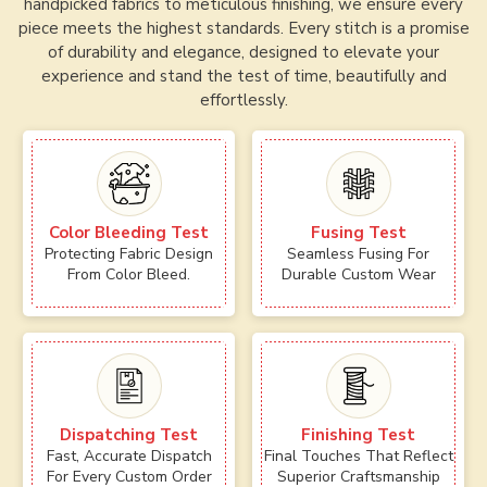
handpicked fabrics to meticulous finishing, we ensure every
piece meets the highest standards. Every stitch is a promise
of durability and elegance, designed to elevate your
experience and stand the test of time, beautifully and
effortlessly.
Color Bleeding Test
Fusing Test
Protecting Fabric Design
Seamless Fusing For
From Color Bleed.
Durable Custom Wear
Dispatching Test
Finishing Test
Fast, Accurate Dispatch
Final Touches That Reflect
For Every Custom Order
Superior Craftsmanship