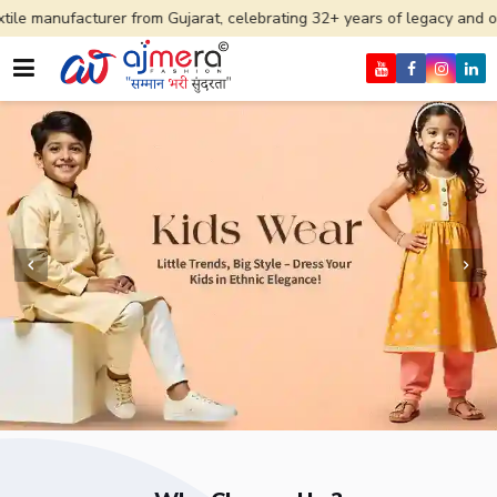
er from Gujarat, celebrating 32+ years of legacy and offering worldwi