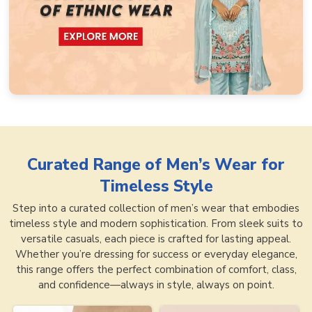
Curated Range of
Men’s Wear for
Timeless Style
Step into a curated collection of men’s wear that embodies
timeless style and modern sophistication. From sleek suits to
versatile casuals, each piece is crafted for lasting appeal.
Whether you’re dressing for success or everyday elegance,
this range offers the perfect combination of comfort, class,
and confidence—always in style, always on point.