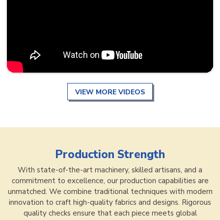
VIEW MORE VIDEOS
Production Strength
With state-of-the-art machinery, skilled artisans, and a
commitment to excellence, our production capabilities are
unmatched. We combine traditional techniques with modern
innovation to craft high-quality fabrics and designs. Rigorous
quality checks ensure that each piece meets global