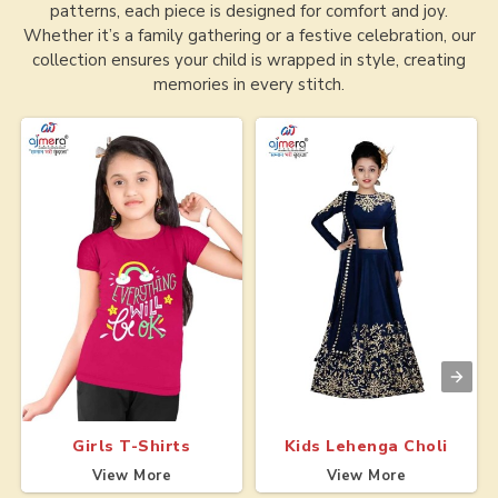
patterns, each piece is designed for comfort and joy.
Whether it’s a family gathering or a festive celebration, our
collection ensures your child is wrapped in style, creating
memories in every stitch.
Girls T-Shirts
Kids Lehenga Choli
View More
View More