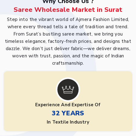
Why Choose Us ?
Saree Wholesale Market in Surat
Step into the vibrant world of Ajmera Fashion Limited,
where every thread tells a tale of tradition and trend.
From Surat’s bustling saree market, we bring you
timeless elegance, factory-fresh prices, and designs that
dazzle. We don’t just deliver fabric—we deliver dreams,
woven with trust, passion, and the magic of Indian
craftsmanship.
Experience And Expertise Of
32 YEARS
In Textile Industry