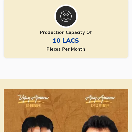
Production Capacity Of
10 LACS
Pieces Per Month