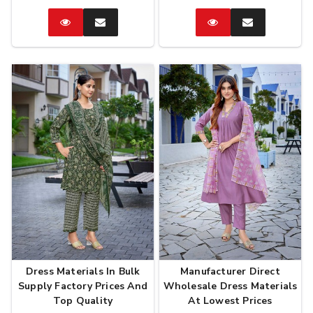
Catalog
Enquire
Catalog
Enquire
Now
Now
Dress Materials In Bulk
Manufacturer Direct
Supply Factory Prices And
Wholesale Dress Materials
Top Quality
At Lowest Prices