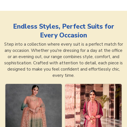
Endless Styles, Perfect Suits for
Every Occasion
Step into a collection where every suit is a perfect match for
any occasion. Whether you're dressing for a day at the office
or an evening out, our range combines style, comfort, and
sophistication. Crafted with attention to detail, each piece is
designed to make you feel confident and effortlessly chic,
every time.