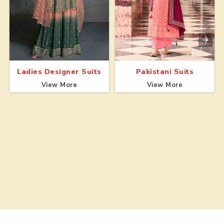
Ladies Designer Suits
Pakistani Suits
View More
View More