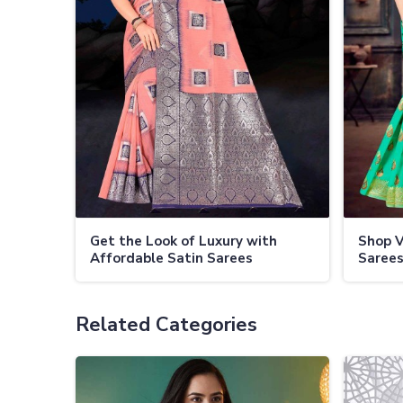
Get the Look of Luxury with
Shop V
Affordable Satin Sarees
Sarees
Related Categories