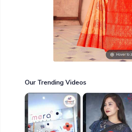
Hover to
Our Trending Videos