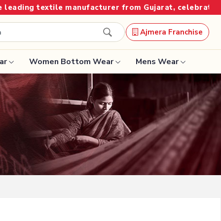
 from Gujarat, celebrating 32+ years of legacy and offe
Ajmera Franchise
ar
Women Bottom Wear
Mens Wear
Designer Sarees
Bandhani Saree
Kalamkari Saree
Surat Saree