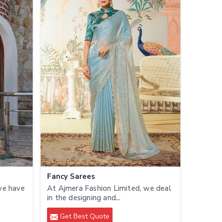
Fancy Sarees
we have
At Ajmera Fashion Limited, we deal
in the designing and...
Get Best Quote