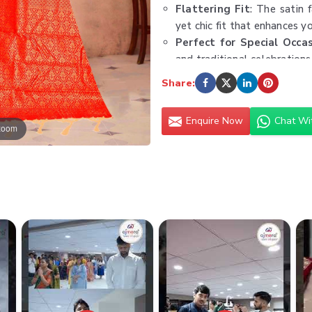
Flattering Fit
: The satin 
yet chic fit that enhances y
Perfect for Special Occa
and traditional celebrations
Care with Precision
: Dry 
Share:
luxurious texture and shine,
Type:
Satin Saree
Enquire Now
Chat Wi
 zoom
Minimum Order Value:
₹30
Fabric:
Premium Satin