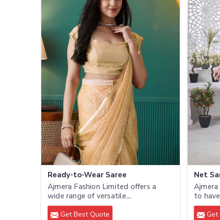
Ready-to-Wear Saree
Net Sa
Ajmera Fashion Limited offers a
Ajmera 
wide range of versatile...
to have
Get Best Quote
Get 