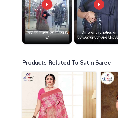
कपड़ों का बिज़नेस ऐसा तो क्या है?
Different varieties of
🤔
sarees under one shade
Products Related To Satin Saree