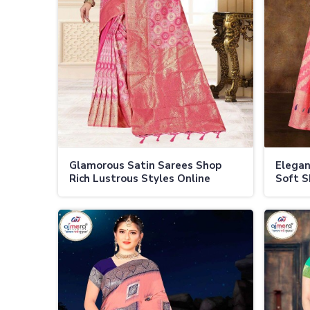
Glamorous Satin Sarees Shop
Elegan
Rich Lustrous Styles Online
Soft S