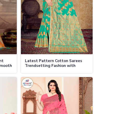
nt
Latest Pattern Cotton Sarees
Smooth
Trendsetting Fashion with
Timeless Elegance