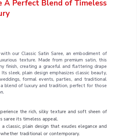
ee A Perfect Blend of Timeless
ury
 with our Classic Satin Saree, an embodiment of
luxurious texture. Made from premium satin, this
y finish, creating a graceful and flattering drape
 Its sleek, plain design emphasizes classic beauty,
weddings, formal events, parties, and traditional
 a blend of luxury and tradition, perfect for those
n.
xperience the rich, silky texture and soft sheen of
s saree its timeless appeal.
s a classic, plain design that exudes elegance and
, whether traditional or contemporary.