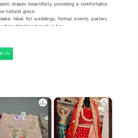
fabric drapes beautifully, providing a comfortable
our natural grace.
sions
: Ideal for weddings, formal events, parties,
 where timeless beauty is key.
cleaning is recommended to maintain the saree’s
 ensuring it remains a staple in your wardrobe.
th Us
,000