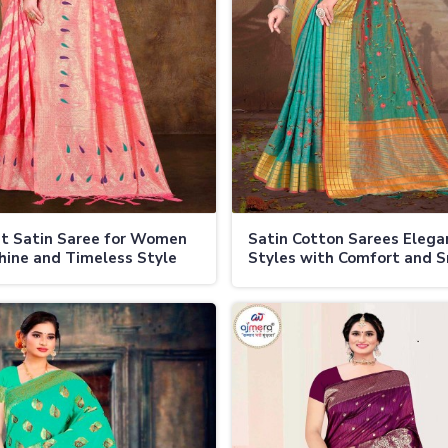
t Satin Saree for Women
Satin Cotton Sarees Elega
hine and Timeless Style
Styles with Comfort and 
Finish