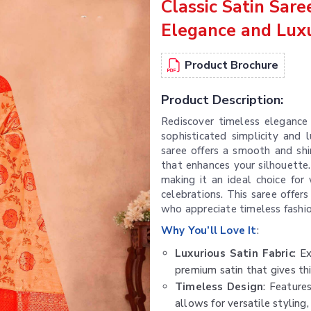
Classic Satin Sar
Elegance and Lux
Product Brochure
Product Description:
Rediscover timeless elegance
sophisticated simplicity and 
saree offers a smooth and shin
that enhances your silhouette.
making it an ideal choice for 
celebrations. This saree offers
who appreciate timeless fashio
Why You’ll Love It
:
Luxurious Satin Fabric
: E
premium satin that gives thi
Timeless Design
: Feature
allows for versatile styling