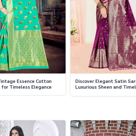
intage Essence Cotton
Discover Elegant Satin Sa
 for Timeless Elegance
Luxurious Sheen and Time
Charm