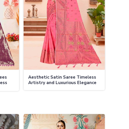
rees
Aesthetic Satin Saree Timeless
less
Artistry and Luxurious Elegance