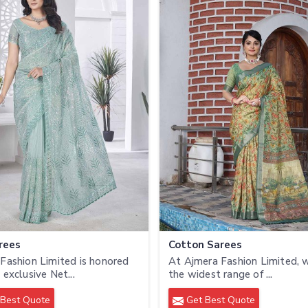
rees
Cotton Sarees
Fashion Limited is honored
At Ajmera Fashion Limited, 
 exclusive Net...
the widest range of ...
Best Quote
Get Best Quote