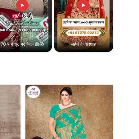
78 /- में सूट मटेरियल 😱😱
लहंगो के बादशाह