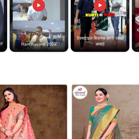
टेक्सटाइल बिज़नेस करके लाखों
!!
Ram navami 2024
कमाएं!