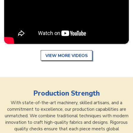
VIEW MORE VIDEOS
Production Strength
With state-of-the-art machinery, skilled artisans, and a
commitment to excellence, our production capabilities are
unmatched. We combine traditional techniques with modern
innovation to craft high-quality fabrics and designs. Rigorous
quality checks ensure that each piece meets global