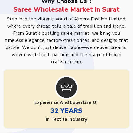
Why Choose Us ?
Saree Wholesale Market in Surat
Step into the vibrant world of Ajmera Fashion Limited,
where every thread tells a tale of tradition and trend.
From Surat’s bustling saree market, we bring you
timeless elegance, factory-fresh prices, and designs that
dazzle. We don’t just deliver fabric—we deliver dreams,
woven with trust, passion, and the magic of Indian
craftsmanship.
Experience And Expertise Of
32 YEARS
In Textile Industry