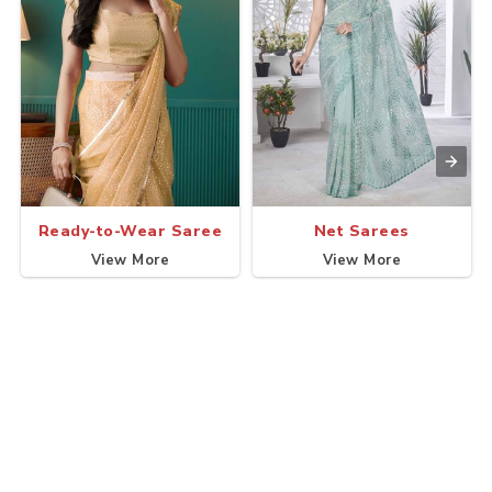
Ready-to-Wear Saree
Net Sarees
View More
View More