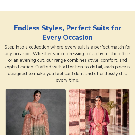
Endless Styles, Perfect Suits for
Every Occasion
Step into a collection where every suit is a perfect match for
any occasion. Whether you're dressing for a day at the office
or an evening out, our range combines style, comfort, and
sophistication. Crafted with attention to detail, each piece is
designed to make you feel confident and effortlessly chic,
every time.