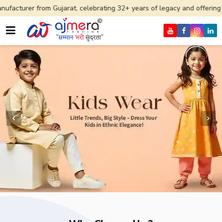
 Gujarat, celebrating 32+ years of legacy and offering worldwide ship