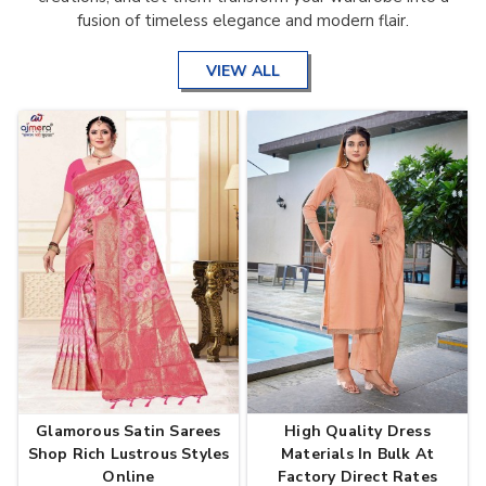
fusion of timeless elegance and modern flair.
VIEW ALL
Glamorous Satin Sarees
High Quality Dress
Shop Rich Lustrous Styles
Materials In Bulk At
Online
Factory Direct Rates