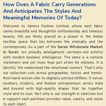
How Does A Fabric Carry Generations
And Anticipates The Styles And
Meaningful Memories Of Today?
Welcome to Ajmera Fashion Limited, where each fabric
carries beautiful and thoughtful craftsmanship and timeless
beauty. We are firmly placed as a player in the Indian
textiles space that lies between the eternally and the
contemporary. As a part of the
Saree Wholesale Market
in Surat
, we proudly amalgamate centuries-old artistry
with modern business intelligence. The saree is a cultural
statement and yet more than just attire for millions. It is
identity. We understand this emotional connect. That's why
our collection cuts across geographies, tastes, and trends-
from hand-woven silks to digitally printed chiffons. It serves
resellers, retailers, and fashion entrepreneurs across India
and beyond with high-quality drapes that tie together
style and its soul. Not only is our strength in selection but
in support-each purchase provides value, variety, and vision
to each client.