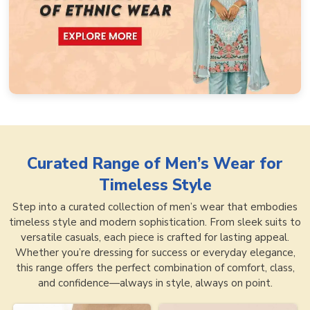
Curated Range of
Men’s Wear for
Timeless Style
Step into a curated collection of men’s wear that embodies
timeless style and modern sophistication. From sleek suits to
versatile casuals, each piece is crafted for lasting appeal.
Whether you’re dressing for success or everyday elegance,
this range offers the perfect combination of comfort, class,
and confidence—always in style, always on point.