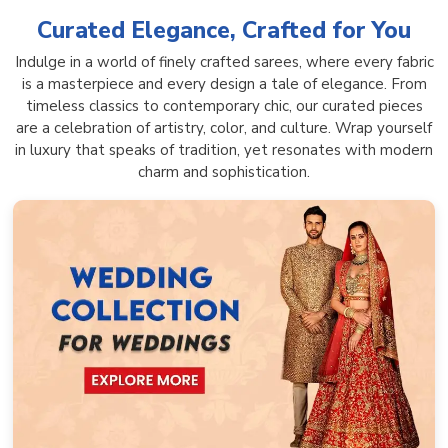
Curated Elegance, Crafted for You
Indulge in a world of finely crafted sarees, where every fabric
is a masterpiece and every design a tale of elegance. From
timeless classics to contemporary chic, our curated pieces
are a celebration of artistry, color, and culture. Wrap yourself
in luxury that speaks of tradition, yet resonates with modern
charm and sophistication.