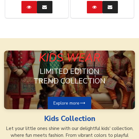
Catalog
Enquire
Catalog
Enquire
Now
Now
KIDS WEAR
LIMITED EDITION
TREND COLLECTION
Explore more
Kids
Collection
Let your little ones shine with our delightful kids' collection,
where fun meets fashion. From vibrant colors to playful