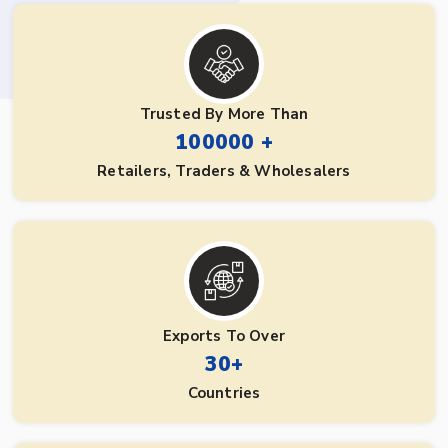
Trusted By More Than
100000 +
Retailers, Traders & Wholesalers
Exports To Over
30+
Countries