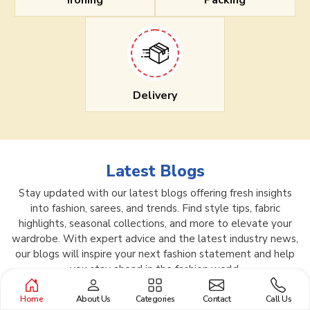
Ironing
Packing
Delivery
Latest Blogs
Stay updated with our latest blogs offering fresh insights
into fashion, sarees, and trends. Find style tips, fabric
highlights, seasonal collections, and more to elevate your
wardrobe. With expert advice and the latest industry news,
our blogs will inspire your next fashion statement and help
you stay ahead in the fashion world.
Home
About Us
Categories
Contact
Call Us