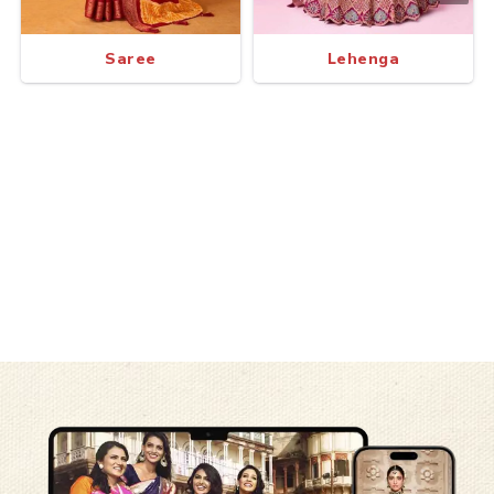
Saree
Lehenga