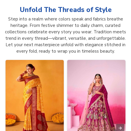
Unfold The Threads of
Style
Step into a realm where colors speak and fabrics breathe
heritage. From festive shimmer to daily charm, curated
collections celebrate every story you wear. Tradition meets
trend in every thread—vibrant, versatile, and unforgettable.
Let your next masterpiece unfold with elegance stitched in
every fold, ready to wrap you in timeless beauty.