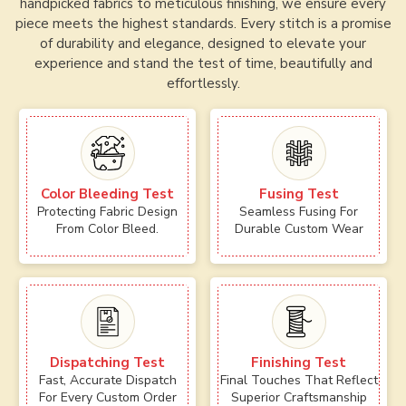
handpicked fabrics to meticulous finishing, we ensure every
piece meets the highest standards. Every stitch is a promise
of durability and elegance, designed to elevate your
experience and stand the test of time, beautifully and
effortlessly.
Color Bleeding Test
Fusing Test
Protecting Fabric Design
Seamless Fusing For
From Color Bleed.
Durable Custom Wear
Dispatching Test
Finishing Test
Fast, Accurate Dispatch
Final Touches That Reflect
For Every Custom Order
Superior Craftsmanship