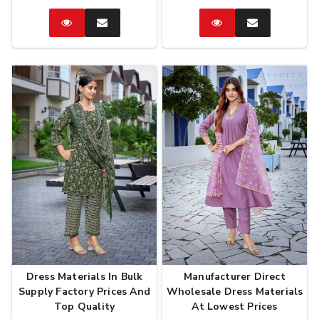
Catalog
Enquire
Catalog
Enquire
Now
Now
Dress Materials In Bulk
Manufacturer Direct
Supply Factory Prices And
Wholesale Dress Materials
Top Quality
At Lowest Prices