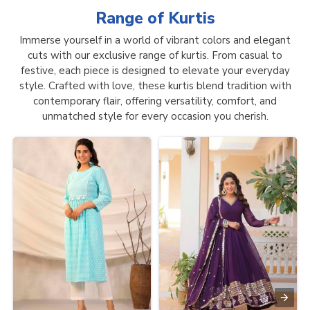
Range of
Kurtis
Immerse yourself in a world of vibrant colors and elegant
cuts with our exclusive range of kurtis. From casual to
festive, each piece is designed to elevate your everyday
style. Crafted with love, these kurtis blend tradition with
contemporary flair, offering versatility, comfort, and
unmatched style for every occasion you cherish.