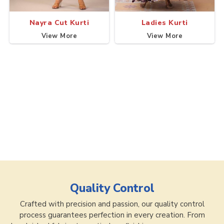
Nayra Cut Kurti
Ladies Kurti
View More
View More
Quality Control
Crafted with precision and passion, our quality control
process guarantees perfection in every creation. From