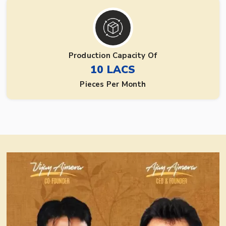
Production Capacity Of
10 LACS
Pieces Per Month