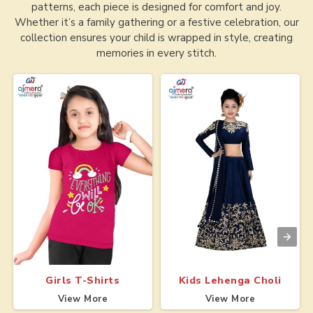
patterns, each piece is designed for comfort and joy.
Whether it’s a family gathering or a festive celebration, our
collection ensures your child is wrapped in style, creating
memories in every stitch.
Girls T-Shirts
Kids Lehenga Choli
View More
View More