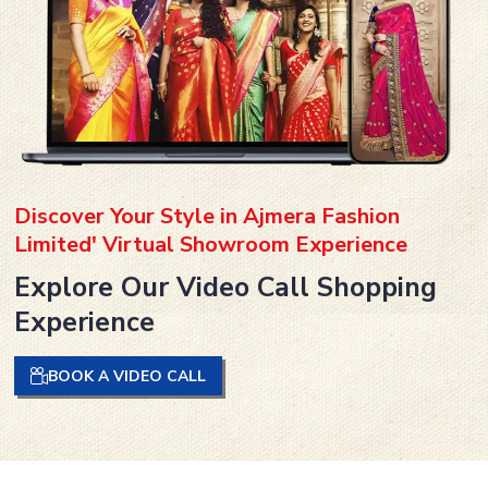
Discover Your Style in Ajmera Fashion
Limited' Virtual Showroom Experience
Explore Our Video Call Shopping
Experience
BOOK A VIDEO CALL