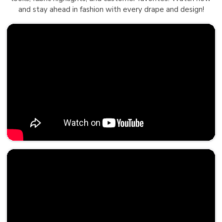
and stay ahead in fashion with every drape and design!