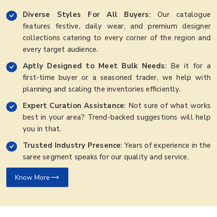
Diverse Styles For All Buyers
: Our catalogue
features festive, daily wear, and premium designer
collections catering to every corner of the region and
every target audience.
Aptly Designed to Meet Bulk Needs
: Be it for a
first-time buyer or a seasoned trader, we help with
planning and scaling the inventories efficiently.
Expert Curation Assistance
: Not sure of what works
best in your area? Trend-backed suggestions will help
you in that.
Trusted Industry Presence
: Years of experience in the
saree segment speaks for our quality and service.
Know More