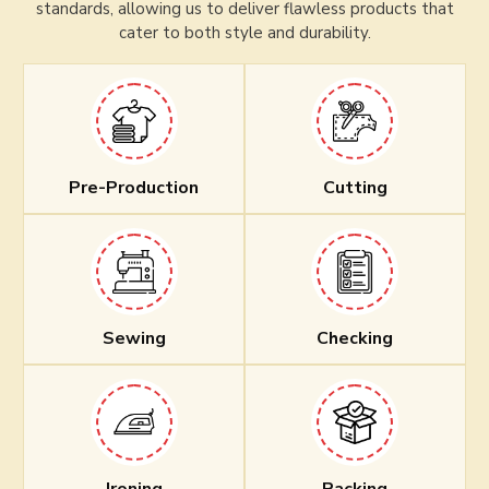
standards, allowing us to deliver flawless products that
cater to both style and durability.
Pre-Production
Cutting
Sewing
Checking