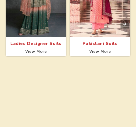
Ladies Designer Suits
Pakistani Suits
View More
View More