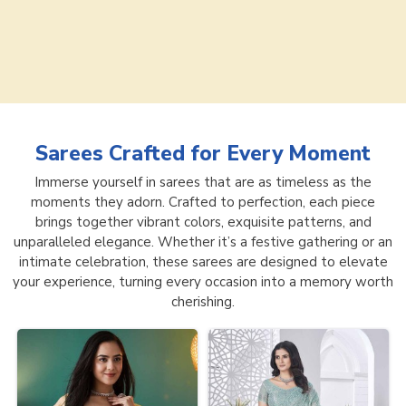
Sarees
Crafted for Every Moment
Immerse yourself in sarees that are as timeless as the
moments they adorn. Crafted to perfection, each piece
brings together vibrant colors, exquisite patterns, and
unparalleled elegance. Whether it’s a festive gathering or an
intimate celebration, these sarees are designed to elevate
your experience, turning every occasion into a memory worth
cherishing.