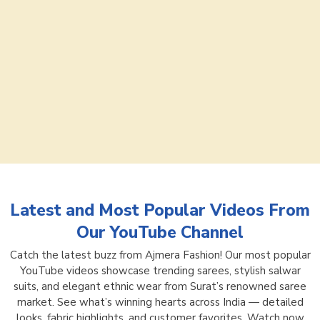
Latest and Most Popular Videos From
Our YouTube Channel
Catch the latest buzz from Ajmera Fashion! Our most popular
YouTube videos showcase trending sarees, stylish salwar
suits, and elegant ethnic wear from Surat’s renowned saree
market. See what’s winning hearts across India — detailed
looks, fabric highlights, and customer favorites. Watch now