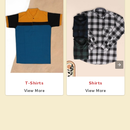
T-Shirts
Shirts
View More
View More