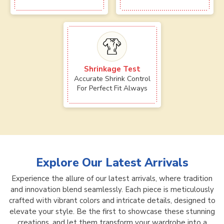
Shrinkage Test
Accurate Shrink Control
For Perfect Fit Always
Explore Our Latest Arrivals
Experience the allure of our latest arrivals, where tradition
and innovation blend seamlessly. Each piece is meticulously
crafted with vibrant colors and intricate details, designed to
elevate your style. Be the first to showcase these stunning
creations, and let them transform your wardrobe into a