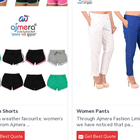
 Shorts
Women Pants
 weather favourite, women’s
Through Ajmera Fashion Limi
from Ajmera ...
we have noticed that pa...
Best Quote
Get Best Quote