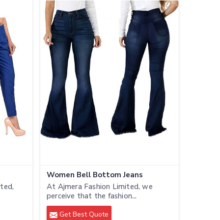
Women Bell Bottom Jeans
ted,
At Ajmera Fashion Limited, we
perceive that the fashion...
Get Best Quote