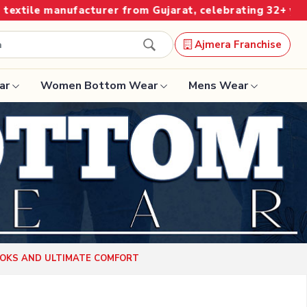
 from Gujarat, celebrating 32+ years of legacy and offe
Ajmera Franchise
ar
Women Bottom Wear
Mens Wear
Designer Sarees
Bandhani Saree
Kalamkari Saree
Surat Saree
OOKS AND ULTIMATE COMFORT