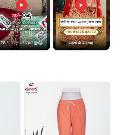
78 /- में सूट मटेरियल 😱😱
लहंगो के बादशाह