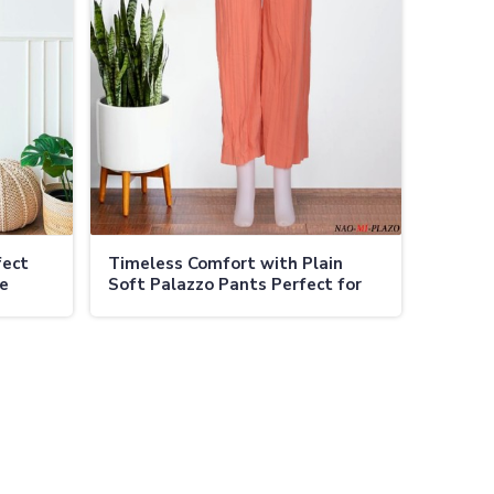
fect
Timeless Comfort with Plain
te
Soft Palazzo Pants Perfect for
Every Occasion