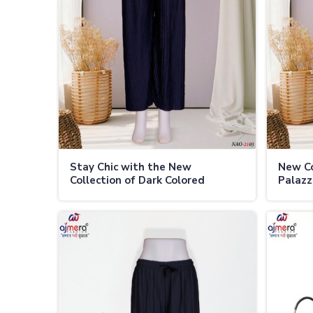
Stay Chic with the New
New Co
Collection of Dark Colored
Palazz
Palazzo Pants for Every Season
Weath