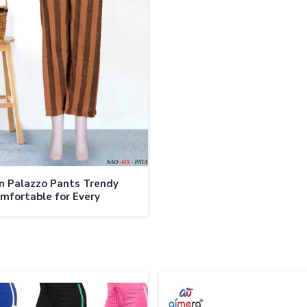
 Palazzo Pants Trendy
mfortable for Every
on