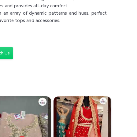
s and provides all-day comfort.
n an array of dynamic patterns and hues, perfect
avorite tops and accessories.
 range of occasions, from casual outings to more
simple tops for a relaxed look or dress up with a
 clean with machine or hand wash, maintaining
th Us
ic through countless wears.
ts
,000
n