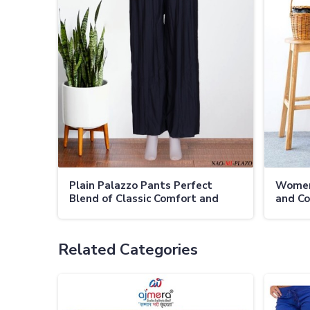
Plain Palazzo Pants Perfect
Women
Blend of Classic Comfort and
and Co
Versatility
Occasi
Related Categories