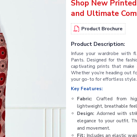
Shop New Printed 
and Ultimate Com
Product Brochure
Product Description:
Infuse your wardrobe with fl
Pants. Designed for the fash
captivating prints that make
Whether you’re heading out for
your go-to for effortless style.
Key Features:
Fabric:
Crafted from high-
lightweight, breathable fee
Design:
Adorned with strik
elegance to your outfit. T
and movement.
Fit:
Includes an elastic wais