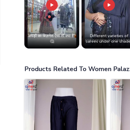
कपड़ों का बिज़नेस ऐसा तो क्या है?
Different varieties of
🤔
sarees under one shade
Products Related To Women Palaz