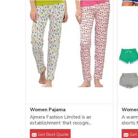
Women Pajama
Women
Ajmera Fashion Limited is an
A warm
establishment that recogni...
shorts 
Get Best Quote
Get 