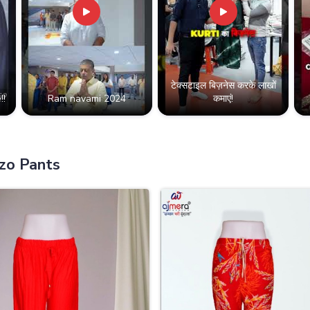
टेक्सटाइल बिज़नेस करके लाखों
!!
Ram navami 2024
कमाएं!
zo Pants