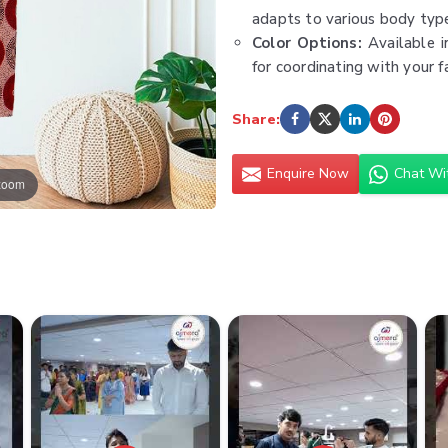
adapts to various body type
Color Options:
Available i
for coordinating with your f
Versatility:
Suitable for a
polished events. Pair with 
Share:
sophisticated blouse.
Care Instructions:
Easy to
Enquire Now
Chat Wi
 zoom
vibrant prints and soft fabr
Type:
Women Palazzo Pan
Minimum Order Value:
₹30
Fabric:
Cotton, Rayon, Line