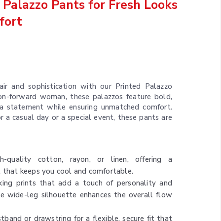
Palazzo Pants for Fresh Looks
fort
air and sophistication with our Printed Palazzo
ion-forward woman, these palazzos feature bold,
 a statement while ensuring unmatched comfort.
 a casual day or a special event, these pants are
quality cotton, rayon, or linen, offering a
l that keeps you cool and comfortable.
ing prints that add a touch of personality and
he wide-leg silhouette enhances the overall flow
tband or drawstring for a flexible, secure fit that