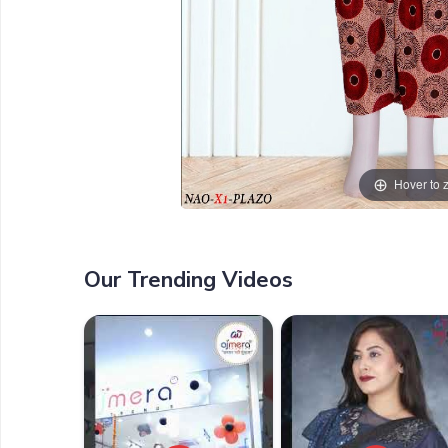
Hover to
Our Trending Videos