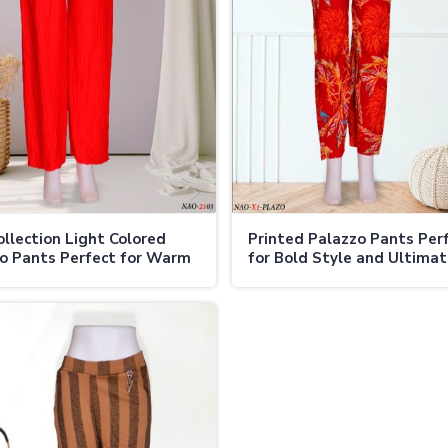
llection Light Colored
Printed Palazzo Pants Per
o Pants Perfect for Warm
for Bold Style and Ultima
er
Comfort