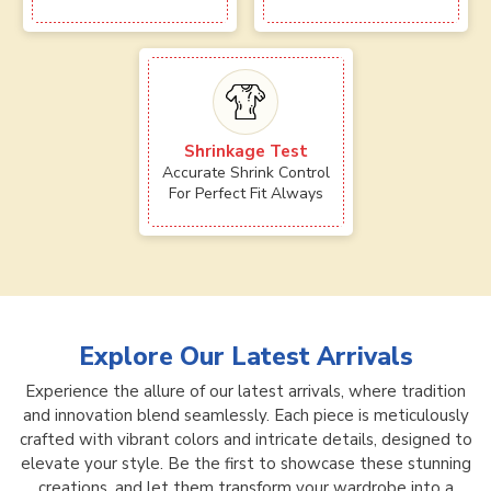
Shrinkage Test
Accurate Shrink Control
For Perfect Fit Always
Explore Our Latest Arrivals
Experience the allure of our latest arrivals, where tradition
and innovation blend seamlessly. Each piece is meticulously
crafted with vibrant colors and intricate details, designed to
elevate your style. Be the first to showcase these stunning
creations, and let them transform your wardrobe into a