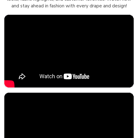
and stay ahead in fashion with every drape and design!