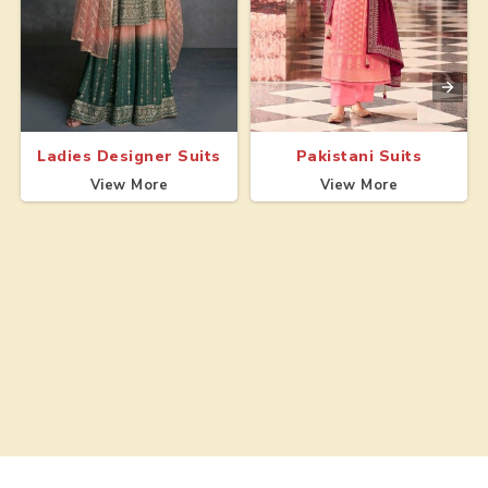
Ladies Designer Suits
Pakistani Suits
View More
View More