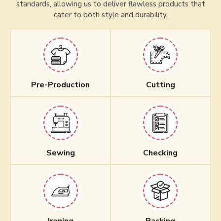
standards, allowing us to deliver flawless products that
cater to both style and durability.
Pre-Production
Cutting
Sewing
Checking