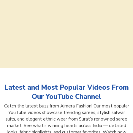
Latest and Most Popular Videos From
Our YouTube Channel
Catch the latest buzz from Ajmera Fashion! Our most popular
YouTube videos showcase trending sarees, stylish salwar
suits, and elegant ethnic wear from Surat’s renowned saree
market. See what’s winning hearts across India — detailed
looks, fabric highlights, and customer favorites. Watch now