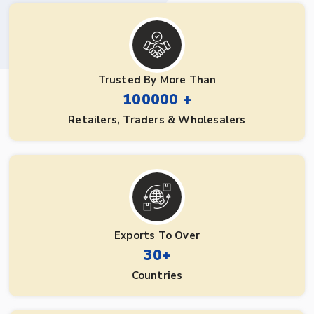
Trusted By More Than
100000 +
Retailers, Traders & Wholesalers
Exports To Over
30+
Countries