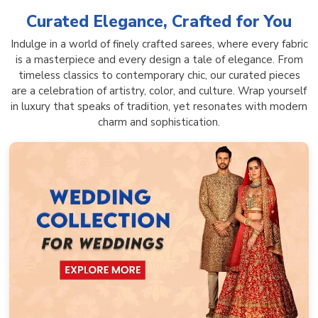
Curated Elegance, Crafted for You
Indulge in a world of finely crafted sarees, where every fabric
is a masterpiece and every design a tale of elegance. From
timeless classics to contemporary chic, our curated pieces
are a celebration of artistry, color, and culture. Wrap yourself
in luxury that speaks of tradition, yet resonates with modern
charm and sophistication.