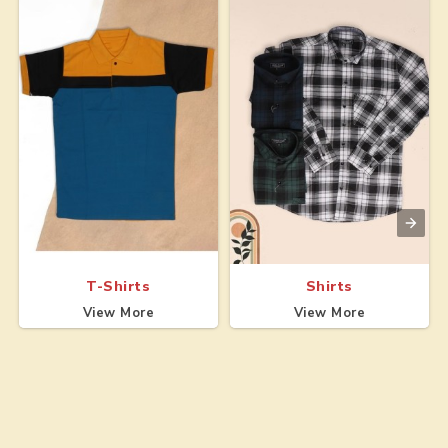
T-Shirts
Shirts
View More
View More