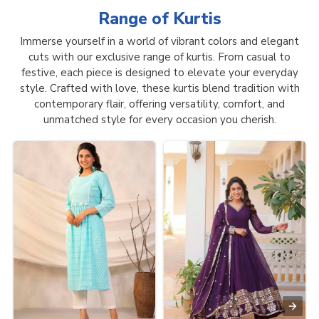
Range of
Kurtis
Immerse yourself in a world of vibrant colors and elegant
cuts with our exclusive range of kurtis. From casual to
festive, each piece is designed to elevate your everyday
style. Crafted with love, these kurtis blend tradition with
contemporary flair, offering versatility, comfort, and
unmatched style for every occasion you cherish.