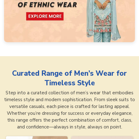
Curated Range of
Men’s Wear for
Timeless Style
Step into a curated collection of men’s wear that embodies
timeless style and modern sophistication. From sleek suits to
versatile casuals, each piece is crafted for lasting appeal.
Whether you’re dressing for success or everyday elegance,
this range offers the perfect combination of comfort, class,
and confidence—always in style, always on point.