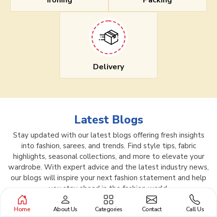
Ironing
Packing
Delivery
Latest Blogs
Stay updated with our latest blogs offering fresh insights
into fashion, sarees, and trends. Find style tips, fabric
highlights, seasonal collections, and more to elevate your
wardrobe. With expert advice and the latest industry news,
our blogs will inspire your next fashion statement and help
you stay ahead in the fashion world.
Home
About Us
Categories
Contact
Call Us