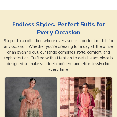
Endless Styles, Perfect Suits for
Every Occasion
Step into a collection where every suit is a perfect match for
any occasion. Whether you're dressing for a day at the office
or an evening out, our range combines style, comfort, and
sophistication. Crafted with attention to detail, each piece is
designed to make you feel confident and effortlessly chic,
every time.