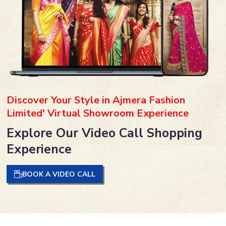
Discover Your Style in Ajmera Fashion
Limited' Virtual Showroom Experience
Explore Our Video Call Shopping
Experience
BOOK A VIDEO CALL