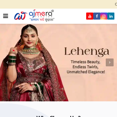
Come, join hands