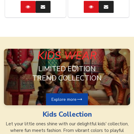
Catalog
Enquire
Catalog
Enquire
Now
Now
KIDS WEAR
LIMITED EDITION
TREND COLLECTION
Explore more
Kids
Collection
Let your little ones shine with our delightful kids' collection,
where fun meets fashion. From vibrant colors to playful