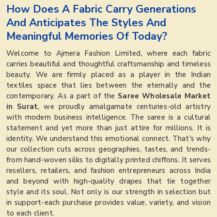
How Does A Fabric Carry Generations
And Anticipates The Styles And
Meaningful Memories Of Today?
Welcome to Ajmera Fashion Limited, where each fabric
carries beautiful and thoughtful craftsmanship and timeless
beauty. We are firmly placed as a player in the Indian
textiles space that lies between the eternally and the
contemporary. As a part of the
Saree Wholesale Market
in Surat
, we proudly amalgamate centuries-old artistry
with modern business intelligence. The saree is a cultural
statement and yet more than just attire for millions. It is
identity. We understand this emotional connect. That's why
our collection cuts across geographies, tastes, and trends-
from hand-woven silks to digitally printed chiffons. It serves
resellers, retailers, and fashion entrepreneurs across India
and beyond with high-quality drapes that tie together
style and its soul. Not only is our strength in selection but
in support-each purchase provides value, variety, and vision
to each client.