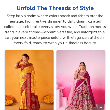
Unfold The Threads of
Style
Step into a realm where colors speak and fabrics breathe
heritage. From festive shimmer to daily charm, curated
collections celebrate every story you wear. Tradition meets
trend in every thread—vibrant, versatile, and unforgettable.
Let your next masterpiece unfold with elegance stitched in
every fold, ready to wrap you in timeless beauty.