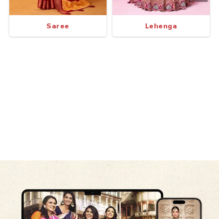
Saree
Lehenga