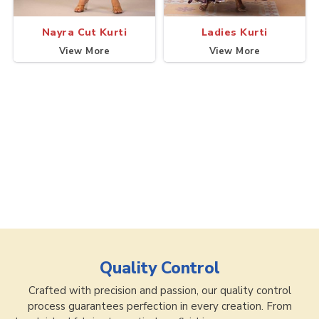
Nayra Cut Kurti
Ladies Kurti
View More
View More
Quality Control
Crafted with precision and passion, our quality control
process guarantees perfection in every creation. From