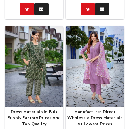
Catalog
Enquire
Catalog
Enquire
Now
Now
Dress Materials In Bulk
Manufacturer Direct
Supply Factory Prices And
Wholesale Dress Materials
Top Quality
At Lowest Prices