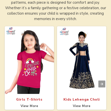
patterns, each piece is designed for comfort and joy.
Whether it’s a family gathering or a festive celebration, our
collection ensures your child is wrapped in style, creating
memories in every stitch.
Girls T-Shirts
Kids Lehenga Choli
View More
View More