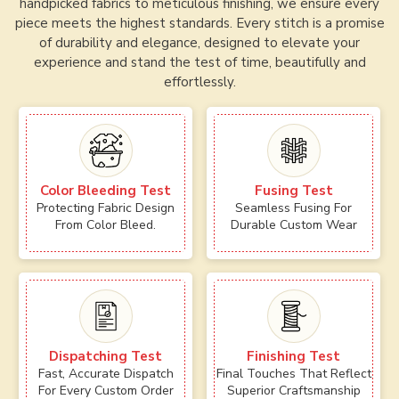
handpicked fabrics to meticulous finishing, we ensure every
piece meets the highest standards. Every stitch is a promise
of durability and elegance, designed to elevate your
experience and stand the test of time, beautifully and
effortlessly.
Color Bleeding Test
Fusing Test
Protecting Fabric Design
Seamless Fusing For
From Color Bleed.
Durable Custom Wear
Dispatching Test
Finishing Test
Fast, Accurate Dispatch
Final Touches That Reflect
For Every Custom Order
Superior Craftsmanship