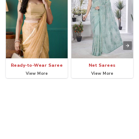
Ready-to-Wear Saree
Net Sarees
View More
View More