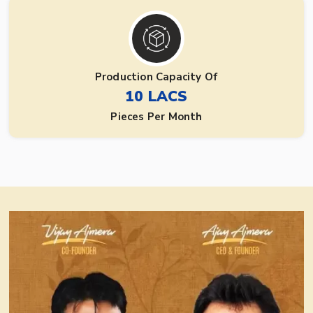
Production Capacity Of
10 LACS
Pieces Per Month