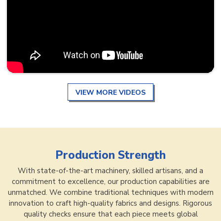
VIEW MORE VIDEOS
Production Strength
With state-of-the-art machinery, skilled artisans, and a
commitment to excellence, our production capabilities are
unmatched. We combine traditional techniques with modern
innovation to craft high-quality fabrics and designs. Rigorous
quality checks ensure that each piece meets global