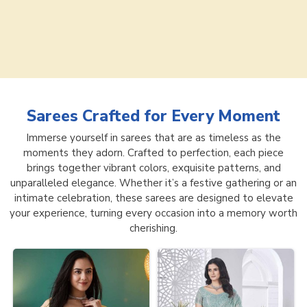
Sarees
Crafted for Every Moment
Immerse yourself in sarees that are as timeless as the
moments they adorn. Crafted to perfection, each piece
brings together vibrant colors, exquisite patterns, and
unparalleled elegance. Whether it’s a festive gathering or an
intimate celebration, these sarees are designed to elevate
your experience, turning every occasion into a memory worth
cherishing.