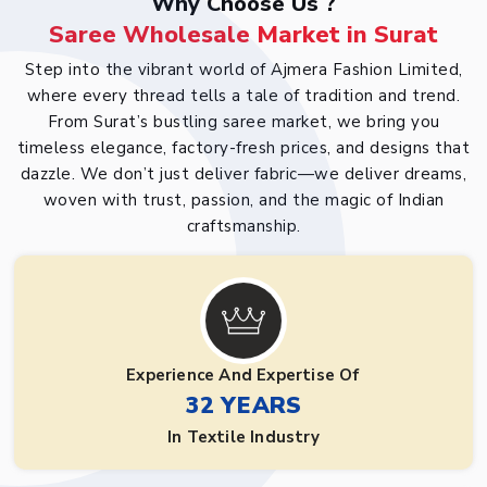
Why Choose Us ?
Saree Wholesale Market in Surat
Step into the vibrant world of Ajmera Fashion Limited,
where every thread tells a tale of tradition and trend.
From Surat’s bustling saree market, we bring you
timeless elegance, factory-fresh prices, and designs that
dazzle. We don’t just deliver fabric—we deliver dreams,
woven with trust, passion, and the magic of Indian
craftsmanship.
Experience And Expertise Of
32 YEARS
In Textile Industry