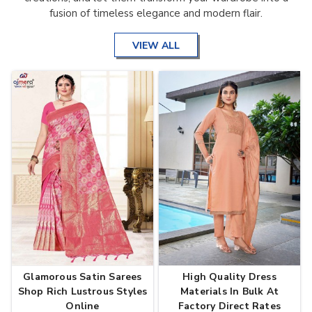
fusion of timeless elegance and modern flair.
VIEW ALL
Glamorous Satin Sarees
High Quality Dress
Shop Rich Lustrous Styles
Materials In Bulk At
Online
Factory Direct Rates