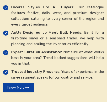
Diverse Styles For All Buyers
: Our catalogue
features festive, daily wear, and premium designer
collections catering to every corner of the region and
every target audience.
Aptly Designed to Meet Bulk Needs
: Be it for a
first-time buyer or a seasoned trader, we help with
planning and scaling the inventories efficiently.
Expert Curation Assistance
: Not sure of what works
best in your area? Trend-backed suggestions will help
you in that.
Trusted Industry Presence
: Years of experience in the
saree segment speaks for our quality and service.
Know More