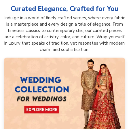
Curated Elegance, Crafted for You
Indulge in a world of finely crafted sarees, where every fabric
is a masterpiece and every design a tale of elegance. From
timeless classics to contemporary chic, our curated pieces
are a celebration of artistry, color, and culture. Wrap yourself
in luxury that speaks of tradition, yet resonates with modern
charm and sophistication.