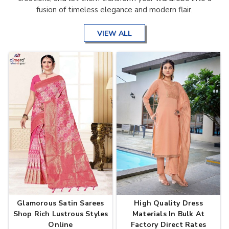
fusion of timeless elegance and modern flair.
VIEW ALL
Glamorous Satin Sarees
High Quality Dress
Shop Rich Lustrous Styles
Materials In Bulk At
Online
Factory Direct Rates