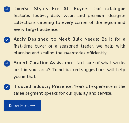
Diverse Styles For All Buyers
: Our catalogue
features festive, daily wear, and premium designer
collections catering to every corner of the region and
every target audience.
Aptly Designed to Meet Bulk Needs
: Be it for a
first-time buyer or a seasoned trader, we help with
planning and scaling the inventories efficiently.
Expert Curation Assistance
: Not sure of what works
best in your area? Trend-backed suggestions will help
you in that.
Trusted Industry Presence
: Years of experience in the
saree segment speaks for our quality and service.
Know More