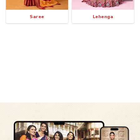
Saree
Lehenga