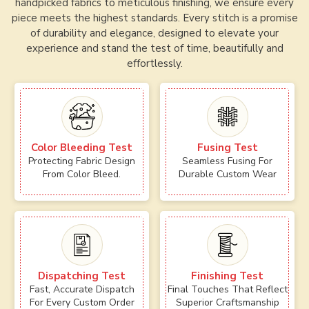
handpicked fabrics to meticulous finishing, we ensure every
piece meets the highest standards. Every stitch is a promise
of durability and elegance, designed to elevate your
experience and stand the test of time, beautifully and
effortlessly.
Color Bleeding Test
Fusing Test
Protecting Fabric Design
Seamless Fusing For
From Color Bleed.
Durable Custom Wear
Dispatching Test
Finishing Test
Fast, Accurate Dispatch
Final Touches That Reflect
For Every Custom Order
Superior Craftsmanship