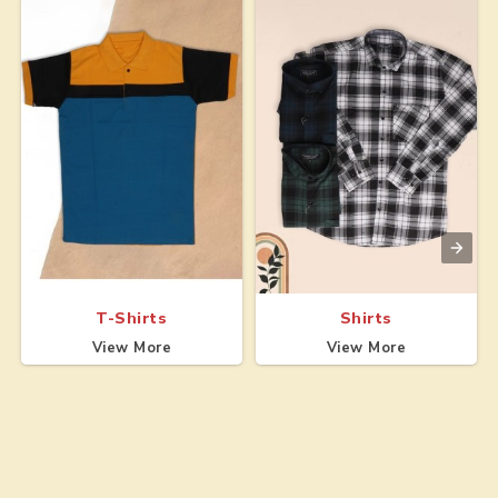
T-Shirts
Shirts
View More
View More