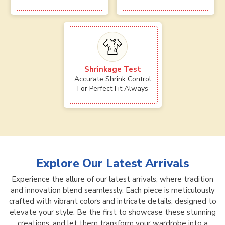
Shrinkage Test
Accurate Shrink Control
For Perfect Fit Always
Explore Our Latest Arrivals
Experience the allure of our latest arrivals, where tradition
and innovation blend seamlessly. Each piece is meticulously
crafted with vibrant colors and intricate details, designed to
elevate your style. Be the first to showcase these stunning
creations, and let them transform your wardrobe into a