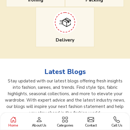
Ironing
Packing
Delivery
Latest Blogs
Stay updated with our latest blogs offering fresh insights
into fashion, sarees, and trends. Find style tips, fabric
highlights, seasonal collections, and more to elevate your
wardrobe. With expert advice and the latest industry news,
our blogs will inspire your next fashion statement and help
you stay ahead in the fashion world.
Home
About Us
Categories
Contact
Call Us