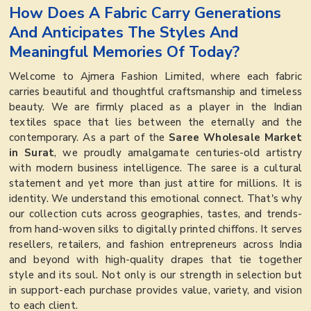
How Does A Fabric Carry Generations
And Anticipates The Styles And
Meaningful Memories Of Today?
Welcome to Ajmera Fashion Limited, where each fabric
carries beautiful and thoughtful craftsmanship and timeless
beauty. We are firmly placed as a player in the Indian
textiles space that lies between the eternally and the
contemporary. As a part of the
Saree Wholesale Market
in Surat
, we proudly amalgamate centuries-old artistry
with modern business intelligence. The saree is a cultural
statement and yet more than just attire for millions. It is
identity. We understand this emotional connect. That's why
our collection cuts across geographies, tastes, and trends-
from hand-woven silks to digitally printed chiffons. It serves
resellers, retailers, and fashion entrepreneurs across India
and beyond with high-quality drapes that tie together
style and its soul. Not only is our strength in selection but
in support-each purchase provides value, variety, and vision
to each client.