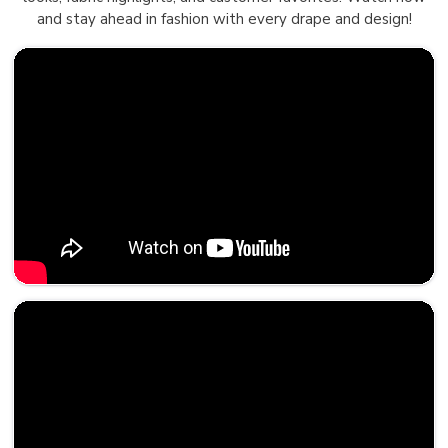
and stay ahead in fashion with every drape and design!