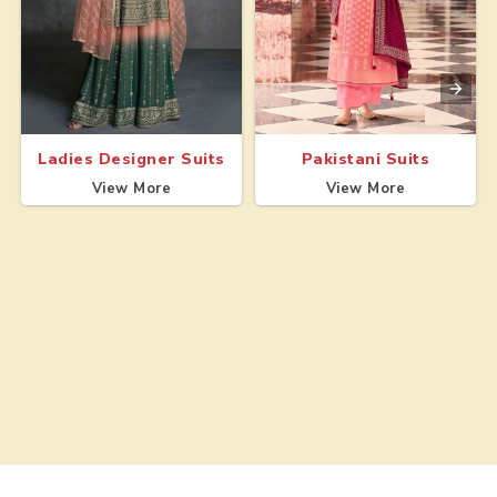
Ladies Designer Suits
Pakistani Suits
View More
View More