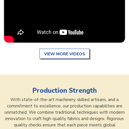
VIEW MORE VIDEOS
Production Strength
With state-of-the-art machinery, skilled artisans, and a
commitment to excellence, our production capabilities are
unmatched. We combine traditional techniques with modern
innovation to craft high-quality fabrics and designs. Rigorous
quality checks ensure that each piece meets global