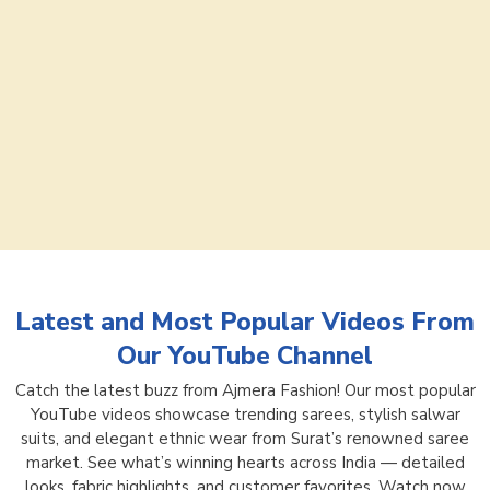
Latest and Most Popular Videos From
Our YouTube Channel
Catch the latest buzz from Ajmera Fashion! Our most popular
YouTube videos showcase trending sarees, stylish salwar
suits, and elegant ethnic wear from Surat’s renowned saree
market. See what’s winning hearts across India — detailed
looks, fabric highlights, and customer favorites. Watch now