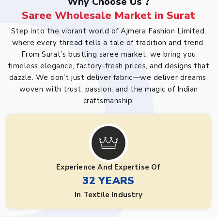
Why Choose Us ?
Saree Wholesale Market in Surat
Step into the vibrant world of Ajmera Fashion Limited,
where every thread tells a tale of tradition and trend.
From Surat’s bustling saree market, we bring you
timeless elegance, factory-fresh prices, and designs that
dazzle. We don’t just deliver fabric—we deliver dreams,
woven with trust, passion, and the magic of Indian
craftsmanship.
Experience And Expertise Of
32 YEARS
In Textile Industry