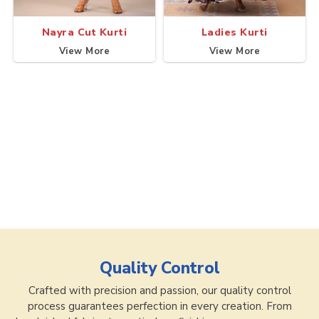
Nayra Cut Kurti
Ladies Kurti
View More
View More
Quality Control
Crafted with precision and passion, our quality control
process guarantees perfection in every creation. From