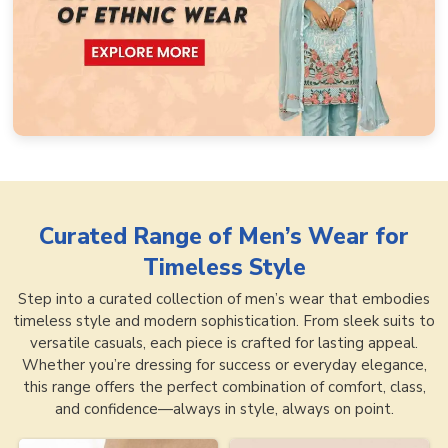
Curated Range of
Men’s Wear for
Timeless Style
Step into a curated collection of men’s wear that embodies
timeless style and modern sophistication. From sleek suits to
versatile casuals, each piece is crafted for lasting appeal.
Whether you’re dressing for success or everyday elegance,
this range offers the perfect combination of comfort, class,
and confidence—always in style, always on point.