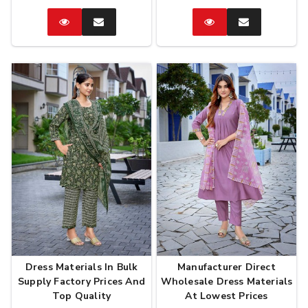
Catalog
Enquire
Catalog
Enquire
Now
Now
Dress Materials In Bulk
Manufacturer Direct
Supply Factory Prices And
Wholesale Dress Materials
Top Quality
At Lowest Prices