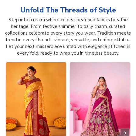
Unfold The Threads of
Style
Step into a realm where colors speak and fabrics breathe
heritage. From festive shimmer to daily charm, curated
collections celebrate every story you wear. Tradition meets
trend in every thread—vibrant, versatile, and unforgettable.
Let your next masterpiece unfold with elegance stitched in
every fold, ready to wrap you in timeless beauty.