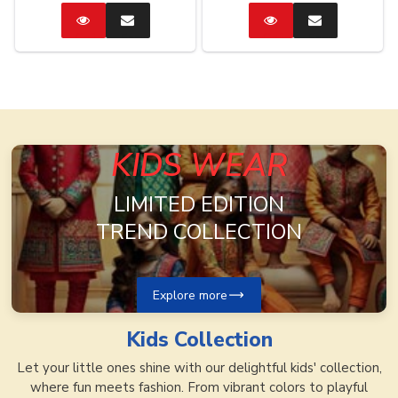
Catalog
Enquire
Catalog
Enquire
Now
Now
KIDS WEAR
LIMITED EDITION
TREND COLLECTION
Explore more
Kids
Collection
Let your little ones shine with our delightful kids' collection,
where fun meets fashion. From vibrant colors to playful