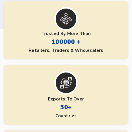
Trusted By More Than
100000 +
Retailers, Traders & Wholesalers
Exports To Over
30+
Countries