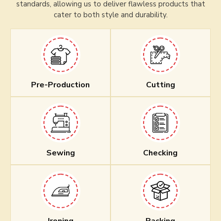
standards, allowing us to deliver flawless products that
cater to both style and durability.
Pre-Production
Cutting
Sewing
Checking