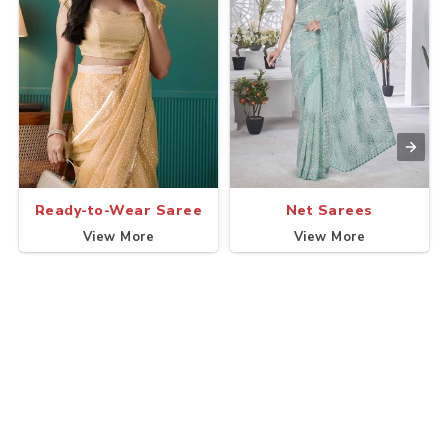
Ready-to-Wear Saree
Net Sarees
View More
View More