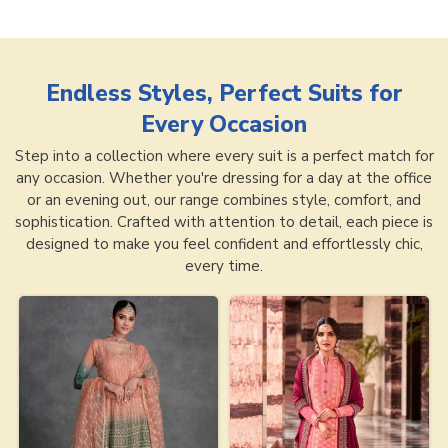
Endless Styles, Perfect Suits for
Every Occasion
Step into a collection where every suit is a perfect match for
any occasion. Whether you're dressing for a day at the office
or an evening out, our range combines style, comfort, and
sophistication. Crafted with attention to detail, each piece is
designed to make you feel confident and effortlessly chic,
every time.