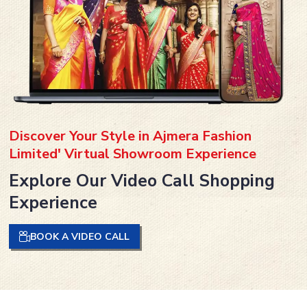
Discover Your Style in Ajmera Fashion
Limited' Virtual Showroom Experience
Explore Our Video Call Shopping
Experience
BOOK A VIDEO CALL