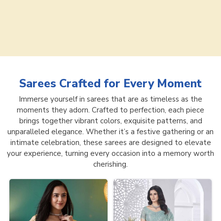
Sarees
Crafted for Every Moment
Immerse yourself in sarees that are as timeless as the
moments they adorn. Crafted to perfection, each piece
brings together vibrant colors, exquisite patterns, and
unparalleled elegance. Whether it’s a festive gathering or an
intimate celebration, these sarees are designed to elevate
your experience, turning every occasion into a memory worth
cherishing.