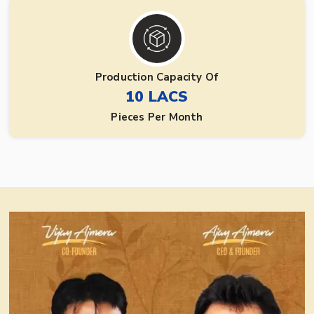
Production Capacity Of
10 LACS
Pieces Per Month