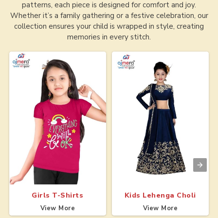
patterns, each piece is designed for comfort and joy.
Whether it’s a family gathering or a festive celebration, our
collection ensures your child is wrapped in style, creating
memories in every stitch.
Girls T-Shirts
Kids Lehenga Choli
View More
View More