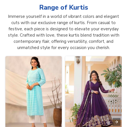
Range of
Kurtis
Immerse yourself in a world of vibrant colors and elegant
cuts with our exclusive range of kurtis. From casual to
festive, each piece is designed to elevate your everyday
style. Crafted with love, these kurtis blend tradition with
contemporary flair, offering versatility, comfort, and
unmatched style for every occasion you cherish.