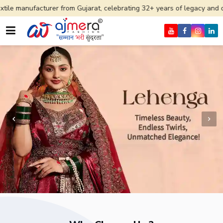
rer from Gujarat, celebrating 32+ years of legacy and offering worldwi