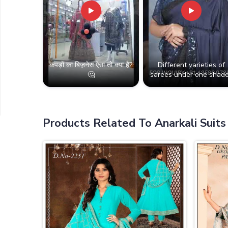
कपड़ों का बिज़नेस ऐसा तो क्या है?
Different varieties of
🤔
sarees under one shade
Products Related To Anarkali Suits