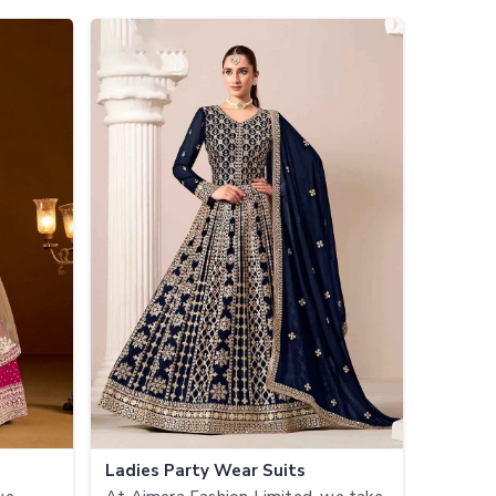
Ladies Party Wear Suits