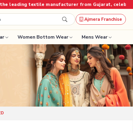
manufacturer from Gujarat, celebrating 32+ years of leg
Ajmera Franchise
ar
Women Bottom Wear
Mens Wear
Designer Sarees
Bandhani Saree
Kalamkari Saree
Surat Saree
ED