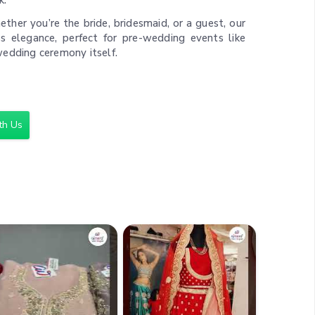
k.
ther you’re the bride, bridesmaid, or a guest, our
ess elegance, perfect for pre-wedding events like
wedding ceremony itself.
nce:
Browse Ajmera Fashion Limited ’s collection
 find your perfect fit. Our website offers detailed
 secure payment options, making your shopping
th Us
,000
ette, Chiffon, and Net with Embellishments