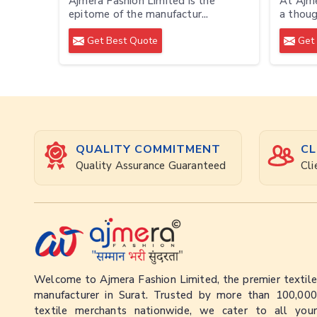
Ajmera Fashion Limited is the
At Ajme
epitome of the manufactur...
a though
Get Best Quote
Get 
QUALITY COMMITMENT
CL
Quality Assurance Guaranteed
Cli
Welcome to Ajmera Fashion Limited, the premier textile
manufacturer in Surat. Trusted by more than 100,000
textile merchants nationwide, we cater to all your