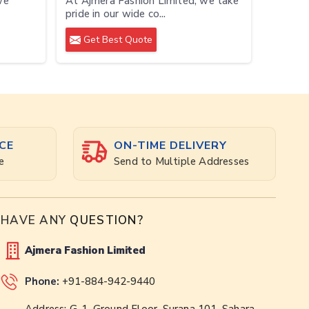
we
At Ajmera Fashion Limited, we take
pride in our wide co...
Get Best Quote
CE
ON-TIME DELIVERY
e
Send to Multiple Addresses
HAVE ANY
QUESTION?
Ajmera Fashion Limited
Phone:
+91-884-942-9440
Address: G-1, Ground Floor, Surana 101, Sahara