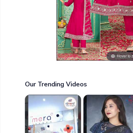
Hover to
Our Trending Videos