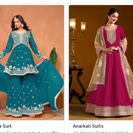
a Suit
Anarkali Suits