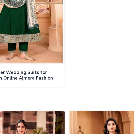
er Wedding Suits for
 Online Ajmera Fashion
d Anarkali Suits