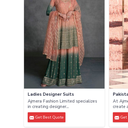
Ladies Designer Suits
Pakista
Ajmera Fashion Limited specializes
At Ajme
in creating designer...
create 
Get Best Quote
Get 