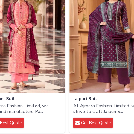
ni Suits
Jaipuri Suit
ra Fashion Limited, we
At Ajmera Fashion Limited, 
and manufacture Pa...
strive to craft Jaipuri S...
Best Quote
Get Best Quote