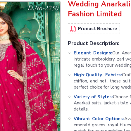
Wedding Anarkali
Fashion Limited
Product Brochure
Product Description:
Elegant Designs:
Our Anar
intricate embroidery, zari 
regal touch to your wedding
High-Quality Fabrics:
Craf
chiffon, and net, these su
perfect choice for long wed
Variety of Styles:
Choose f
Anarkali suits, jacket-styl
details.
Vibrant Color Options:
Ava
emerald greens, royal blues