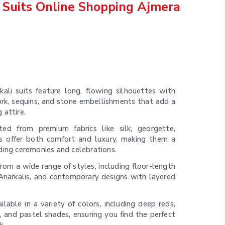
 Suits Online Shopping Ajmera
kali suits feature long, flowing silhouettes with
work, sequins, and stone embellishments that add a
 attire.
ted from premium fabrics like silk, georgette,
its offer both comfort and luxury, making them a
ding ceremonies and celebrations.
rom a wide range of styles, including floor-length
e Anarkalis, and contemporary designs with layered
ilable in a variety of colors, including deep reds,
, and pastel shades, ensuring you find the perfect