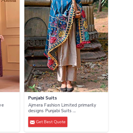
Punjabi Suits
we
Ajmera Fashion Limited primarily
designs Punjabi Suits ...
Get Best Quote