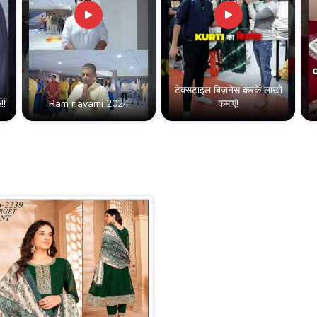
टेक्सटाइल बिज़नेस करके लाखों
!!
Ram navami 2024
कमाएं!