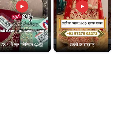
78 /- में सूट मटेरियल 😱😱
लहंगो के बादशाह