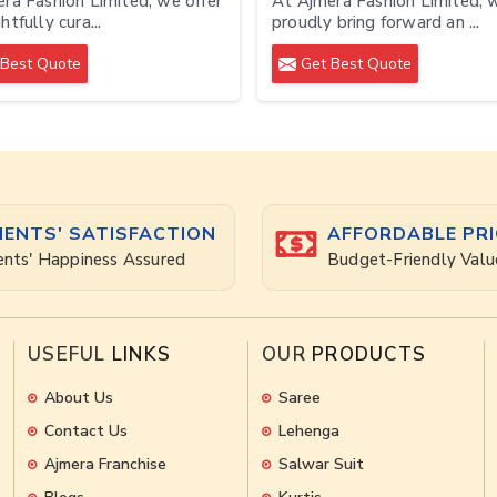
ra Fashion Limited, we offer
At Ajmera Fashion Limited, 
tfully cura...
proudly bring forward an ...
Best Quote
Get Best Quote
IENTS' SATISFACTION
AFFORDABLE PRI
ents' Happiness Assured
Budget-Friendly Valu
USEFUL
LINKS
OUR
PRODUCTS
About Us
Saree
Contact Us
Lehenga
Ajmera Franchise
Salwar Suit