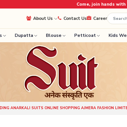
Come, join hands with the leading textile 
About Us
Contact Us
Career
s
Dupatta
Blouse
Petticoat
Kids We
Handloom Sarees
Saree
Wedding Sarees
Saree
Laxmipati Sarees
e
Georgette Sarees
ram Sarees
Lehenga Saree
aree
Paithani Saree
ING ANARKALI SUITS ONLINE SHOPPING AJMERA FASHION LIMIT