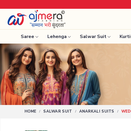
Saree
Lehenga
Salwar Suit
Kurti
Ready-To-Wear Saree
Nauvari 
Net Sarees
Bengali 
Cotton Sarees
Silk Sare
Fancy Sarees
Kanchipu
Satin Saree
Tissue S
Plain Saree
HOME
SALWAR SUIT
ANARKALI SUITS
WEDD