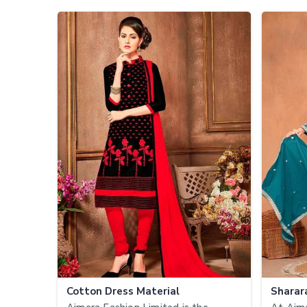
Cotton Dress Material
Sharar