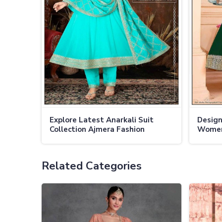
Explore Latest Anarkali Suit
Design
Collection Ajmera Fashion
Women
Limited For 2024
Limite
Related Categories