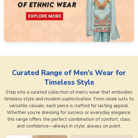
Curated Range of
Men’s Wear for
Timeless Style
Step into a curated collection of men’s wear that embodies
timeless style and modern sophistication. From sleek suits to
versatile casuals, each piece is crafted for lasting appeal.
Whether you’re dressing for success or everyday elegance,
this range offers the perfect combination of comfort, class,
and confidence—always in style, always on point.