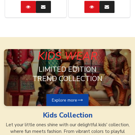
Catalog
Enquire
Catalog
Enquire
Now
Now
KIDS WEAR
LIMITED EDITION
TREND COLLECTION
Explore more
Kids
Collection
Let your little ones shine with our delightful kids' collection,
where fun meets fashion. From vibrant colors to playful