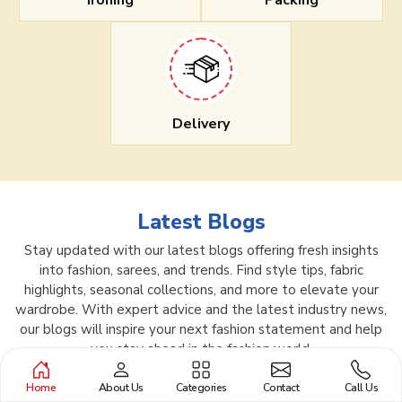
Ironing
Packing
Delivery
Latest Blogs
Stay updated with our latest blogs offering fresh insights
into fashion, sarees, and trends. Find style tips, fabric
highlights, seasonal collections, and more to elevate your
wardrobe. With expert advice and the latest industry news,
our blogs will inspire your next fashion statement and help
you stay ahead in the fashion world.
Home
About Us
Categories
Contact
Call Us