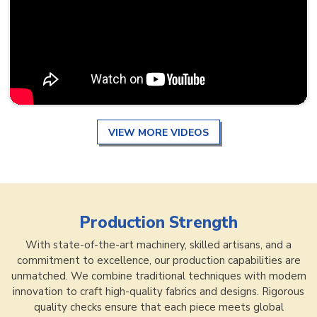
VIEW MORE VIDEOS
Production Strength
With state-of-the-art machinery, skilled artisans, and a
commitment to excellence, our production capabilities are
unmatched. We combine traditional techniques with modern
innovation to craft high-quality fabrics and designs. Rigorous
quality checks ensure that each piece meets global