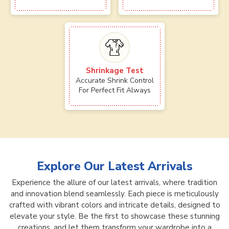
Shrinkage Test
Accurate Shrink Control
For Perfect Fit Always
Explore Our Latest Arrivals
Experience the allure of our latest arrivals, where tradition
and innovation blend seamlessly. Each piece is meticulously
crafted with vibrant colors and intricate details, designed to
elevate your style. Be the first to showcase these stunning
creations, and let them transform your wardrobe into a