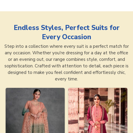
Endless Styles, Perfect Suits for
Every Occasion
Step into a collection where every suit is a perfect match for
any occasion. Whether you're dressing for a day at the office
or an evening out, our range combines style, comfort, and
sophistication. Crafted with attention to detail, each piece is
designed to make you feel confident and effortlessly chic,
every time.