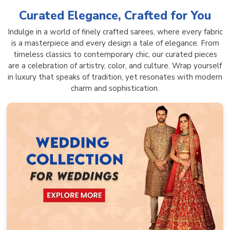
Curated Elegance, Crafted for You
Indulge in a world of finely crafted sarees, where every fabric
is a masterpiece and every design a tale of elegance. From
timeless classics to contemporary chic, our curated pieces
are a celebration of artistry, color, and culture. Wrap yourself
in luxury that speaks of tradition, yet resonates with modern
charm and sophistication.