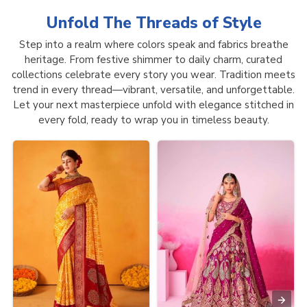
Unfold The Threads of
Style
Step into a realm where colors speak and fabrics breathe
heritage. From festive shimmer to daily charm, curated
collections celebrate every story you wear. Tradition meets
trend in every thread—vibrant, versatile, and unforgettable.
Let your next masterpiece unfold with elegance stitched in
every fold, ready to wrap you in timeless beauty.