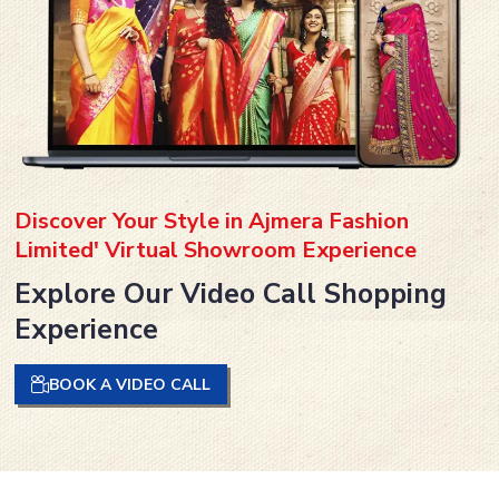
Discover Your Style in Ajmera Fashion
Limited' Virtual Showroom Experience
Explore Our Video Call Shopping
Experience
BOOK A VIDEO CALL