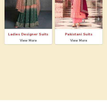
Ladies Designer Suits
Pakistani Suits
View More
View More