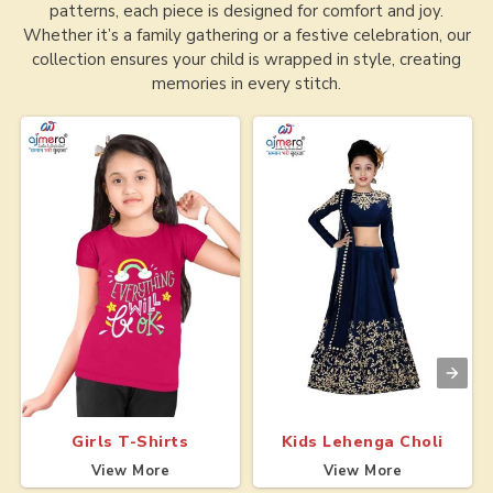
patterns, each piece is designed for comfort and joy.
Whether it’s a family gathering or a festive celebration, our
collection ensures your child is wrapped in style, creating
memories in every stitch.
Girls T-Shirts
Kids Lehenga Choli
View More
View More