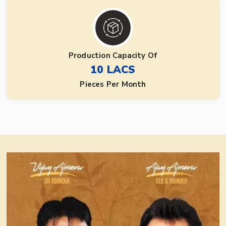
Production Capacity Of
10 LACS
Pieces Per Month