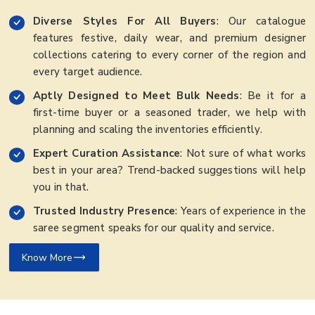
Diverse Styles For All Buyers
: Our catalogue
features festive, daily wear, and premium designer
collections catering to every corner of the region and
every target audience.
Aptly Designed to Meet Bulk Needs
: Be it for a
first-time buyer or a seasoned trader, we help with
planning and scaling the inventories efficiently.
Expert Curation Assistance
: Not sure of what works
best in your area? Trend-backed suggestions will help
you in that.
Trusted Industry Presence
: Years of experience in the
saree segment speaks for our quality and service.
Know More