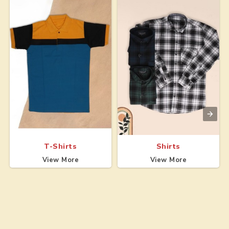
T-Shirts
Shirts
View More
View More