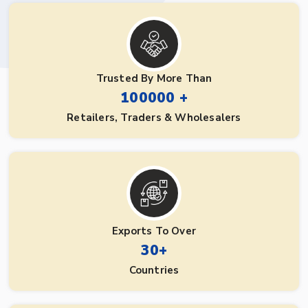
Trusted By More Than
100000 +
Retailers, Traders & Wholesalers
Exports To Over
30+
Countries