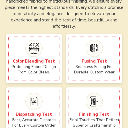
handpicked fabrics to meticulous finishing, we ensure every
piece meets the highest standards. Every stitch is a promise
of durability and elegance, designed to elevate your
experience and stand the test of time, beautifully and
effortlessly.
Color Bleeding Test
Fusing Test
Protecting Fabric Design
Seamless Fusing For
From Color Bleed.
Durable Custom Wear
Dispatching Test
Finishing Test
Fast, Accurate Dispatch
Final Touches That Reflect
For Every Custom Order
Superior Craftsmanship