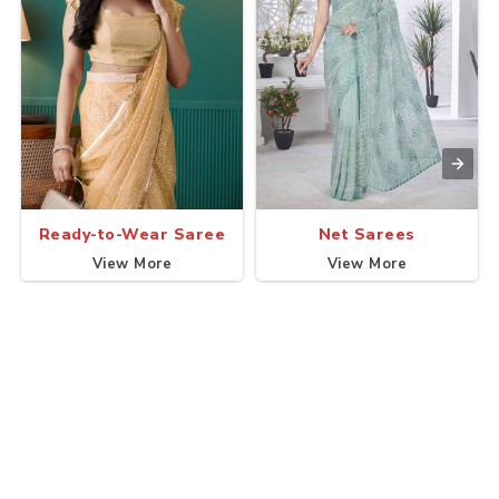
Ready-to-Wear Saree
Net Sarees
View More
View More