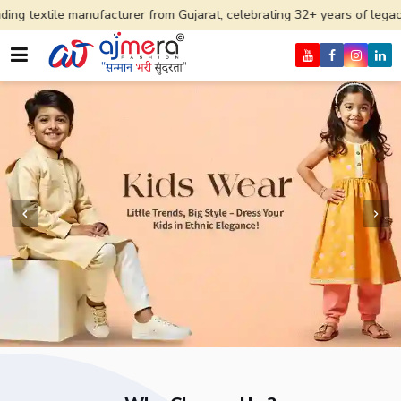
ufacturer from Gujarat, celebrating 32+ years of legacy and offering 