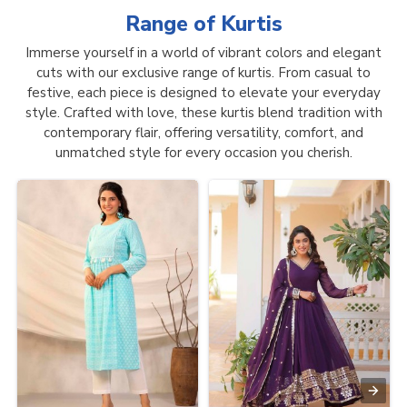
Range of
Kurtis
Immerse yourself in a world of vibrant colors and elegant
cuts with our exclusive range of kurtis. From casual to
festive, each piece is designed to elevate your everyday
style. Crafted with love, these kurtis blend tradition with
contemporary flair, offering versatility, comfort, and
unmatched style for every occasion you cherish.