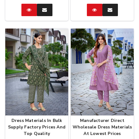
Catalog
Enquire
Catalog
Enquire
Now
Now
Dress Materials In Bulk
Manufacturer Direct
Supply Factory Prices And
Wholesale Dress Materials
Top Quality
At Lowest Prices