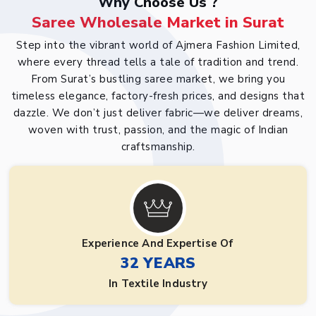
Why Choose Us ?
Saree Wholesale Market in Surat
Step into the vibrant world of Ajmera Fashion Limited,
where every thread tells a tale of tradition and trend.
From Surat’s bustling saree market, we bring you
timeless elegance, factory-fresh prices, and designs that
dazzle. We don’t just deliver fabric—we deliver dreams,
woven with trust, passion, and the magic of Indian
craftsmanship.
Experience And Expertise Of
32 YEARS
In Textile Industry