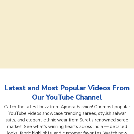
Latest and Most Popular Videos From
Our YouTube Channel
Catch the latest buzz from Ajmera Fashion! Our most popular
YouTube videos showcase trending sarees, stylish salwar
suits, and elegant ethnic wear from Surat’s renowned saree
market. See what’s winning hearts across India — detailed
looks, fabric highlights, and customer favorites. Watch now