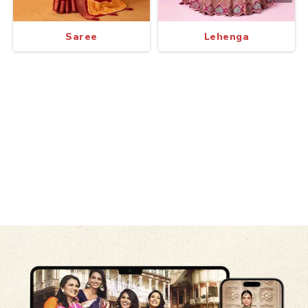
Saree
Lehenga