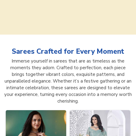
Sarees
Crafted for Every Moment
Immerse yourself in sarees that are as timeless as the
moments they adorn. Crafted to perfection, each piece
brings together vibrant colors, exquisite patterns, and
unparalleled elegance. Whether it’s a festive gathering or an
intimate celebration, these sarees are designed to elevate
your experience, turning every occasion into a memory worth
cherishing.