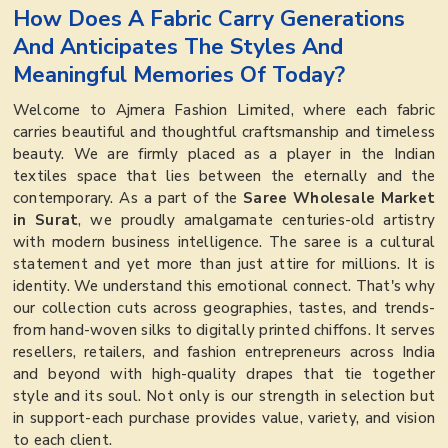
How Does A Fabric Carry Generations
And Anticipates The Styles And
Meaningful Memories Of Today?
Welcome to Ajmera Fashion Limited, where each fabric
carries beautiful and thoughtful craftsmanship and timeless
beauty. We are firmly placed as a player in the Indian
textiles space that lies between the eternally and the
contemporary. As a part of the
Saree Wholesale Market
in Surat
, we proudly amalgamate centuries-old artistry
with modern business intelligence. The saree is a cultural
statement and yet more than just attire for millions. It is
identity. We understand this emotional connect. That's why
our collection cuts across geographies, tastes, and trends-
from hand-woven silks to digitally printed chiffons. It serves
resellers, retailers, and fashion entrepreneurs across India
and beyond with high-quality drapes that tie together
style and its soul. Not only is our strength in selection but
in support-each purchase provides value, variety, and vision
to each client.