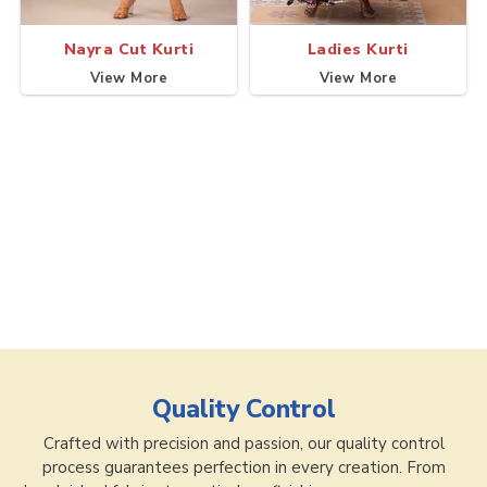
Nayra Cut Kurti
Ladies Kurti
View More
View More
Quality Control
Crafted with precision and passion, our quality control
process guarantees perfection in every creation. From