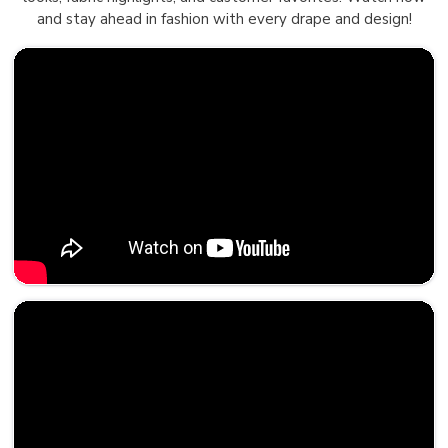
and stay ahead in fashion with every drape and design!