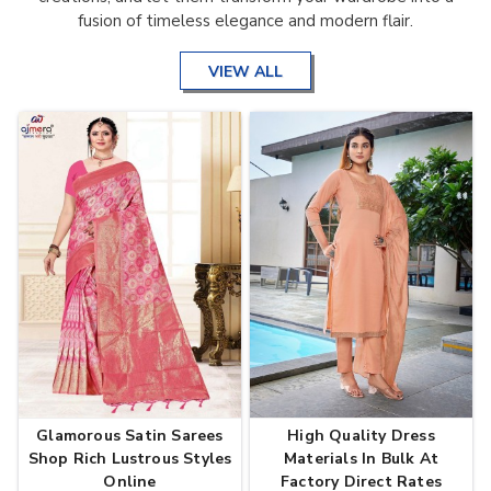
fusion of timeless elegance and modern flair.
VIEW ALL
Glamorous Satin Sarees
High Quality Dress
Shop Rich Lustrous Styles
Materials In Bulk At
Online
Factory Direct Rates