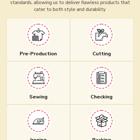
standards, allowing us to deliver flawless products that
cater to both style and durability.
Pre-Production
Cutting
Sewing
Checking