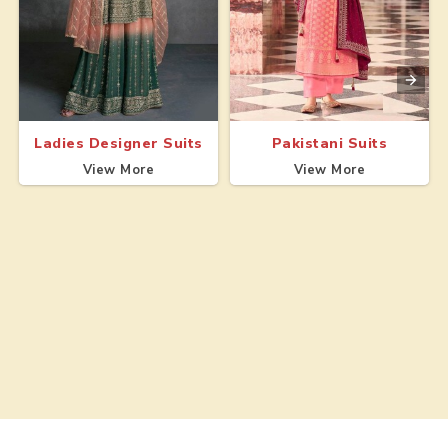
Ladies Designer Suits
Pakistani Suits
View More
View More