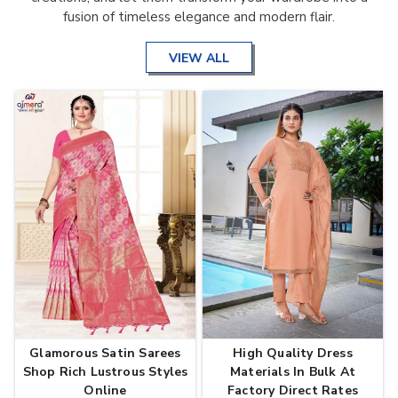
fusion of timeless elegance and modern flair.
VIEW ALL
Glamorous Satin Sarees
High Quality Dress
Shop Rich Lustrous Styles
Materials In Bulk At
Online
Factory Direct Rates