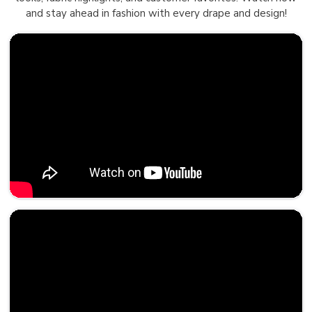
and stay ahead in fashion with every drape and design!