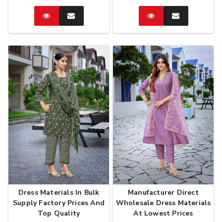
Catalog
Enquire
Catalog
Enquire
Now
Now
Dress Materials In Bulk
Manufacturer Direct
Supply Factory Prices And
Wholesale Dress Materials
Top Quality
At Lowest Prices