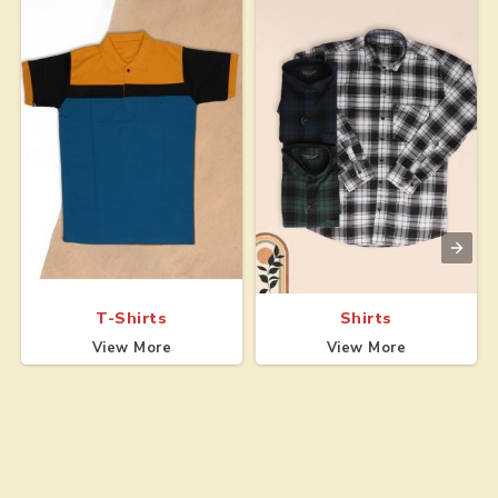
T-Shirts
Shirts
View More
View More