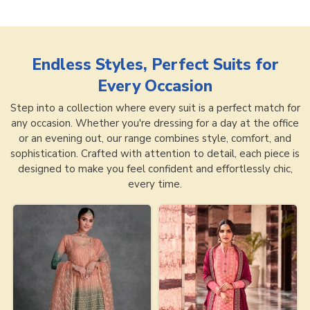
Endless Styles, Perfect Suits for
Every Occasion
Step into a collection where every suit is a perfect match for
any occasion. Whether you're dressing for a day at the office
or an evening out, our range combines style, comfort, and
sophistication. Crafted with attention to detail, each piece is
designed to make you feel confident and effortlessly chic,
every time.