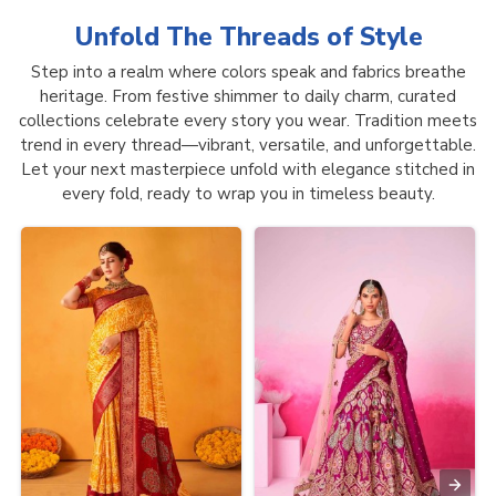
Unfold The Threads of
Style
Step into a realm where colors speak and fabrics breathe
heritage. From festive shimmer to daily charm, curated
collections celebrate every story you wear. Tradition meets
trend in every thread—vibrant, versatile, and unforgettable.
Let your next masterpiece unfold with elegance stitched in
every fold, ready to wrap you in timeless beauty.