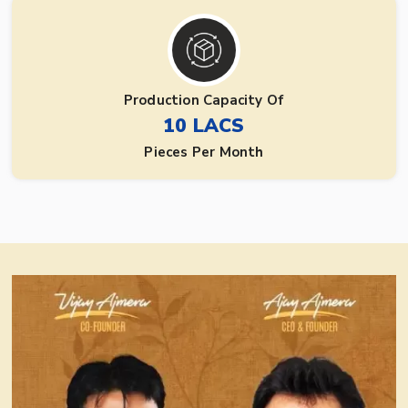
Production Capacity Of
10 LACS
Pieces Per Month