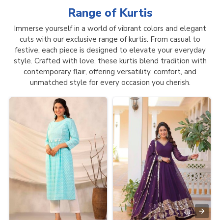
Range of
Kurtis
Immerse yourself in a world of vibrant colors and elegant
cuts with our exclusive range of kurtis. From casual to
festive, each piece is designed to elevate your everyday
style. Crafted with love, these kurtis blend tradition with
contemporary flair, offering versatility, comfort, and
unmatched style for every occasion you cherish.