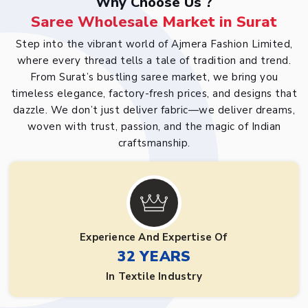
Why Choose Us ?
Saree Wholesale Market in Surat
Step into the vibrant world of Ajmera Fashion Limited,
where every thread tells a tale of tradition and trend.
From Surat’s bustling saree market, we bring you
timeless elegance, factory-fresh prices, and designs that
dazzle. We don’t just deliver fabric—we deliver dreams,
woven with trust, passion, and the magic of Indian
craftsmanship.
Experience And Expertise Of
32 YEARS
In Textile Industry