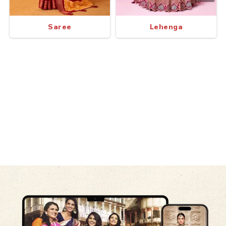
Saree
Lehenga