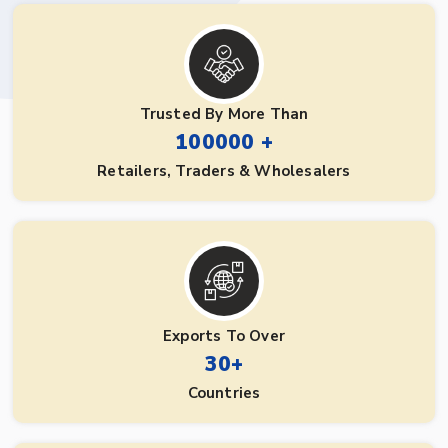
Trusted By More Than
100000 +
Retailers, Traders & Wholesalers
Exports To Over
30+
Countries