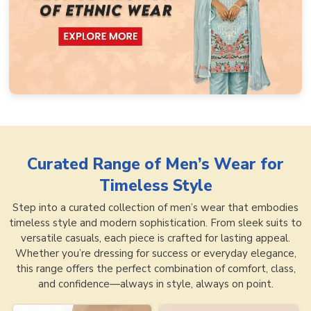
Curated Range of
Men’s Wear for
Timeless Style
Step into a curated collection of men’s wear that embodies
timeless style and modern sophistication. From sleek suits to
versatile casuals, each piece is crafted for lasting appeal.
Whether you’re dressing for success or everyday elegance,
this range offers the perfect combination of comfort, class,
and confidence—always in style, always on point.