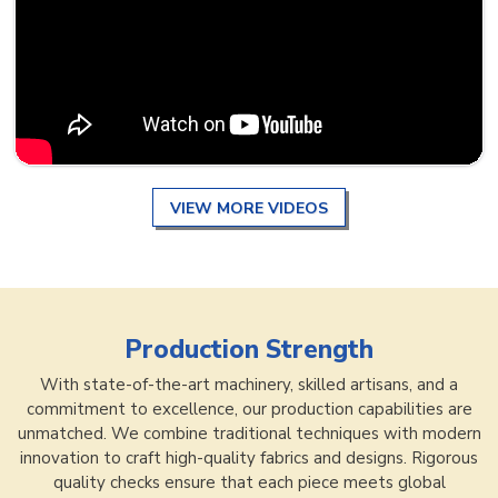
VIEW MORE VIDEOS
Production Strength
With state-of-the-art machinery, skilled artisans, and a
commitment to excellence, our production capabilities are
unmatched. We combine traditional techniques with modern
innovation to craft high-quality fabrics and designs. Rigorous
quality checks ensure that each piece meets global