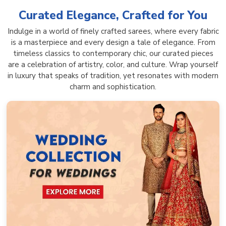
Curated Elegance, Crafted for You
Indulge in a world of finely crafted sarees, where every fabric
is a masterpiece and every design a tale of elegance. From
timeless classics to contemporary chic, our curated pieces
are a celebration of artistry, color, and culture. Wrap yourself
in luxury that speaks of tradition, yet resonates with modern
charm and sophistication.