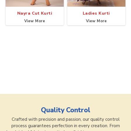
Nayra Cut Kurti
Ladies Kurti
View More
View More
Quality Control
Crafted with precision and passion, our quality control
process guarantees perfection in every creation. From