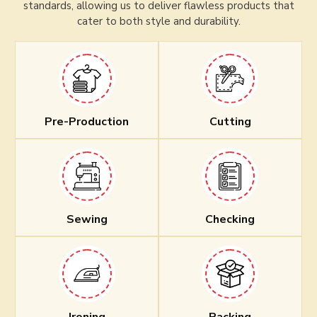
standards, allowing us to deliver flawless products that
cater to both style and durability.
Pre-Production
Cutting
Sewing
Checking