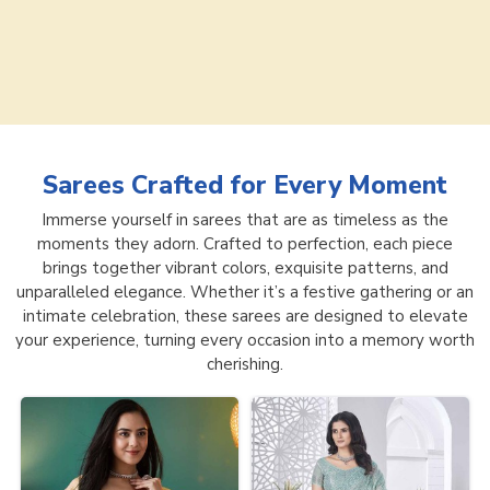
Sarees
Crafted for Every Moment
Immerse yourself in sarees that are as timeless as the
moments they adorn. Crafted to perfection, each piece
brings together vibrant colors, exquisite patterns, and
unparalleled elegance. Whether it’s a festive gathering or an
intimate celebration, these sarees are designed to elevate
your experience, turning every occasion into a memory worth
cherishing.