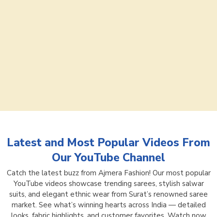
Latest and Most Popular Videos From
Our YouTube Channel
Catch the latest buzz from Ajmera Fashion! Our most popular
YouTube videos showcase trending sarees, stylish salwar
suits, and elegant ethnic wear from Surat’s renowned saree
market. See what’s winning hearts across India — detailed
looks, fabric highlights, and customer favorites. Watch now