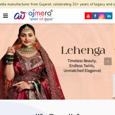
er from Gujarat, celebrating 32+ years of legacy and offering worldwid