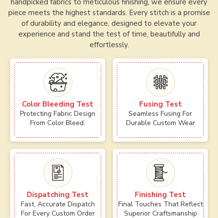
handpicked fabrics to meticulous finishing, we ensure every
piece meets the highest standards. Every stitch is a promise
of durability and elegance, designed to elevate your
experience and stand the test of time, beautifully and
effortlessly.
Color Bleeding Test
Fusing Test
Protecting Fabric Design
Seamless Fusing For
From Color Bleed.
Durable Custom Wear
Dispatching Test
Finishing Test
Fast, Accurate Dispatch
Final Touches That Reflect
For Every Custom Order
Superior Craftsmanship