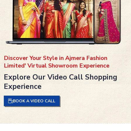
Discover Your Style in Ajmera Fashion
Limited' Virtual Showroom Experience
Explore Our Video Call Shopping
Experience
BOOK A VIDEO CALL