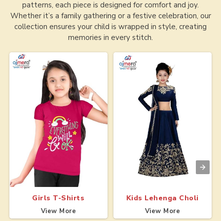
patterns, each piece is designed for comfort and joy.
Whether it’s a family gathering or a festive celebration, our
collection ensures your child is wrapped in style, creating
memories in every stitch.
Girls T-Shirts
Kids Lehenga Choli
View More
View More