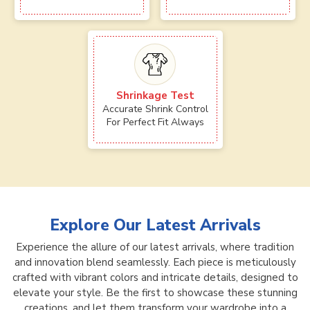
Shrinkage Test
Accurate Shrink Control
For Perfect Fit Always
Explore Our Latest Arrivals
Experience the allure of our latest arrivals, where tradition
and innovation blend seamlessly. Each piece is meticulously
crafted with vibrant colors and intricate details, designed to
elevate your style. Be the first to showcase these stunning
creations, and let them transform your wardrobe into a