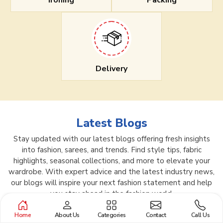
Ironing
Packing
Delivery
Latest Blogs
Stay updated with our latest blogs offering fresh insights
into fashion, sarees, and trends. Find style tips, fabric
highlights, seasonal collections, and more to elevate your
wardrobe. With expert advice and the latest industry news,
our blogs will inspire your next fashion statement and help
you stay ahead in the fashion world.
Home
About Us
Categories
Contact
Call Us