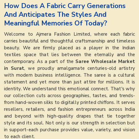
How Does A Fabric Carry Generations
And Anticipates The Styles And
Meaningful Memories Of Today?
Welcome to Ajmera Fashion Limited, where each fabric
carries beautiful and thoughtful craftsmanship and timeless
beauty. We are firmly placed as a player in the Indian
textiles space that lies between the eternally and the
contemporary. As a part of the
Saree Wholesale Market
in Surat
, we proudly amalgamate centuries-old artistry
with modern business intelligence. The saree is a cultural
statement and yet more than just attire for millions. It is
identity. We understand this emotional connect. That's why
our collection cuts across geographies, tastes, and trends-
from hand-woven silks to digitally printed chiffons. It serves
resellers, retailers, and fashion entrepreneurs across India
and beyond with high-quality drapes that tie together
style and its soul. Not only is our strength in selection but
in support-each purchase provides value, variety, and vision
to each client.