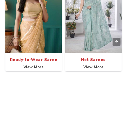
Ready-to-Wear Saree
Net Sarees
View More
View More