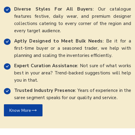
Diverse Styles For All Buyers
: Our catalogue
features festive, daily wear, and premium designer
collections catering to every corner of the region and
every target audience.
Aptly Designed to Meet Bulk Needs
: Be it for a
first-time buyer or a seasoned trader, we help with
planning and scaling the inventories efficiently.
Expert Curation Assistance
: Not sure of what works
best in your area? Trend-backed suggestions will help
you in that.
Trusted Industry Presence
: Years of experience in the
saree segment speaks for our quality and service.
Know More