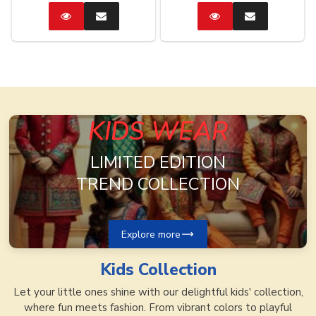
Catalog
Enquire
Catalog
Enquire
Now
Now
KIDS WEAR
LIMITED EDITION
TREND COLLECTION
Explore more
Kids
Collection
Let your little ones shine with our delightful kids' collection,
where fun meets fashion. From vibrant colors to playful