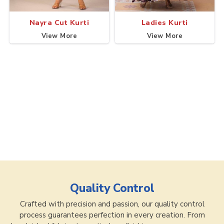
Nayra Cut Kurti
Ladies Kurti
View More
View More
Quality Control
Crafted with precision and passion, our quality control
process guarantees perfection in every creation. From