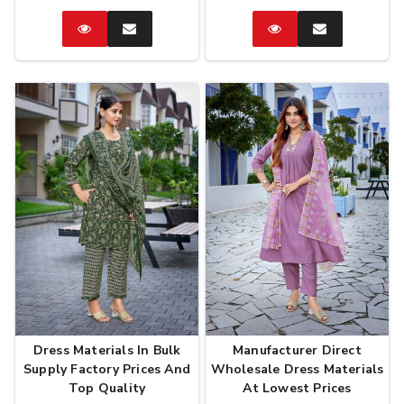
Catalog
Enquire
Catalog
Enquire
Now
Now
Dress Materials In Bulk
Manufacturer Direct
Supply Factory Prices And
Wholesale Dress Materials
Top Quality
At Lowest Prices