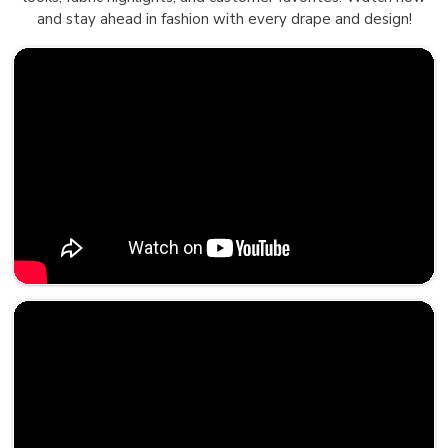
and stay ahead in fashion with every drape and design!