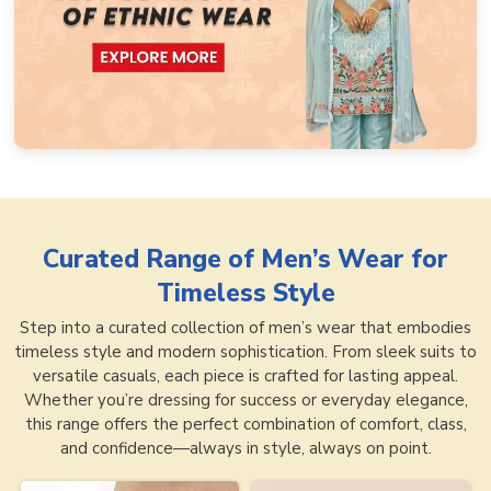
Curated Range of
Men’s Wear for
Timeless Style
Step into a curated collection of men’s wear that embodies
timeless style and modern sophistication. From sleek suits to
versatile casuals, each piece is crafted for lasting appeal.
Whether you’re dressing for success or everyday elegance,
this range offers the perfect combination of comfort, class,
and confidence—always in style, always on point.