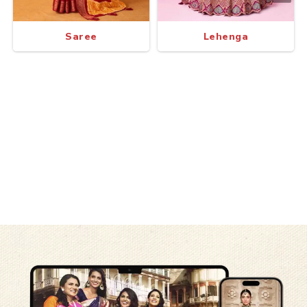
Saree
Lehenga