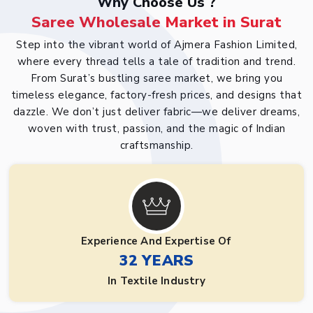
Why Choose Us ?
Saree Wholesale Market in Surat
Step into the vibrant world of Ajmera Fashion Limited,
where every thread tells a tale of tradition and trend.
From Surat’s bustling saree market, we bring you
timeless elegance, factory-fresh prices, and designs that
dazzle. We don’t just deliver fabric—we deliver dreams,
woven with trust, passion, and the magic of Indian
craftsmanship.
Experience And Expertise Of
32 YEARS
In Textile Industry