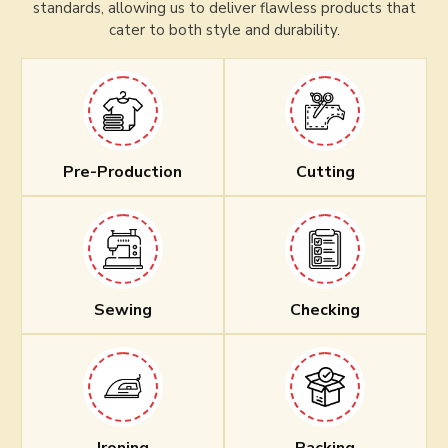
standards, allowing us to deliver flawless products that
cater to both style and durability.
Pre-Production
Cutting
Sewing
Checking