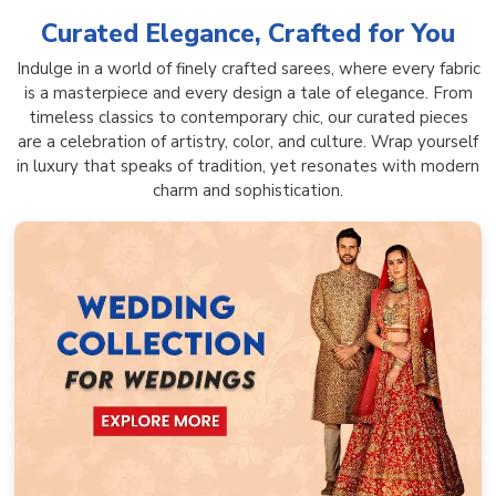
Curated Elegance, Crafted for You
Indulge in a world of finely crafted sarees, where every fabric
is a masterpiece and every design a tale of elegance. From
timeless classics to contemporary chic, our curated pieces
are a celebration of artistry, color, and culture. Wrap yourself
in luxury that speaks of tradition, yet resonates with modern
charm and sophistication.