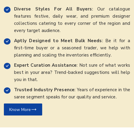
Diverse Styles For All Buyers
: Our catalogue
features festive, daily wear, and premium designer
collections catering to every corner of the region and
every target audience.
Aptly Designed to Meet Bulk Needs
: Be it for a
first-time buyer or a seasoned trader, we help with
planning and scaling the inventories efficiently.
Expert Curation Assistance
: Not sure of what works
best in your area? Trend-backed suggestions will help
you in that.
Trusted Industry Presence
: Years of experience in the
saree segment speaks for our quality and service.
Know More