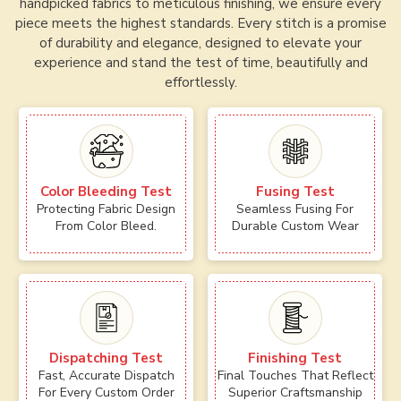
handpicked fabrics to meticulous finishing, we ensure every
piece meets the highest standards. Every stitch is a promise
of durability and elegance, designed to elevate your
experience and stand the test of time, beautifully and
effortlessly.
Color Bleeding Test
Fusing Test
Protecting Fabric Design
Seamless Fusing For
From Color Bleed.
Durable Custom Wear
Dispatching Test
Finishing Test
Fast, Accurate Dispatch
Final Touches That Reflect
For Every Custom Order
Superior Craftsmanship