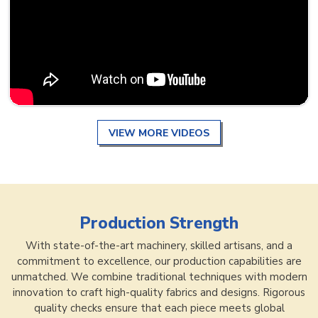
VIEW MORE VIDEOS
Production Strength
With state-of-the-art machinery, skilled artisans, and a
commitment to excellence, our production capabilities are
unmatched. We combine traditional techniques with modern
innovation to craft high-quality fabrics and designs. Rigorous
quality checks ensure that each piece meets global