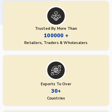
Trusted By More Than
100000 +
Retailers, Traders & Wholesalers
Exports To Over
30+
Countries