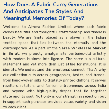
How Does A Fabric Carry Generations
And Anticipates The Styles And
Meaningful Memories Of Today?
Welcome to Ajmera Fashion Limited, where each fabric
carries beautiful and thoughtful craftsmanship and timeless
beauty. We are firmly placed as a player in the Indian
textiles space that lies between the eternally and the
contemporary. As a part of the
Saree Wholesale Market
in Surat
, we proudly amalgamate centuries-old artistry
with modern business intelligence. The saree is a cultural
statement and yet more than just attire for millions. It is
identity. We understand this emotional connect. That's why
our collection cuts across geographies, tastes, and trends-
from hand-woven silks to digitally printed chiffons. It serves
resellers, retailers, and fashion entrepreneurs across India
and beyond with high-quality drapes that tie together
style and its soul. Not only is our strength in selection but
in support-each purchase provides value, variety, and vision
to each client.