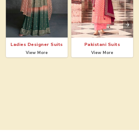
Ladies Designer Suits
Pakistani Suits
View More
View More