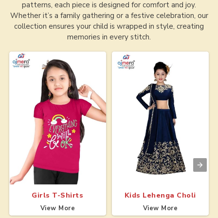
patterns, each piece is designed for comfort and joy.
Whether it’s a family gathering or a festive celebration, our
collection ensures your child is wrapped in style, creating
memories in every stitch.
Girls T-Shirts
Kids Lehenga Choli
View More
View More