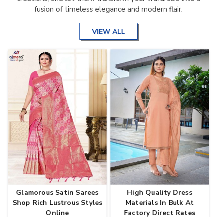
fusion of timeless elegance and modern flair.
VIEW ALL
Glamorous Satin Sarees
High Quality Dress
Shop Rich Lustrous Styles
Materials In Bulk At
Online
Factory Direct Rates