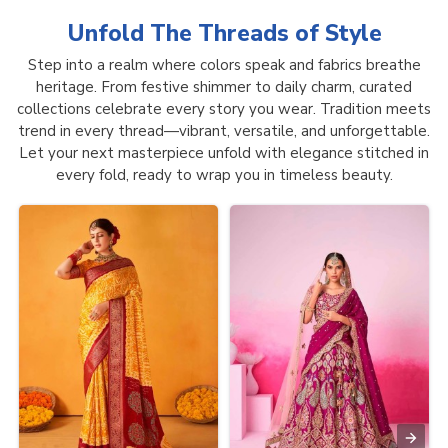
Unfold The Threads of
Style
Step into a realm where colors speak and fabrics breathe
heritage. From festive shimmer to daily charm, curated
collections celebrate every story you wear. Tradition meets
trend in every thread—vibrant, versatile, and unforgettable.
Let your next masterpiece unfold with elegance stitched in
every fold, ready to wrap you in timeless beauty.