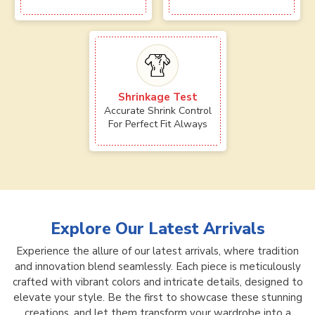
Shrinkage Test
Accurate Shrink Control
For Perfect Fit Always
Explore Our Latest Arrivals
Experience the allure of our latest arrivals, where tradition
and innovation blend seamlessly. Each piece is meticulously
crafted with vibrant colors and intricate details, designed to
elevate your style. Be the first to showcase these stunning
creations, and let them transform your wardrobe into a