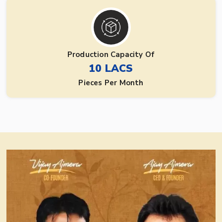
Production Capacity Of
10 LACS
Pieces Per Month