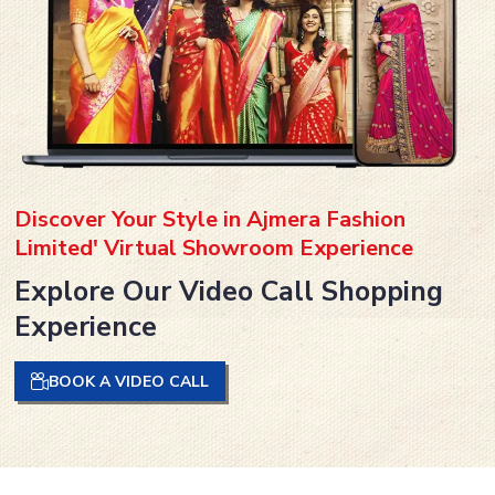
Discover Your Style in Ajmera Fashion
Limited' Virtual Showroom Experience
Explore Our Video Call Shopping
Experience
BOOK A VIDEO CALL