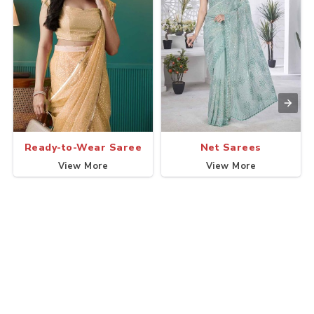
Ready-to-Wear Saree
Net Sarees
View More
View More