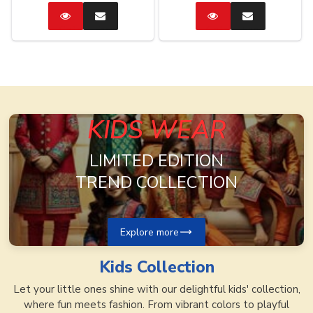
Catalog
Enquire
Catalog
Enquire
Now
Now
KIDS WEAR
LIMITED EDITION
TREND COLLECTION
Explore more
Kids
Collection
Let your little ones shine with our delightful kids' collection,
where fun meets fashion. From vibrant colors to playful