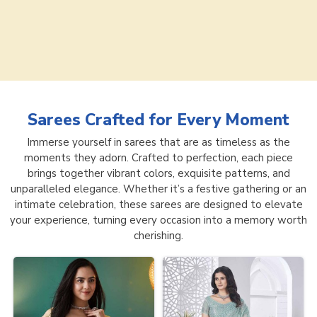
Sarees
Crafted for Every Moment
Immerse yourself in sarees that are as timeless as the
moments they adorn. Crafted to perfection, each piece
brings together vibrant colors, exquisite patterns, and
unparalleled elegance. Whether it’s a festive gathering or an
intimate celebration, these sarees are designed to elevate
your experience, turning every occasion into a memory worth
cherishing.