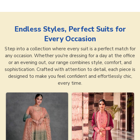
Endless Styles, Perfect Suits for
Every Occasion
Step into a collection where every suit is a perfect match for
any occasion. Whether you're dressing for a day at the office
or an evening out, our range combines style, comfort, and
sophistication. Crafted with attention to detail, each piece is
designed to make you feel confident and effortlessly chic,
every time.