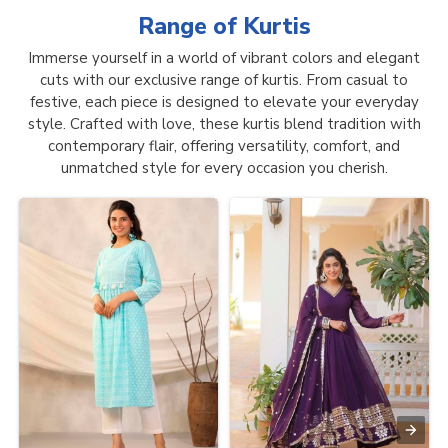
Range of
Kurtis
Immerse yourself in a world of vibrant colors and elegant
cuts with our exclusive range of kurtis. From casual to
festive, each piece is designed to elevate your everyday
style. Crafted with love, these kurtis blend tradition with
contemporary flair, offering versatility, comfort, and
unmatched style for every occasion you cherish.