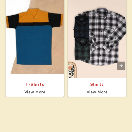
T-Shirts
Shirts
View More
View More