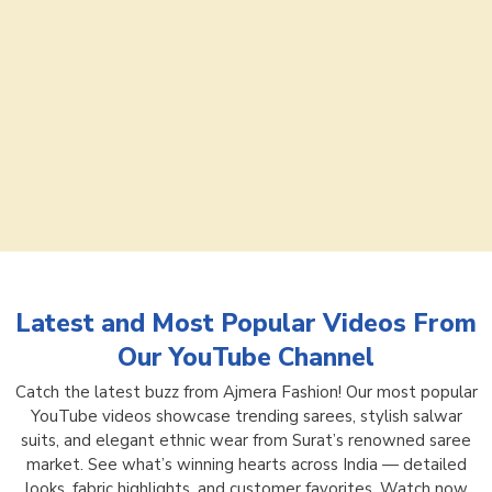
Latest and Most Popular Videos From
Our YouTube Channel
Catch the latest buzz from Ajmera Fashion! Our most popular
YouTube videos showcase trending sarees, stylish salwar
suits, and elegant ethnic wear from Surat’s renowned saree
market. See what’s winning hearts across India — detailed
looks, fabric highlights, and customer favorites. Watch now