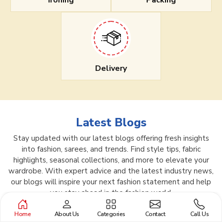
Ironing
Packing
Delivery
Latest Blogs
Stay updated with our latest blogs offering fresh insights
into fashion, sarees, and trends. Find style tips, fabric
highlights, seasonal collections, and more to elevate your
wardrobe. With expert advice and the latest industry news,
our blogs will inspire your next fashion statement and help
you stay ahead in the fashion world.
Home
About Us
Categories
Contact
Call Us