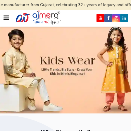
 from Gujarat, celebrating 32+ years of legacy and offering worldwide 