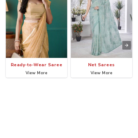
Ready-to-Wear Saree
Net Sarees
View More
View More