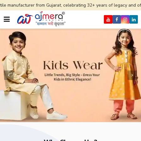
r from Gujarat, celebrating 32+ years of legacy and offering worldwide