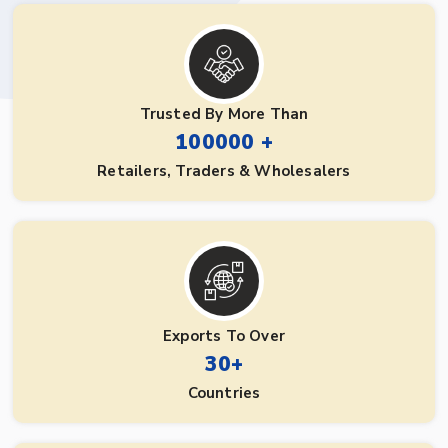
Trusted By More Than
100000 +
Retailers, Traders & Wholesalers
Exports To Over
30+
Countries