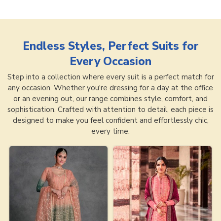
Endless Styles, Perfect Suits for
Every Occasion
Step into a collection where every suit is a perfect match for
any occasion. Whether you're dressing for a day at the office
or an evening out, our range combines style, comfort, and
sophistication. Crafted with attention to detail, each piece is
designed to make you feel confident and effortlessly chic,
every time.