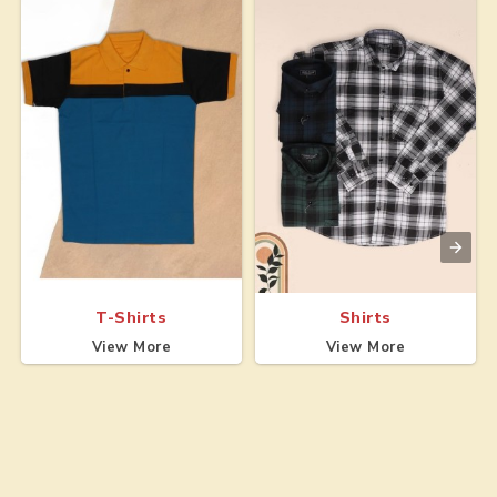
T-Shirts
Shirts
View More
View More