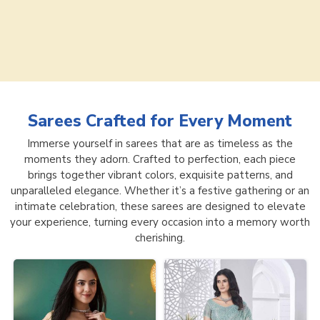
Sarees
Crafted for Every Moment
Immerse yourself in sarees that are as timeless as the
moments they adorn. Crafted to perfection, each piece
brings together vibrant colors, exquisite patterns, and
unparalleled elegance. Whether it’s a festive gathering or an
intimate celebration, these sarees are designed to elevate
your experience, turning every occasion into a memory worth
cherishing.