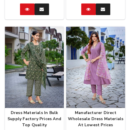
Catalog
Enquire
Catalog
Enquire
Now
Now
Dress Materials In Bulk
Manufacturer Direct
Supply Factory Prices And
Wholesale Dress Materials
Top Quality
At Lowest Prices