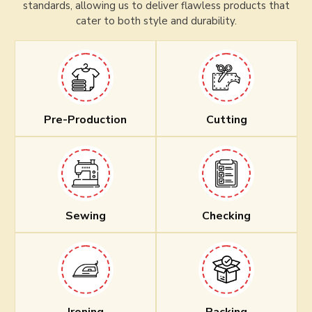
standards, allowing us to deliver flawless products that
cater to both style and durability.
Pre-Production
Cutting
Sewing
Checking