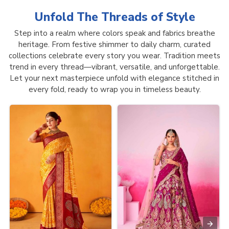
Unfold The Threads of
Style
Step into a realm where colors speak and fabrics breathe
heritage. From festive shimmer to daily charm, curated
collections celebrate every story you wear. Tradition meets
trend in every thread—vibrant, versatile, and unforgettable.
Let your next masterpiece unfold with elegance stitched in
every fold, ready to wrap you in timeless beauty.