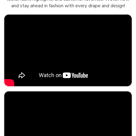
and stay ahead in fashion with every drape and design!