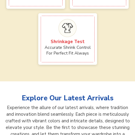
Shrinkage Test
Accurate Shrink Control
For Perfect Fit Always
Explore Our Latest Arrivals
Experience the allure of our latest arrivals, where tradition
and innovation blend seamlessly. Each piece is meticulously
crafted with vibrant colors and intricate details, designed to
elevate your style. Be the first to showcase these stunning
creations, and let them transform your wardrobe into a