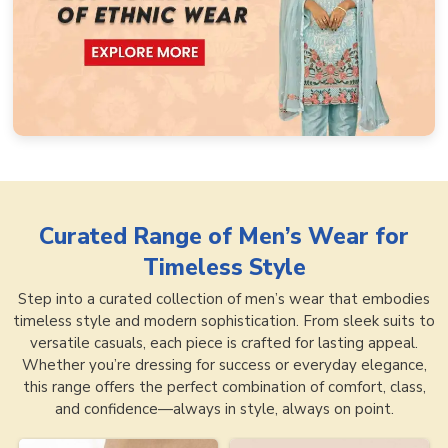
Curated Range of
Men’s Wear for
Timeless Style
Step into a curated collection of men’s wear that embodies
timeless style and modern sophistication. From sleek suits to
versatile casuals, each piece is crafted for lasting appeal.
Whether you’re dressing for success or everyday elegance,
this range offers the perfect combination of comfort, class,
and confidence—always in style, always on point.