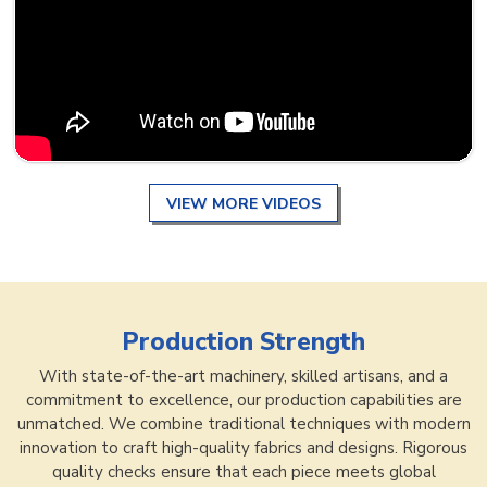
VIEW MORE VIDEOS
Production Strength
With state-of-the-art machinery, skilled artisans, and a
commitment to excellence, our production capabilities are
unmatched. We combine traditional techniques with modern
innovation to craft high-quality fabrics and designs. Rigorous
quality checks ensure that each piece meets global