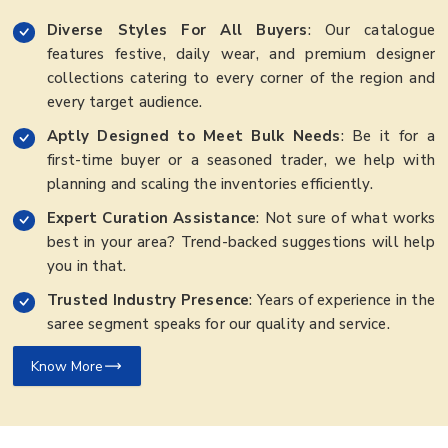
Diverse Styles For All Buyers
: Our catalogue
features festive, daily wear, and premium designer
collections catering to every corner of the region and
every target audience.
Aptly Designed to Meet Bulk Needs
: Be it for a
first-time buyer or a seasoned trader, we help with
planning and scaling the inventories efficiently.
Expert Curation Assistance
: Not sure of what works
best in your area? Trend-backed suggestions will help
you in that.
Trusted Industry Presence
: Years of experience in the
saree segment speaks for our quality and service.
Know More