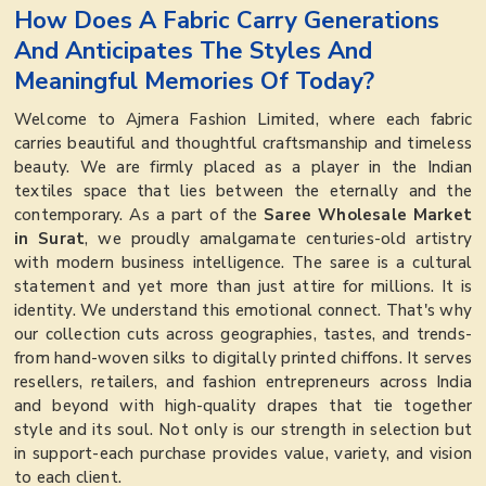
How Does A Fabric Carry Generations
And Anticipates The Styles And
Meaningful Memories Of Today?
Welcome to Ajmera Fashion Limited, where each fabric
carries beautiful and thoughtful craftsmanship and timeless
beauty. We are firmly placed as a player in the Indian
textiles space that lies between the eternally and the
contemporary. As a part of the
Saree Wholesale Market
in Surat
, we proudly amalgamate centuries-old artistry
with modern business intelligence. The saree is a cultural
statement and yet more than just attire for millions. It is
identity. We understand this emotional connect. That's why
our collection cuts across geographies, tastes, and trends-
from hand-woven silks to digitally printed chiffons. It serves
resellers, retailers, and fashion entrepreneurs across India
and beyond with high-quality drapes that tie together
style and its soul. Not only is our strength in selection but
in support-each purchase provides value, variety, and vision
to each client.