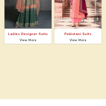
Ladies Designer Suits
Pakistani Suits
View More
View More