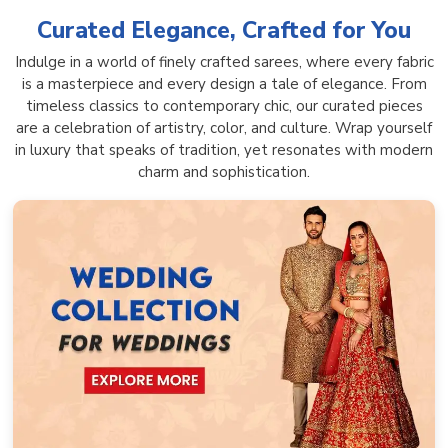
Curated Elegance, Crafted for You
Indulge in a world of finely crafted sarees, where every fabric
is a masterpiece and every design a tale of elegance. From
timeless classics to contemporary chic, our curated pieces
are a celebration of artistry, color, and culture. Wrap yourself
in luxury that speaks of tradition, yet resonates with modern
charm and sophistication.