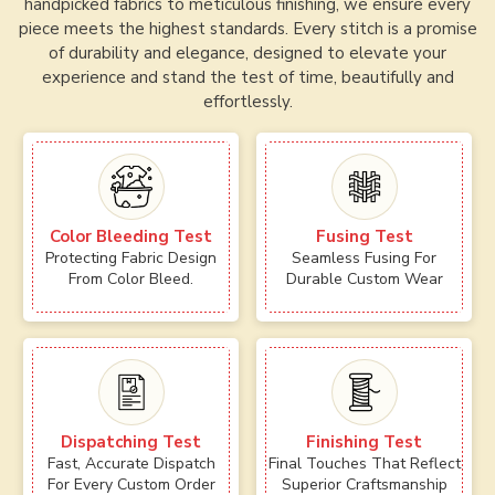
handpicked fabrics to meticulous finishing, we ensure every
piece meets the highest standards. Every stitch is a promise
of durability and elegance, designed to elevate your
experience and stand the test of time, beautifully and
effortlessly.
Color Bleeding Test
Fusing Test
Protecting Fabric Design
Seamless Fusing For
From Color Bleed.
Durable Custom Wear
Dispatching Test
Finishing Test
Fast, Accurate Dispatch
Final Touches That Reflect
For Every Custom Order
Superior Craftsmanship