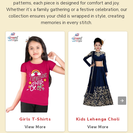
patterns, each piece is designed for comfort and joy.
Whether it’s a family gathering or a festive celebration, our
collection ensures your child is wrapped in style, creating
memories in every stitch.
Girls T-Shirts
Kids Lehenga Choli
View More
View More