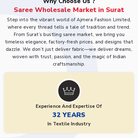
Why Choose Us ?
Saree Wholesale Market in Surat
Step into the vibrant world of Ajmera Fashion Limited,
where every thread tells a tale of tradition and trend.
From Surat’s bustling saree market, we bring you
timeless elegance, factory-fresh prices, and designs that
dazzle. We don’t just deliver fabric—we deliver dreams,
woven with trust, passion, and the magic of Indian
craftsmanship.
Experience And Expertise Of
32 YEARS
In Textile Industry