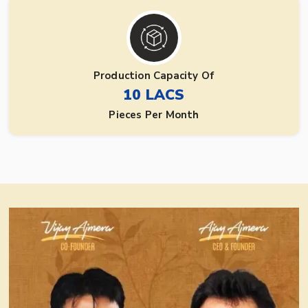
Production Capacity Of
10 LACS
Pieces Per Month