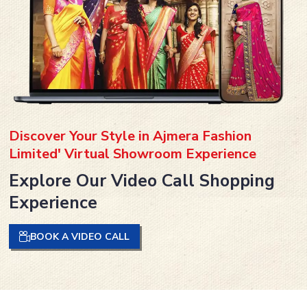
Discover Your Style in Ajmera Fashion
Limited' Virtual Showroom Experience
Explore Our Video Call Shopping
Experience
BOOK A VIDEO CALL