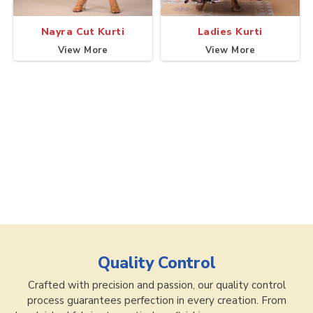
Nayra Cut Kurti
Ladies Kurti
View More
View More
Quality Control
Crafted with precision and passion, our quality control
process guarantees perfection in every creation. From