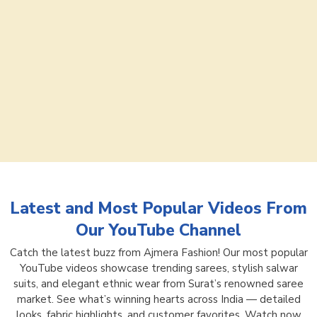
Latest and Most Popular Videos From
Our YouTube Channel
Catch the latest buzz from Ajmera Fashion! Our most popular
YouTube videos showcase trending sarees, stylish salwar
suits, and elegant ethnic wear from Surat’s renowned saree
market. See what’s winning hearts across India — detailed
looks, fabric highlights, and customer favorites. Watch now