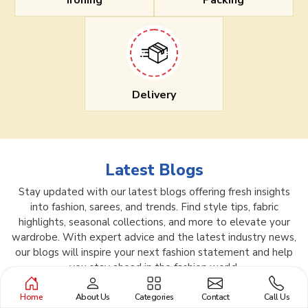
Ironing
Packing
Delivery
Latest Blogs
Stay updated with our latest blogs offering fresh insights
into fashion, sarees, and trends. Find style tips, fabric
highlights, seasonal collections, and more to elevate your
wardrobe. With expert advice and the latest industry news,
our blogs will inspire your next fashion statement and help
you stay ahead in the fashion world.
Home
About Us
Categories
Contact
Call Us