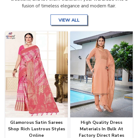
fusion of timeless elegance and modern flair.
VIEW ALL
Glamorous Satin Sarees
High Quality Dress
Shop Rich Lustrous Styles
Materials In Bulk At
Online
Factory Direct Rates