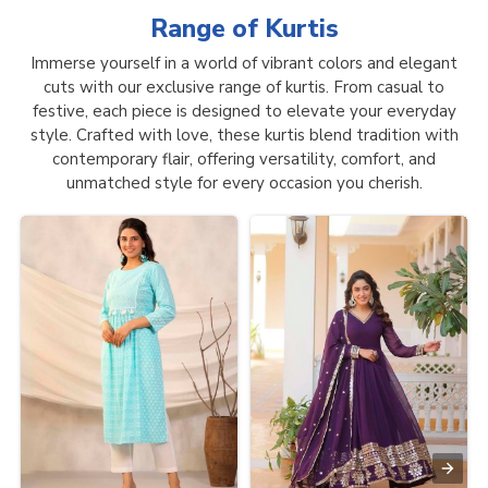
Range of
Kurtis
Immerse yourself in a world of vibrant colors and elegant
cuts with our exclusive range of kurtis. From casual to
festive, each piece is designed to elevate your everyday
style. Crafted with love, these kurtis blend tradition with
contemporary flair, offering versatility, comfort, and
unmatched style for every occasion you cherish.