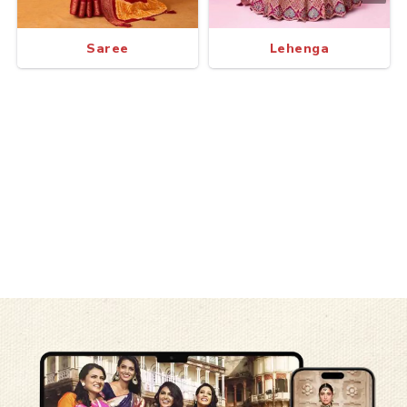
Saree
Lehenga