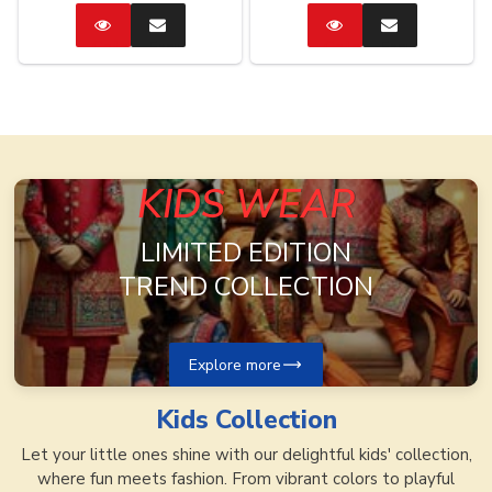
Catalog
Enquire
Catalog
Enquire
Now
Now
KIDS WEAR
LIMITED EDITION
TREND COLLECTION
Explore more
Kids
Collection
Let your little ones shine with our delightful kids' collection,
where fun meets fashion. From vibrant colors to playful