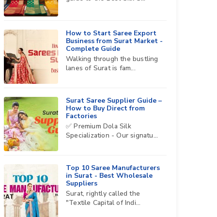
How to Start Saree Export
Business from Surat Market -
Complete Guide
Walking through the bustling
lanes of Surat is fam...
Surat Saree Supplier Guide –
How to Buy Direct from
Factories
✅ Premium Dola Silk
Specialization - Our signatu...
Top 10 Saree Manufacturers
in Surat - Best Wholesale
Suppliers
Surat, rightly called the
"Textile Capital of Indi...