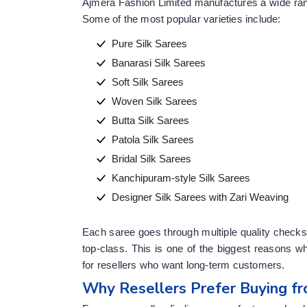
Ajmera Fashion Limited manufactures a wide rang
Some of the most popular varieties include:
Pure Silk Sarees
Banarasi Silk Sarees
Soft Silk Sarees
Woven Silk Sarees
Butta Silk Sarees
Patola Silk Sarees
Bridal Silk Sarees
Kanchipuram-style Silk Sarees
Designer Silk Sarees with Zari Weaving
Each saree goes through multiple quality checks 
top-class. This is one of the biggest reasons 
for resellers who want long-term customers.
Why Resellers Prefer Buying fr