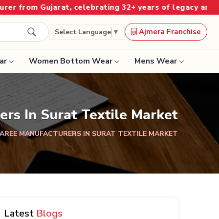
jarat, celebrating 32+ years of legacy and offering wor
Ajmera Franchise
Select Language
▼
ar
Women Bottom Wear
Mens Wear
Designer Sarees
ers In Surat Textile Market
Bandhani Saree
SAREE MANUFACTURERS IN SURAT TEXTILE MARKET
Kalamkari Saree
Surat Saree
Latest
Blogs