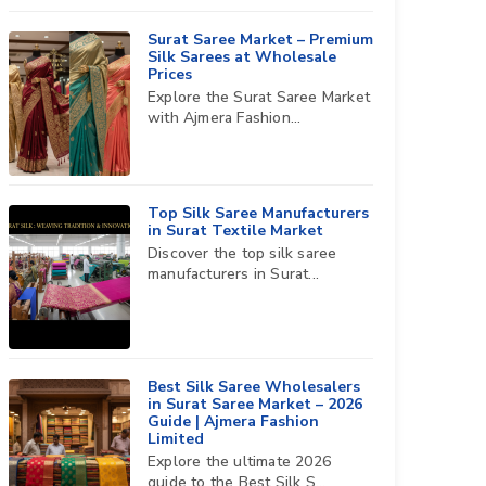
Surat Saree Market – Premium
Silk Sarees at Wholesale
Prices
Explore the Surat Saree Market
with Ajmera Fashion...
Top Silk Saree Manufacturers
in Surat Textile Market
Discover the top silk saree
manufacturers in Surat...
Best Silk Saree Wholesalers
in Surat Saree Market – 2026
Guide | Ajmera Fashion
Limited
Explore the ultimate 2026
guide to the Best Silk S...