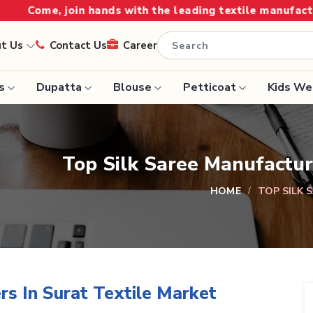
oin hands with the leading textile manufacturer from Gu
ut Us
Contact Us
Career
s
Dupatta
Blouse
Petticoat
Kids We
Handloom Sarees
Saree
Top Silk Saree Manufactur
Wedding Sarees
Saree
Laxmipati Sarees
HOME
TOP SILK 
e
Georgette Sarees
ram Sarees
Lehenga Saree
aree
Paithani Saree
rs In Surat Textile Market