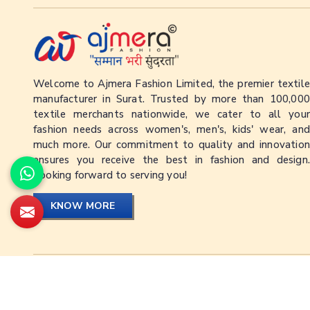
Welcome to Ajmera Fashion Limited, the premier textile
manufacturer in Surat. Trusted by more than 100,000
textile merchants nationwide, we cater to all your
fashion needs across women's, men's, kids' wear, and
much more. Our commitment to quality and innovation
ensures you receive the best in fashion and design.
Looking forward to serving you!
KNOW MORE
© Ajmera Fashion Limited Since © 1992 - 2026. All Rig