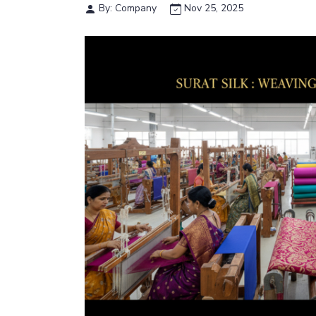
By: Company
Nov 25, 2025