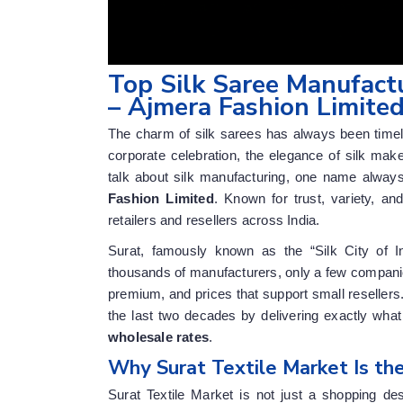
Top Silk Saree Manufactu
– Ajmera Fashion Limite
The charm of silk sarees has always been timeles
corporate celebration, the elegance of silk ma
talk about silk manufacturing, one name always
Fashion Limited
. Known for trust, variety, an
retailers and resellers across India.
Surat, famously known as the “Silk City of I
thousands of manufacturers, only a few companies
premium, and prices that support small resellers
the last two decades by delivering exactly w
wholesale rates
.
Why Surat Textile Market Is the
Surat Textile Market is not just a shopping des