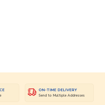
CE
ON-TIME DELIVERY
e
Send to Multiple Addresses