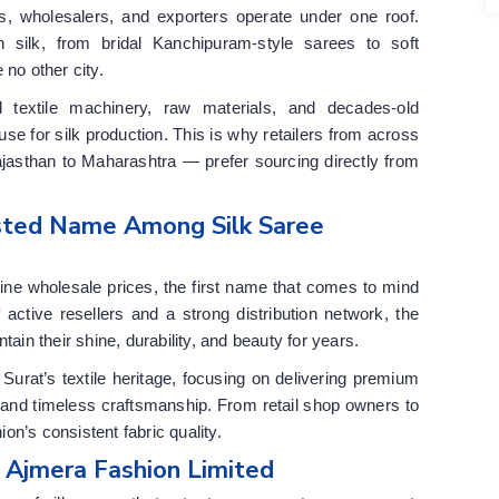
s, wholesalers, and exporters operate under one roof.
 silk, from bridal Kanchipuram-style sarees to soft
e no other city.
d textile machinery, raw materials, and decades-old
e for silk production. This is why retailers from across
asthan to Maharashtra — prefer sourcing directly from
usted Name Among Silk Saree
nuine wholesale prices, the first name that comes to mind
 active resellers and a strong distribution network, the
tain their shine, durability, and beauty for years.
urat’s textile heritage, focusing on delivering premium
 and timeless craftsmanship. From retail shop owners to
n’s consistent fabric quality.
y Ajmera Fashion Limited