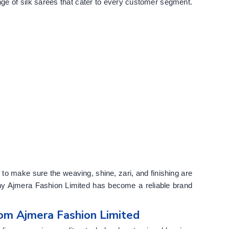
e of silk sarees that cater to every customer segment.
to make sure the weaving, shine, zari, and finishing are
why Ajmera Fashion Limited has become a reliable brand
om Ajmera Fashion Limited