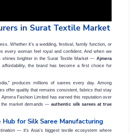
rers in Surat Textile Market
d
s. Whether it’s a wedding, festival, family function, or
kes every woman feel royal and confident. And when we
 shines brighter in the Surat Textile Market —
Ajmera
d affordability, the brand has become a first choice for
ndia,” produces millions of sarees every day. Among
 offer quality that remains consistent, fabrics that stay
. Ajmera Fashion Limited has earned this reputation over
hat the market demands —
authentic silk sarees at true
 Hub for Silk Saree Manufacturing
tination — it’s Asia’s biggest textile ecosystem where