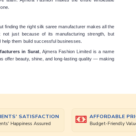
yone.
but finding the right silk saree manufacturer makes all the
 not just because of its manufacturing strength, but
d help them build successful businesses.
facturers in Surat
, Ajmera Fashion Limited is a name
ons offer beauty, shine, and long-lasting quality — making
IENTS' SATISFACTION
AFFORDABLE PRI
ents' Happiness Assured
Budget-Friendly Valu