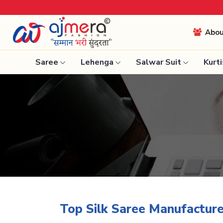
Come, j
Abo
Saree
Lehenga
Salwar Suit
Kurti
Ready-To-Wear Saree
Nauvari 
Net Sarees
Bengali 
Cotton Sarees
Silk Sare
Fancy Sarees
Kanchipu
Satin Saree
Tissue S
Plain Saree
Top Silk Saree Manufacture