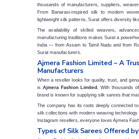
thousands of manufacturers, suppliers, weaver
From Banarasi-inspired silk to modern woven
lightweight silk patterns, Surat offers diversity lik
The availability of skilled weavers, advance
manufacturing traditions makes Surat a powerhous
India — from Assam to Tamil Nadu and from Raj
Surat manufacturers.
Ajmera Fashion Limited – A Tr
Manufacturers
When a reseller looks for quality, trust, and ge
is
Ajmera Fashion Limited
. With thousands of
brand is known for supplying silk sarees that main
The company has its roots deeply connected to S
silk collections with modern weaving technology
Instagram resellers, everyone loves Ajmera Fashio
Types of Silk Sarees Offered b