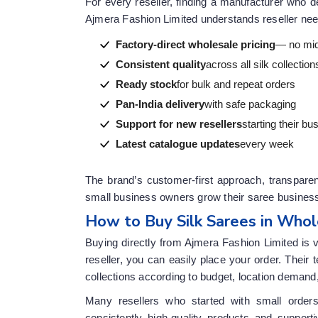
For every reseller, finding a manufacturer who d
Ajmera Fashion Limited understands reseller need
Factory-direct wholesale pricing
— no mi
Consistent quality
across all silk collection
Ready stock
for bulk and repeat orders
Pan-India delivery
with safe packaging
Support for new resellers
starting their bu
Latest catalogue updates
every week
The brand’s customer-first approach, transparen
small business owners grow their saree business 
How to Buy Silk Sarees in Whol
Buying directly from Ajmera Fashion Limited is 
reseller, you can easily place your order. Thei
collections according to budget, location demand
Many resellers who started with small order
consistently high-quality products and suppor