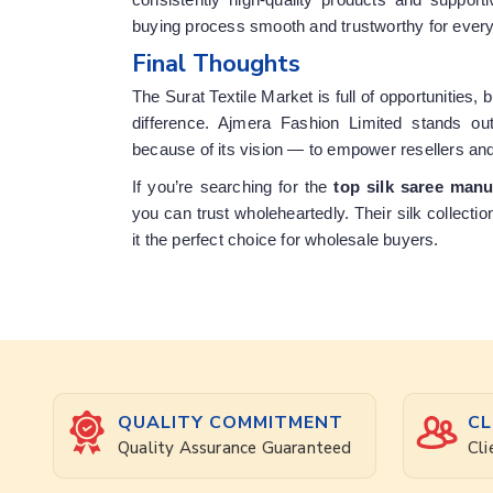
buying process smooth and trustworthy for ever
Final Thoughts
The Surat Textile Market is full of opportunities, 
difference. Ajmera Fashion Limited stands out
because of its vision — to empower resellers an
If you’re searching for the
top silk saree manu
you can trust wholeheartedly. Their silk collecti
it the perfect choice for wholesale buyers.
QUALITY COMMITMENT
CL
Quality Assurance Guaranteed
Cli