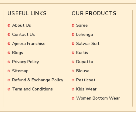
USEFUL
LINKS
OUR
PRODUCTS
About Us
Saree
Contact Us
Lehenga
Ajmera Franchise
Salwar Suit
Blogs
Kurtis
Privacy Policy
Dupatta
Sitemap
Blouse
Refund & Exchange Policy
Petticoat
Term and Conditions
Kids Wear
Women Bottom Wear
hts Reserved.
Crafted with
by Webpulse