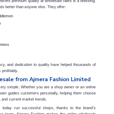
elivers premium quality at wholesale rates is a blessing.
s better than anyone else. They offer:
ddlemen
s
siness
cy, and dedication to quality have helped thousands of
profitably.
esale from Ajmera Fashion Limited
very simple. Whether you are a shop owner or an online
r team guides customers personally, helping them choose
, and current market trends.
s today run successful shops, thanks to the brand’s
tive team. Ajmera Fashion makes the entire wholesale