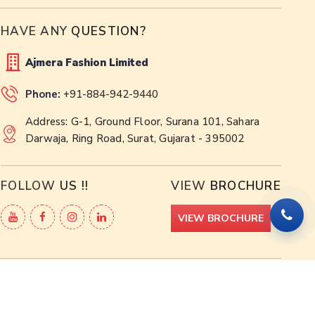
HAVE ANY
QUESTION?
Ajmera Fashion Limited
Phone:
+91-884-942-9440
Address: G-1, Ground Floor, Surana 101, Sahara
Darwaja, Ring Road, Surat, Gujarat - 395002
FOLLOW
US !!
VIEW
BROCHURE
VIEW BROCHURE
 -
Web Designing,
Digital Marketing &
Branding Company